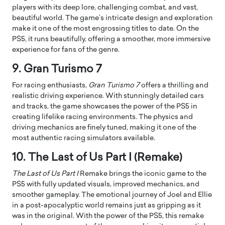
players with its deep lore, challenging combat, and vast,
beautiful world. The game’s intricate design and exploration
make it one of the most engrossing titles to date. On the
PS5, it runs beautifully, offering a smoother, more immersive
experience for fans of the genre.
9. Gran Turismo 7
For racing enthusiasts,
Gran Turismo 7
offers a thrilling and
realistic driving experience. With stunningly detailed cars
and tracks, the game showcases the power of the PS5 in
creating lifelike racing environments. The physics and
driving mechanics are finely tuned, making it one of the
most authentic racing simulators available.
10. The Last of Us Part I (Remake)
The Last of Us Part I
Remake brings the iconic game to the
PS5 with fully updated visuals, improved mechanics, and
smoother gameplay. The emotional journey of Joel and Ellie
in a post-apocalyptic world remains just as gripping as it
was in the original. With the power of the PS5, this remake