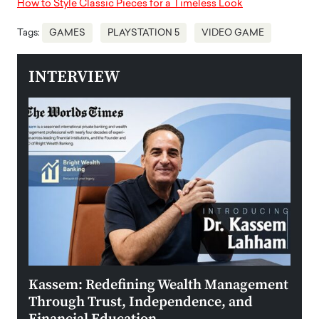
How to Style Classic Pieces for a Timeless Look
Tags:
GAMES
PLAYSTATION 5
VIDEO GAME
INTERVIEW
Kassem: Redefining Wealth Management
Aldi
Through Trust, Independence, and
an E