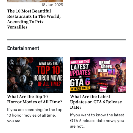
18 Jun 2025
The 10 Most Beautiful
Restaurants In The World,
According To Prix
Versailles
Entertainment
What Are the Top 10
What Are the Latest
Horror Movies of All Time?
Updates on GTA 6 Release
Date?
If you are searching for the top
If you want to know the latest
10 horror movies of all time,
GTA 6 release date news, you
you are…
are not…