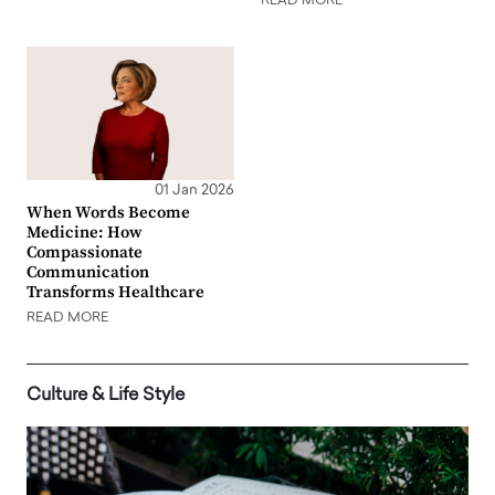
READ MORE
01 Jan 2026
When Words Become
Medicine: How
Compassionate
Communication
Transforms Healthcare
READ MORE
Culture & Life Style