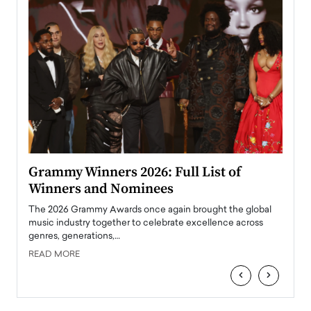
ary
Grammy Winners 2026: Full List of
Tayl
Winners and Nominees
Big
l
The 2026 Grammy Awards once again brought the global
The la
e
music industry together to celebrate excellence across
strugg
genres, generations,…
Depar
READ MORE
READ
‹
›