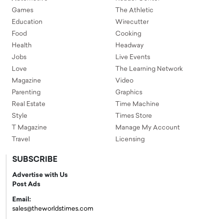
Games
The Athletic
Education
Wirecutter
Food
Cooking
Health
Headway
Jobs
Live Events
Love
The Learning Network
Magazine
Video
Parenting
Graphics
Real Estate
Time Machine
Style
Times Store
T Magazine
Manage My Account
Travel
Licensing
SUBSCRIBE
Advertise with Us
Post Ads
Email:
sales@theworldstimes.com