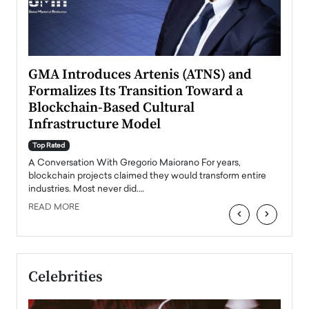
n to
GMA Introduces Artenis (ATNS) and
Mugu
Formalizes Its Transition Toward a
Roma
Blockchain-Based Cultural
Top Ra
Infrastructure Model
A Con
accele
Top Rated
emerg
Angel
A Conversation With Gregorio Maiorano For years,
READ
 the
blockchain projects claimed they would transform entire
industries. Most never did.…
READ MORE
‹
›
Celebrities