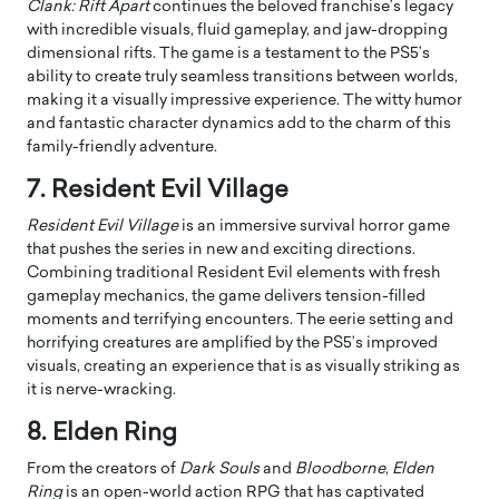
Clank: Rift Apart
continues the beloved franchise’s legacy
with incredible visuals, fluid gameplay, and jaw-dropping
dimensional rifts. The game is a testament to the PS5’s
ability to create truly seamless transitions between worlds,
making it a visually impressive experience. The witty humor
and fantastic character dynamics add to the charm of this
family-friendly adventure.
7. Resident Evil Village
Resident Evil Village
is an immersive survival horror game
that pushes the series in new and exciting directions.
Combining traditional Resident Evil elements with fresh
gameplay mechanics, the game delivers tension-filled
moments and terrifying encounters. The eerie setting and
horrifying creatures are amplified by the PS5’s improved
visuals, creating an experience that is as visually striking as
it is nerve-wracking.
8. Elden Ring
From the creators of
Dark Souls
and
Bloodborne
,
Elden
Ring
is an open-world action RPG that has captivated