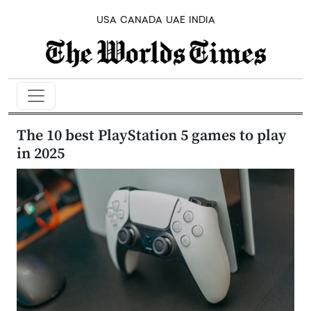
USA
CANADA
UAE
INDIA
The 10 best PlayStation 5 games to play
in 2025