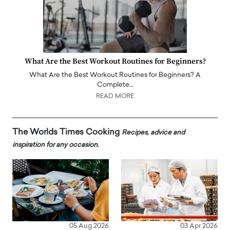
What Are the Best Workout Routines for Beginners?
What Are the Best Workout Routines for Beginners? A
Complete…
READ MORE
The Worlds Times Cooking
Recipes, advice and
inspiration for any occasion.
05 Aug 2026
03 Apr 2026