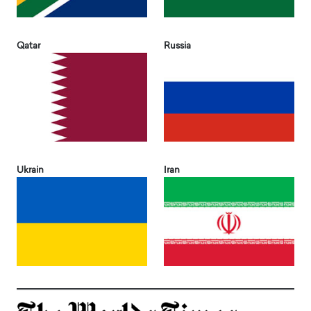
Qatar
Russia
Ukrain
Iran