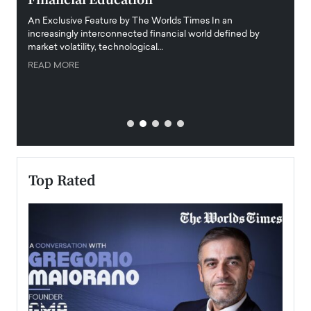
Financial Education
Disr
igital
An Exclusive Feature by The Worlds Times In an
An exc
increasingly interconnected financial world defined by
busine
market volatility, technological…
uncert
READ MORE
READ
Top Rated