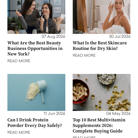
07 Aug 2026
30 Jul 2026
What Are the Best Beauty
What Is the Best Skincare
Business Opportunities in
Routine for Dry Skin?
New York?
READ MORE
READ MORE
11 Jun 2026
04 May 2026
Can I Drink Protein
Top 10 Best Multivitamin
Powder Every Day Safely?
Supplements 2026:
Complete Buying Guide
READ MORE