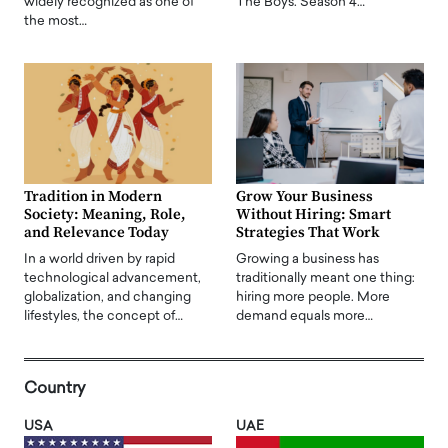
widely recognized as one of
The Boys. Season 4…
the most…
Tradition in Modern
Grow Your Business
Society: Meaning, Role,
Without Hiring: Smart
and Relevance Today
Strategies That Work
In a world driven by rapid
Growing a business has
technological advancement,
traditionally meant one thing:
globalization, and changing
hiring more people. More
lifestyles, the concept of…
demand equals more…
Country
USA
UAE