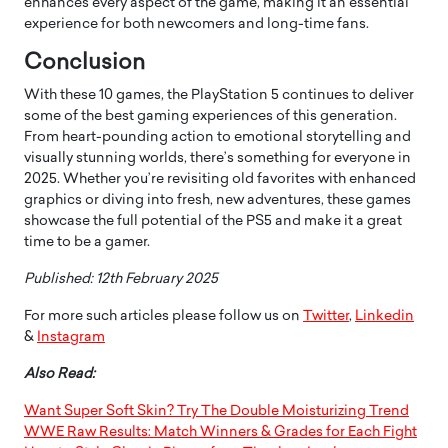
enhances every aspect of the game, making it an essential
experience for both newcomers and long-time fans.
Conclusion
With these 10 games, the PlayStation 5 continues to deliver
some of the best gaming experiences of this generation.
From heart-pounding action to emotional storytelling and
visually stunning worlds, there’s something for everyone in
2025. Whether you’re revisiting old favorites with enhanced
graphics or diving into fresh, new adventures, these games
showcase the full potential of the PS5 and make it a great
time to be a gamer.
Published: 12th February 2025
For more such articles please follow us on
Twitter
,
Linkedin
&
Instagram
Also Read:
Want Super Soft Skin? Try The Double Moisturizing Trend
WWE Raw Results: Match Winners & Grades for Each Fight