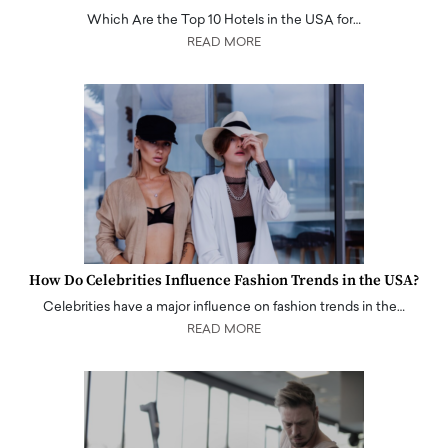
Which Are the Top 10 Hotels in the USA for…
READ MORE
How Do Celebrities Influence Fashion Trends in the USA?
Celebrities have a major influence on fashion trends in the…
READ MORE