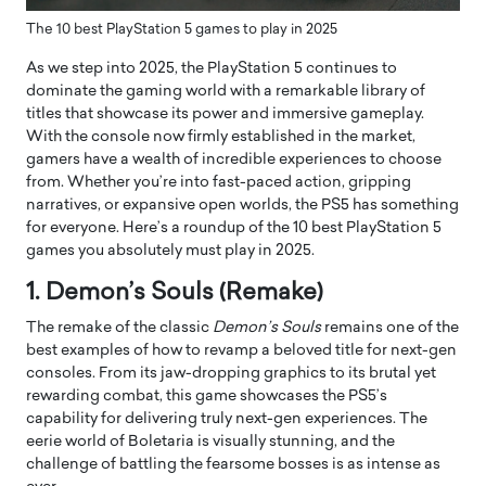
The 10 best PlayStation 5 games to play in 2025
As we step into 2025, the PlayStation 5 continues to
dominate the gaming world with a remarkable library of
titles that showcase its power and immersive gameplay.
With the console now firmly established in the market,
gamers have a wealth of incredible experiences to choose
from. Whether you’re into fast-paced action, gripping
narratives, or expansive open worlds, the PS5 has something
for everyone. Here’s a roundup of the 10 best PlayStation 5
games you absolutely must play in 2025.
1. Demon’s Souls (Remake)
The remake of the classic
Demon’s Souls
remains one of the
best examples of how to revamp a beloved title for next-gen
consoles. From its jaw-dropping graphics to its brutal yet
rewarding combat, this game showcases the PS5’s
capability for delivering truly next-gen experiences. The
eerie world of Boletaria is visually stunning, and the
challenge of battling the fearsome bosses is as intense as