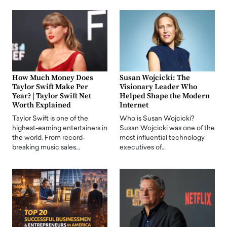
How Much Money Does
Susan Wojcicki: The
Taylor Swift Make Per
Visionary Leader Who
Year? | Taylor Swift Net
Helped Shape the Modern
Worth Explained
Internet
Taylor Swift is one of the
Who is Susan Wojcicki?
highest-earning entertainers in
Susan Wojcicki was one of the
the world. From record-
most influential technology
breaking music sales…
executives of…