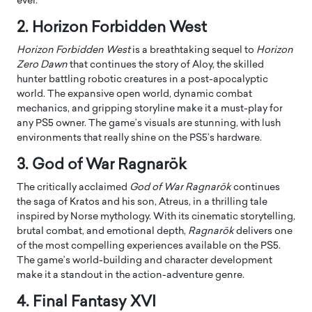
ever.
2. Horizon Forbidden West
Horizon Forbidden West
is a breathtaking sequel to
Horizon
Zero Dawn
that continues the story of Aloy, the skilled
hunter battling robotic creatures in a post-apocalyptic
world. The expansive open world, dynamic combat
mechanics, and gripping storyline make it a must-play for
any PS5 owner. The game’s visuals are stunning, with lush
environments that really shine on the PS5’s hardware.
3. God of War Ragnarök
The critically acclaimed
God of War Ragnarök
continues
the saga of Kratos and his son, Atreus, in a thrilling tale
inspired by Norse mythology. With its cinematic storytelling,
brutal combat, and emotional depth,
Ragnarök
delivers one
of the most compelling experiences available on the PS5.
The game’s world-building and character development
make it a standout in the action-adventure genre.
4. Final Fantasy XVI