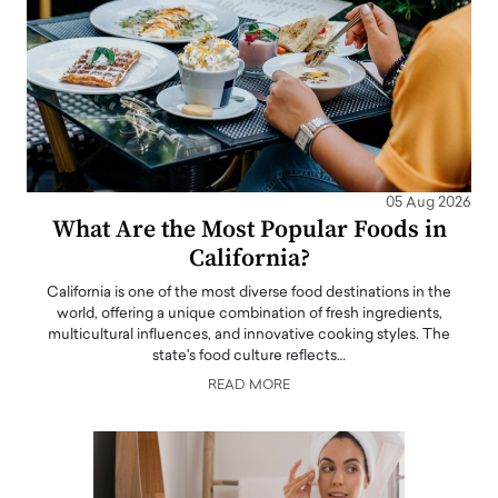
05 Aug 2026
What Are the Most Popular Foods in
California?
California is one of the most diverse food destinations in the
world, offering a unique combination of fresh ingredients,
multicultural influences, and innovative cooking styles. The
state's food culture reflects…
READ MORE