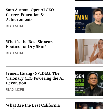
Sam Altman: OpenAI CEO,
Career, Education &
Achievements
READ MORE
What Is the Best Skincare
Routine for Dry Skin?
READ MORE
Jensen Huang (NVIDIA): The
Visionary CEO Powering the AI
Revolution
READ MORE
What Are the Best California