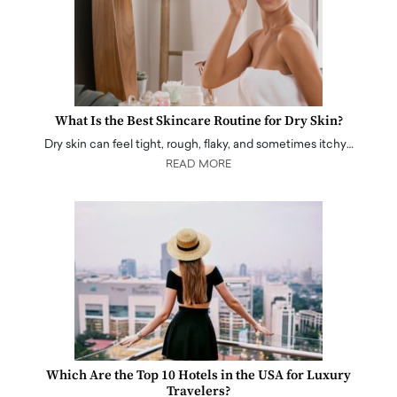
What Is the Best Skincare Routine for Dry Skin?
Dry skin can feel tight, rough, flaky, and sometimes itchy…
READ MORE
Which Are the Top 10 Hotels in the USA for Luxury
Travelers?