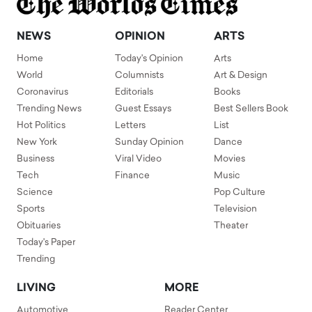
NEWS
OPINION
ARTS
Home
Today's Opinion
Arts
World
Columnists
Art & Design
Coronavirus
Editorials
Books
Trending News
Guest Essays
Best Sellers Book
Hot Politics
Letters
List
New York
Sunday Opinion
Dance
Business
Viral Video
Movies
Tech
Finance
Music
Science
Pop Culture
Sports
Television
Obituaries
Theater
Today's Paper
Trending
LIVING
MORE
Automotive
Reader Center