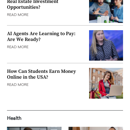
Real Estate Investment
Opportunities?
READ MORE
AI Agents Are Learning to Pay:
Are We Ready?
READ MORE
How Can Students Earn Money
Online in the USA?
READ MORE
Health