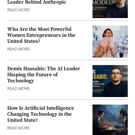
Leader Behind Anthropic
READ MORE
Who Are the Most Powerful
Women Entrepreneurs in the
United States?
READ MORE
Demis Hassabis: The AI Leader
Shaping the Future of
Technology
READ MORE
How Is Artificial Intelligence
Changing Technology in the
United State?
READ MORE