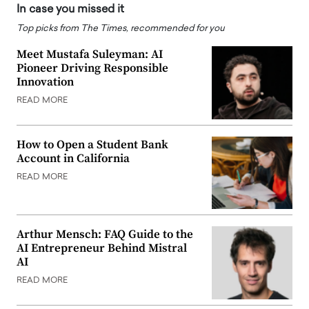
In case you missed it
Top picks from The Times, recommended for you
Meet Mustafa Suleyman: AI
Pioneer Driving Responsible
Innovation
READ MORE
How to Open a Student Bank
Account in California
READ MORE
Arthur Mensch: FAQ Guide to the
AI Entrepreneur Behind Mistral
AI
READ MORE