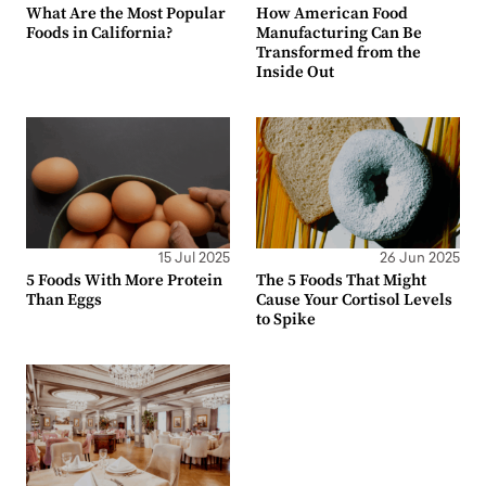
What Are the Most Popular
How American Food
Foods in California?
Manufacturing Can Be
Transformed from the
Inside Out
15 Jul 2025
26 Jun 2025
5 Foods With More Protein
The 5 Foods That Might
Than Eggs
Cause Your Cortisol Levels
to Spike