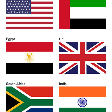
Egypt
UK
South Africa
India