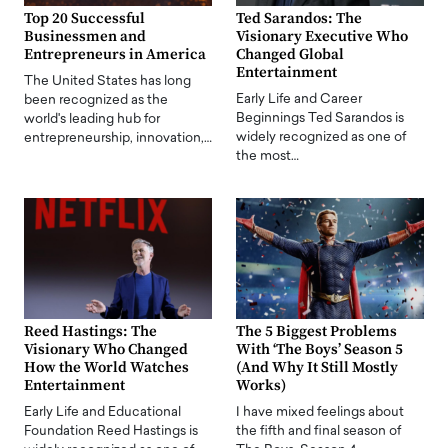
Top 20 Successful
Ted Sarandos: The
Businessmen and
Visionary Executive Who
Entrepreneurs in America
Changed Global
Entertainment
The United States has long
Early Life and Career
been recognized as the
Beginnings Ted Sarandos is
world's leading hub for
widely recognized as one of
entrepreneurship, innovation,…
the most…
Reed Hastings: The
The 5 Biggest Problems
Visionary Who Changed
With ‘The Boys’ Season 5
How the World Watches
(And Why It Still Mostly
Entertainment
Works)
Early Life and Educational
I have mixed feelings about
Foundation Reed Hastings is
the fifth and final season of