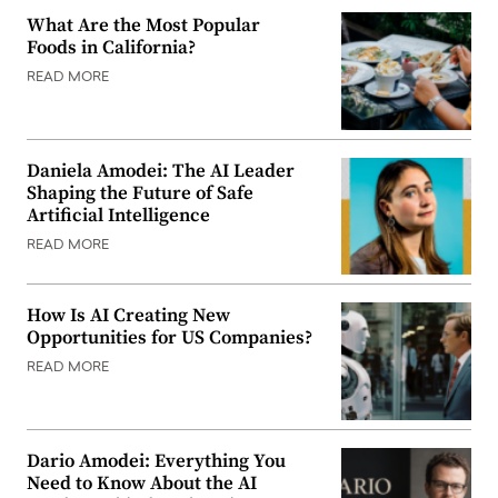
What Are the Most Popular
Foods in California?
READ MORE
Daniela Amodei: The AI Leader
Shaping the Future of Safe
Artificial Intelligence
READ MORE
How Is AI Creating New
Opportunities for US Companies?
READ MORE
Dario Amodei: Everything You
Need to Know About the AI