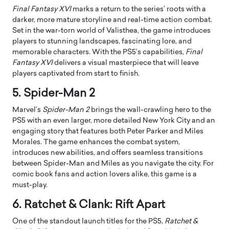
Final Fantasy XVI
marks a return to the series’ roots with a
darker, more mature storyline and real-time action combat.
Set in the war-torn world of Valisthea, the game introduces
players to stunning landscapes, fascinating lore, and
memorable characters. With the PS5’s capabilities,
Final
Fantasy XVI
delivers a visual masterpiece that will leave
players captivated from start to finish.
5. Spider-Man 2
Marvel’s
Spider-Man 2
brings the wall-crawling hero to the
PS5 with an even larger, more detailed New York City and an
engaging story that features both Peter Parker and Miles
Morales. The game enhances the combat system,
introduces new abilities, and offers seamless transitions
between Spider-Man and Miles as you navigate the city. For
comic book fans and action lovers alike, this game is a
must-play.
6. Ratchet & Clank: Rift Apart
One of the standout launch titles for the PS5,
Ratchet &