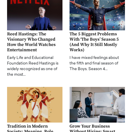
Reed Hastings: The
The 5 Biggest Problems
Visionary Who Changed
With ‘The Boys’ Season 5
How the World Watches
(And Why It Still Mostly
Entertainment
Works)
Early Life and Educational
I have mixed feelings about
Foundation Reed Hastings is
the fifth and final season of
widely recognized as one of
The Boys. Season 4…
the most…
Tradition in Modern
Grow Your Business
Society: Meaning, Role,
Without Hiring: Smart