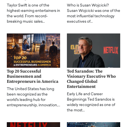
Taylor Swift is one of the
Who is Susan Wojcicki?
highest-earning entertainers in
Susan Wojcicki was one of the
the world. From record-
most influential technology
breaking music sales…
executives of…
Top 20 Successful
Ted Sarandos: The
Businessmen and
Visionary Executive Who
Entrepreneurs in America
Changed Global
Entertainment
The United States has long
Early Life and Career
been recognized as the
Beginnings Ted Sarandos is
world's leading hub for
widely recognized as one of
entrepreneurship, innovation,…
the most…