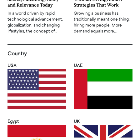
and Relevance Today
Strategies That Work
In a world driven by rapid
Growing a business has
technological advancement,
traditionally meant one thing:
globalization, and changing
hiring more people. More
lifestyles, the concept of…
demand equals more…
Country
USA
UAE
Egypt
UK