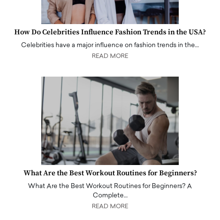
How Do Celebrities Influence Fashion Trends in the USA?
Celebrities have a major influence on fashion trends in the…
READ MORE
What Are the Best Workout Routines for Beginners?
What Are the Best Workout Routines for Beginners? A
Complete…
READ MORE