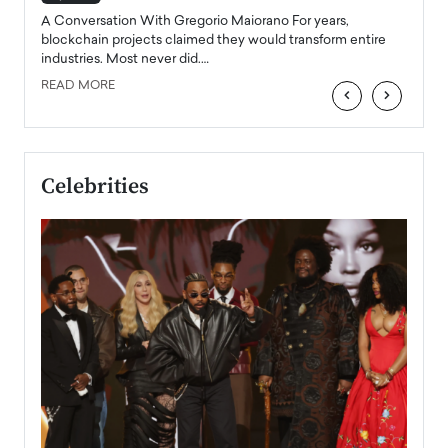
emerg
Angel
A Conversation With Gregorio Maiorano For years,
READ
 the
blockchain projects claimed they would transform entire
industries. Most never did.…
READ MORE
‹
›
Celebrities