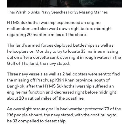
Thai Warship Sinks, Navy Searches For 33 Missing Marines
HTMS Sukhothai warship experienced an engine
malfunction and also went down right before midnight
regarding 20 maritime miles off the shore.
Thailand’s armed forces deployed battleships as well as
helicopters on Monday to try to locate 33 marines missing
out on after a corvette sank over night in rough waters in the
Gulf of Thailand, the navy stated.
Three navy vessels as well as 2 helicopters were sent to find
the missing off Prachuap Khiri Khan province, south of
Bangkok, after the HTMS Sukhothai warship suffered an
engine malfunction and decreased right before midnight
about 20 nautical miles off the coastline.
An overnight rescue goal in bad weather protected 73 of the
106 people aboard, the navy stated, with the continuing to
be 33 compelled to desert ship.