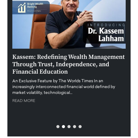
Kassem: Redefining Wealth Management
Aldi
Through Trust, Independence, and
an E
Financial Education
Disr
igital
An Exclusive Feature by The Worlds Times In an
An exc
increasingly interconnected financial world defined by
busine
market volatility, technological…
uncert
READ MORE
READ