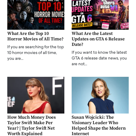
What Are the Top 10
What Are the Latest
Horror Movies of All Time?
Updates on GTA 6 Release
Date?
If you are searching for the top
If you want to know the latest
10 horror movies of all time,
GTA 6 release date news, you
you are…
are not…
How Much Money Does
Susan Wojcicki: The
Taylor Swift Make Per
Visionary Leader Who
Year? | Taylor Swift Net
Helped Shape the Modern
Worth Explained
Internet