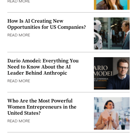
READ MORE
How Is AI Creating New
Opportunities for US Companies?
READ MORE
Dario Amodei: Everything You
Need to Know About the AI
Leader Behind Anthropic
READ MORE
Who Are the Most Powerful
Women Entrepreneurs in the
United States?
READ MORE