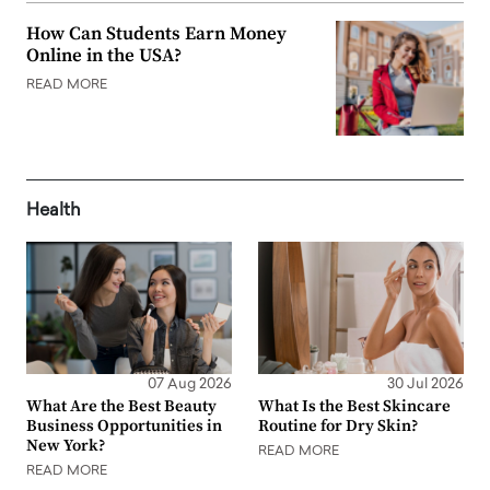
How Can Students Earn Money
Online in the USA?
READ MORE
Health
07 Aug 2026
30 Jul 2026
What Are the Best Beauty
What Is the Best Skincare
Business Opportunities in
Routine for Dry Skin?
New York?
READ MORE
READ MORE