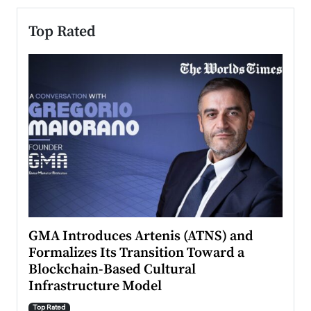
Top Rated
n to
GMA Introduces Artenis (ATNS) and
Mugu
Formalizes Its Transition Toward a
Roma
Blockchain-Based Cultural
Top Ra
Infrastructure Model
A Con
accele
Top Rated