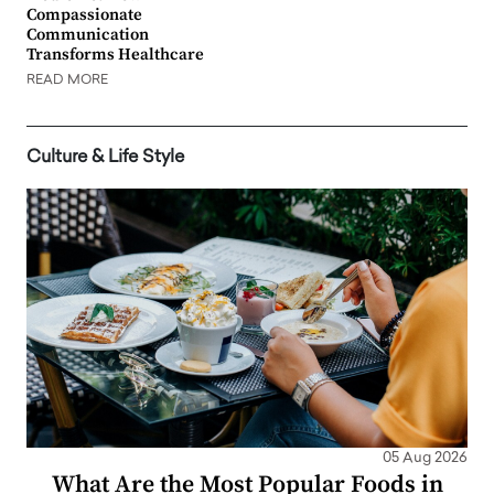
Compassionate
Communication
Transforms Healthcare
READ MORE
Culture & Life Style
05 Aug 2026
What Are the Most Popular Foods in