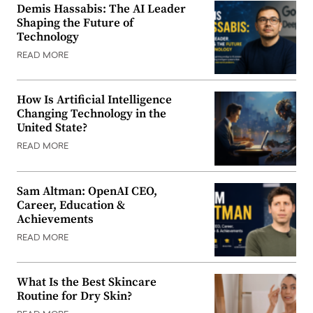
Demis Hassabis: The AI Leader
Shaping the Future of
Technology
READ MORE
How Is Artificial Intelligence
Changing Technology in the
United State?
READ MORE
Sam Altman: OpenAI CEO,
Career, Education &
Achievements
READ MORE
What Is the Best Skincare
Routine for Dry Skin?