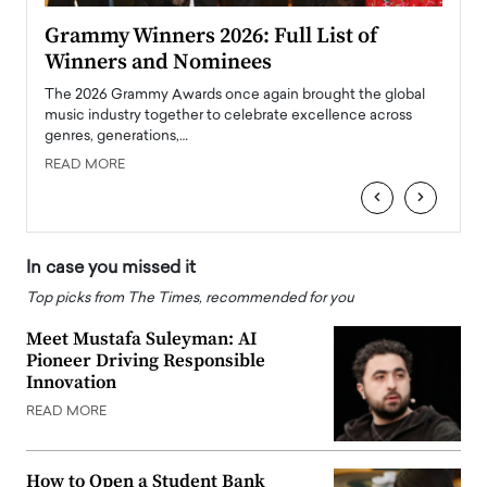
ary
Grammy Winners 2026: Full List of
Tayl
Winners and Nominees
Big
l
The 2026 Grammy Awards once again brought the global
The la
e
music industry together to celebrate excellence across
strugg
genres, generations,…
Depar
READ MORE
READ
‹
›
In case you missed it
Top picks from The Times, recommended for you
Meet Mustafa Suleyman: AI
Pioneer Driving Responsible
Innovation
READ MORE
How to Open a Student Bank