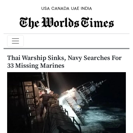
USA
CANADA
UAE
INDIA
Thai Warship Sinks, Navy Searches For
33 Missing Marines