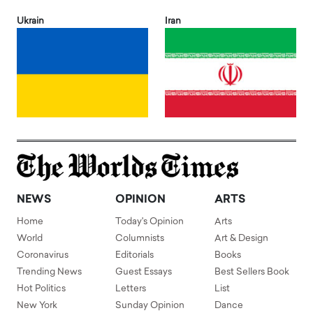
Ukrain
Iran
NEWS
OPINION
ARTS
Home
Today's Opinion
Arts
World
Columnists
Art & Design
Coronavirus
Editorials
Books
Trending News
Guest Essays
Best Sellers Book
Hot Politics
Letters
List
New York
Sunday Opinion
Dance