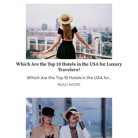
Which Are the Top 10 Hotels in the USA for Luxury
Travelers?
Which Are the Top 10 Hotels in the USA for…
READ MORE