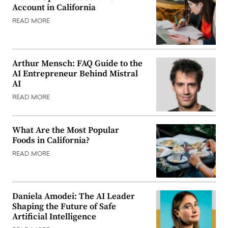
Account in California
READ MORE
Arthur Mensch: FAQ Guide to the
AI Entrepreneur Behind Mistral
AI
READ MORE
What Are the Most Popular
Foods in California?
READ MORE
Daniela Amodei: The AI Leader
Shaping the Future of Safe
Artificial Intelligence