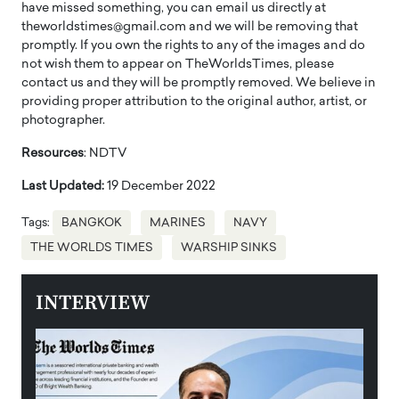
have missed something, you can email us directly at
theworldstimes@gmail.com and we will be removing that
promptly. If you own the rights to any of the images and do
not wish them to appear on TheWorldsTimes, please
contact us and they will be promptly removed. We believe in
providing proper attribution to the original author, artist, or
photographer.
Resources
: NDTV
Last Updated:
19 December 2022
Tags:
BANGKOK
MARINES
NAVY
THE WORLDS TIMES
WARSHIP SINKS
INTERVIEW