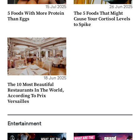
15 Jul 2025
26 Jun 2025
5 Foods With More Protein
The 5 Foods That Might
Than Eggs
Cause Your Cortisol Levels
to Spike
18 Jun 2025
The 10 Most Beautiful
Restaurants In The World,
According To Prix
Versailles
Entertainment