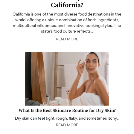
California?
California is one of the most diverse food destinations in the
world, offering a unique combination of fresh ingredients,
multicultural influences, and innovative cooking styles. The
state's food culture reflects…
READ MORE
What Is the Best Skincare Routine for Dry Skin?
Dry skin can feel tight, rough, flaky, and sometimes itchy…
READ MORE