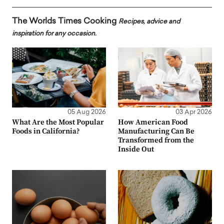
The Worlds Times Cooking
Recipes, advice and
inspiration for any occasion.
05 Aug 2026
03 Apr 2026
What Are the Most Popular
How American Food
Foods in California?
Manufacturing Can Be
Transformed from the
Inside Out