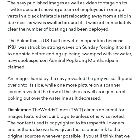
The navy published images as well as video footage on its
Twitter account showing a team of employees in orange
vests in a black inflatable raft relocating away from a ship in
darkness as waves swelled around it. It was not immediately
clear the number of boatings had been deployed.
The Sukhothai, a US-built corvette in operation because
1987, was struck by strong waves on Sunday, forcing it to tilt
to one side before ending up being swamped with seawater,
navy spokesperson Admiral Pogkrong Monthardpalin
claimed.
An image shared by the navy revealed the grey vessel flipped
over onto its side, while one more picture on a scanner
screen revealed the bow of the ship as well as a gun turret
poking out over the waterline as it decreased.
Disclaimer:
TheWorldsTimes (TWT) claims no credit for
images featured on our blog site unless otherwise noted.
The content used is copyrighted to its respectful owners
and authors also we have given the resource link to the
original sources whenever possible. If you still think that we