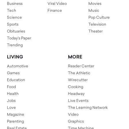
Business
Viral Video
Movies
Tech
Finance
Music
Science
Pop Culture
Sports
Television
Obituaries
Theater
Today's Paper
Trending
LIVING
MORE
Automotive
Reader Center
Games
The Athletic
Education
Wirecutter
Food
Cooking
Health
Headway
Jobs
Live Events
Love
The Learning Network
Magazine
Video
Parenting
Graphics
Real Estate
Time Machine