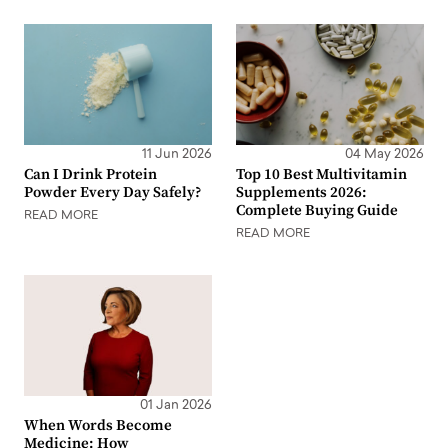
11 Jun 2026
04 May 2026
Can I Drink Protein
Top 10 Best Multivitamin
Powder Every Day Safely?
Supplements 2026:
Complete Buying Guide
READ MORE
READ MORE
01 Jan 2026
When Words Become
Medicine: How