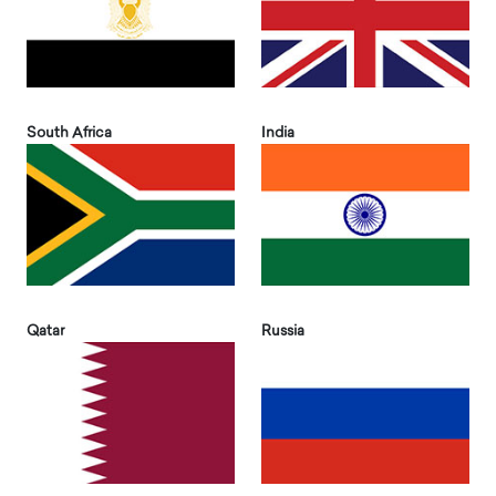
South Africa
India
Qatar
Russia