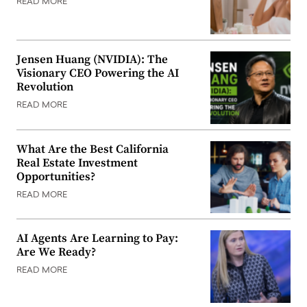
READ MORE
Jensen Huang (NVIDIA): The
Visionary CEO Powering the AI
Revolution
READ MORE
What Are the Best California
Real Estate Investment
Opportunities?
READ MORE
AI Agents Are Learning to Pay:
Are We Ready?
READ MORE