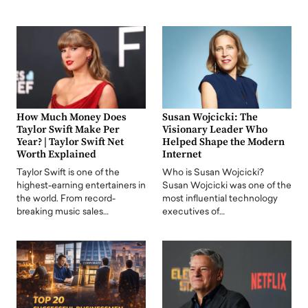
How Much Money Does
Susan Wojcicki: The
Taylor Swift Make Per
Visionary Leader Who
Year? | Taylor Swift Net
Helped Shape the Modern
Worth Explained
Internet
Taylor Swift is one of the
Who is Susan Wojcicki?
highest-earning entertainers in
Susan Wojcicki was one of the
the world. From record-
most influential technology
breaking music sales…
executives of…