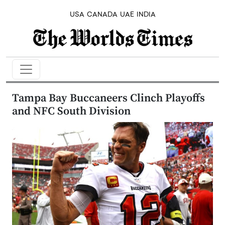
USA
CANADA
UAE
INDIA
Tampa Bay Buccaneers Clinch Playoffs
and NFC South Division