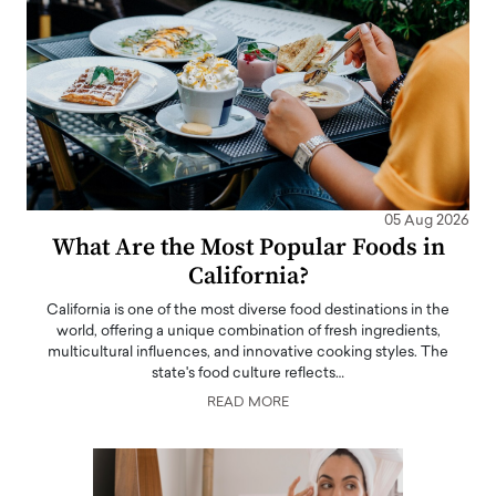
05 Aug 2026
What Are the Most Popular Foods in
California?
California is one of the most diverse food destinations in the
world, offering a unique combination of fresh ingredients,
multicultural influences, and innovative cooking styles. The
state's food culture reflects…
READ MORE