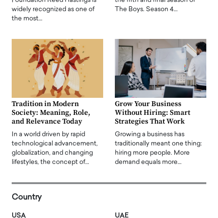
Foundation Reed Hastings is
the fifth and final season of
widely recognized as one of
The Boys. Season 4…
the most…
Tradition in Modern
Grow Your Business
Society: Meaning, Role,
Without Hiring: Smart
and Relevance Today
Strategies That Work
In a world driven by rapid
Growing a business has
technological advancement,
traditionally meant one thing:
globalization, and changing
hiring more people. More
lifestyles, the concept of…
demand equals more…
Country
USA
UAE