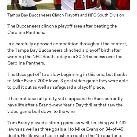
Tampa Bay Buccaneers Clinch Playoffs and NFC South Division
The Buccaneers clinch a playoff area after beating the
Carolina Panthers.
In a carefully opposed competition throughout the contest,
the Tampa Bay Buccaneers clinched a playoff birth after
winning the NFC South today in a 30-24 success over the
Carolina Panthers.
The Bucs got off to a slow beginning in this one, but thanks
to Mike Evans’ 200+ lawn, 3 goal video game they were able
to pull it out as well as safeguard a playoff place.
It had not been all pretty, yet it appears the Bucs currently
have life after a Brand-new Year’s Day thriller that saw the
video game boil down to the wire.
Tom Brady played a strong game as well, finishing with 432
lawns as well as three goals all to Mike Evans on 34-of-45
death. He likewise had a rushing goal in the 4th quarter to