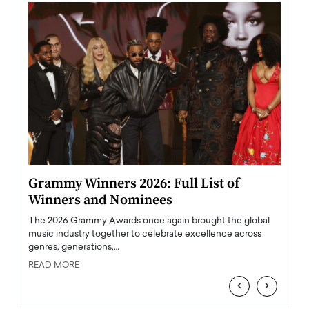
ary
Grammy Winners 2026: Full List of
Tayl
Winners and Nominees
Big
l
The 2026 Grammy Awards once again brought the global
The la
e
music industry together to celebrate excellence across
strugg
genres, generations,…
Depar
READ MORE
READ
‹
›