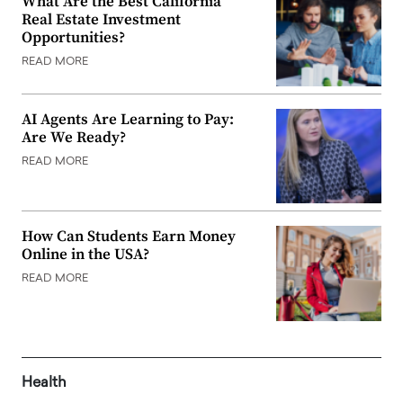
What Are the Best California
Real Estate Investment
Opportunities?
READ MORE
AI Agents Are Learning to Pay:
Are We Ready?
READ MORE
How Can Students Earn Money
Online in the USA?
READ MORE
Health