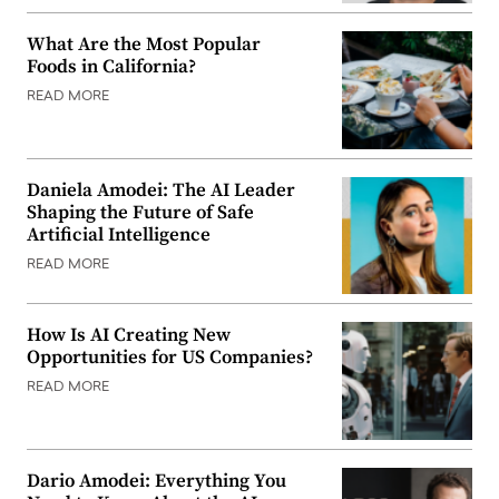
What Are the Most Popular
Foods in California?
READ MORE
Daniela Amodei: The AI Leader
Shaping the Future of Safe
Artificial Intelligence
READ MORE
How Is AI Creating New
Opportunities for US Companies?
READ MORE
Dario Amodei: Everything You