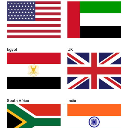
Egypt
UK
South Africa
India