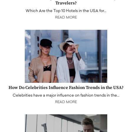
Travelers?
Which Are the Top 10 Hotels in the USA for…
READ MORE
How Do Celebrities Influence Fashion Trends in the USA?
Celebrities have a major influence on fashion trends in the…
READ MORE