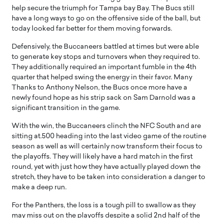
help secure the triumph for Tampa bay Bay. The Bucs still
have a long ways to go on the offensive side of the ball, but
today looked far better for them moving forwards.
Defensively, the Buccaneers battled at times but were able
to generate key stops and turnovers when they required to.
They additionally required an important fumble in the 4th
quarter that helped swing the energy in their favor. Many
Thanks to Anthony Nelson, the Bucs once more have a
newly found hope as his strip sack on Sam Darnold was a
significant transition in the game.
With the win, the Buccaneers clinch the NFC South and are
sitting at.500 heading into the last video game of the routine
season as well as will certainly now transform their focus to
the playoffs. They will likely have a hard match in the first
round, yet with just how they have actually played down the
stretch, they have to be taken into consideration a danger to
make a deep run.
For the Panthers, the loss is a tough pill to swallow as they
may miss out on the playoffs despite a solid 2nd half of the