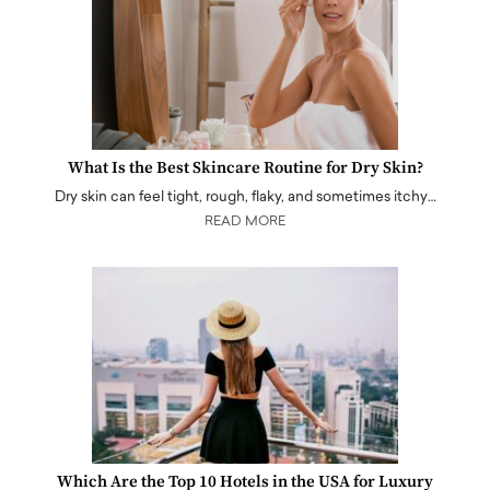
What Is the Best Skincare Routine for Dry Skin?
Dry skin can feel tight, rough, flaky, and sometimes itchy…
READ MORE
Which Are the Top 10 Hotels in the USA for Luxury