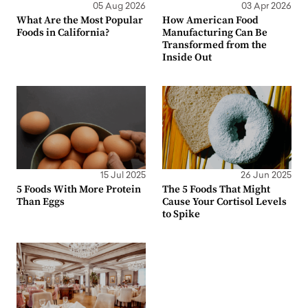
05 Aug 2026
03 Apr 2026
What Are the Most Popular
How American Food
Foods in California?
Manufacturing Can Be
Transformed from the
Inside Out
15 Jul 2025
26 Jun 2025
5 Foods With More Protein
The 5 Foods That Might
Than Eggs
Cause Your Cortisol Levels
to Spike