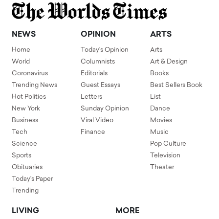
NEWS
OPINION
ARTS
Home
Today's Opinion
Arts
World
Columnists
Art & Design
Coronavirus
Editorials
Books
Trending News
Guest Essays
Best Sellers Book
Hot Politics
Letters
List
New York
Sunday Opinion
Dance
Business
Viral Video
Movies
Tech
Finance
Music
Science
Pop Culture
Sports
Television
Obituaries
Theater
Today's Paper
Trending
LIVING
MORE