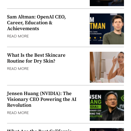
Sam Altman: OpenAI CEO,
Career, Education &
Achievements
READ MORE
What Is the Best Skincare
Routine for Dry Skin?
READ MORE
Jensen Huang (NVIDIA): The
Visionary CEO Powering the AI
Revolution
READ MORE