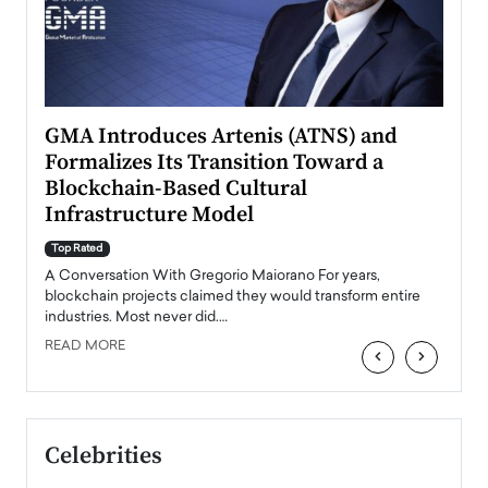
n to
GMA Introduces Artenis (ATNS) and
Mugu
Formalizes Its Transition Toward a
Roma
Blockchain-Based Cultural
Top Ra
Infrastructure Model
A Con
accele
Top Rated
emerg
Angel
A Conversation With Gregorio Maiorano For years,
READ
 the
blockchain projects claimed they would transform entire
industries. Most never did.…
READ MORE
‹
›
Celebrities