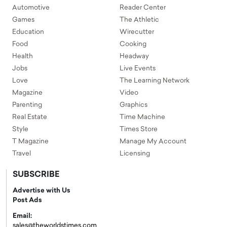
Automotive
Reader Center
Games
The Athletic
Education
Wirecutter
Food
Cooking
Health
Headway
Jobs
Live Events
Love
The Learning Network
Magazine
Video
Parenting
Graphics
Real Estate
Time Machine
Style
Times Store
T Magazine
Manage My Account
Travel
Licensing
SUBSCRIBE
Advertise with Us
Post Ads
Email:
sales@theworldstimes.com