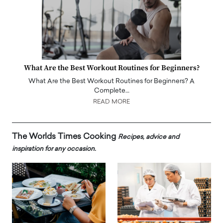
What Are the Best Workout Routines for Beginners?
What Are the Best Workout Routines for Beginners? A
Complete…
READ MORE
The Worlds Times Cooking
Recipes, advice and
inspiration for any occasion.