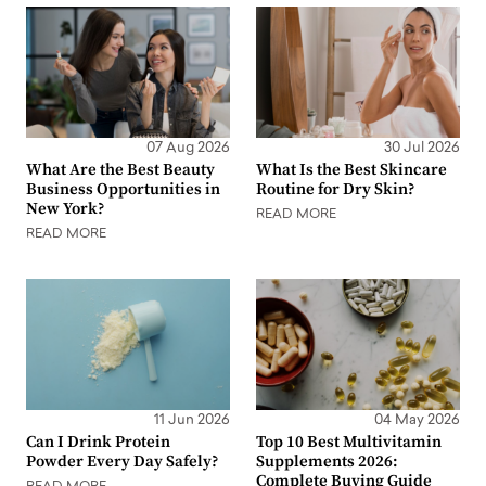
07 Aug 2026
30 Jul 2026
What Are the Best Beauty
What Is the Best Skincare
Business Opportunities in
Routine for Dry Skin?
New York?
READ MORE
READ MORE
11 Jun 2026
04 May 2026
Can I Drink Protein
Top 10 Best Multivitamin
Powder Every Day Safely?
Supplements 2026:
Complete Buying Guide