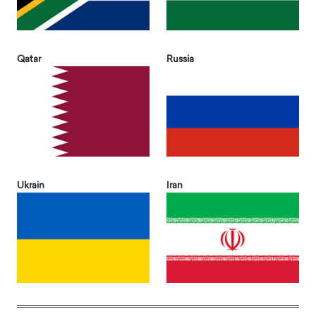
Qatar
Russia
Ukrain
Iran