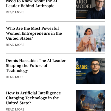
Need to Know About the AI
Leader Behind Anthropic
READ MORE
Who Are the Most Powerful
Women Entrepreneurs in the
United States?
READ MORE
Demis Hassabis: The AI Leader
Shaping the Future of
Technology
READ MORE
How Is Artificial Intelligence
Changing Technology in the
United State?
READ MORE