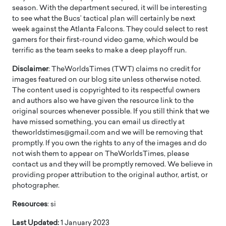
season. With the department secured, it will be interesting
to see what the Bucs’ tactical plan will certainly be next
week against the Atlanta Falcons. They could select to rest
gamers for their first-round video game, which would be
terrific as the team seeks to make a deep playoff run.
Disclaimer
: TheWorldsTimes (TWT) claims no credit for
images featured on our blog site unless otherwise noted.
The content used is copyrighted to its respectful owners
and authors also we have given the resource link to the
original sources whenever possible. If you still think that we
have missed something, you can email us directly at
theworldstimes@gmail.com and we will be removing that
promptly. If you own the rights to any of the images and do
not wish them to appear on TheWorldsTimes, please
contact us and they will be promptly removed. We believe in
providing proper attribution to the original author, artist, or
photographer.
Resources
: si
Last Updated:
1 January 2023