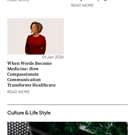
READ MORE
READ MORE
01 Jan 2026
When Words Become
Medicine: How
Compassionate
Communication
Transforms Healthcare
READ MORE
Culture & Life Style