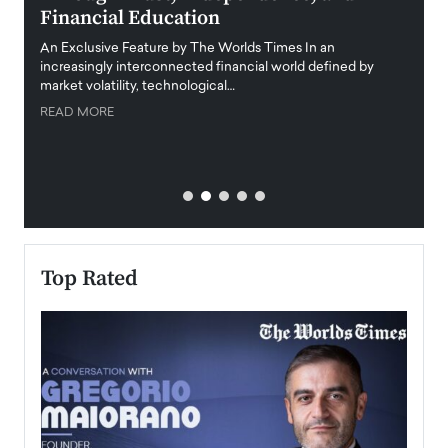
Financial Education
Disr
igital
An Exclusive Feature by The Worlds Times In an
An exc
increasingly interconnected financial world defined by
busine
market volatility, technological…
uncert
READ MORE
READ
Top Rated