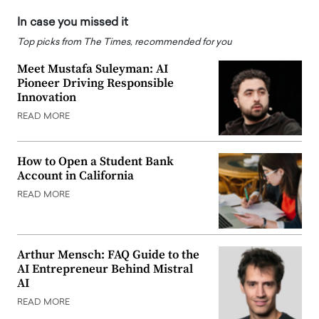
In case you missed it
Top picks from The Times, recommended for you
Meet Mustafa Suleyman: AI
Pioneer Driving Responsible
Innovation
READ MORE
How to Open a Student Bank
Account in California
READ MORE
Arthur Mensch: FAQ Guide to the
AI Entrepreneur Behind Mistral
AI
READ MORE