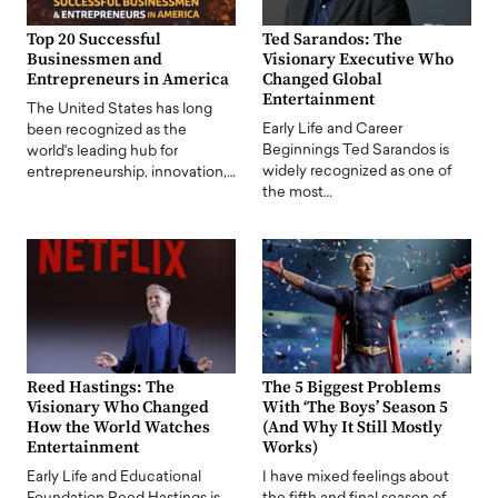
Top 20 Successful
Ted Sarandos: The
Businessmen and
Visionary Executive Who
Entrepreneurs in America
Changed Global
Entertainment
The United States has long
Early Life and Career
been recognized as the
Beginnings Ted Sarandos is
world's leading hub for
widely recognized as one of
entrepreneurship, innovation,…
the most…
Reed Hastings: The
The 5 Biggest Problems
Visionary Who Changed
With ‘The Boys’ Season 5
How the World Watches
(And Why It Still Mostly
Entertainment
Works)
Early Life and Educational
I have mixed feelings about