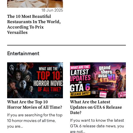
18 Jun 2025
The 10 Most Beautiful
Restaurants In The World,
According To Prix
Versailles
Entertainment
What Are the Top 10
What Are the Latest
Horror Movies of All Time?
Updates on GTA 6 Release
Date?
If you are searching for the top
If you want to know the latest
10 horror movies of all time,
GTA 6 release date news, you
you are…
are not…