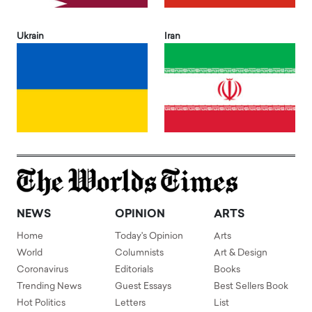
Ukrain
Iran
NEWS
OPINION
ARTS
Home
Today's Opinion
Arts
World
Columnists
Art & Design
Coronavirus
Editorials
Books
Trending News
Guest Essays
Best Sellers Book
Hot Politics
Letters
List