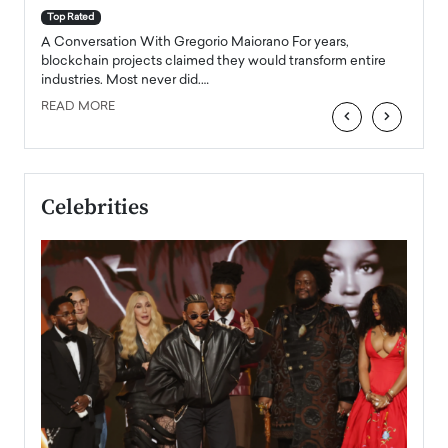
accele
Top Rated
emerg
Angel
A Conversation With Gregorio Maiorano For years,
READ
 the
blockchain projects claimed they would transform entire
industries. Most never did.…
READ MORE
‹
›
Celebrities