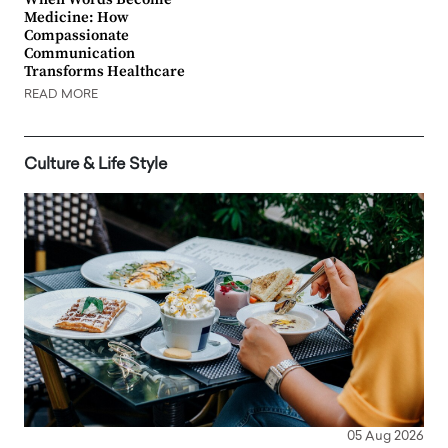
Medicine: How
Compassionate
Communication
Transforms Healthcare
READ MORE
Culture & Life Style
05 Aug 2026