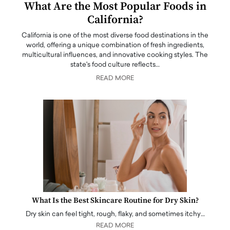
What Are the Most Popular Foods in
California?
California is one of the most diverse food destinations in the
world, offering a unique combination of fresh ingredients,
multicultural influences, and innovative cooking styles. The
state's food culture reflects…
READ MORE
What Is the Best Skincare Routine for Dry Skin?
Dry skin can feel tight, rough, flaky, and sometimes itchy…
READ MORE