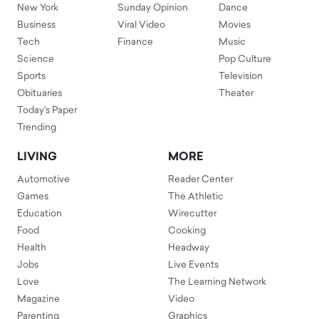
New York
Sunday Opinion
Dance
Business
Viral Video
Movies
Tech
Finance
Music
Science
Pop Culture
Sports
Television
Obituaries
Theater
Today's Paper
Trending
LIVING
MORE
Automotive
Reader Center
Games
The Athletic
Education
Wirecutter
Food
Cooking
Health
Headway
Jobs
Live Events
Love
The Learning Network
Magazine
Video
Parenting
Graphics