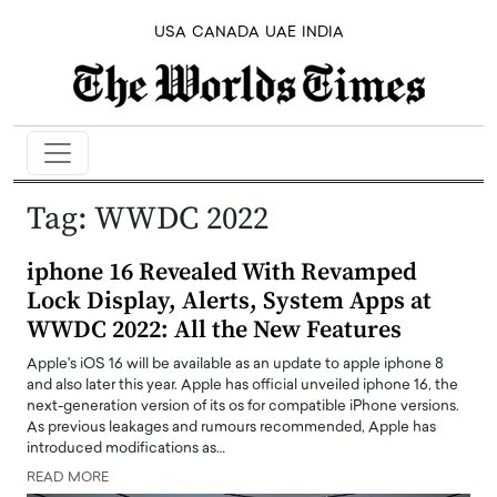
USA
CANADA
UAE
INDIA
Tag:
WWDC 2022
iphone 16 Revealed With Revamped
Lock Display, Alerts, System Apps at
WWDC 2022: All the New Features
Apple's iOS 16 will be available as an update to apple iphone 8
and also later this year. Apple has official unveiled iphone 16, the
next-generation version of its os for compatible iPhone versions.
As previous leakages and rumours recommended, Apple has
introduced modifications as…
READ MORE