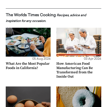
The Worlds Times Cooking
Recipes, advice and
inspiration for any occasion.
05 Aug 2026
03 Apr 2026
What Are the Most Popular
How American Food
Foods in California?
Manufacturing Can Be
Transformed from the
Inside Out