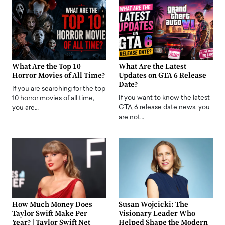
What Are the Top 10
What Are the Latest
Horror Movies of All Time?
Updates on GTA 6 Release
Date?
If you are searching for the top
If you want to know the latest
10 horror movies of all time,
GTA 6 release date news, you
you are…
are not…
How Much Money Does
Susan Wojcicki: The
Taylor Swift Make Per
Visionary Leader Who
Year? | Taylor Swift Net
Helped Shape the Modern