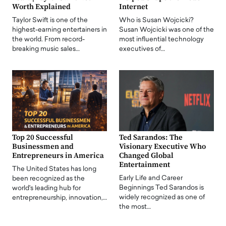
Worth Explained
Internet
Taylor Swift is one of the
Who is Susan Wojcicki?
highest-earning entertainers in
Susan Wojcicki was one of the
the world. From record-
most influential technology
breaking music sales…
executives of…
Top 20 Successful
Ted Sarandos: The
Businessmen and
Visionary Executive Who
Entrepreneurs in America
Changed Global
Entertainment
The United States has long
Early Life and Career
been recognized as the
Beginnings Ted Sarandos is
world's leading hub for
widely recognized as one of
entrepreneurship, innovation,…
the most…