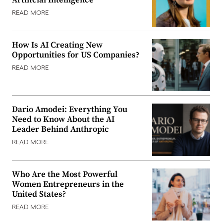
READ MORE
How Is AI Creating New
Opportunities for US Companies?
READ MORE
Dario Amodei: Everything You
Need to Know About the AI
Leader Behind Anthropic
READ MORE
Who Are the Most Powerful
Women Entrepreneurs in the
United States?
READ MORE