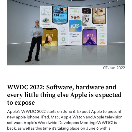
07 Jun 2022
WWDC 2022: Software, hardware and
every little thing else Apple is expected
to expose
Apple's WWDC 2022 starts on June 6. Expect Apple to present
new apple iphone, iPad, Mac, Apple Watch and Apple television
software Apple's Worldwide Developers Meeting (WWDC) is
back, as well as this time it's taking place on June 6 with a