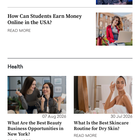
How Can Students Earn Money
Online in the USA?
READ MORE
Health
07 Aug 2026
30 Jul 2026
What Are the Best Beauty
What Is the Best Skincare
Business Opportunities in
Routine for Dry Skin?
New York?
READ MORE