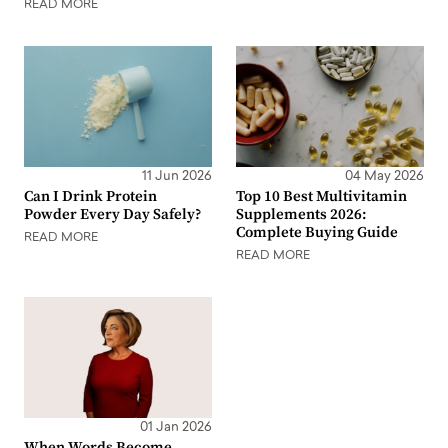
READ MORE
11 Jun 2026
04 May 2026
Can I Drink Protein
Top 10 Best Multivitamin
Powder Every Day Safely?
Supplements 2026:
Complete Buying Guide
READ MORE
READ MORE
01 Jan 2026
When Words Become