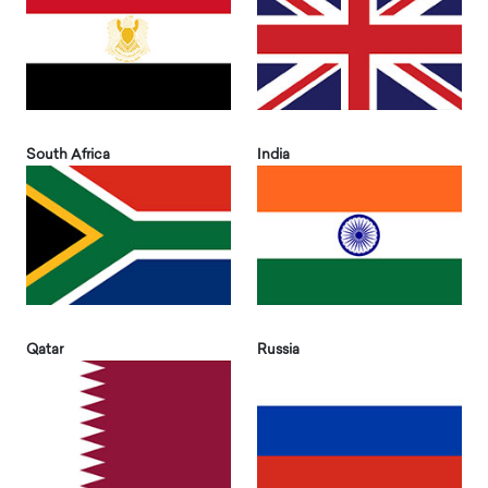
South Africa
India
Qatar
Russia