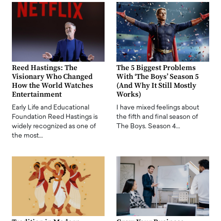
Reed Hastings: The
The 5 Biggest Problems
Visionary Who Changed
With ‘The Boys’ Season 5
How the World Watches
(And Why It Still Mostly
Entertainment
Works)
Early Life and Educational
I have mixed feelings about
Foundation Reed Hastings is
the fifth and final season of
widely recognized as one of
The Boys. Season 4…
the most…