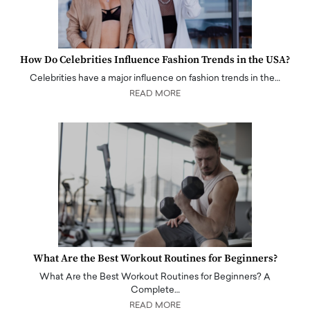
How Do Celebrities Influence Fashion Trends in the USA?
Celebrities have a major influence on fashion trends in the…
READ MORE
What Are the Best Workout Routines for Beginners?
What Are the Best Workout Routines for Beginners? A
Complete…
READ MORE