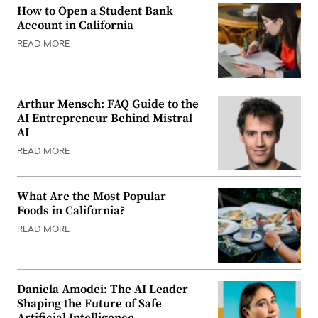
How to Open a Student Bank
Account in California
READ MORE
Arthur Mensch: FAQ Guide to the
AI Entrepreneur Behind Mistral
AI
READ MORE
What Are the Most Popular
Foods in California?
READ MORE
Daniela Amodei: The AI Leader
Shaping the Future of Safe
Artificial Intelligence