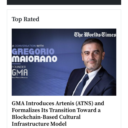
Top Rated
n to
GMA Introduces Artenis (ATNS) and
Mugu
Formalizes Its Transition Toward a
Roma
Blockchain-Based Cultural
Top Ra
Infrastructure Model
A Con