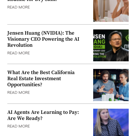
READ MORE
Jensen Huang (NVIDIA): The
Visionary CEO Powering the AI
Revolution
READ MORE
What Are the Best California
Real Estate Investment
Opportunities?
READ MORE
AI Agents Are Learning to Pay:
Are We Ready?
READ MORE