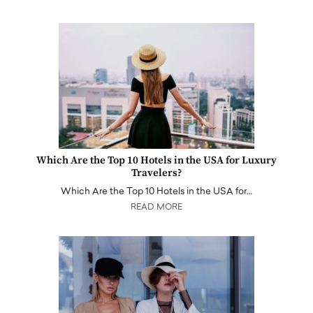
Which Are the Top 10 Hotels in the USA for Luxury
Travelers?
Which Are the Top 10 Hotels in the USA for…
READ MORE