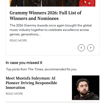
ary
Grammy Winners 2026: Full List of
Tayl
Winners and Nominees
Big
l
The 2026 Grammy Awards once again brought the global
The la
e
music industry together to celebrate excellence across
strugg
genres, generations,…
Depar
READ MORE
READ
‹
›
In case you missed it
Top picks from The Times, recommended for you
Meet Mustafa Suleyman: AI
Pioneer Driving Responsible
Innovation
READ MORE