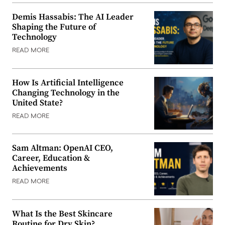
Demis Hassabis: The AI Leader
Shaping the Future of
Technology
READ MORE
How Is Artificial Intelligence
Changing Technology in the
United State?
READ MORE
Sam Altman: OpenAI CEO,
Career, Education &
Achievements
READ MORE
What Is the Best Skincare
Routine for Dry Skin?