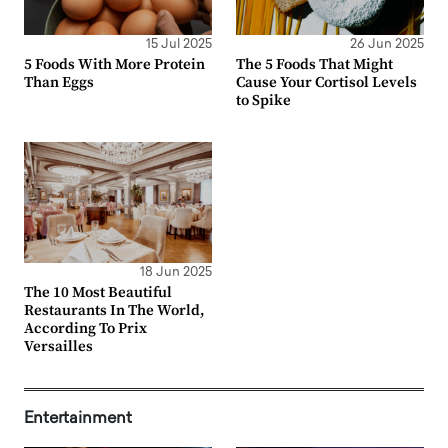
15 Jul 2025
26 Jun 2025
5 Foods With More Protein
The 5 Foods That Might
Than Eggs
Cause Your Cortisol Levels
to Spike
18 Jun 2025
The 10 Most Beautiful
Restaurants In The World,
According To Prix
Versailles
Entertainment