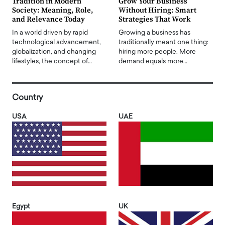
Tradition in Modern
Grow Your Business
Society: Meaning, Role,
Without Hiring: Smart
and Relevance Today
Strategies That Work
In a world driven by rapid
Growing a business has
technological advancement,
traditionally meant one thing:
globalization, and changing
hiring more people. More
lifestyles, the concept of…
demand equals more…
Country
USA
UAE
Egypt
UK