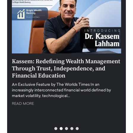
Kassem: Redefining Wealth Management
Aldi
Through Trust, Independence, and
an E
Financial Education
Disr
igital
An Exclusive Feature by The Worlds Times In an
An exc
increasingly interconnected financial world defined by
busine
market volatility, technological…
uncert
READ MORE
READ