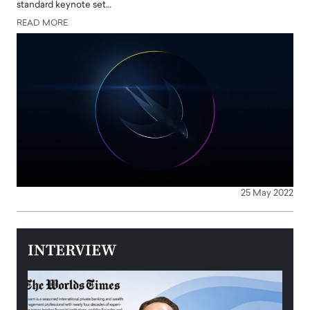
standard keynote set…
READ MORE
25 May 2022
INTERVIEW