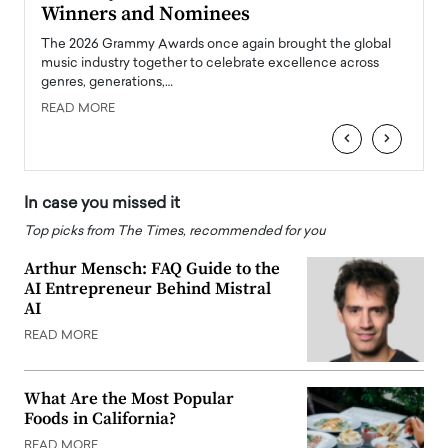
Winners and Nominees
Big
l
The 2026 Grammy Awards once again brought the global
The la
e
music industry together to celebrate excellence across
strugg
genres, generations,…
Depar
READ MORE
READ
‹
›
In case you missed it
Top picks from The Times, recommended for you
Arthur Mensch: FAQ Guide to the
AI Entrepreneur Behind Mistral
AI
READ MORE
What Are the Most Popular
Foods in California?
READ MORE