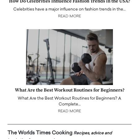
How Do Celebrities Influence Fashion Trends in the USA?
Celebrities have a major influence on fashion trends in the…
READ MORE
What Are the Best Workout Routines for Beginners?
What Are the Best Workout Routines for Beginners? A
Complete…
READ MORE
The Worlds Times Cooking
Recipes, advice and