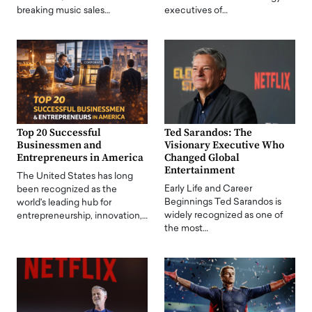
breaking music sales…
executives of…
Top 20 Successful
Ted Sarandos: The
Businessmen and
Visionary Executive Who
Entrepreneurs in America
Changed Global
Entertainment
The United States has long
Early Life and Career
been recognized as the
Beginnings Ted Sarandos is
world's leading hub for
widely recognized as one of
entrepreneurship, innovation,…
the most…