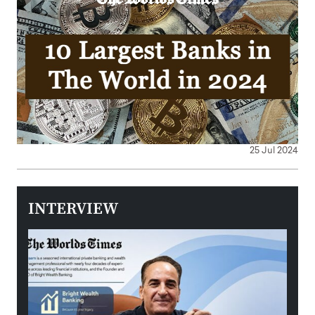
25 Jul 2024
INTERVIEW