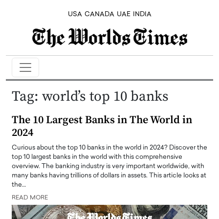
USA
CANADA
UAE
INDIA
Tag:
world’s top 10 banks
The 10 Largest Banks in The World in
2024
Curious about the top 10 banks in the world in 2024? Discover the
top 10 largest banks in the world with this comprehensive
overview. The banking industry is very important worldwide, with
many banks having trillions of dollars in assets. This article looks at
the…
READ MORE