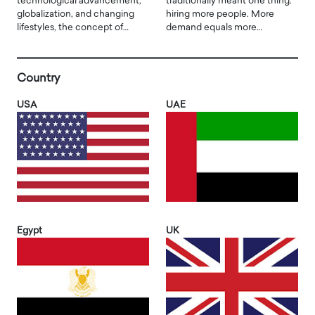
technological advancement,
traditionally meant one thing:
globalization, and changing
hiring more people. More
lifestyles, the concept of…
demand equals more…
Country
USA
UAE
Egypt
UK