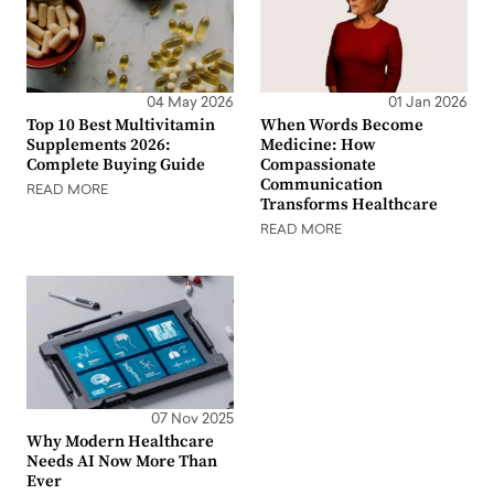
04 May 2026
01 Jan 2026
Top 10 Best Multivitamin
When Words Become
Supplements 2026:
Medicine: How
Complete Buying Guide
Compassionate
Communication
READ MORE
Transforms Healthcare
READ MORE
07 Nov 2025
Why Modern Healthcare
Needs AI Now More Than
Ever