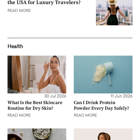
the USA for Luxury Travelers?
READ MORE
Health
30 Jul 2026
11 Jun 2026
What Is the Best Skincare
Can I Drink Protein
Routine for Dry Skin?
Powder Every Day Safely?
READ MORE
READ MORE