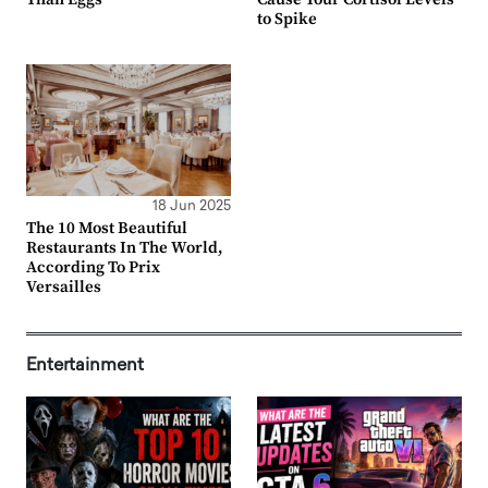
to Spike
18 Jun 2025
The 10 Most Beautiful
Restaurants In The World,
According To Prix
Versailles
Entertainment