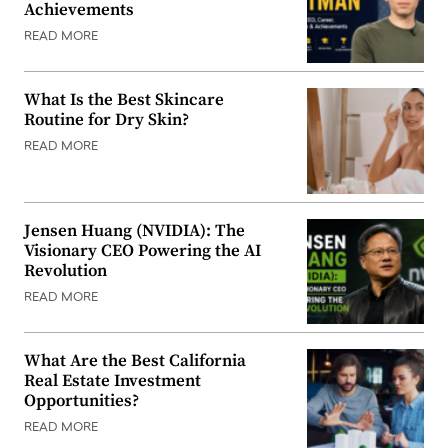
Achievements
READ MORE
What Is the Best Skincare
Routine for Dry Skin?
READ MORE
Jensen Huang (NVIDIA): The
Visionary CEO Powering the AI
Revolution
READ MORE
What Are the Best California
Real Estate Investment
Opportunities?
READ MORE