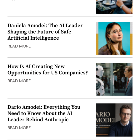
Daniela Amodei: The AI Leader
Shaping the Future of Safe
Artificial Intelligence
READ MORE
How Is AI Creating New
Opportunities for US Companies?
READ MORE
Dario Amodei: Everything You
Need to Know About the AI
Leader Behind Anthropic
READ MORE