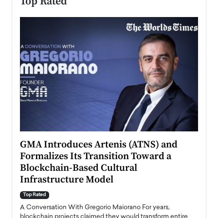
Top Rated
n to
GMA Introduces Artenis (ATNS) and
Mugu
Formalizes Its Transition Toward a
Roma
Blockchain-Based Cultural
Top Ra
Infrastructure Model
A Con
accele
Top Rated
emerg
Angel
A Conversation With Gregorio Maiorano For years,
READ
 the
blockchain projects claimed they would transform entire