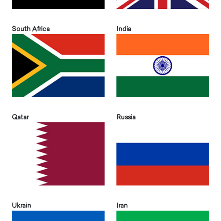
South Africa
India
Qatar
Russia
Ukrain
Iran