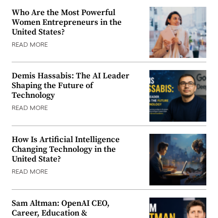
Who Are the Most Powerful
Women Entrepreneurs in the
United States?
READ MORE
Demis Hassabis: The AI Leader
Shaping the Future of
Technology
READ MORE
How Is Artificial Intelligence
Changing Technology in the
United State?
READ MORE
Sam Altman: OpenAI CEO,
Career, Education &