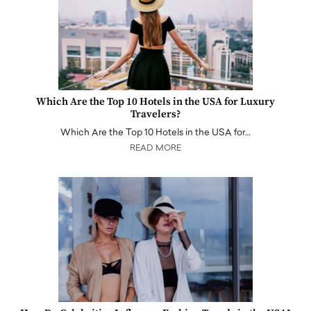
Which Are the Top 10 Hotels in the USA for Luxury
Travelers?
Which Are the Top 10 Hotels in the USA for…
READ MORE