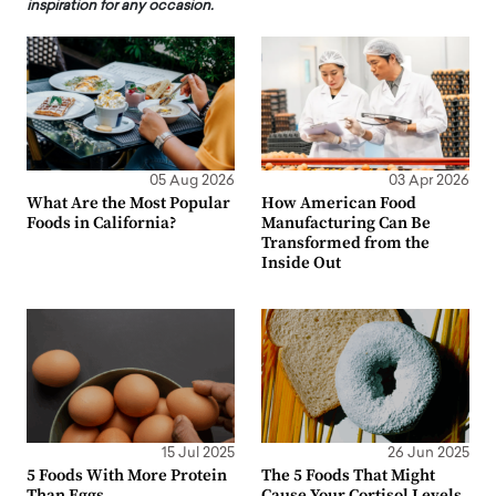
inspiration for any occasion.
05 Aug 2026
03 Apr 2026
What Are the Most Popular
How American Food
Foods in California?
Manufacturing Can Be
Transformed from the
Inside Out
15 Jul 2025
26 Jun 2025
5 Foods With More Protein
The 5 Foods That Might
Than Eggs
Cause Your Cortisol Levels