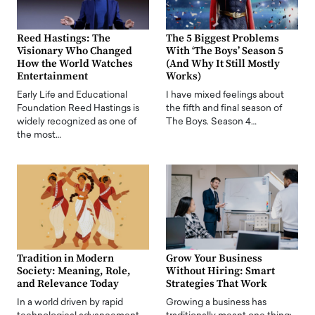
Reed Hastings: The
The 5 Biggest Problems
Visionary Who Changed
With ‘The Boys’ Season 5
How the World Watches
(And Why It Still Mostly
Entertainment
Works)
Early Life and Educational
I have mixed feelings about
Foundation Reed Hastings is
the fifth and final season of
widely recognized as one of
The Boys. Season 4…
the most…
Tradition in Modern
Grow Your Business
Society: Meaning, Role,
Without Hiring: Smart
and Relevance Today
Strategies That Work
In a world driven by rapid
Growing a business has