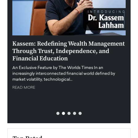
Kassem: Redefining Wealth Management
Aldi
Through Trust, Independence, and
an E
Financial Education
Disr
igital
An Exclusive Feature by The Worlds Times In an
An exc
increasingly interconnected financial world defined by
busine
market volatility, technological…
uncert
READ MORE
READ