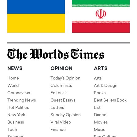
NEWS
OPINION
ARTS
Home
Today's Opinion
Arts
World
Columnists
Art & Design
Coronavirus
Editorials
Books
Trending News
Guest Essays
Best Sellers Book
Hot Politics
Letters
List
New York
Sunday Opinion
Dance
Business
Viral Video
Movies
Tech
Finance
Music