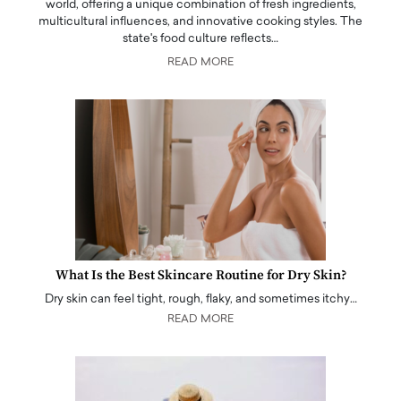
world, offering a unique combination of fresh ingredients,
multicultural influences, and innovative cooking styles. The
state's food culture reflects…
READ MORE
What Is the Best Skincare Routine for Dry Skin?
Dry skin can feel tight, rough, flaky, and sometimes itchy…
READ MORE