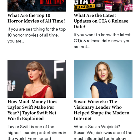
What Are the Top 10
What Are the Latest
Horror Movies of All Time?
Updates on GTA 6 Release
Date?
If you are searching for the top
If you want to know the latest
10 horror movies of all time,
GTA 6 release date news, you
you are…
are not…
How Much Money Does
Susan Wojcicki: The
Taylor Swift Make Per
Visionary Leader Who
Year? | Taylor Swift Net
Helped Shape the Modern
Worth Explained
Internet
Taylor Swift is one of the
Who is Susan Wojcicki?
highest-earning entertainers in
Susan Wojcicki was one of the
the world. From record-
most influential technology