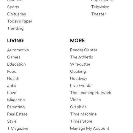
Science
Pop Culture
Sports
Television
Obituaries
Theater
Today's Paper
Trending
LIVING
MORE
Automotive
Reader Center
Games
The Athletic
Education
Wirecutter
Food
Cooking
Health
Headway
Jobs
Live Events
Love
The Learning Network
Magazine
Video
Parenting
Graphics
Real Estate
Time Machine
Style
Times Store
T Magazine
Manage My Account