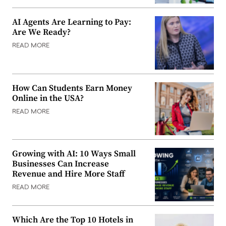
AI Agents Are Learning to Pay:
Are We Ready?
READ MORE
How Can Students Earn Money
Online in the USA?
READ MORE
Growing with AI: 10 Ways Small
Businesses Can Increase
Revenue and Hire More Staff
READ MORE
Which Are the Top 10 Hotels in