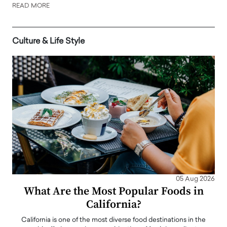
READ MORE
Culture & Life Style
05 Aug 2026
What Are the Most Popular Foods in
California?
California is one of the most diverse food destinations in the