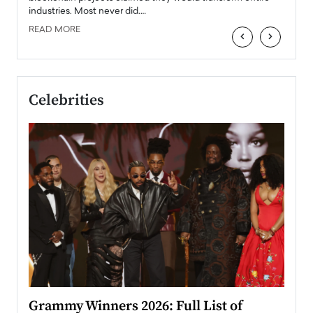
industries. Most never did.…
READ MORE
‹
›
Celebrities
ary
Grammy Winners 2026: Full List of
Tayl