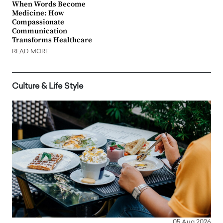
When Words Become
Medicine: How
Compassionate
Communication
Transforms Healthcare
READ MORE
Culture & Life Style
05 Aug 2026