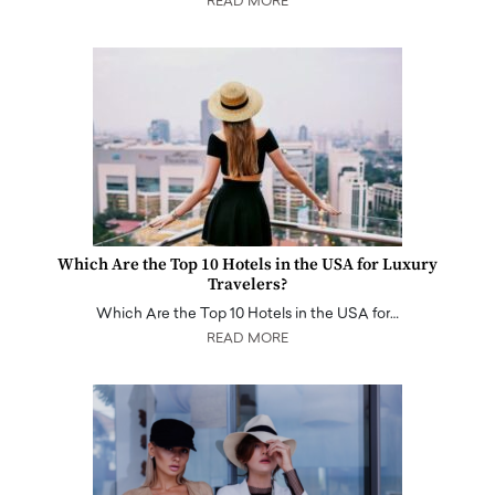
READ MORE
Which Are the Top 10 Hotels in the USA for Luxury
Travelers?
Which Are the Top 10 Hotels in the USA for…
READ MORE