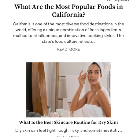
What Are the Most Popular Foods in
California?
California is one of the most diverse food destinations in the
world, offering a unique combination of fresh ingredients,
multicultural influences, and innovative cooking styles. The
state's food culture reflects…
READ MORE
What Is the Best Skincare Routine for Dry Skin?
Dry skin can feel tight, rough, flaky, and sometimes itchy…