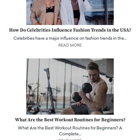
How Do Celebrities Influence Fashion Trends in the USA?
Celebrities have a major influence on fashion trends in the…
READ MORE
What Are the Best Workout Routines for Beginners?
What Are the Best Workout Routines for Beginners? A
Complete…