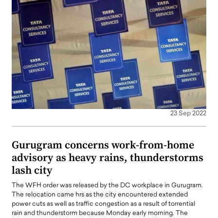
23 Sep 2022
Gurugram concerns work-from-home
advisory as heavy rains, thunderstorms
lash city
The WFH order was released by the DC workplace in Gurugram.
The relocation came hrs as the city encountered extended
power cuts as well as traffic congestion as a result of torrential
rain and thunderstorm because Monday early morning. The