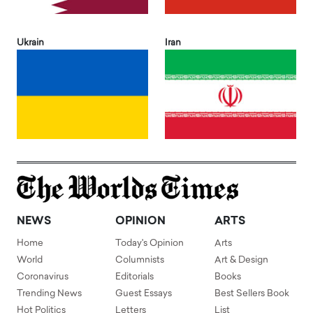
Ukrain
Iran
NEWS
OPINION
ARTS
Home
Today's Opinion
Arts
World
Columnists
Art & Design
Coronavirus
Editorials
Books
Trending News
Guest Essays
Best Sellers Book
Hot Politics
Letters
List