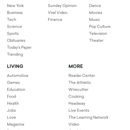
New York
Sunday Opinion
Dance
Business
Viral Video
Movies
Tech
Finance
Music
Science
Pop Culture
Sports
Television
Obituaries
Theater
Today's Paper
Trending
LIVING
MORE
Automotive
Reader Center
Games
The Athletic
Education
Wirecutter
Food
Cooking
Health
Headway
Jobs
Live Events
Love
The Learning Network
Magazine
Video