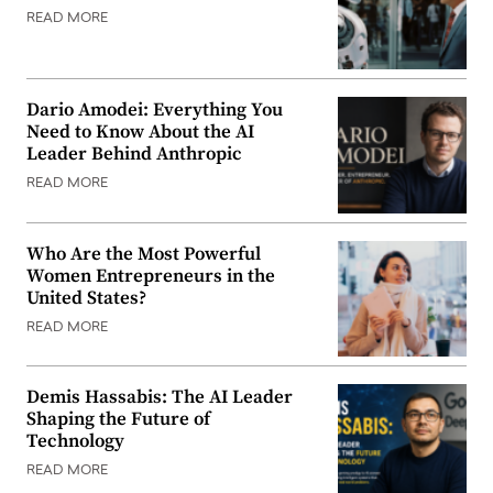
READ MORE
Dario Amodei: Everything You
Need to Know About the AI
Leader Behind Anthropic
READ MORE
Who Are the Most Powerful
Women Entrepreneurs in the
United States?
READ MORE
Demis Hassabis: The AI Leader
Shaping the Future of
Technology
READ MORE