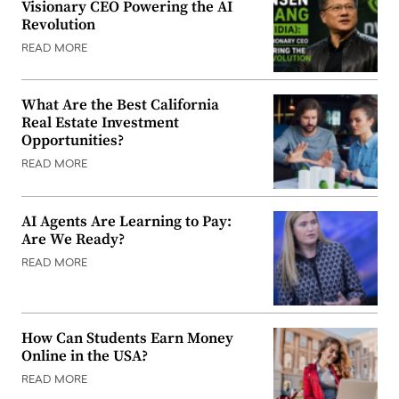
Visionary CEO Powering the AI
Revolution
READ MORE
What Are the Best California
Real Estate Investment
Opportunities?
READ MORE
AI Agents Are Learning to Pay:
Are We Ready?
READ MORE
How Can Students Earn Money
Online in the USA?
READ MORE