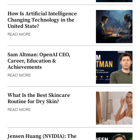
How Is Artificial Intelligence
Changing Technology in the
United State?
READ MORE
Sam Altman: OpenAI CEO,
Career, Education &
Achievements
READ MORE
What Is the Best Skincare
Routine for Dry Skin?
READ MORE
Jensen Huang (NVIDIA): The