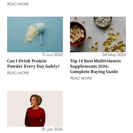
READ MORE
11 Jun 2026
04 May 2026
Can I Drink Protein
Top 10 Best Multivitamin
Powder Every Day Safely?
Supplements 2026:
Complete Buying Guide
READ MORE
READ MORE
01 Jan 2026