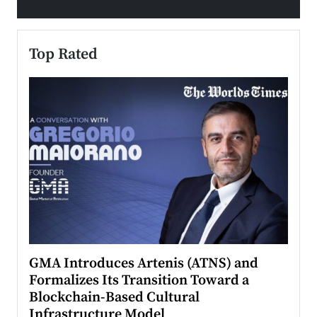
Top Rated
n to
GMA Introduces Artenis (ATNS) and
Mugu
Formalizes Its Transition Toward a
Roma
Blockchain-Based Cultural
Top Ra
Infrastructure Model