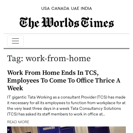
USA
CANADA
UAE
INDIA
Tag:
work-from-home
Work From Home Ends In TCS,
Employees To Come To Office Thrice A
Week
IT gigantic Tata Working as a consultant Provider (TCS) has made
it necessary for all its employees to function from workplace for at
the very least three days in a week Tata Consultancy Solutions
(TCS) has asked its staff members to work in office at…
READ MORE