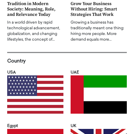
Tradition in Modern
Grow Your Business
Society: Meaning, Role,
Without Hiring: Smart
and Relevance Today
Strategies That Work
In a world driven by rapid
Growing a business has
technological advancement,
traditionally meant one thing:
globalization, and changing
hiring more people. More
lifestyles, the concept of…
demand equals more…
Country
USA
UAE
Egypt
UK