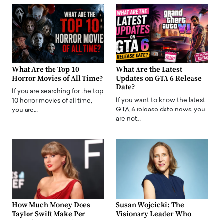
What Are the Top 10
What Are the Latest
Horror Movies of All Time?
Updates on GTA 6 Release
Date?
If you are searching for the top
If you want to know the latest
10 horror movies of all time,
GTA 6 release date news, you
you are…
are not…
How Much Money Does
Susan Wojcicki: The
Taylor Swift Make Per
Visionary Leader Who