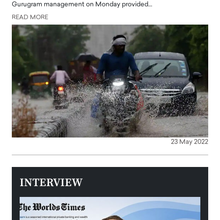
Gurugram management on Monday provided…
READ MORE
23 May 2022
INTERVIEW