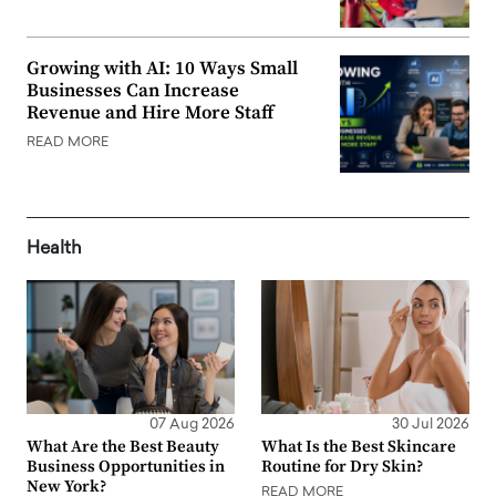
Growing with AI: 10 Ways Small
Businesses Can Increase
Revenue and Hire More Staff
READ MORE
Health
07 Aug 2026
30 Jul 2026
What Are the Best Beauty
What Is the Best Skincare
Business Opportunities in
Routine for Dry Skin?
New York?
READ MORE