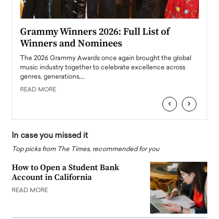
ary
Grammy Winners 2026: Full List of
Tayl
Winners and Nominees
Big
l
The 2026 Grammy Awards once again brought the global
The la
e
music industry together to celebrate excellence across
strugg
genres, generations,…
Depar
READ MORE
READ
‹
›
In case you missed it
Top picks from The Times, recommended for you
How to Open a Student Bank
Account in California
READ MORE