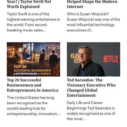
Year? | Taylor Swift Net
Helped Shape the Modern
Worth Explained
Internet
Taylor Swift is one of the
Who is Susan Wojcicki?
highest-earning entertainers in
Susan Wojcicki was one of the
the world. From record-
most influential technology
breaking music sales…
executives of…
Top 20 Successful
Ted Sarandos: The
Businessmen and
Visionary Executive Who
Entrepreneurs in America
Changed Global
Entertainment
The United States has long
Early Life and Career
been recognized as the
Beginnings Ted Sarandos is
world's leading hub for
widely recognized as one of
entrepreneurship, innovation,…
the most…