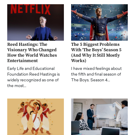
Reed Hastings: The
The 5 Biggest Problems
Visionary Who Changed
With ‘The Boys’ Season 5
How the World Watches
(And Why It Still Mostly
Entertainment
Works)
Early Life and Educational
I have mixed feelings about
Foundation Reed Hastings is
the fifth and final season of
widely recognized as one of
The Boys. Season 4…
the most…