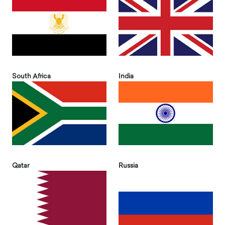
South Africa
India
Qatar
Russia