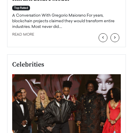
A Con
accele
Top Rated
emerg
Angel
A Conversation With Gregorio Maiorano For years,
READ
 the
blockchain projects claimed they would transform entire
industries. Most never did.…
READ MORE
‹
›
Celebrities