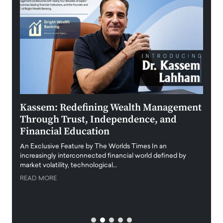
Kassem: Redefining Wealth Management
Aldi
Through Trust, Independence, and
an E
Financial Education
Disr
igital
An Exclusive Feature by The Worlds Times In an
An exc
increasingly interconnected financial world defined by
busine
market volatility, technological…
uncert
READ MORE
READ