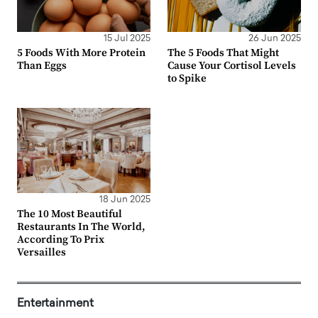
15 Jul 2025
26 Jun 2025
5 Foods With More Protein
The 5 Foods That Might
Than Eggs
Cause Your Cortisol Levels
to Spike
18 Jun 2025
The 10 Most Beautiful
Restaurants In The World,
According To Prix
Versailles
Entertainment