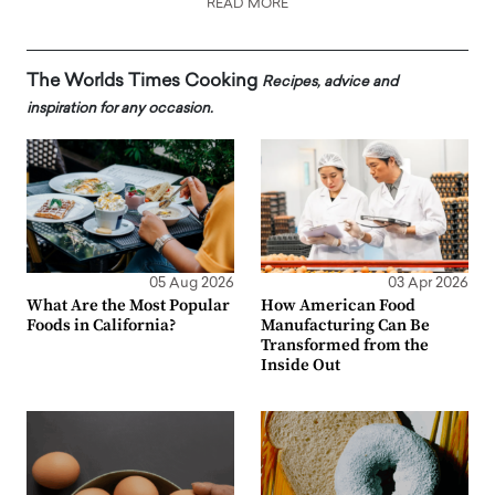
READ MORE
The Worlds Times Cooking
Recipes, advice and
inspiration for any occasion.
05 Aug 2026
03 Apr 2026
What Are the Most Popular
How American Food
Foods in California?
Manufacturing Can Be
Transformed from the
Inside Out