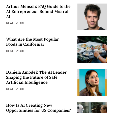
Arthur Mensch: FAQ Guide to the
AI Entrepreneur Behind Mistral
AI
READ MORE
What Are the Most Popular
Foods in California?
READ MORE
Daniela Amodei: The AI Leader
Shaping the Future of Safe
Artificial Intelligence
READ MORE
How Is AI Creating New
Opportunities for US Companies?