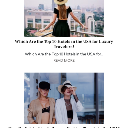
Which Are the Top 10 Hotels in the USA for Luxury
Travelers?
Which Are the Top 10 Hotels in the USA for…
READ MORE