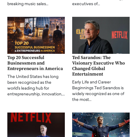
breaking music sales…
executives of…
Top 20 Successful
Ted Sarandos: The
Businessmen and
Visionary Executive Who
Entrepreneurs in America
Changed Global
Entertainment
The United States has long
Early Life and Career
been recognized as the
Beginnings Ted Sarandos is
world's leading hub for
widely recognized as one of
entrepreneurship, innovation,…
the most…