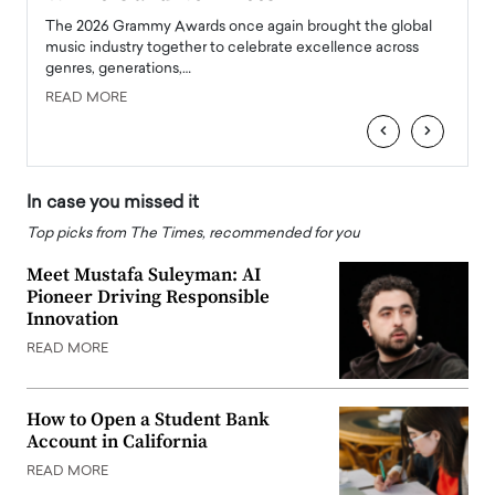
l
The 2026 Grammy Awards once again brought the global
The la
e
music industry together to celebrate excellence across
strugg
genres, generations,…
Depar
READ MORE
READ
‹
›
In case you missed it
Top picks from The Times, recommended for you
Meet Mustafa Suleyman: AI
Pioneer Driving Responsible
Innovation
READ MORE
How to Open a Student Bank
Account in California
READ MORE