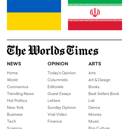
NEWS
OPINION
ARTS
Home
Today's Opinion
Arts
World
Columnists
Art & Design
Coronavirus
Editorials
Books
Trending News
Guest Essays
Best Sellers Book
Hot Politics
Letters
List
New York
Sunday Opinion
Dance
Business
Viral Video
Movies
Tech
Finance
Music
Science
Pop Culture