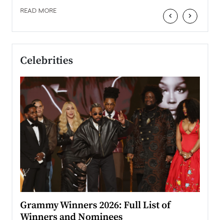
READ MORE
‹
›
Celebrities
ary
Grammy Winners 2026: Full List of
Tayl
Winners and Nominees
Big