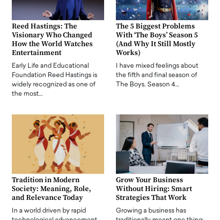
Reed Hastings: The
The 5 Biggest Problems
Visionary Who Changed
With ‘The Boys’ Season 5
How the World Watches
(And Why It Still Mostly
Entertainment
Works)
Early Life and Educational
I have mixed feelings about
Foundation Reed Hastings is
the fifth and final season of
widely recognized as one of
The Boys. Season 4…
the most…
Tradition in Modern
Grow Your Business
Society: Meaning, Role,
Without Hiring: Smart
and Relevance Today
Strategies That Work
In a world driven by rapid
Growing a business has