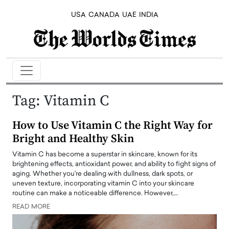
USA
CANADA
UAE
INDIA
Tag:
Vitamin C
How to Use Vitamin C the Right Way for
Bright and Healthy Skin
Vitamin C has become a superstar in skincare, known for its
brightening effects, antioxidant power, and ability to fight signs of
aging. Whether you're dealing with dullness, dark spots, or
uneven texture, incorporating vitamin C into your skincare
routine can make a noticeable difference. However,…
READ MORE