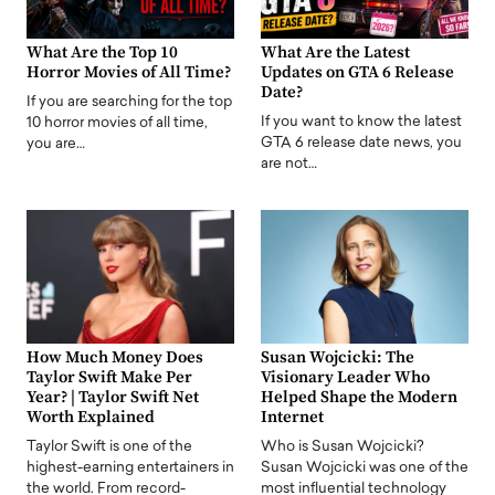
What Are the Top 10
What Are the Latest
Horror Movies of All Time?
Updates on GTA 6 Release
Date?
If you are searching for the top
If you want to know the latest
10 horror movies of all time,
GTA 6 release date news, you
you are…
are not…
How Much Money Does
Susan Wojcicki: The
Taylor Swift Make Per
Visionary Leader Who
Year? | Taylor Swift Net
Helped Shape the Modern
Worth Explained
Internet
Taylor Swift is one of the
Who is Susan Wojcicki?
highest-earning entertainers in
Susan Wojcicki was one of the
the world. From record-
most influential technology