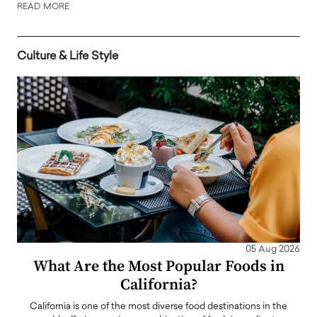
READ MORE
Culture & Life Style
05 Aug 2026
What Are the Most Popular Foods in
California?
California is one of the most diverse food destinations in the