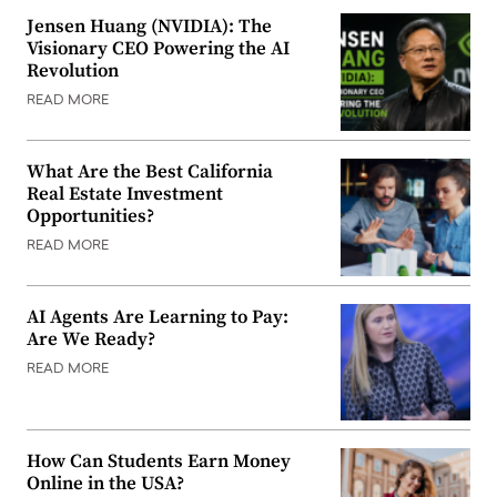
Jensen Huang (NVIDIA): The
Visionary CEO Powering the AI
Revolution
READ MORE
What Are the Best California
Real Estate Investment
Opportunities?
READ MORE
AI Agents Are Learning to Pay:
Are We Ready?
READ MORE
How Can Students Earn Money
Online in the USA?