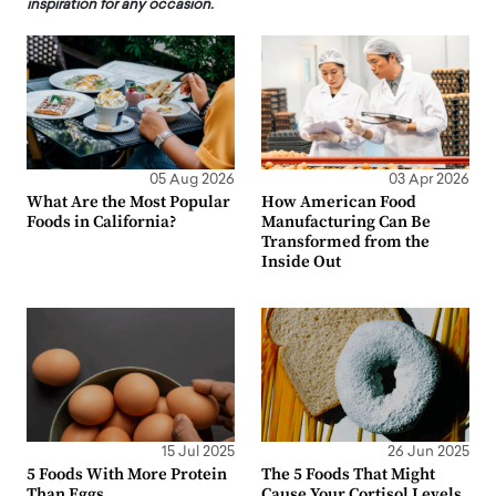
inspiration for any occasion.
05 Aug 2026
03 Apr 2026
What Are the Most Popular
How American Food
Foods in California?
Manufacturing Can Be
Transformed from the
Inside Out
15 Jul 2025
26 Jun 2025
5 Foods With More Protein
The 5 Foods That Might
Than Eggs
Cause Your Cortisol Levels