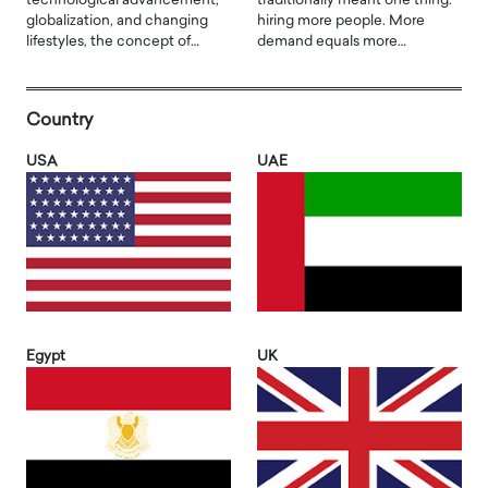
technological advancement,
traditionally meant one thing:
globalization, and changing
hiring more people. More
lifestyles, the concept of…
demand equals more…
Country
USA
UAE
Egypt
UK