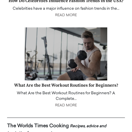
How Do Celebrities Influence Fashion Trends in the USA?
Celebrities have a major influence on fashion trends in the…
READ MORE
What Are the Best Workout Routines for Beginners?
What Are the Best Workout Routines for Beginners? A
Complete…
READ MORE
The Worlds Times Cooking
Recipes, advice and