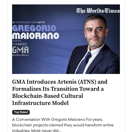
n to
GMA Introduces Artenis (ATNS) and
Mugu
Formalizes Its Transition Toward a
Roma
Blockchain-Based Cultural
Top Ra
Infrastructure Model
A Con
accele
Top Rated
emerg
Angel
A Conversation With Gregorio Maiorano For years,
READ
 the
blockchain projects claimed they would transform entire
industries. Most never did.…