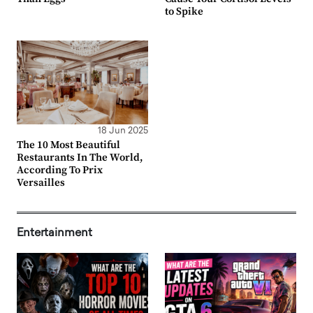
to Spike
18 Jun 2025
The 10 Most Beautiful
Restaurants In The World,
According To Prix
Versailles
Entertainment