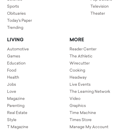
Sports
Television
Obituaries
Theater
Today's Paper
Trending
LIVING
MORE
Automotive
Reader Center
Games
The Athletic
Education
Wirecutter
Food
Cooking
Health
Headway
Jobs
Live Events
Love
The Learning Network
Magazine
Video
Parenting
Graphics
Real Estate
Time Machine
Style
Times Store
T Magazine
Manage My Account