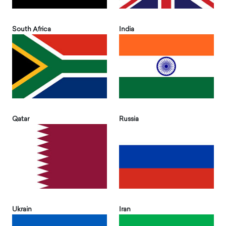
South Africa
India
Qatar
Russia
Ukrain
Iran