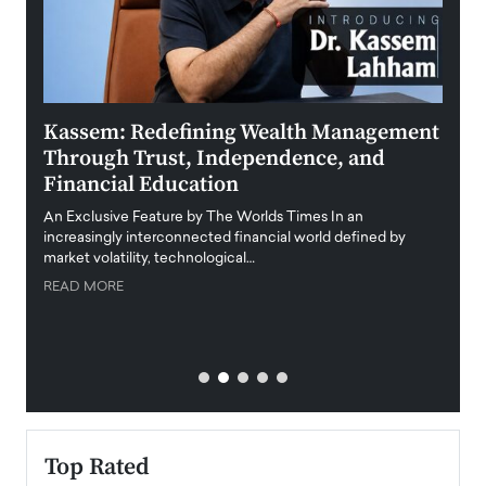
Kassem: Redefining Wealth Management
Aldi
Through Trust, Independence, and
an E
Financial Education
Disr
igital
An Exclusive Feature by The Worlds Times In an
An exc
increasingly interconnected financial world defined by
busine
market volatility, technological…
uncert
READ MORE
READ
Top Rated