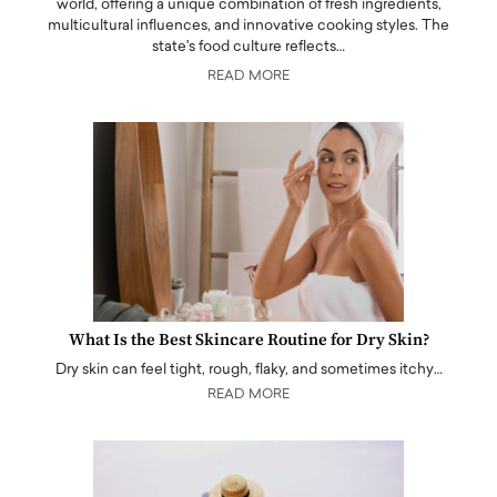
world, offering a unique combination of fresh ingredients,
multicultural influences, and innovative cooking styles. The
state's food culture reflects…
READ MORE
What Is the Best Skincare Routine for Dry Skin?
Dry skin can feel tight, rough, flaky, and sometimes itchy…
READ MORE