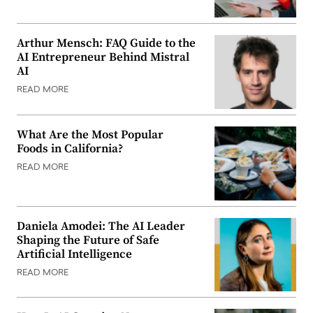
Arthur Mensch: FAQ Guide to the
AI Entrepreneur Behind Mistral
AI
READ MORE
What Are the Most Popular
Foods in California?
READ MORE
Daniela Amodei: The AI Leader
Shaping the Future of Safe
Artificial Intelligence
READ MORE