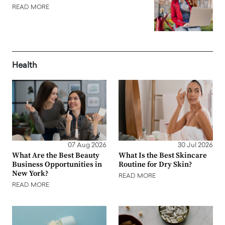
READ MORE
Health
07 Aug 2026
30 Jul 2026
What Are the Best Beauty
What Is the Best Skincare
Business Opportunities in
Routine for Dry Skin?
New York?
READ MORE
READ MORE