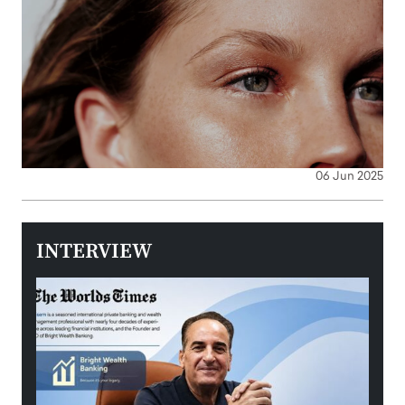
06 Jun 2025
INTERVIEW