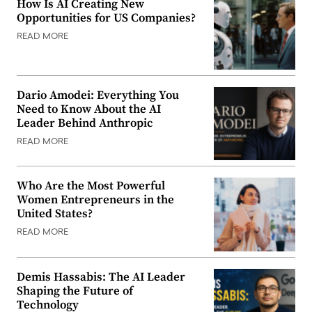
How Is AI Creating New
Opportunities for US Companies?
READ MORE
Dario Amodei: Everything You
Need to Know About the AI
Leader Behind Anthropic
READ MORE
Who Are the Most Powerful
Women Entrepreneurs in the
United States?
READ MORE
Demis Hassabis: The AI Leader
Shaping the Future of
Technology