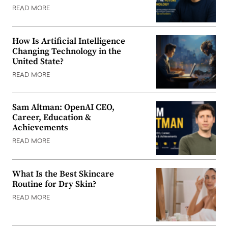
READ MORE
How Is Artificial Intelligence
Changing Technology in the
United State?
READ MORE
Sam Altman: OpenAI CEO,
Career, Education &
Achievements
READ MORE
What Is the Best Skincare
Routine for Dry Skin?
READ MORE