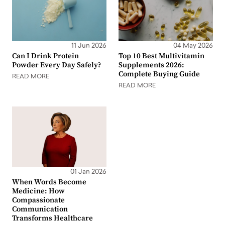
11 Jun 2026
04 May 2026
Can I Drink Protein
Top 10 Best Multivitamin
Powder Every Day Safely?
Supplements 2026:
Complete Buying Guide
READ MORE
READ MORE
01 Jan 2026
When Words Become
Medicine: How
Compassionate
Communication
Transforms Healthcare