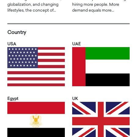
globalization, and changing
hiring more people. More
lifestyles, the concept of…
demand equals more…
Country
USA
UAE
Egypt
UK