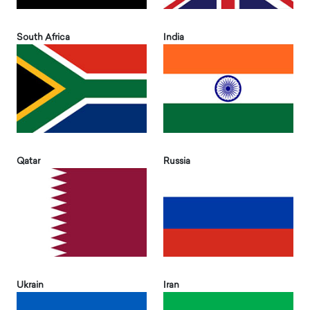
South Africa
India
Qatar
Russia
Ukrain
Iran