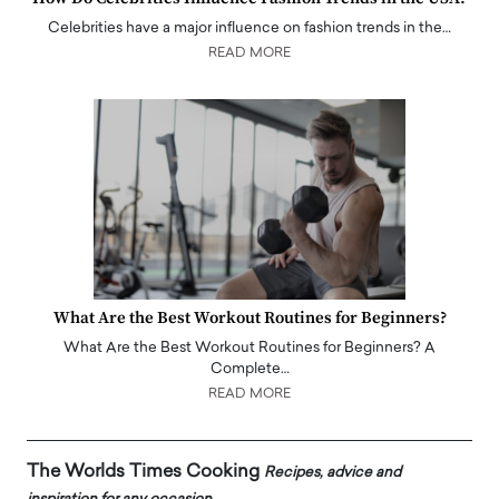
Celebrities have a major influence on fashion trends in the…
READ MORE
What Are the Best Workout Routines for Beginners?
What Are the Best Workout Routines for Beginners? A
Complete…
READ MORE
The Worlds Times Cooking
Recipes, advice and