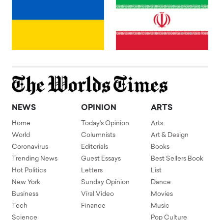
NEWS
OPINION
ARTS
Home
Today's Opinion
Arts
World
Columnists
Art & Design
Coronavirus
Editorials
Books
Trending News
Guest Essays
Best Sellers Book
Hot Politics
Letters
List
New York
Sunday Opinion
Dance
Business
Viral Video
Movies
Tech
Finance
Music
Science
Pop Culture