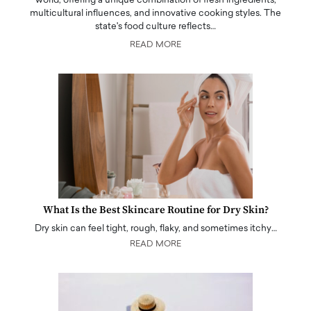
world, offering a unique combination of fresh ingredients,
multicultural influences, and innovative cooking styles. The
state's food culture reflects…
READ MORE
What Is the Best Skincare Routine for Dry Skin?
Dry skin can feel tight, rough, flaky, and sometimes itchy…
READ MORE