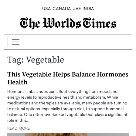
USA
CANADA
UAE
INDIA
Tag:
Vegetable
This Vegetable Helps Balance Hormones
Health
Hormonal imbalances can affect everything from mood and
energy levels to reproductive health and metabolism. While
medications and therapies are available, many people are turning
to natural options, especially through diet, to support hormonal
balance. One often-overlooked vegetable that plays a significant
role in this…
READ MORE