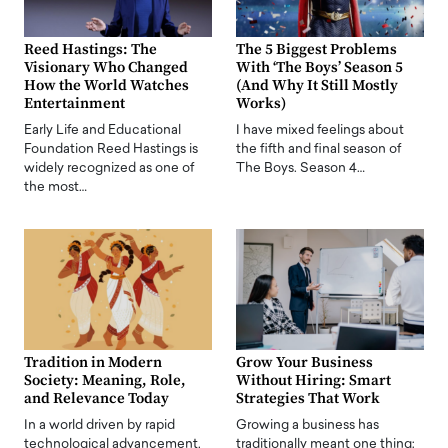
Reed Hastings: The
The 5 Biggest Problems
Visionary Who Changed
With ‘The Boys’ Season 5
How the World Watches
(And Why It Still Mostly
Entertainment
Works)
Early Life and Educational
I have mixed feelings about
Foundation Reed Hastings is
the fifth and final season of
widely recognized as one of
The Boys. Season 4…
the most…
Tradition in Modern
Grow Your Business
Society: Meaning, Role,
Without Hiring: Smart
and Relevance Today
Strategies That Work
In a world driven by rapid
Growing a business has
technological advancement,
traditionally meant one thing: