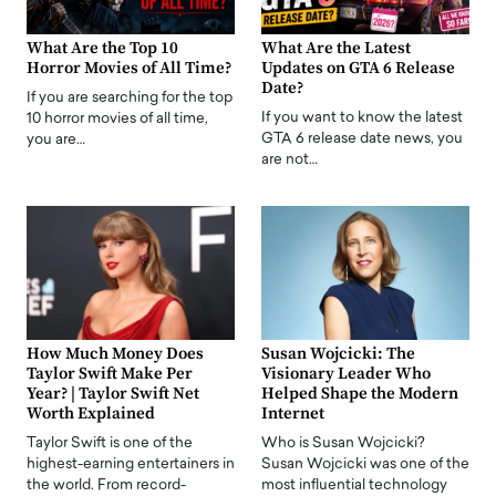
What Are the Top 10
What Are the Latest
Horror Movies of All Time?
Updates on GTA 6 Release
Date?
If you are searching for the top
If you want to know the latest
10 horror movies of all time,
GTA 6 release date news, you
you are…
are not…
How Much Money Does
Susan Wojcicki: The
Taylor Swift Make Per
Visionary Leader Who
Year? | Taylor Swift Net
Helped Shape the Modern
Worth Explained
Internet
Taylor Swift is one of the
Who is Susan Wojcicki?
highest-earning entertainers in
Susan Wojcicki was one of the
the world. From record-
most influential technology