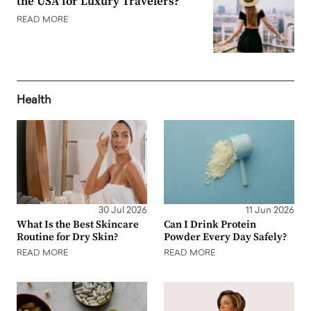
the USA for Luxury Travelers?
READ MORE
Health
30 Jul 2026
11 Jun 2026
What Is the Best Skincare
Can I Drink Protein
Routine for Dry Skin?
Powder Every Day Safely?
READ MORE
READ MORE