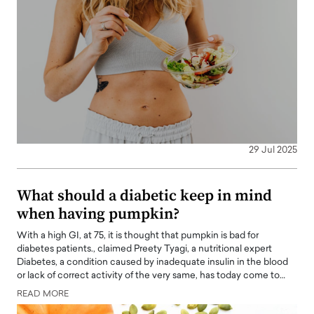
29 Jul 2025
What should a diabetic keep in mind
when having pumpkin?
With a high GI, at 75, it is thought that pumpkin is bad for
diabetes patients., claimed Preety Tyagi, a nutritional expert
Diabetes, a condition caused by inadequate insulin in the blood
or lack of correct activity of the very same, has today come to…
READ MORE