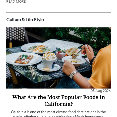
READ MORE
Culture & Life Style
05 Aug 2026
What Are the Most Popular Foods in
California?
California is one of the most diverse food destinations in the