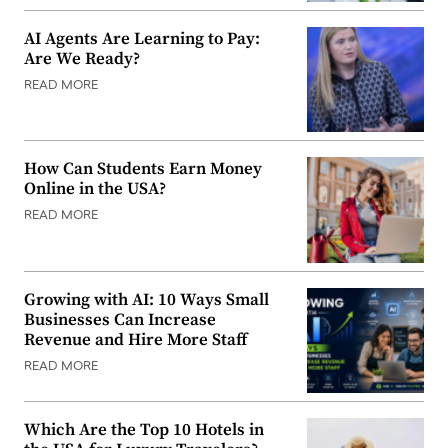
AI Agents Are Learning to Pay:
Are We Ready?
READ MORE
How Can Students Earn Money
Online in the USA?
READ MORE
Growing with AI: 10 Ways Small
Businesses Can Increase
Revenue and Hire More Staff
READ MORE
Which Are the Top 10 Hotels in