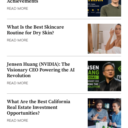
Achievements
READ MORE
What Is the Best Skincare
Routine for Dry Skin?
READ MORE
Jensen Huang (NVIDIA): The
Visionary CEO Powering the AI
Revolution
READ MORE
What Are the Best California
Real Estate Investment
Opportunities?
READ MORE