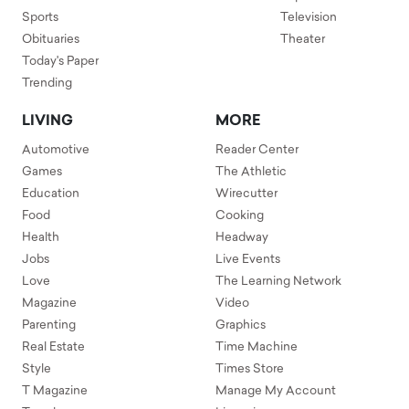
Sports
Television
Obituaries
Theater
Today's Paper
Trending
LIVING
MORE
Automotive
Reader Center
Games
The Athletic
Education
Wirecutter
Food
Cooking
Health
Headway
Jobs
Live Events
Love
The Learning Network
Magazine
Video
Parenting
Graphics
Real Estate
Time Machine
Style
Times Store
T Magazine
Manage My Account