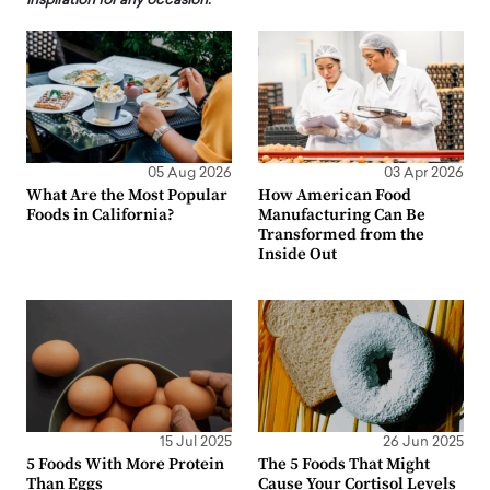
inspiration for any occasion.
05 Aug 2026
03 Apr 2026
What Are the Most Popular
How American Food
Foods in California?
Manufacturing Can Be
Transformed from the
Inside Out
15 Jul 2025
26 Jun 2025
5 Foods With More Protein
The 5 Foods That Might
Than Eggs
Cause Your Cortisol Levels