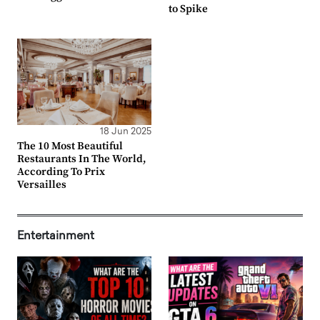
to Spike
18 Jun 2025
The 10 Most Beautiful
Restaurants In The World,
According To Prix
Versailles
Entertainment