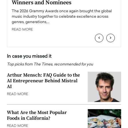
Winners and Nominees
Big
l
The 2026 Grammy Awards once again brought the global
The la
e
music industry together to celebrate excellence across
strugg
genres, generations,…
Depar
READ MORE
READ
‹
›
In case you missed it
Top picks from The Times, recommended for you
Arthur Mensch: FAQ Guide to the
AI Entrepreneur Behind Mistral
AI
READ MORE
What Are the Most Popular
Foods in California?
READ MORE