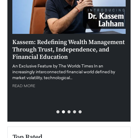
Kassem: Redefining Wealth Management
Aldi
Through Trust, Independence, and
an E
Financial Education
Disr
igital
An Exclusive Feature by The Worlds Times In an
An exc
increasingly interconnected financial world defined by
busine
market volatility, technological…
uncert
READ MORE
READ
Top Rated