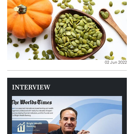
02 Jun 2022
INTERVIEW