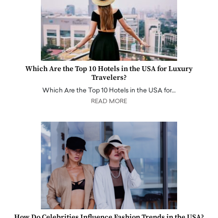
Which Are the Top 10 Hotels in the USA for Luxury
Travelers?
Which Are the Top 10 Hotels in the USA for…
READ MORE
How Do Celebrities Influence Fashion Trends in the USA?