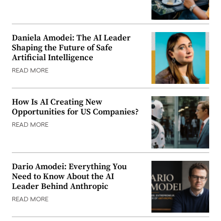
Daniela Amodei: The AI Leader
Shaping the Future of Safe
Artificial Intelligence
READ MORE
How Is AI Creating New
Opportunities for US Companies?
READ MORE
Dario Amodei: Everything You
Need to Know About the AI
Leader Behind Anthropic
READ MORE