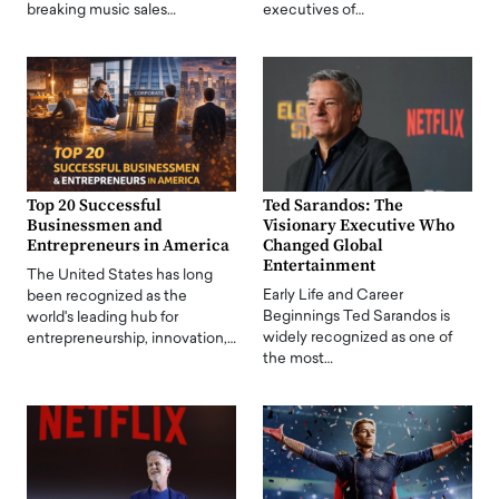
breaking music sales…
executives of…
Top 20 Successful
Ted Sarandos: The
Businessmen and
Visionary Executive Who
Entrepreneurs in America
Changed Global
Entertainment
The United States has long
Early Life and Career
been recognized as the
Beginnings Ted Sarandos is
world's leading hub for
widely recognized as one of
entrepreneurship, innovation,…
the most…