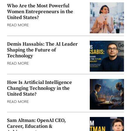
Who Are the Most Powerful
Women Entrepreneurs in the
United States?
READ MORE
Demis Hassabis: The AI Leader
Shaping the Future of
Technology
READ MORE
How Is Artificial Intelligence
Changing Technology in the
United State?
READ MORE
Sam Altman: OpenAI CEO,
Career, Education &