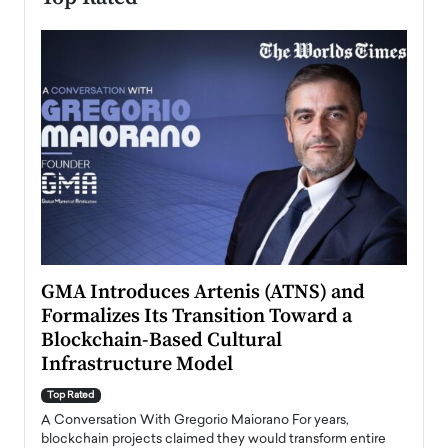
n to
GMA Introduces Artenis (ATNS) and
Mugu
Formalizes Its Transition Toward a
Roma
Blockchain-Based Cultural
Top Ra
Infrastructure Model
A Con
accele
Top Rated
emerg
Angel
A Conversation With Gregorio Maiorano For years,
READ
 the
blockchain projects claimed they would transform entire