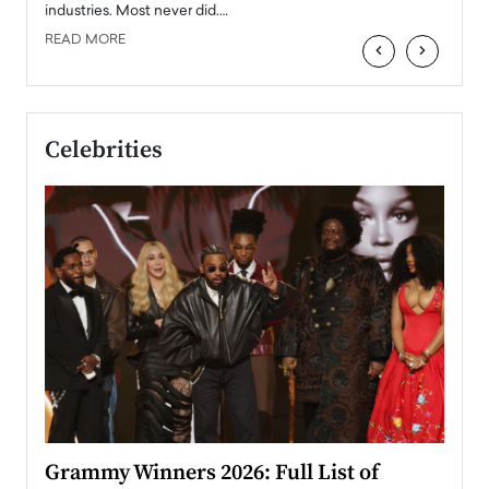
industries. Most never did.…
READ MORE
‹
›
Celebrities
ary
Grammy Winners 2026: Full List of
Tayl