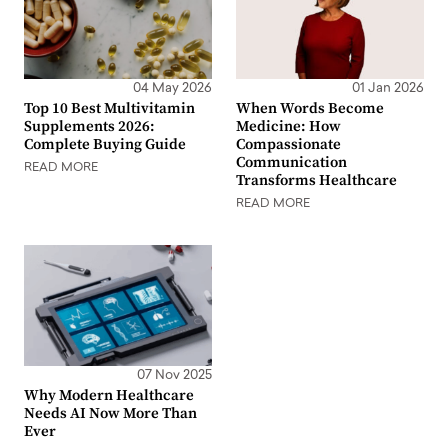
04 May 2026
01 Jan 2026
Top 10 Best Multivitamin
When Words Become
Supplements 2026:
Medicine: How
Complete Buying Guide
Compassionate
Communication
READ MORE
Transforms Healthcare
READ MORE
07 Nov 2025
Why Modern Healthcare
Needs AI Now More Than
Ever