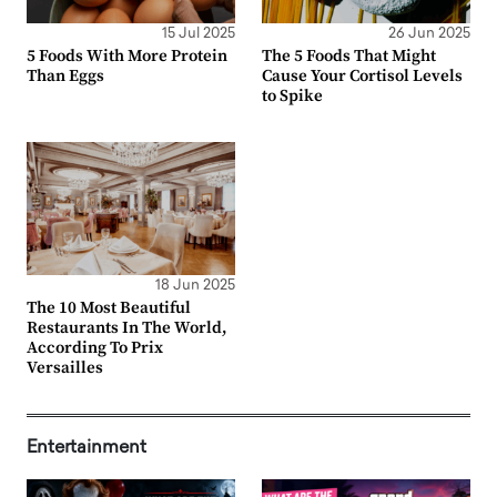
15 Jul 2025
26 Jun 2025
5 Foods With More Protein
The 5 Foods That Might
Than Eggs
Cause Your Cortisol Levels
to Spike
18 Jun 2025
The 10 Most Beautiful
Restaurants In The World,
According To Prix
Versailles
Entertainment