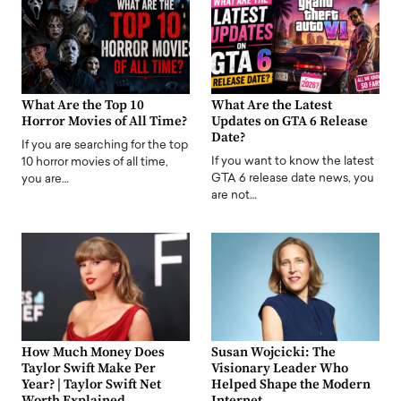
What Are the Top 10
What Are the Latest
Horror Movies of All Time?
Updates on GTA 6 Release
Date?
If you are searching for the top
If you want to know the latest
10 horror movies of all time,
GTA 6 release date news, you
you are…
are not…
How Much Money Does
Susan Wojcicki: The
Taylor Swift Make Per
Visionary Leader Who
Year? | Taylor Swift Net
Helped Shape the Modern
Worth Explained
Internet