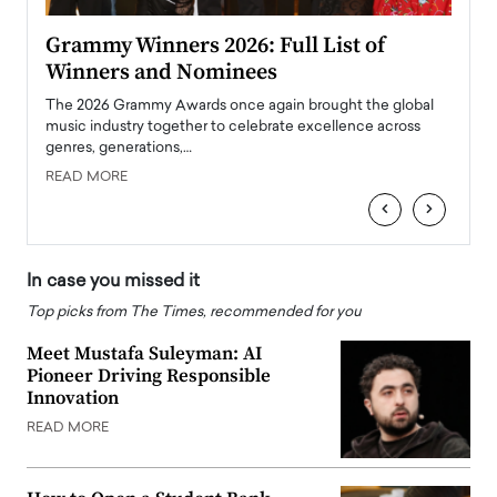
ary
Grammy Winners 2026: Full List of
Tayl
Winners and Nominees
Big
l
The 2026 Grammy Awards once again brought the global
The la
e
music industry together to celebrate excellence across
strugg
genres, generations,…
Depar
READ MORE
READ
‹
›
In case you missed it
Top picks from The Times, recommended for you
Meet Mustafa Suleyman: AI
Pioneer Driving Responsible
Innovation
READ MORE