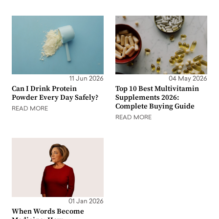
11 Jun 2026
04 May 2026
Can I Drink Protein
Top 10 Best Multivitamin
Powder Every Day Safely?
Supplements 2026:
Complete Buying Guide
READ MORE
READ MORE
01 Jan 2026
When Words Become