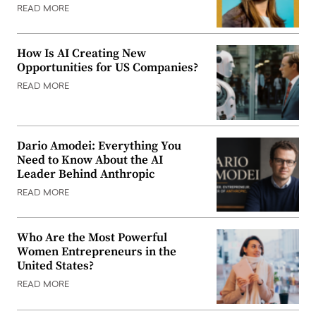
READ MORE
How Is AI Creating New
Opportunities for US Companies?
READ MORE
Dario Amodei: Everything You
Need to Know About the AI
Leader Behind Anthropic
READ MORE
Who Are the Most Powerful
Women Entrepreneurs in the
United States?
READ MORE