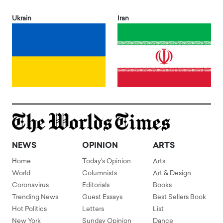
Ukrain
Iran
NEWS
OPINION
ARTS
Home
Today's Opinion
Arts
World
Columnists
Art & Design
Coronavirus
Editorials
Books
Trending News
Guest Essays
Best Sellers Book
Hot Politics
Letters
List
New York
Sunday Opinion
Dance