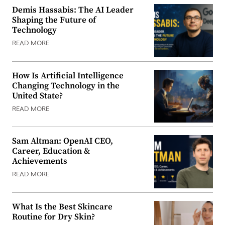
Demis Hassabis: The AI Leader
Shaping the Future of
Technology
READ MORE
How Is Artificial Intelligence
Changing Technology in the
United State?
READ MORE
Sam Altman: OpenAI CEO,
Career, Education &
Achievements
READ MORE
What Is the Best Skincare
Routine for Dry Skin?