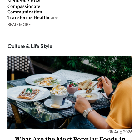
Medicine: How
Compassionate
Communication
Transforms Healthcare
READ MORE
Culture & Life Style
05 Aug 2026
What Are the Most Popular Foods in