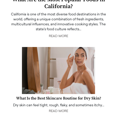
California?
California is one of the most diverse food destinations in the
world, offering a unique combination of fresh ingredients,
multicultural influences, and innovative cooking styles. The
state's food culture reflects…
READ MORE
What Is the Best Skincare Routine for Dry Skin?
Dry skin can feel tight, rough, flaky, and sometimes itchy…
READ MORE