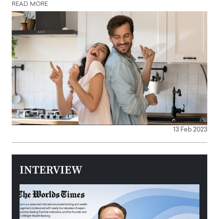
READ MORE
13 Feb 2023
INTERVIEW