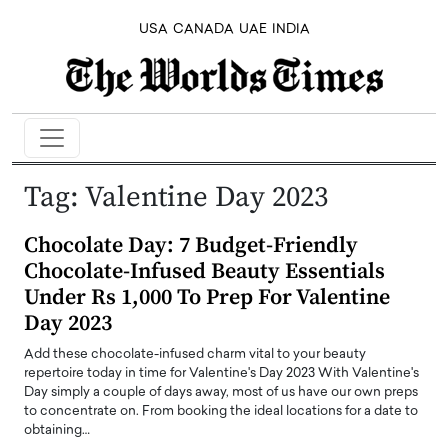
USA
CANADA
UAE
INDIA
Tag:
Valentine Day 2023
Chocolate Day: 7 Budget-Friendly
Chocolate-Infused Beauty Essentials
Under Rs 1,000 To Prep For Valentine
Day 2023
Add these chocolate-infused charm vital to your beauty
repertoire today in time for Valentine's Day 2023 With Valentine's
Day simply a couple of days away, most of us have our own preps
to concentrate on. From booking the ideal locations for a date to
obtaining…