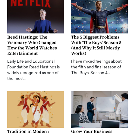
Reed Hastings: The
The 5 Biggest Problems
Visionary Who Changed
With ‘The Boys’ Season 5
How the World Watches
(And Why It Still Mostly
Entertainment
Works)
Early Life and Educational
I have mixed feelings about
Foundation Reed Hastings is
the fifth and final season of
widely recognized as one of
The Boys. Season 4…
the most…
Tradition in Modern
Grow Your Business