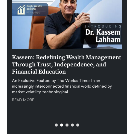
Kassem: Redefining Wealth Management
Aldi
Through Trust, Independence, and
an E
Financial Education
Disr
igital
An Exclusive Feature by The Worlds Times In an
An exc
increasingly interconnected financial world defined by
busine
market volatility, technological…
uncert
READ MORE
READ