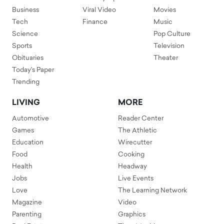
Business
Viral Video
Movies
Tech
Finance
Music
Science
Pop Culture
Sports
Television
Obituaries
Theater
Today's Paper
Trending
LIVING
MORE
Automotive
Reader Center
Games
The Athletic
Education
Wirecutter
Food
Cooking
Health
Headway
Jobs
Live Events
Love
The Learning Network
Magazine
Video
Parenting
Graphics