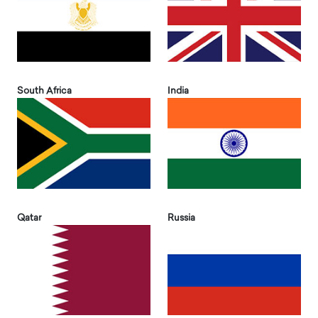
South Africa
India
Qatar
Russia