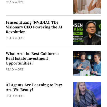
READ MORE
Jensen Huang (NVIDIA): The
Visionary CEO Powering the AI
Revolution
READ MORE
What Are the Best California
Real Estate Investment
Opportunities?
READ MORE
AI Agents Are Learning to Pay:
Are We Ready?
READ MORE