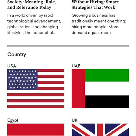
Society: Meaning, Role,
Without Hiring: Smart
and Relevance Today
Strategies That Work
In a world driven by rapid
Growing a business has
technological advancement,
traditionally meant one thing:
globalization, and changing
hiring more people. More
lifestyles, the concept of…
demand equals more…
Country
USA
UAE
Egypt
UK