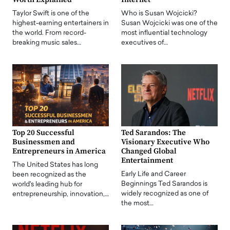
Taylor Swift is one of the
Who is Susan Wojcicki?
highest-earning entertainers in
Susan Wojcicki was one of the
the world. From record-
most influential technology
breaking music sales…
executives of…
Top 20 Successful
Ted Sarandos: The
Businessmen and
Visionary Executive Who
Entrepreneurs in America
Changed Global
Entertainment
The United States has long
Early Life and Career
been recognized as the
Beginnings Ted Sarandos is
world's leading hub for
widely recognized as one of
entrepreneurship, innovation,…
the most…