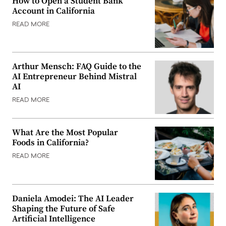
How to Open a Student Bank
Account in California
READ MORE
Arthur Mensch: FAQ Guide to the
AI Entrepreneur Behind Mistral
AI
READ MORE
What Are the Most Popular
Foods in California?
READ MORE
Daniela Amodei: The AI Leader
Shaping the Future of Safe
Artificial Intelligence