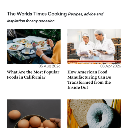
The Worlds Times Cooking
Recipes, advice and
inspiration for any occasion.
05 Aug 2026
03 Apr 2026
What Are the Most Popular
How American Food
Foods in California?
Manufacturing Can Be
Transformed from the
Inside Out