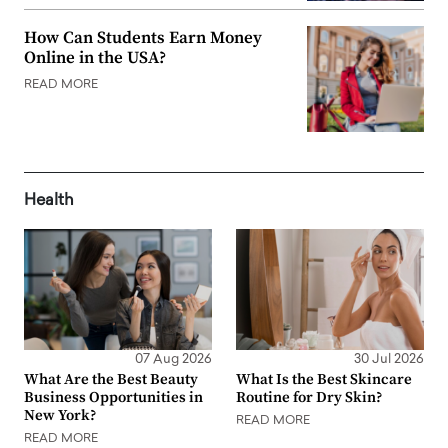
How Can Students Earn Money
Online in the USA?
READ MORE
Health
07 Aug 2026
30 Jul 2026
What Are the Best Beauty
What Is the Best Skincare
Business Opportunities in
Routine for Dry Skin?
New York?
READ MORE
READ MORE