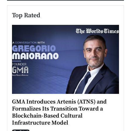
Top Rated
n to
GMA Introduces Artenis (ATNS) and
Mugu
Formalizes Its Transition Toward a
Roma
Blockchain-Based Cultural
Top Ra
Infrastructure Model
A Con
accele