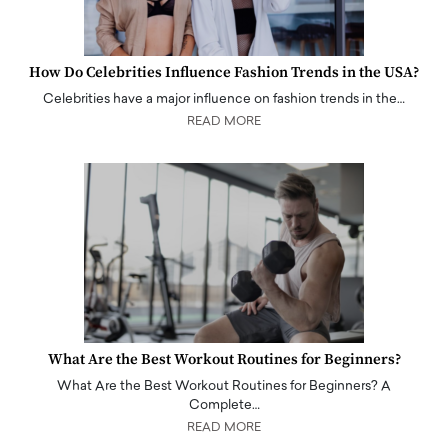
How Do Celebrities Influence Fashion Trends in the USA?
Celebrities have a major influence on fashion trends in the…
READ MORE
What Are the Best Workout Routines for Beginners?
What Are the Best Workout Routines for Beginners? A
Complete…
READ MORE