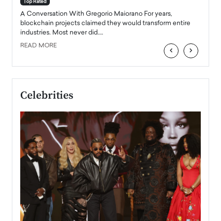
Top Rated
emerg
Angel
A Conversation With Gregorio Maiorano For years,
READ
 the
blockchain projects claimed they would transform entire
industries. Most never did.…
READ MORE
‹
›
Celebrities