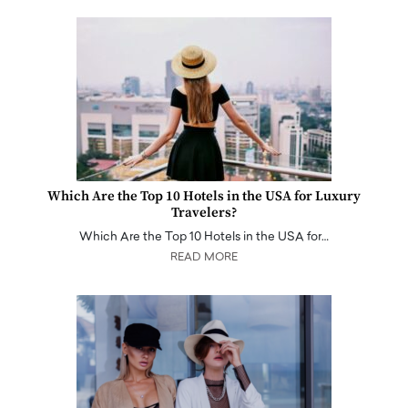
Which Are the Top 10 Hotels in the USA for Luxury
Travelers?
Which Are the Top 10 Hotels in the USA for…
READ MORE