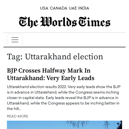
USA
CANADA
UAE
INDIA
Tag:
Uttarakhand election
BJP Crosses Halfway Mark In
Uttarakhand: Very Early Leads
Uttarakhand election results 2022: Very early leads show the BJP
is in advance in Uttarakhand, while the Congress seems inching
closer in capital state. Early leads reveal the BJP is in advance in
Uttarakhand, while the Congress appears to be inching better in
the hill…
READ MORE