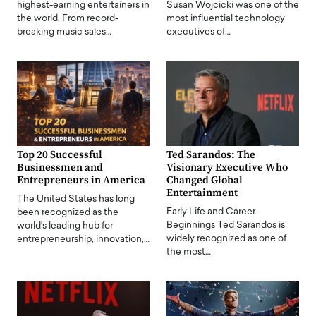
highest-earning entertainers in
Susan Wojcicki was one of the
the world. From record-
most influential technology
breaking music sales…
executives of…
Top 20 Successful
Ted Sarandos: The
Businessmen and
Visionary Executive Who
Entrepreneurs in America
Changed Global
Entertainment
The United States has long
Early Life and Career
been recognized as the
Beginnings Ted Sarandos is
world's leading hub for
widely recognized as one of
entrepreneurship, innovation,…
the most…