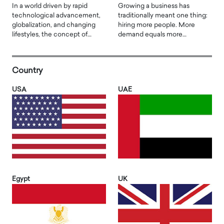
In a world driven by rapid
Growing a business has
technological advancement,
traditionally meant one thing:
globalization, and changing
hiring more people. More
lifestyles, the concept of…
demand equals more…
Country
USA
UAE
Egypt
UK