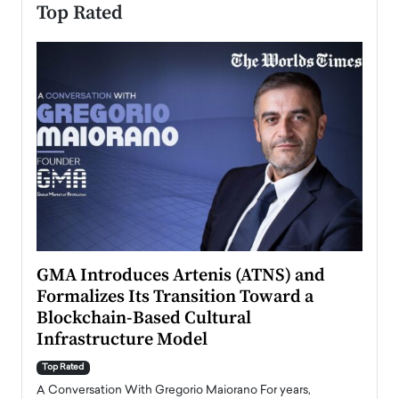
Top Rated
n to
GMA Introduces Artenis (ATNS) and
Mugu
Formalizes Its Transition Toward a
Roma
Blockchain-Based Cultural
Top Ra
Infrastructure Model
A Con
accele
Top Rated
emerg
Angel
A Conversation With Gregorio Maiorano For years,