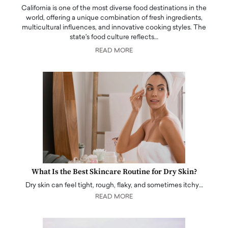
California is one of the most diverse food destinations in the
world, offering a unique combination of fresh ingredients,
multicultural influences, and innovative cooking styles. The
state's food culture reflects…
READ MORE
What Is the Best Skincare Routine for Dry Skin?
Dry skin can feel tight, rough, flaky, and sometimes itchy…
READ MORE