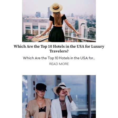
Which Are the Top 10 Hotels in the USA for Luxury
Travelers?
Which Are the Top 10 Hotels in the USA for…
READ MORE