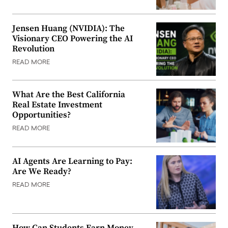
Jensen Huang (NVIDIA): The
Visionary CEO Powering the AI
Revolution
READ MORE
What Are the Best California
Real Estate Investment
Opportunities?
READ MORE
AI Agents Are Learning to Pay:
Are We Ready?
READ MORE
How Can Students Earn Money