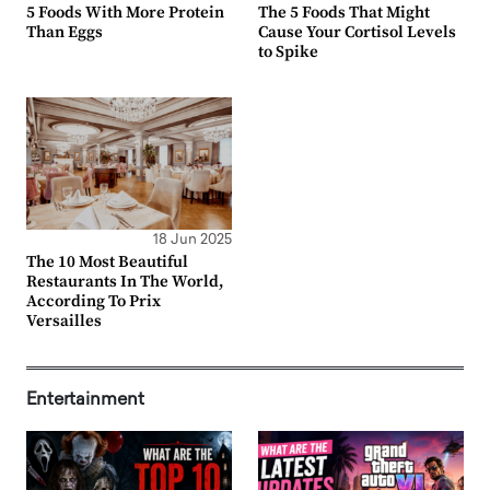
5 Foods With More Protein
The 5 Foods That Might
Than Eggs
Cause Your Cortisol Levels
to Spike
18 Jun 2025
The 10 Most Beautiful
Restaurants In The World,
According To Prix
Versailles
Entertainment