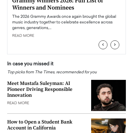
ary
Grammy Winners 2026: Full List of
Tayl
Winners and Nominees
Big
l
The 2026 Grammy Awards once again brought the global
The la
e
music industry together to celebrate excellence across
strugg
genres, generations,…
Depar
READ MORE
READ
‹
›
In case you missed it
Top picks from The Times, recommended for you
Meet Mustafa Suleyman: AI
Pioneer Driving Responsible
Innovation
READ MORE
How to Open a Student Bank
Account in California