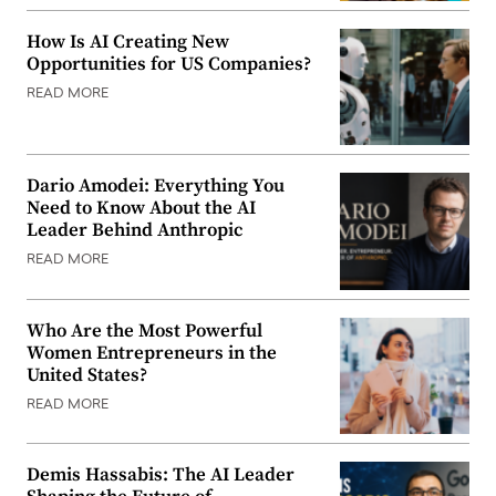
How Is AI Creating New
Opportunities for US Companies?
READ MORE
Dario Amodei: Everything You
Need to Know About the AI
Leader Behind Anthropic
READ MORE
Who Are the Most Powerful
Women Entrepreneurs in the
United States?
READ MORE
Demis Hassabis: The AI Leader