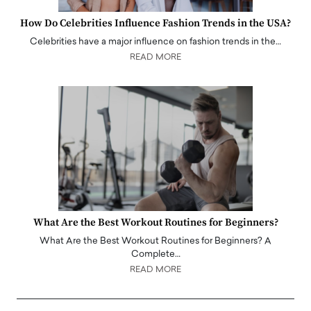
How Do Celebrities Influence Fashion Trends in the USA?
Celebrities have a major influence on fashion trends in the…
READ MORE
What Are the Best Workout Routines for Beginners?
What Are the Best Workout Routines for Beginners? A
Complete…
READ MORE