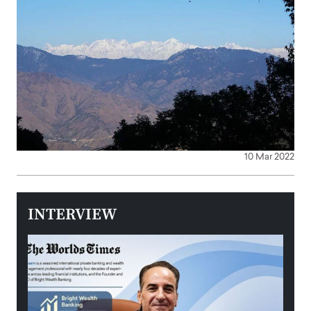
10 Mar 2022
INTERVIEW