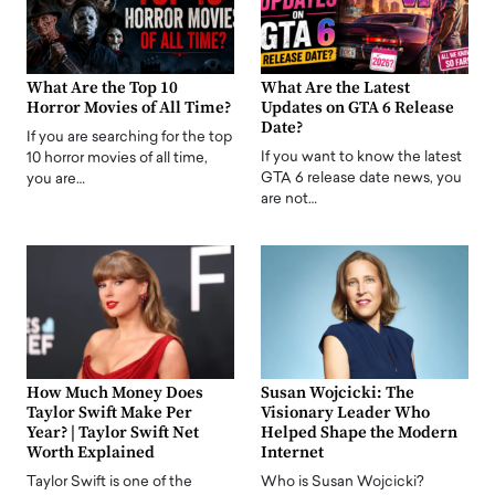
What Are the Top 10
What Are the Latest
Horror Movies of All Time?
Updates on GTA 6 Release
Date?
If you are searching for the top
If you want to know the latest
10 horror movies of all time,
GTA 6 release date news, you
you are…
are not…
How Much Money Does
Susan Wojcicki: The
Taylor Swift Make Per
Visionary Leader Who
Year? | Taylor Swift Net
Helped Shape the Modern
Worth Explained
Internet
Taylor Swift is one of the
Who is Susan Wojcicki?