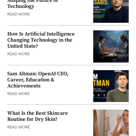
Shaping the Future of
Technology
READ MORE
How Is Artificial Intelligence
Changing Technology in the
United State?
READ MORE
Sam Altman: OpenAI CEO,
Career, Education &
Achievements
READ MORE
What Is the Best Skincare
Routine for Dry Skin?
READ MORE