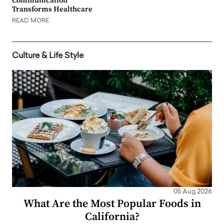
Communication
Transforms Healthcare
READ MORE
Culture & Life Style
05 Aug 2026
What Are the Most Popular Foods in
California?