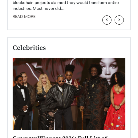
READ
 the
blockchain projects claimed they would transform entire
industries. Most never did.…
READ MORE
‹
›
Celebrities