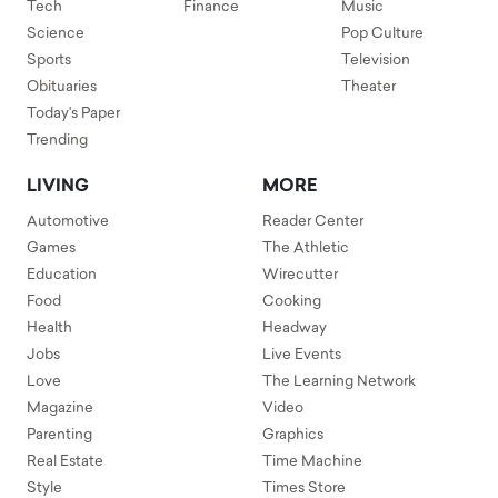
Tech
Finance
Music
Science
Pop Culture
Sports
Television
Obituaries
Theater
Today's Paper
Trending
LIVING
MORE
Automotive
Reader Center
Games
The Athletic
Education
Wirecutter
Food
Cooking
Health
Headway
Jobs
Live Events
Love
The Learning Network
Magazine
Video
Parenting
Graphics
Real Estate
Time Machine
Style
Times Store