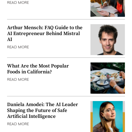
READ MORE
Arthur Mensch: FAQ Guide to the
AI Entrepreneur Behind Mistral
AI
READ MORE
What Are the Most Popular
Foods in California?
READ MORE
Daniela Amodei: The AI Leader
Shaping the Future of Safe
Artificial Intelligence
READ MORE