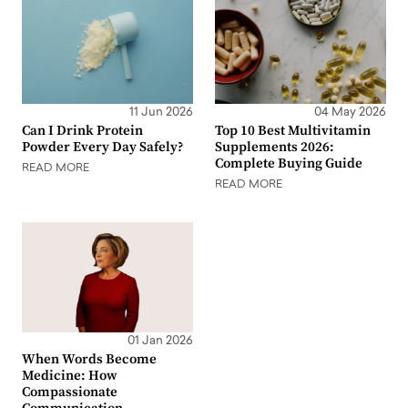
11 Jun 2026
04 May 2026
Can I Drink Protein
Top 10 Best Multivitamin
Powder Every Day Safely?
Supplements 2026:
Complete Buying Guide
READ MORE
READ MORE
01 Jan 2026
When Words Become
Medicine: How
Compassionate