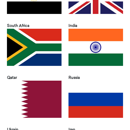
South Africa
India
Qatar
Russia
Ukrain
Iran