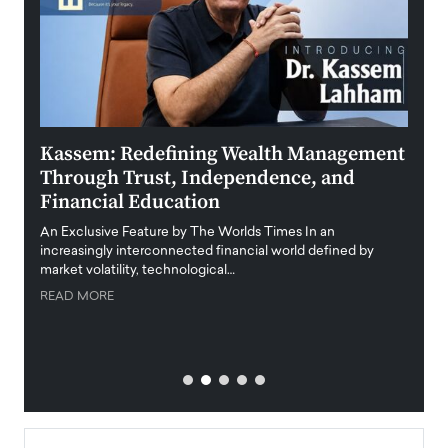
Kassem: Redefining Wealth Management
Aldi
Through Trust, Independence, and
an E
Financial Education
Disr
igital
An Exclusive Feature by The Worlds Times In an
An exc
increasingly interconnected financial world defined by
busine
market volatility, technological…
uncert
READ MORE
READ