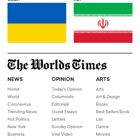
NEWS
OPINION
ARTS
Home
Today's Opinion
Arts
World
Columnists
Art & Design
Coronavirus
Editorials
Books
Trending News
Guest Essays
Best Sellers Book
Hot Politics
Letters
List
New York
Sunday Opinion
Dance
Business
Viral Video
Movies