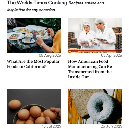
The Worlds Times Cooking
Recipes, advice and
inspiration for any occasion.
05 Aug 2026
03 Apr 2026
What Are the Most Popular
How American Food
Foods in California?
Manufacturing Can Be
Transformed from the
Inside Out
15 Jul 2025
26 Jun 2025