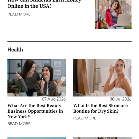
Online in the USA?
READ MORE
Health
07 Aug 2026
30 Jul 2026
What Are the Best Beauty
What Is the Best Skincare
Business Opportunities in
Routine for Dry Skin?
New York?
READ MORE
READ MORE