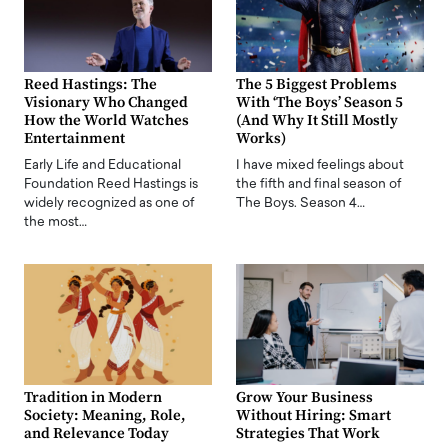
Reed Hastings: The
The 5 Biggest Problems
Visionary Who Changed
With ‘The Boys’ Season 5
How the World Watches
(And Why It Still Mostly
Entertainment
Works)
Early Life and Educational
I have mixed feelings about
Foundation Reed Hastings is
the fifth and final season of
widely recognized as one of
The Boys. Season 4…
the most…
Tradition in Modern
Grow Your Business
Society: Meaning, Role,
Without Hiring: Smart
and Relevance Today
Strategies That Work