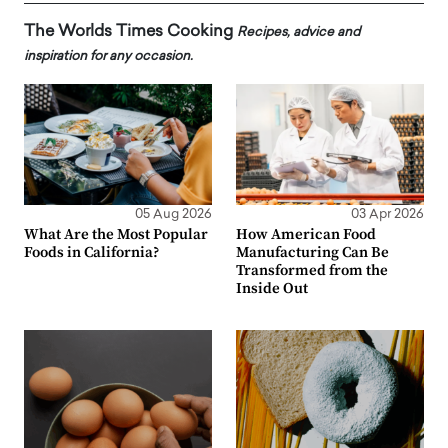
The Worlds Times Cooking
Recipes, advice and
inspiration for any occasion.
05 Aug 2026
03 Apr 2026
What Are the Most Popular
How American Food
Foods in California?
Manufacturing Can Be
Transformed from the
Inside Out