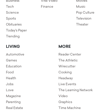
Business
Viral Video
Movies
Tech
Finance
Music
Science
Pop Culture
Sports
Television
Obituaries
Theater
Today's Paper
Trending
LIVING
MORE
Automotive
Reader Center
Games
The Athletic
Education
Wirecutter
Food
Cooking
Health
Headway
Jobs
Live Events
Love
The Learning Network
Magazine
Video
Parenting
Graphics
Real Estate
Time Machine