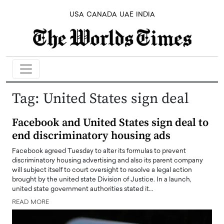
USA
CANADA
UAE
INDIA
Tag:
United States sign deal
Facebook and United States sign deal to
end discriminatory housing ads
Facebook agreed Tuesday to alter its formulas to prevent
discriminatory housing advertising and also its parent company
will subject itself to court oversight to resolve a legal action
brought by the united state Division of Justice. In a launch,
united state government authorities stated it…
READ MORE