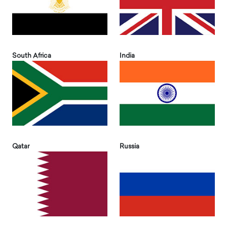
South Africa
India
Qatar
Russia