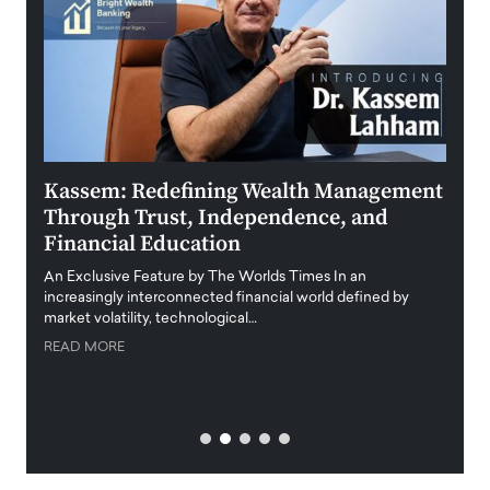
Kassem: Redefining Wealth Management
Aldi
Through Trust, Independence, and
an E
Financial Education
Disr
igital
An Exclusive Feature by The Worlds Times In an
An exc
increasingly interconnected financial world defined by
busine
market volatility, technological…
uncert
READ MORE
READ