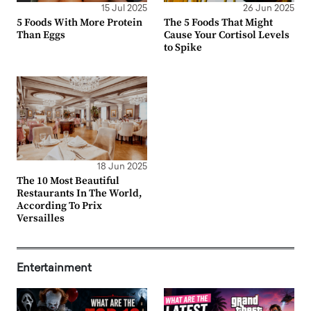
15 Jul 2025
26 Jun 2025
5 Foods With More Protein
The 5 Foods That Might
Than Eggs
Cause Your Cortisol Levels
to Spike
18 Jun 2025
The 10 Most Beautiful
Restaurants In The World,
According To Prix
Versailles
Entertainment