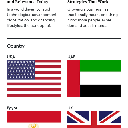
and Relevance Today
Strategies That Work
In a world driven by rapid
Growing a business has
technological advancement,
traditionally meant one thing:
globalization, and changing
hiring more people. More
lifestyles, the concept of…
demand equals more…
Country
USA
UAE
Egypt
UK