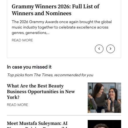
ary
Grammy Winners 2026: Full List of
Tayl
Winners and Nominees
Big
l
The 2026 Grammy Awards once again brought the global
The la
e
music industry together to celebrate excellence across
strugg
genres, generations,…
Depar
READ MORE
READ
‹
›
In case you missed it
Top picks from The Times, recommended for you
What Are the Best Beauty
Business Opportunities in New
York?
READ MORE
Meet Mustafa Suleyman: AI