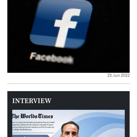
23 Jun 2022
INTERVIEW