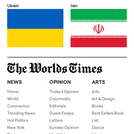
Ukrain
Iran
NEWS
OPINION
ARTS
Home
Today's Opinion
Arts
World
Columnists
Art & Design
Coronavirus
Editorials
Books
Trending News
Guest Essays
Best Sellers Book
Hot Politics
Letters
List
New York
Sunday Opinion
Dance