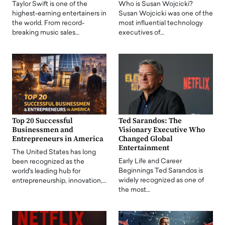
Taylor Swift is one of the
Who is Susan Wojcicki?
highest-earning entertainers in
Susan Wojcicki was one of the
the world. From record-
most influential technology
breaking music sales…
executives of…
Top 20 Successful
Ted Sarandos: The
Businessmen and
Visionary Executive Who
Entrepreneurs in America
Changed Global
Entertainment
The United States has long
Early Life and Career
been recognized as the
Beginnings Ted Sarandos is
world's leading hub for
widely recognized as one of
entrepreneurship, innovation,…
the most…