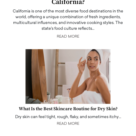
California?
California is one of the most diverse food destinations in the
world, offering a unique combination of fresh ingredients,
multicultural influences, and innovative cooking styles. The
state's food culture reflects…
READ MORE
What Is the Best Skincare Routine for Dry Skin?
Dry skin can feel tight, rough, flaky, and sometimes itchy…
READ MORE