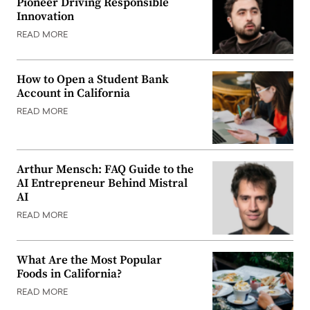
Pioneer Driving Responsible
Innovation
READ MORE
How to Open a Student Bank
Account in California
READ MORE
Arthur Mensch: FAQ Guide to the
AI Entrepreneur Behind Mistral
AI
READ MORE
What Are the Most Popular
Foods in California?
READ MORE