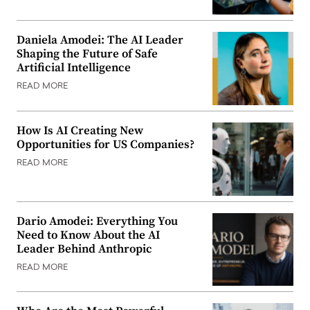
Daniela Amodei: The AI Leader
Shaping the Future of Safe
Artificial Intelligence
READ MORE
How Is AI Creating New
Opportunities for US Companies?
READ MORE
Dario Amodei: Everything You
Need to Know About the AI
Leader Behind Anthropic
READ MORE