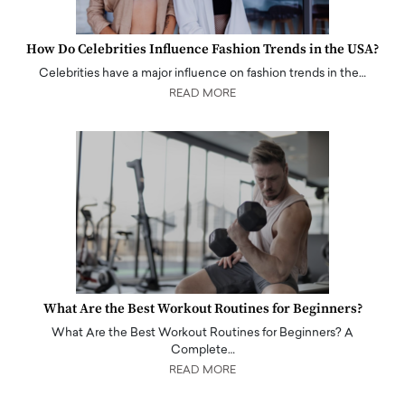
How Do Celebrities Influence Fashion Trends in the USA?
Celebrities have a major influence on fashion trends in the…
READ MORE
What Are the Best Workout Routines for Beginners?
What Are the Best Workout Routines for Beginners? A
Complete…
READ MORE