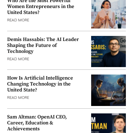
Who Are the Most Powerful
Women Entrepreneurs in the
United States?
READ MORE
Demis Hassabis: The AI Leader
Shaping the Future of
Technology
READ MORE
How Is Artificial Intelligence
Changing Technology in the
United State?
READ MORE
Sam Altman: OpenAI CEO,
Career, Education &
Achievements