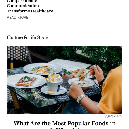
Compassionate
Communication
Transforms Healthcare
READ MORE
Culture & Life Style
05 Aug 2026
What Are the Most Popular Foods in