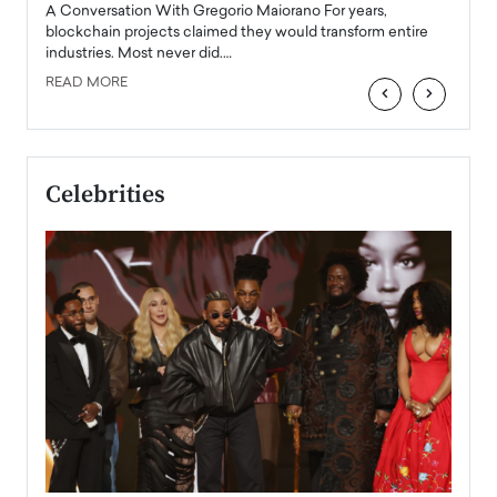
emerg
Angel
A Conversation With Gregorio Maiorano For years,
READ
 the
blockchain projects claimed they would transform entire
industries. Most never did.…
READ MORE
‹
›
Celebrities