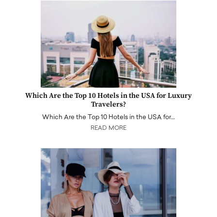
Which Are the Top 10 Hotels in the USA for Luxury
Travelers?
Which Are the Top 10 Hotels in the USA for…
READ MORE