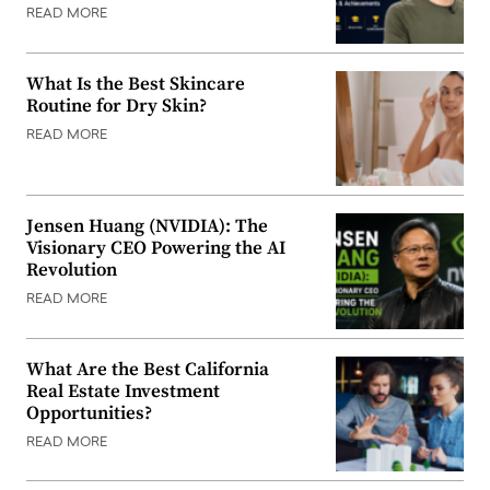
READ MORE
What Is the Best Skincare
Routine for Dry Skin?
READ MORE
Jensen Huang (NVIDIA): The
Visionary CEO Powering the AI
Revolution
READ MORE
What Are the Best California
Real Estate Investment
Opportunities?
READ MORE