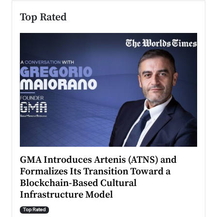
Top Rated
n to
GMA Introduces Artenis (ATNS) and
Mugu
Formalizes Its Transition Toward a
Roma
Blockchain-Based Cultural
Top Ra
Infrastructure Model
A Con
accele
Top Rated