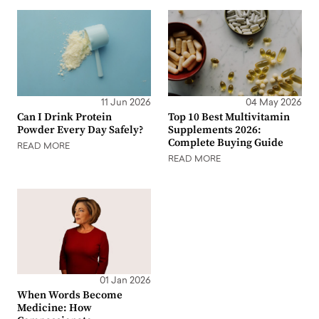
11 Jun 2026
04 May 2026
Can I Drink Protein
Top 10 Best Multivitamin
Powder Every Day Safely?
Supplements 2026:
Complete Buying Guide
READ MORE
READ MORE
01 Jan 2026
When Words Become
Medicine: How