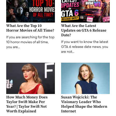
What Are the Top 10
What Are the Latest
Horror Movies of All Time?
Updates on GTA 6 Release
Date?
If you are searching for the top
If you want to know the latest
10 horror movies of all time,
GTA 6 release date news, you
you are…
are not…
How Much Money Does
Susan Wojcicki: The
Taylor Swift Make Per
Visionary Leader Who
Year? | Taylor Swift Net
Helped Shape the Modern
Worth Explained
Internet