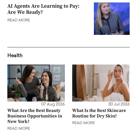
AI Agents Are Learning to Pay:
Are We Ready?
READ MORE
Health
07 Aug 2026
30 Jul 2026
What Are the Best Beauty
What Is the Best Skincare
Business Opportunities in
Routine for Dry Skin?
New York?
READ MORE
READ MORE