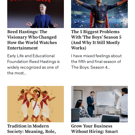
Reed Hastings: The
The 5 Biggest Problems
Visionary Who Changed
With ‘The Boys’ Season 5
How the World Watches
(And Why It Still Mostly
Entertainment
Works)
Early Life and Educational
I have mixed feelings about
Foundation Reed Hastings is
the fifth and final season of
widely recognized as one of
The Boys. Season 4…
the most…
Tradition in Modern
Grow Your Business
Society: Meaning, Role,
Without Hiring: Smart