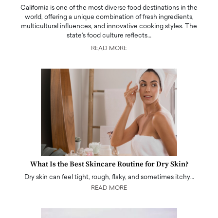
California is one of the most diverse food destinations in the
world, offering a unique combination of fresh ingredients,
multicultural influences, and innovative cooking styles. The
state's food culture reflects…
READ MORE
What Is the Best Skincare Routine for Dry Skin?
Dry skin can feel tight, rough, flaky, and sometimes itchy…
READ MORE