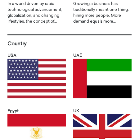
In a world driven by rapid
Growing a business has
technological advancement,
traditionally meant one thing:
globalization, and changing
hiring more people. More
lifestyles, the concept of…
demand equals more…
Country
USA
UAE
Egypt
UK