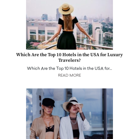
Which Are the Top 10 Hotels in the USA for Luxury
Travelers?
Which Are the Top 10 Hotels in the USA for…
READ MORE