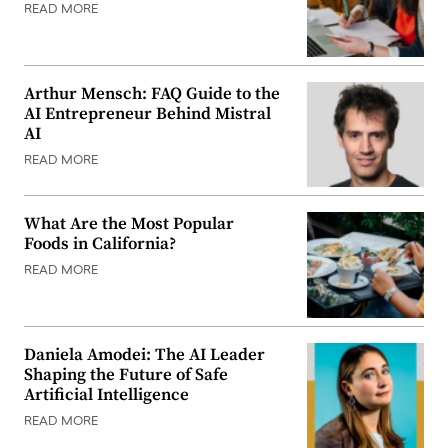
READ MORE
Arthur Mensch: FAQ Guide to the
AI Entrepreneur Behind Mistral
AI
READ MORE
What Are the Most Popular
Foods in California?
READ MORE
Daniela Amodei: The AI Leader
Shaping the Future of Safe
Artificial Intelligence
READ MORE