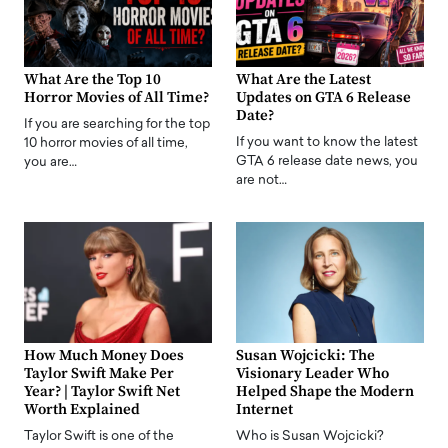
What Are the Top 10
What Are the Latest
Horror Movies of All Time?
Updates on GTA 6 Release
Date?
If you are searching for the top
If you want to know the latest
10 horror movies of all time,
GTA 6 release date news, you
you are…
are not…
How Much Money Does
Susan Wojcicki: The
Taylor Swift Make Per
Visionary Leader Who
Year? | Taylor Swift Net
Helped Shape the Modern
Worth Explained
Internet
Taylor Swift is one of the
Who is Susan Wojcicki?