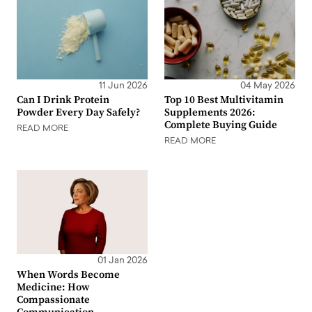
11 Jun 2026
04 May 2026
Can I Drink Protein
Top 10 Best Multivitamin
Powder Every Day Safely?
Supplements 2026:
Complete Buying Guide
READ MORE
READ MORE
01 Jan 2026
When Words Become
Medicine: How
Compassionate