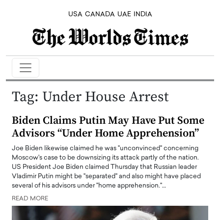
USA
CANADA
UAE
INDIA
Tag:
Under House Arrest
Biden Claims Putin May Have Put Some
Advisors “Under Home Apprehension”
Joe Biden likewise claimed he was "unconvinced" concerning
Moscow's case to be downsizing its attack partly of the nation.
US President Joe Biden claimed Thursday that Russian leader
Vladimir Putin might be "separated" and also might have placed
several of his advisors under "home apprehension."…
READ MORE