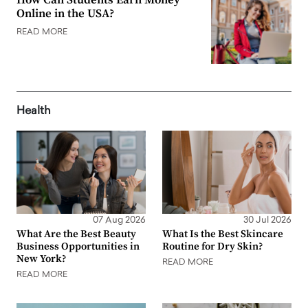
Online in the USA?
READ MORE
Health
07 Aug 2026
30 Jul 2026
What Are the Best Beauty
What Is the Best Skincare
Business Opportunities in
Routine for Dry Skin?
New York?
READ MORE
READ MORE