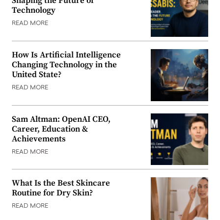
Shaping the Future of
Technology
READ MORE
How Is Artificial Intelligence
Changing Technology in the
United State?
READ MORE
Sam Altman: OpenAI CEO,
Career, Education &
Achievements
READ MORE
What Is the Best Skincare
Routine for Dry Skin?
READ MORE