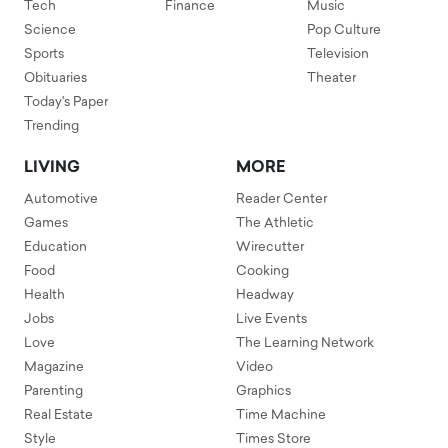
Tech
Finance
Music
Science
Pop Culture
Sports
Television
Obituaries
Theater
Today's Paper
Trending
LIVING
MORE
Automotive
Reader Center
Games
The Athletic
Education
Wirecutter
Food
Cooking
Health
Headway
Jobs
Live Events
Love
The Learning Network
Magazine
Video
Parenting
Graphics
Real Estate
Time Machine
Style
Times Store