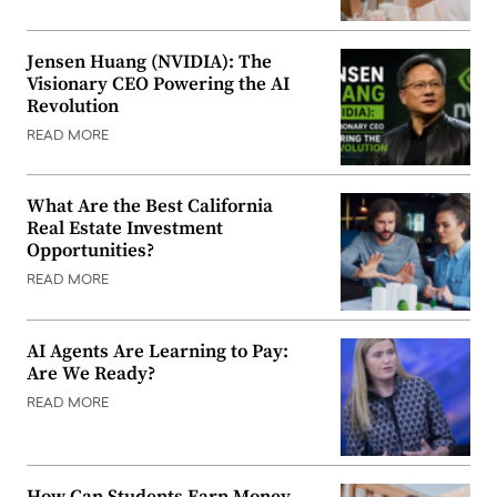
Jensen Huang (NVIDIA): The
Visionary CEO Powering the AI
Revolution
READ MORE
What Are the Best California
Real Estate Investment
Opportunities?
READ MORE
AI Agents Are Learning to Pay:
Are We Ready?
READ MORE
How Can Students Earn Money