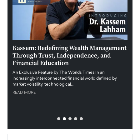
Kassem: Redefining Wealth Management
Aldi
Through Trust, Independence, and
an E
Financial Education
Disr
igital
An Exclusive Feature by The Worlds Times In an
An exc
increasingly interconnected financial world defined by
busine
market volatility, technological…
uncert
READ MORE
READ