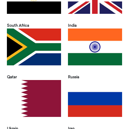
South Africa
India
Qatar
Russia
Ukrain
Iran