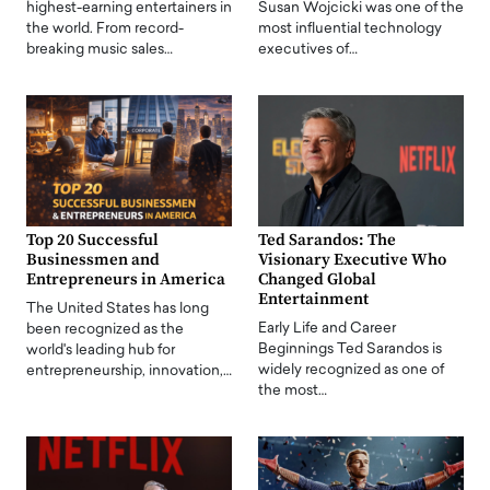
highest-earning entertainers in
Susan Wojcicki was one of the
the world. From record-
most influential technology
breaking music sales…
executives of…
Top 20 Successful
Ted Sarandos: The
Businessmen and
Visionary Executive Who
Entrepreneurs in America
Changed Global
Entertainment
The United States has long
Early Life and Career
been recognized as the
Beginnings Ted Sarandos is
world's leading hub for
widely recognized as one of
entrepreneurship, innovation,…
the most…