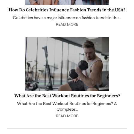
How Do Celebrities Influence Fashion Trends in the USA?
Celebrities have a major influence on fashion trends in the…
READ MORE
What Are the Best Workout Routines for Beginners?
What Are the Best Workout Routines for Beginners? A
Complete…
READ MORE