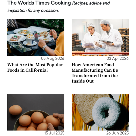
The Worlds Times Cooking
Recipes, advice and
inspiration for any occasion.
05 Aug 2026
03 Apr 2026
What Are the Most Popular
How American Food
Foods in California?
Manufacturing Can Be
Transformed from the
Inside Out
15 Jul 2025
26 Jun 2025