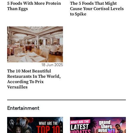
5 Foods With More Protein
The 5 Foods That Might
Than Eggs
Cause Your Cortisol Levels
to Spike
18 Jun 2025
The 10 Most Beautiful
Restaurants In The World,
According To Prix
Versailles
Entertainment