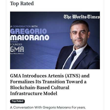
Top Rated
n to
GMA Introduces Artenis (ATNS) and
Mugu
Formalizes Its Transition Toward a
Roma
Blockchain-Based Cultural
Top Ra
Infrastructure Model
A Con
accele
Top Rated
emerg
Angel
A Conversation With Gregorio Maiorano For years,