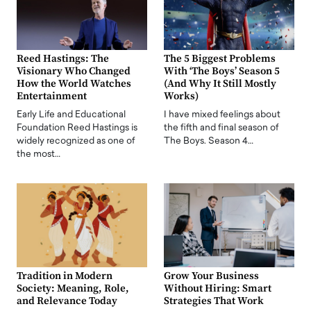
Reed Hastings: The
The 5 Biggest Problems
Visionary Who Changed
With ‘The Boys’ Season 5
How the World Watches
(And Why It Still Mostly
Entertainment
Works)
Early Life and Educational
I have mixed feelings about
Foundation Reed Hastings is
the fifth and final season of
widely recognized as one of
The Boys. Season 4…
the most…
Tradition in Modern
Grow Your Business
Society: Meaning, Role,
Without Hiring: Smart
and Relevance Today
Strategies That Work