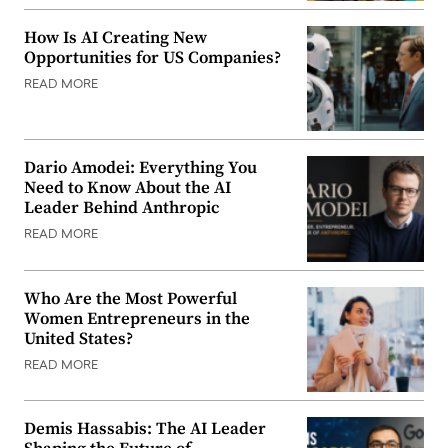
How Is AI Creating New
Opportunities for US Companies?
READ MORE
Dario Amodei: Everything You
Need to Know About the AI
Leader Behind Anthropic
READ MORE
Who Are the Most Powerful
Women Entrepreneurs in the
United States?
READ MORE
Demis Hassabis: The AI Leader