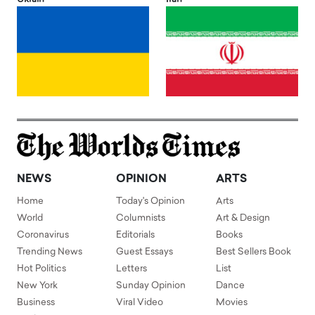
NEWS
OPINION
ARTS
Home
Today's Opinion
Arts
World
Columnists
Art & Design
Coronavirus
Editorials
Books
Trending News
Guest Essays
Best Sellers Book
Hot Politics
Letters
List
New York
Sunday Opinion
Dance
Business
Viral Video
Movies