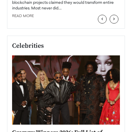
READ
 the
blockchain projects claimed they would transform entire
industries. Most never did.…
READ MORE
‹
›
Celebrities