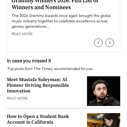
ary
Grammy Winners 2026: Full List of
Tayl
Winners and Nominees
Big
l
The 2026 Grammy Awards once again brought the global
The la
e
music industry together to celebrate excellence across
strugg
genres, generations,…
Depar
READ MORE
READ
‹
›
In case you missed it
Top picks from The Times, recommended for you
Meet Mustafa Suleyman: AI
Pioneer Driving Responsible
Innovation
READ MORE
How to Open a Student Bank
Account in California