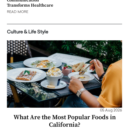
Communication
Transforms Healthcare
READ MORE
Culture & Life Style
05 Aug 2026
What Are the Most Popular Foods in
California?