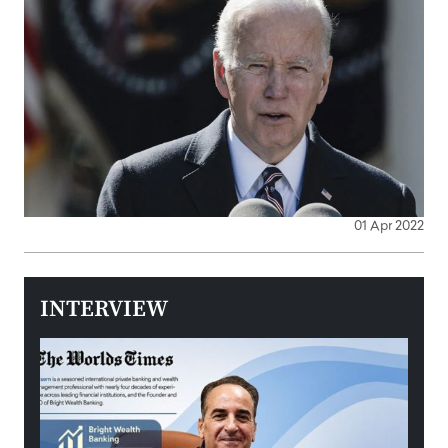
01 Apr 2022
INTERVIEW