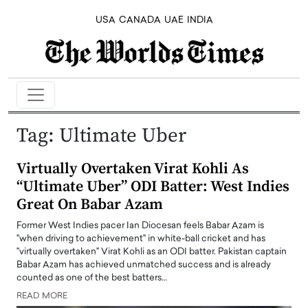
USA
CANADA
UAE
INDIA
Tag:
Ultimate Uber
Virtually Overtaken Virat Kohli As
“Ultimate Uber” ODI Batter: West Indies
Great On Babar Azam
Former West Indies pacer Ian Diocesan feels Babar Azam is
"when driving to achievement" in white-ball cricket and has
"virtually overtaken" Virat Kohli as an ODI batter. Pakistan captain
Babar Azam has achieved unmatched success and is already
counted as one of the best batters…
READ MORE