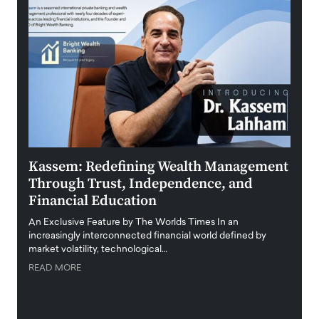
Kassem: Redefining Wealth Management
Aldi
Through Trust, Independence, and
an E
Financial Education
Disr
igital
An Exclusive Feature by The Worlds Times In an
An exc
increasingly interconnected financial world defined by
busine
market volatility, technological…
uncert
READ MORE
READ