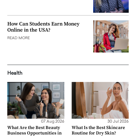
How Can Students Earn Money
Online in the USA?
READ MORE
Health
07 Aug 2026
30 Jul 2026
What Are the Best Beauty
What Is the Best Skincare
Business Opportunities in
Routine for Dry Skin?