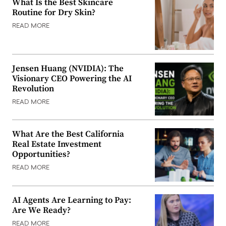
What Is the Best Skincare
Routine for Dry Skin?
READ MORE
Jensen Huang (NVIDIA): The
Visionary CEO Powering the AI
Revolution
READ MORE
What Are the Best California
Real Estate Investment
Opportunities?
READ MORE
AI Agents Are Learning to Pay:
Are We Ready?
READ MORE