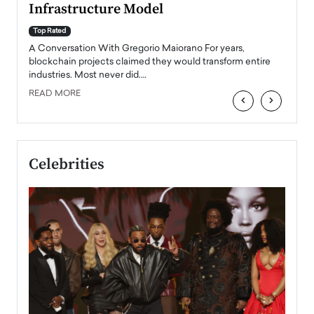
Infrastructure Model
A Con
accele
Top Rated
emerg
Angel
A Conversation With Gregorio Maiorano For years,
READ
 the
blockchain projects claimed they would transform entire
industries. Most never did.…
READ MORE
‹
›
Celebrities