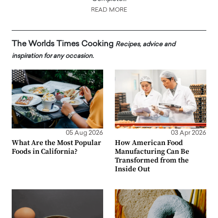
READ MORE
The Worlds Times Cooking
Recipes, advice and
inspiration for any occasion.
05 Aug 2026
03 Apr 2026
What Are the Most Popular
How American Food
Foods in California?
Manufacturing Can Be
Transformed from the
Inside Out