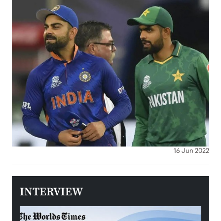
16 Jun 2022
INTERVIEW