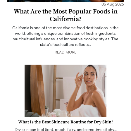
05 Aug 2026
What Are the Most Popular Foods in
California?
California is one of the most diverse food destinations in the
world, offering a unique combination of fresh ingredients,
multicultural influences, and innovative cooking styles. The
state's food culture reflects…
READ MORE
What Is the Best Skincare Routine for Dry Skin?
Dry skin can feel tight, rough, flaky, and sometimes itchy…