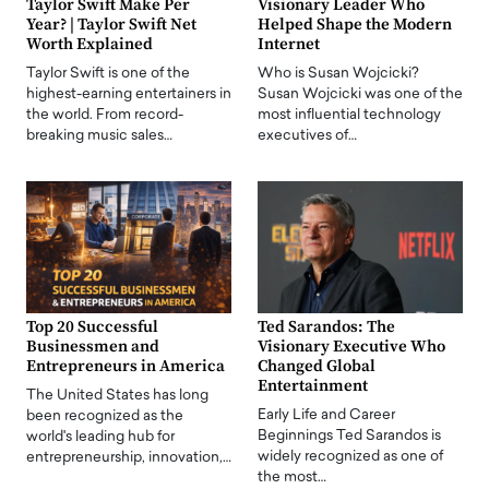
Taylor Swift Make Per
Visionary Leader Who
Year? | Taylor Swift Net
Helped Shape the Modern
Worth Explained
Internet
Taylor Swift is one of the
Who is Susan Wojcicki?
highest-earning entertainers in
Susan Wojcicki was one of the
the world. From record-
most influential technology
breaking music sales…
executives of…
Top 20 Successful
Ted Sarandos: The
Businessmen and
Visionary Executive Who
Entrepreneurs in America
Changed Global
Entertainment
The United States has long
Early Life and Career
been recognized as the
Beginnings Ted Sarandos is
world's leading hub for
widely recognized as one of
entrepreneurship, innovation,…
the most…