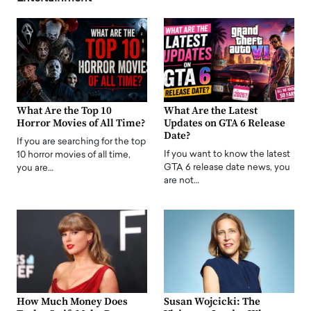
What Are the Top 10
What Are the Latest
Horror Movies of All Time?
Updates on GTA 6 Release
Date?
If you are searching for the top
If you want to know the latest
10 horror movies of all time,
GTA 6 release date news, you
you are…
are not…
How Much Money Does
Susan Wojcicki: The