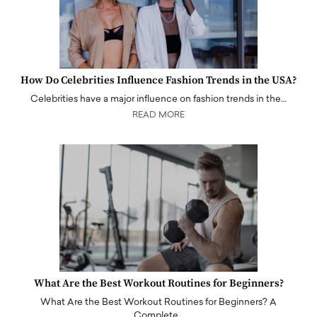
How Do Celebrities Influence Fashion Trends in the USA?
Celebrities have a major influence on fashion trends in the…
READ MORE
What Are the Best Workout Routines for Beginners?
What Are the Best Workout Routines for Beginners? A
Complete…