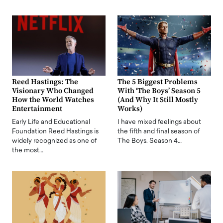
Reed Hastings: The
The 5 Biggest Problems
Visionary Who Changed
With ‘The Boys’ Season 5
How the World Watches
(And Why It Still Mostly
Entertainment
Works)
Early Life and Educational
I have mixed feelings about
Foundation Reed Hastings is
the fifth and final season of
widely recognized as one of
The Boys. Season 4…
the most…