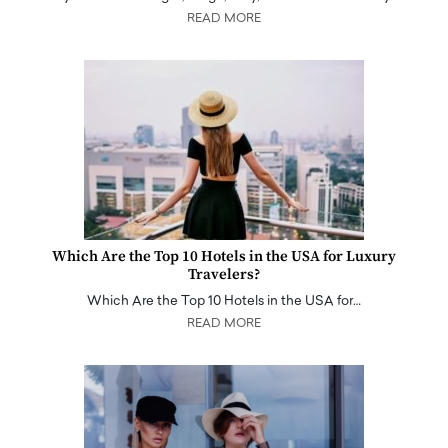
READ MORE
Which Are the Top 10 Hotels in the USA for Luxury
Travelers?
Which Are the Top 10 Hotels in the USA for…
READ MORE