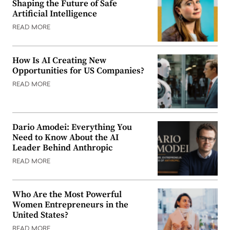
Shaping the Future of Safe
Artificial Intelligence
READ MORE
How Is AI Creating New
Opportunities for US Companies?
READ MORE
Dario Amodei: Everything You
Need to Know About the AI
Leader Behind Anthropic
READ MORE
Who Are the Most Powerful
Women Entrepreneurs in the
United States?
READ MORE