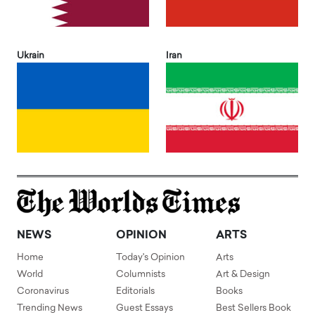
Ukrain
Iran
NEWS
OPINION
ARTS
Home
Today's Opinion
Arts
World
Columnists
Art & Design
Coronavirus
Editorials
Books
Trending News
Guest Essays
Best Sellers Book