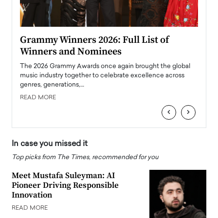
ary
Grammy Winners 2026: Full List of
Tayl
Winners and Nominees
Big
l
The 2026 Grammy Awards once again brought the global
The la
e
music industry together to celebrate excellence across
strugg
genres, generations,…
Depar
READ MORE
READ
‹
›
In case you missed it
Top picks from The Times, recommended for you
Meet Mustafa Suleyman: AI
Pioneer Driving Responsible
Innovation
READ MORE