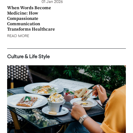
01 Jan 2026
When Words Become
Medicine: How
Compassionate
Communication
Transforms Healthcare
READ MORE
Culture & Life Style