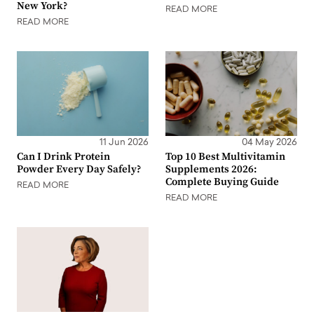
New York?
READ MORE
READ MORE
11 Jun 2026
04 May 2026
Can I Drink Protein
Top 10 Best Multivitamin
Powder Every Day Safely?
Supplements 2026:
Complete Buying Guide
READ MORE
READ MORE