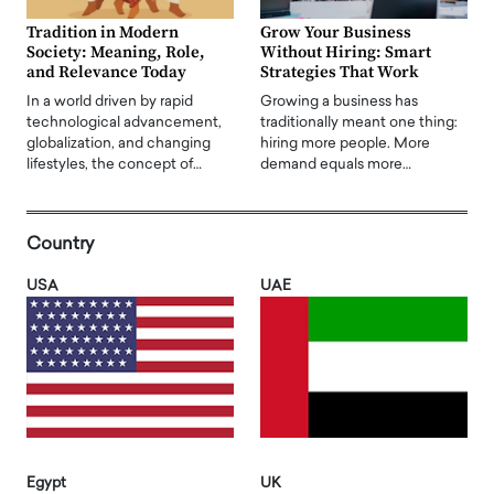
Tradition in Modern
Grow Your Business
Society: Meaning, Role,
Without Hiring: Smart
and Relevance Today
Strategies That Work
In a world driven by rapid
Growing a business has
technological advancement,
traditionally meant one thing:
globalization, and changing
hiring more people. More
lifestyles, the concept of…
demand equals more…
Country
USA
UAE
Egypt
UK