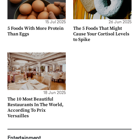
15 Jul 2025
26 Jun 2025
5 Foods With More Protein
The 5 Foods That Might
Than Eggs
Cause Your Cortisol Levels
to Spike
18 Jun 2025
The 10 Most Beautiful
Restaurants In The World,
According To Prix
Versailles
Entertainment