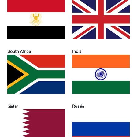
South Africa
India
Qatar
Russia