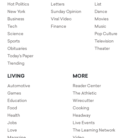
Hot Politics
Letters
List
New York
Sunday Opinion
Dance
Business
Viral Video
Movies
Tech
Finance
Music
Science
Pop Culture
Sports
Television
Obituaries
Theater
Today's Paper
Trending
LIVING
MORE
Automotive
Reader Center
Games
The Athletic
Education
Wirecutter
Food
Cooking
Health
Headway
Jobs
Live Events
Love
The Learning Network
Magazine
Video