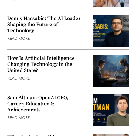
Demis Hassabis: The AI Leader
Shaping the Future of
Technology
READ MORE
How Is Artificial Intelligence
Changing Technology in the
United State?
READ MORE
Sam Altman: OpenAI CEO,
Career, Education &
Achievements
READ MORE