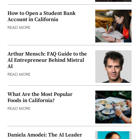
How to Open a Student Bank
Account in California
READ MORE
Arthur Mensch: FAQ Guide to the
AI Entrepreneur Behind Mistral
AI
READ MORE
What Are the Most Popular
Foods in California?
READ MORE
Daniela Amodei: The AI Leader