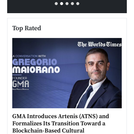
Top Rated
n to
GMA Introduces Artenis (ATNS) and
Mugu
Formalizes Its Transition Toward a
Roma
Blockchain-Based Cultural
Top Ra