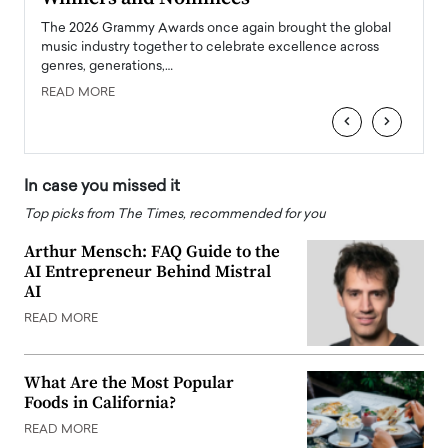
l
The 2026 Grammy Awards once again brought the global
The la
e
music industry together to celebrate excellence across
strugg
genres, generations,…
Depar
READ MORE
READ
‹
›
In case you missed it
Top picks from The Times, recommended for you
Arthur Mensch: FAQ Guide to the
AI Entrepreneur Behind Mistral
AI
READ MORE
What Are the Most Popular
Foods in California?
READ MORE