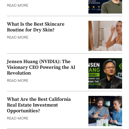
READ MORE
What Is the Best Skincare
Routine for Dry Skin?
READ MORE
Jensen Huang (NVIDIA): The
Visionary CEO Powering the AI
Revolution
READ MORE
What Are the Best California
Real Estate Investment
Opportunities?
READ MORE