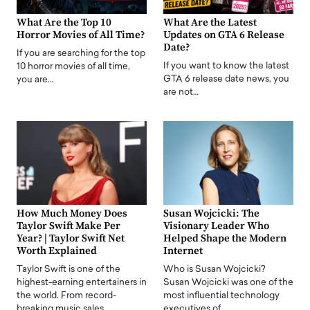
What Are the Top 10
What Are the Latest
Horror Movies of All Time?
Updates on GTA 6 Release
Date?
If you are searching for the top
If you want to know the latest
10 horror movies of all time,
GTA 6 release date news, you
you are…
are not…
How Much Money Does
Susan Wojcicki: The
Taylor Swift Make Per
Visionary Leader Who
Year? | Taylor Swift Net
Helped Shape the Modern
Worth Explained
Internet
Taylor Swift is one of the
Who is Susan Wojcicki?
highest-earning entertainers in
Susan Wojcicki was one of the
the world. From record-
most influential technology
breaking music sales…
executives of…