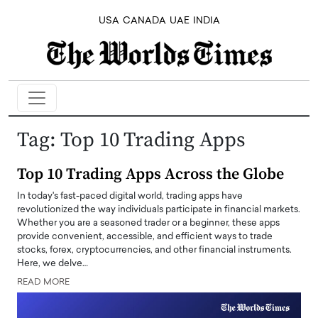
USA
CANADA
UAE
INDIA
Tag:
Top 10 Trading Apps
Top 10 Trading Apps Across the Globe
In today's fast-paced digital world, trading apps have
revolutionized the way individuals participate in financial markets.
Whether you are a seasoned trader or a beginner, these apps
provide convenient, accessible, and efficient ways to trade
stocks, forex, cryptocurrencies, and other financial instruments.
Here, we delve…
READ MORE