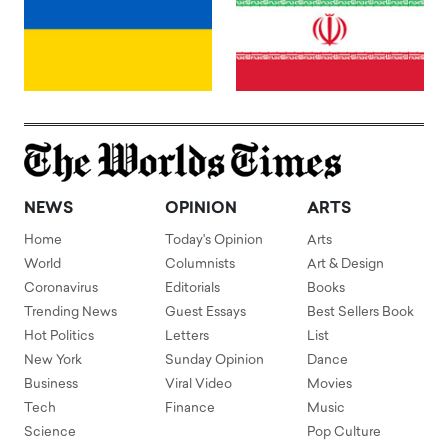
NEWS
OPINION
ARTS
Home
Today's Opinion
Arts
World
Columnists
Art & Design
Coronavirus
Editorials
Books
Trending News
Guest Essays
Best Sellers Book
Hot Politics
Letters
List
New York
Sunday Opinion
Dance
Business
Viral Video
Movies
Tech
Finance
Music
Science
Pop Culture