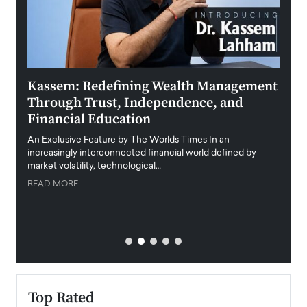
Kassem: Redefining Wealth Management
Aldi
Through Trust, Independence, and
an E
Financial Education
Disr
igital
An Exclusive Feature by The Worlds Times In an
An exc
increasingly interconnected financial world defined by
busine
market volatility, technological…
uncert
READ MORE
READ
Top Rated