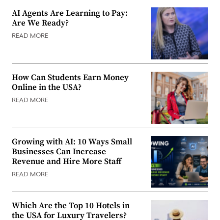
AI Agents Are Learning to Pay:
Are We Ready?
READ MORE
How Can Students Earn Money
Online in the USA?
READ MORE
Growing with AI: 10 Ways Small
Businesses Can Increase
Revenue and Hire More Staff
READ MORE
Which Are the Top 10 Hotels in
the USA for Luxury Travelers?