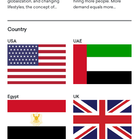
globalization, and changing
hiring more people. More
lifestyles, the concept of…
demand equals more…
Country
USA
UAE
Egypt
UK