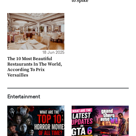
to Spike
18 Jun 2025
The 10 Most Beautiful
Restaurants In The World,
According To Prix
Versailles
Entertainment