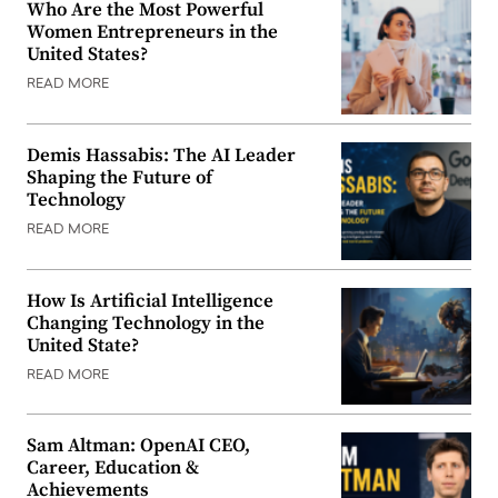
Who Are the Most Powerful
Women Entrepreneurs in the
United States?
READ MORE
Demis Hassabis: The AI Leader
Shaping the Future of
Technology
READ MORE
How Is Artificial Intelligence
Changing Technology in the
United State?
READ MORE
Sam Altman: OpenAI CEO,
Career, Education &
Achievements