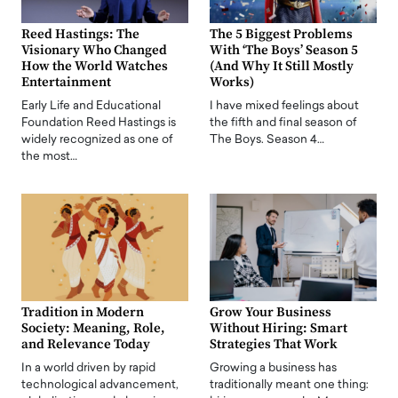
Reed Hastings: The
The 5 Biggest Problems
Visionary Who Changed
With ‘The Boys’ Season 5
How the World Watches
(And Why It Still Mostly
Entertainment
Works)
Early Life and Educational
I have mixed feelings about
Foundation Reed Hastings is
the fifth and final season of
widely recognized as one of
The Boys. Season 4…
the most…
Tradition in Modern
Grow Your Business
Society: Meaning, Role,
Without Hiring: Smart
and Relevance Today
Strategies That Work
In a world driven by rapid
Growing a business has
technological advancement,
traditionally meant one thing: