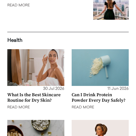
READ MORE
Health
30 Jul 2026
11 Jun 2026
What Is the Best Skincare
Can I Drink Protein
Routine for Dry Skin?
Powder Every Day Safely?
READ MORE
READ MORE