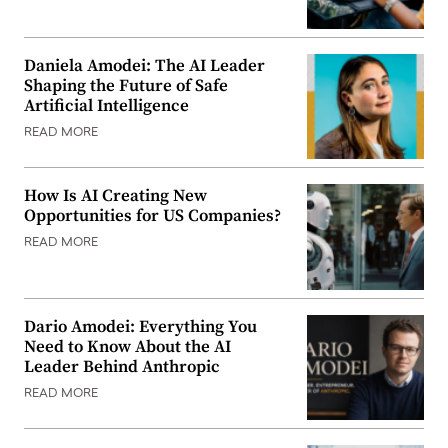
Daniela Amodei: The AI Leader
Shaping the Future of Safe
Artificial Intelligence
READ MORE
How Is AI Creating New
Opportunities for US Companies?
READ MORE
Dario Amodei: Everything You
Need to Know About the AI
Leader Behind Anthropic
READ MORE