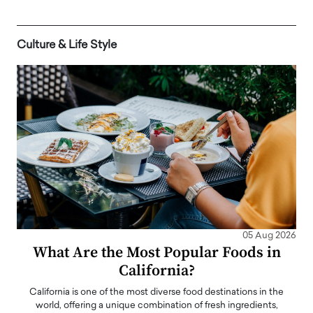
Culture & Life Style
05 Aug 2026
What Are the Most Popular Foods in
California?
California is one of the most diverse food destinations in the
world, offering a unique combination of fresh ingredients,