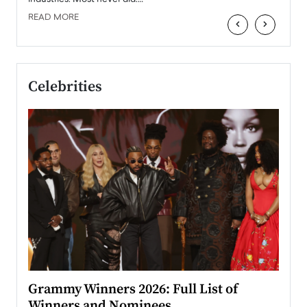
READ MORE
‹
›
Celebrities
ary
Grammy Winners 2026: Full List of
Tayl
Winners and Nominees
Big