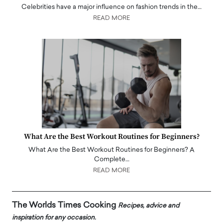
Celebrities have a major influence on fashion trends in the…
READ MORE
What Are the Best Workout Routines for Beginners?
What Are the Best Workout Routines for Beginners? A
Complete…
READ MORE
The Worlds Times Cooking
Recipes, advice and
inspiration for any occasion.