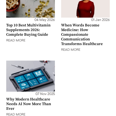
04 May 2026
01 Jan 2026
Top 10 Best Multivitamin
When Words Become
Supplements 2026:
Medicine: How
Complete Buying Guide
Compassionate
Communication
READ MORE
Transforms Healthcare
READ MORE
07 Nov 2025
Why Modern Healthcare
Needs AI Now More Than
Ever
READ MORE