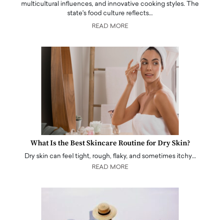
multicultural influences, and innovative cooking styles. The
state's food culture reflects…
READ MORE
What Is the Best Skincare Routine for Dry Skin?
Dry skin can feel tight, rough, flaky, and sometimes itchy…
READ MORE