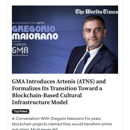
n to
GMA Introduces Artenis (ATNS) and
Mugu
Formalizes Its Transition Toward a
Roma
Blockchain-Based Cultural
Top Ra
Infrastructure Model
A Con
accele
Top Rated
emerg
Angel
A Conversation With Gregorio Maiorano For years,
READ
 the
blockchain projects claimed they would transform entire
industries. Most never did.…