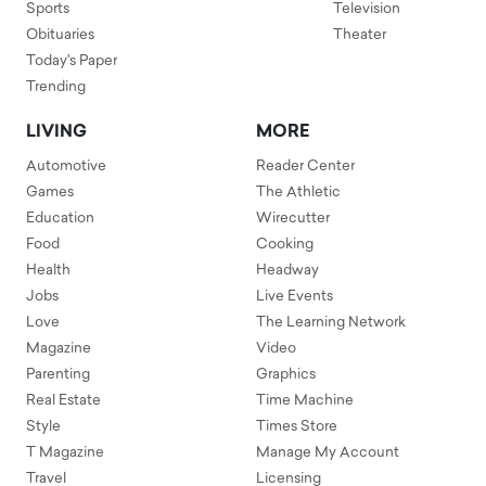
Sports
Television
Obituaries
Theater
Today's Paper
Trending
LIVING
MORE
Automotive
Reader Center
Games
The Athletic
Education
Wirecutter
Food
Cooking
Health
Headway
Jobs
Live Events
Love
The Learning Network
Magazine
Video
Parenting
Graphics
Real Estate
Time Machine
Style
Times Store
T Magazine
Manage My Account
Travel
Licensing