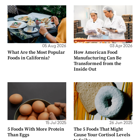
05 Aug 2026
03 Apr 2026
What Are the Most Popular
How American Food
Foods in California?
Manufacturing Can Be
Transformed from the
Inside Out
15 Jul 2025
26 Jun 2025
5 Foods With More Protein
The 5 Foods That Might
Than Eggs
Cause Your Cortisol Levels