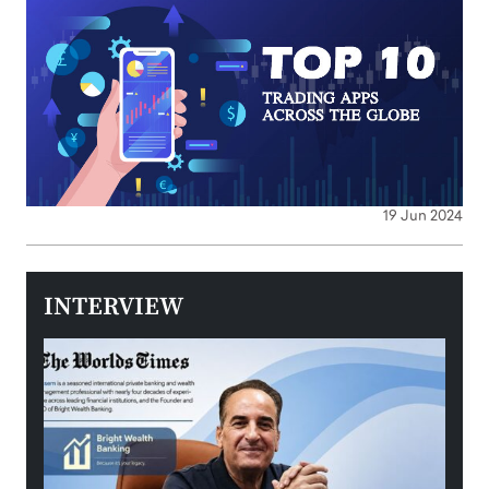
19 Jun 2024
INTERVIEW