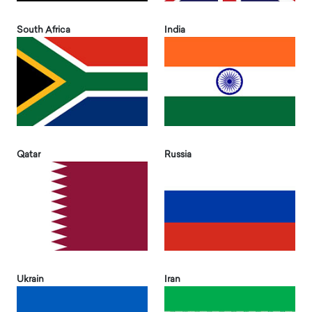
South Africa
India
Qatar
Russia
Ukrain
Iran