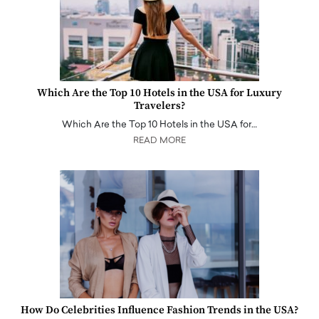
Which Are the Top 10 Hotels in the USA for Luxury
Travelers?
Which Are the Top 10 Hotels in the USA for…
READ MORE
How Do Celebrities Influence Fashion Trends in the USA?