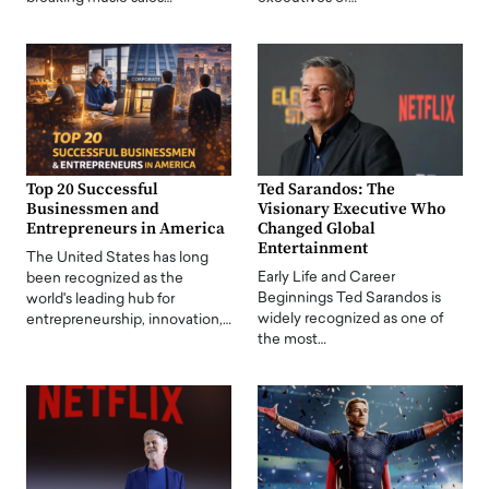
Top 20 Successful
Ted Sarandos: The
Businessmen and
Visionary Executive Who
Entrepreneurs in America
Changed Global
Entertainment
The United States has long
Early Life and Career
been recognized as the
Beginnings Ted Sarandos is
world's leading hub for
widely recognized as one of
entrepreneurship, innovation,…
the most…