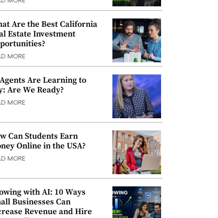
AD MORE
at Are the Best California
al Estate Investment
portunities?
AD MORE
 Agents Are Learning to
y: Are We Ready?
AD MORE
w Can Students Earn
ney Online in the USA?
AD MORE
owing with AI: 10 Ways
all Businesses Can
crease Revenue and Hire