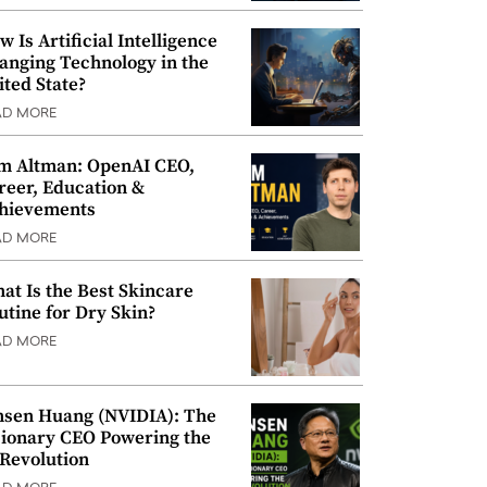
w Is Artificial Intelligence
anging Technology in the
ited State?
AD MORE
m Altman: OpenAI CEO,
reer, Education &
hievements
AD MORE
at Is the Best Skincare
utine for Dry Skin?
AD MORE
nsen Huang (NVIDIA): The
sionary CEO Powering the
 Revolution