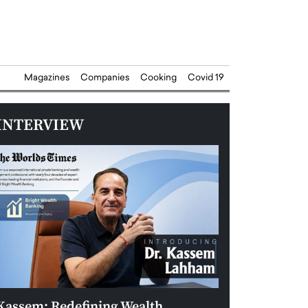
Magazines
Companies
Cooking
Covid 19
INTERVIEW
Kassem: Redefining Wealth
Aldin Celovic: