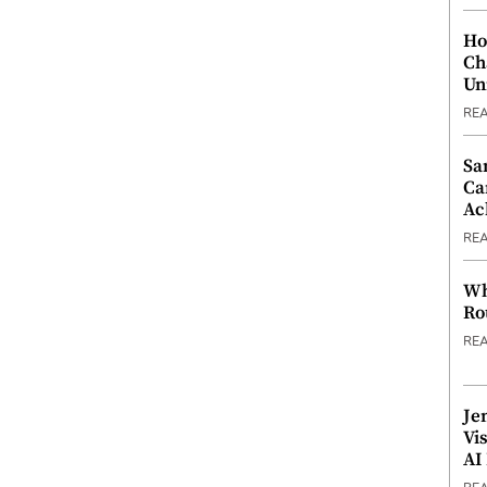
Ho
Ch
Un
RE
Sa
Ca
Ac
RE
Wh
Ro
RE
Je
Vi
AI