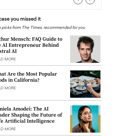
 case you missed it
 picks from The Times, recommended for you
thur Mensch: FAQ Guide to
e AI Entrepreneur Behind
stral AI
AD MORE
at Are the Most Popular
ods in California?
AD MORE
niela Amodei: The AI
ader Shaping the Future of
e Artificial Intelligence
AD MORE