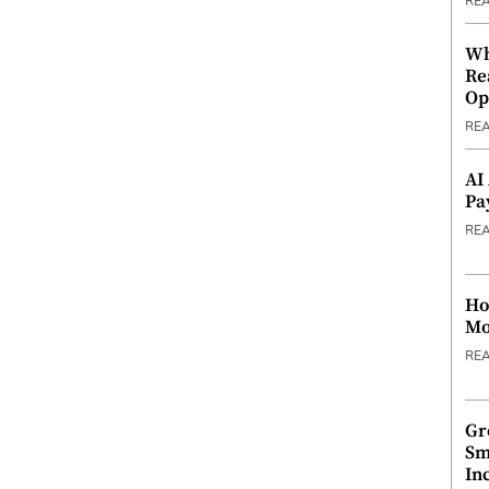
RE
Wh
Re
Op
RE
AI
Pa
RE
Ho
Mo
RE
Gr
Sm
In