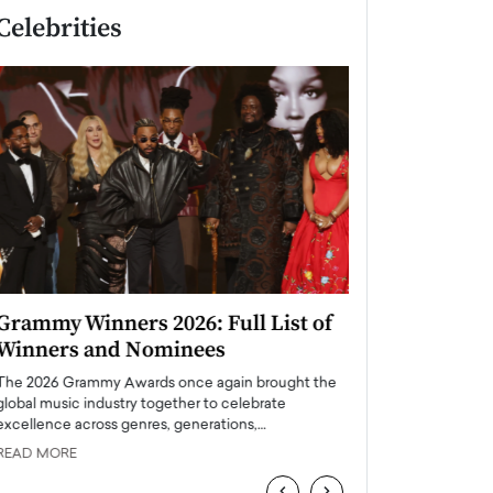
Celebrities
Grammy Winners 2026: Full List of
Taylor Swift: T
Winners and Nominees
is a Big Pop 
The 2026 Grammy Awards once again brought the
The last time we hear
global music industry together to celebrate
struggling. Her previ
excellence across genres, generations,…
Department,…
READ MORE
READ MORE
‹
›