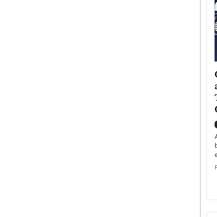
ategy to
Angel Cassani from Hollywood
 Leadership
Vision to Global Expansion: How
ts
DESMENT Studios Is Building an
International Entertainment
Powerhouse
reer that spans
g, Octavio Díaz
Top Rated
Angel Cassani Interview In this exclusive interview,
Angel Cassani, CEO of DESMENT Studios LLC,
shares how the company…
READ MORE