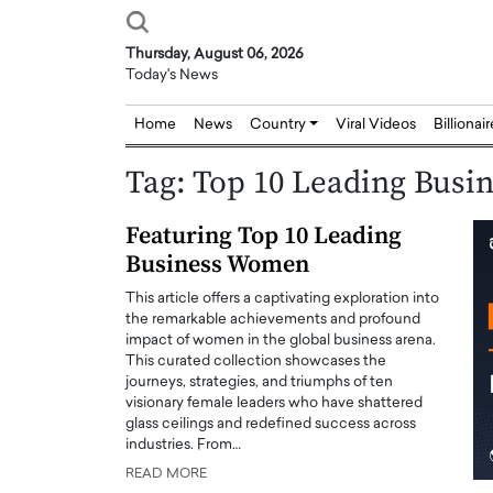
Thursday, August 06, 2026
Today's News
Home
News
Country
Viral Videos
Billionai
Tag:
Top 10 Leading Bus
Featuring Top 10 Leading
Business Women
This article offers a captivating exploration into
the remarkable achievements and profound
impact of women in the global business arena.
This curated collection showcases the
journeys, strategies, and triumphs of ten
visionary female leaders who have shattered
glass ceilings and redefined success across
industries. From…
READ MORE
Joseph Abou Jaoude,
Dr. Hui Tian: Bridging 