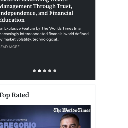
Management Through Trust,
Leadership in 
Independence, and Financial
and Global Di
Education
An exclusive feature
when business leader
An Exclusive Feature by The Worlds Times In an
unprecedented uncert
increasingly interconnected financial world defined
y market volatility, technological…
READ MORE
READ MORE
Top Rated