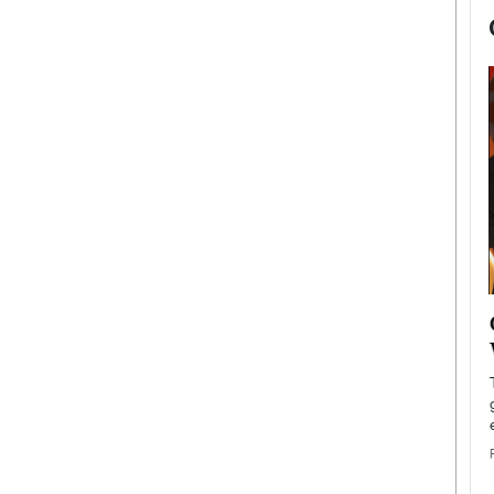
now engaged
BTS Comeback Show and
iend,
Documentary to Be Streamed on
Netflix
rld’s most famous
Global K-Pop sensation BTS has announced a
s long-time partner,
special comeback event that will be streamed on
Netflix. The group…
READ MORE