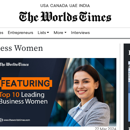
USA
CANADA
UAE
INDIA
res
Entrepreneurs
Lists
More
Interviews
iness Women
Silicon,
Dushime Munyengabo: Building
22 Mar 2024