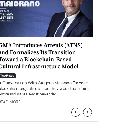
GMA Introduces Artenis (ATNS)
Mugurel Surup
and Formalizes Its Transition
Romania’s Ren
Toward a Blockchain-Based
Future
Cultural Infrastructure Model
Top Rated
A Conversation Wit
Top Rated
Europe accelerates it
A Conversation With Gregorio Maiorano For years,
energy, Romania is e
blockchain projects claimed they would transform
entire industries. Most never did.…
READ MORE
READ MORE
‹
›