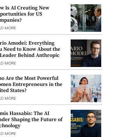
w Is AI Creating New
portunities for US
mpanies?
AD MORE
rio Amodei: Everything
u Need to Know About the
 Leader Behind Anthropic
AD MORE
o Are the Most Powerful
men Entrepreneurs in the
ited States?
AD MORE
mis Hassabis: The AI
ader Shaping the Future of
chnology
AD MORE