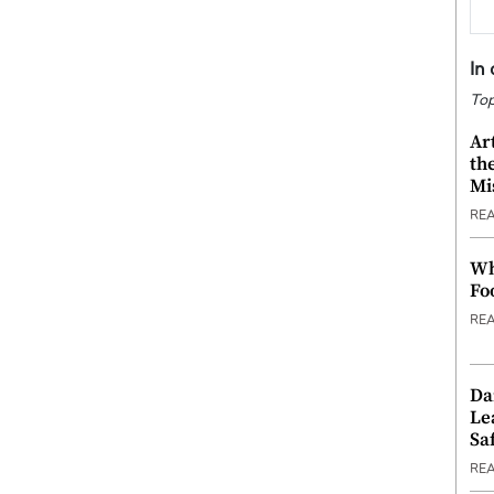
In
Top
Ar
th
Mi
RE
Wh
Fo
RE
Da
Le
Saf
RE