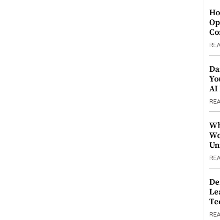
Ho
Op
Co
RE
Da
Yo
AI
RE
Wh
Wo
Un
RE
De
Le
Te
RE