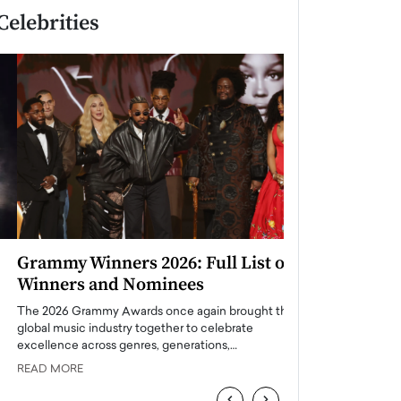
Celebrities
Grammy Winners 2026: Full List of
Taylor Swift: T
Winners and Nominees
is a Big Pop 
The 2026 Grammy Awards once again brought the
The last time we hear
global music industry together to celebrate
struggling. Her previ
excellence across genres, generations,…
Department,…
READ MORE
READ MORE
‹
›