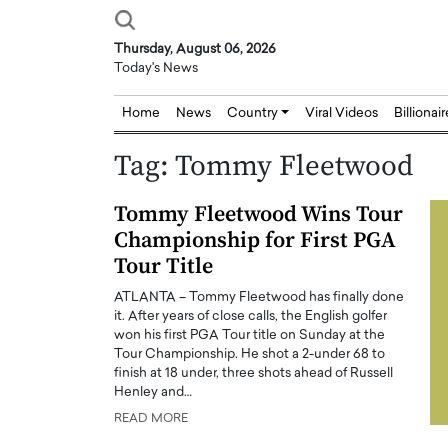
Thursday, August 06, 2026
Today's News
Home
News
Country
Viral Videos
Billionai
Tag:
Tommy Fleetwood
Tommy Fleetwood Wins Tour
Championship for First PGA
Tour Title
ATLANTA – Tommy Fleetwood has finally done
it. After years of close calls, the English golfer
won his first PGA Tour title on Sunday at the
Tour Championship. He shot a 2-under 68 to
finish at 18 under, three shots ahead of Russell
Henley and…
READ MORE
Joseph Abou Jaoude,
Dr. Hui Tian: Bridging 