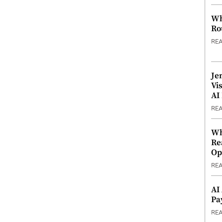
Wh
Ro
RE
Je
Vi
AI
RE
Wh
Re
Op
RE
AI
Pa
RE