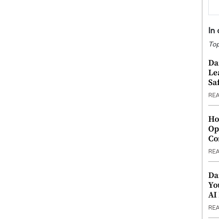
In
Top
Da
Le
Saf
RE
Ho
Op
Co
RE
Da
Yo
AI
RE