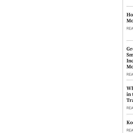
Ho
Mo
RE
Gr
Sm
In
Mo
RE
Wh
in
Tr
RE
Ko
RE