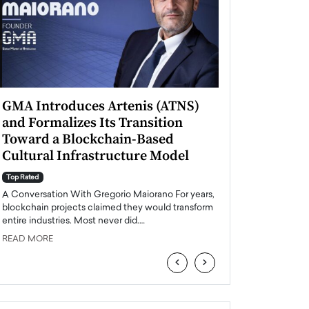
GMA Introduces Artenis (ATNS)
Mugurel Surup
and Formalizes Its Transition
Romania’s Ren
Toward a Blockchain-Based
Future
Cultural Infrastructure Model
Top Rated
A Conversation Wit
Top Rated
Europe accelerates it
A Conversation With Gregorio Maiorano For years,
energy, Romania is e
blockchain projects claimed they would transform
entire industries. Most never did.…
READ MORE
READ MORE
‹
›