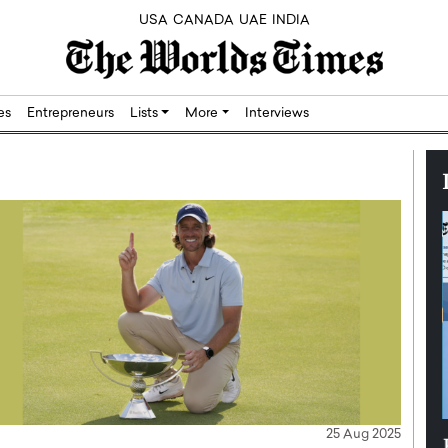
USA
CANADA
UAE
INDIA
res
Entrepreneurs
Lists
More
Interviews
25 Aug 2025
Silicon,
Dushime Munyengabo: Building