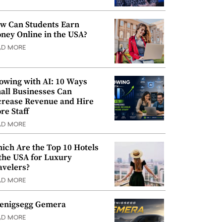
w Can Students Earn
ney Online in the USA?
AD MORE
owing with AI: 10 Ways
all Businesses Can
crease Revenue and Hire
re Staff
AD MORE
ich Are the Top 10 Hotels
 the USA for Luxury
avelers?
AD MORE
enigsegg Gemera
AD MORE