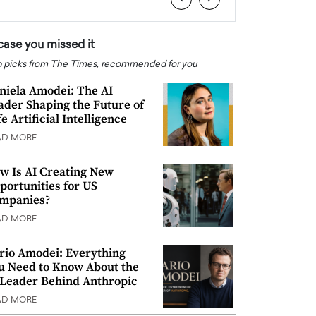
 case you missed it
 picks from The Times, recommended for you
niela Amodei: The AI
ader Shaping the Future of
e Artificial Intelligence
AD MORE
w Is AI Creating New
portunities for US
mpanies?
AD MORE
rio Amodei: Everything
u Need to Know About the
 Leader Behind Anthropic
AD MORE