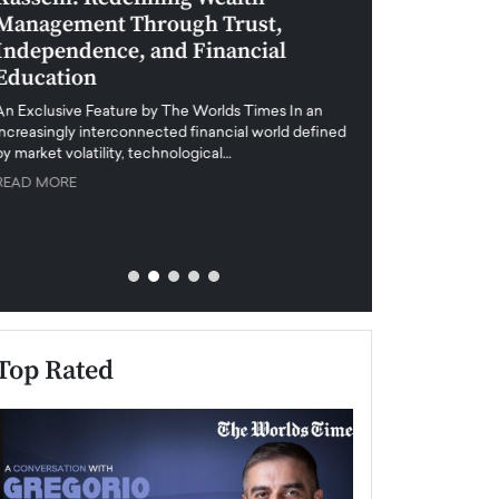
Management Through Trust,
Leadership in 
Independence, and Financial
and Global Di
Education
An exclusive feature
when business leader
An Exclusive Feature by The Worlds Times In an
unprecedented uncert
increasingly interconnected financial world defined
y market volatility, technological…
READ MORE
READ MORE
Top Rated