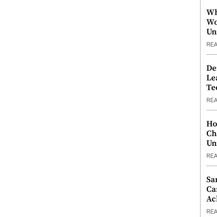
Wh
Wo
Un
RE
De
Le
Te
RE
Ho
Ch
Un
RE
Sa
Ca
Ac
RE