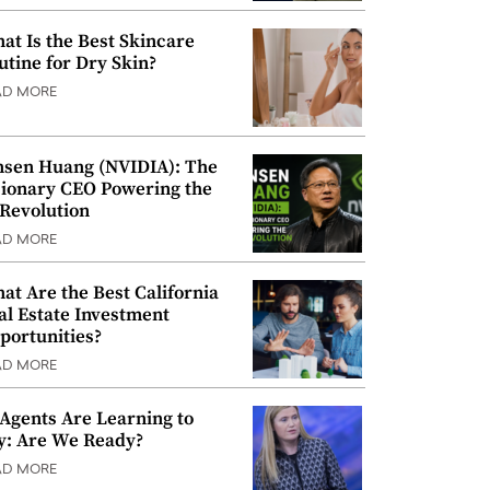
at Is the Best Skincare
utine for Dry Skin?
AD MORE
nsen Huang (NVIDIA): The
sionary CEO Powering the
 Revolution
AD MORE
at Are the Best California
al Estate Investment
portunities?
AD MORE
 Agents Are Learning to
y: Are We Ready?
AD MORE