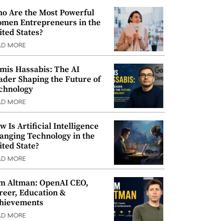
o Are the Most Powerful
men Entrepreneurs in the
ited States?
AD MORE
mis Hassabis: The AI
ader Shaping the Future of
chnology
AD MORE
w Is Artificial Intelligence
anging Technology in the
ited State?
AD MORE
m Altman: OpenAI CEO,
reer, Education &
hievements
AD MORE