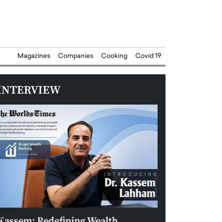
Magazines
Companies
Cooking
Covid 19
INTERVIEW
Kassem: Redefining Wealth
Aldin Celovic: