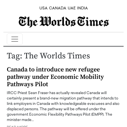
USA
CANADA
UAE
INDIA
Tag:
The Worlds Times
Canada to introduce new refugee
pathway under Economic Mobility
Pathways Pilot
IRCC Priest Sean Fraser has actually revealed Canada will
certainly present a brand-new migration pathway that intends to
link employers in Canada with knowledgeable evacuees and also
displaced persons. The pathway will be offered under the
government Economic Flexibility Pathways Pilot (EMPP). The
minister made…