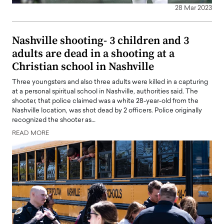
28 Mar 2023
Nashville shooting- 3 children and 3
adults are dead in a shooting at a
Christian school in Nashville
Three youngsters and also three adults were killed in a capturing
at a personal spiritual school in Nashville, authorities said. The
shooter, that police claimed was a white 28-year-old from the
Nashville location, was shot dead by 2 officers. Police originally
recognized the shooter as…
READ MORE