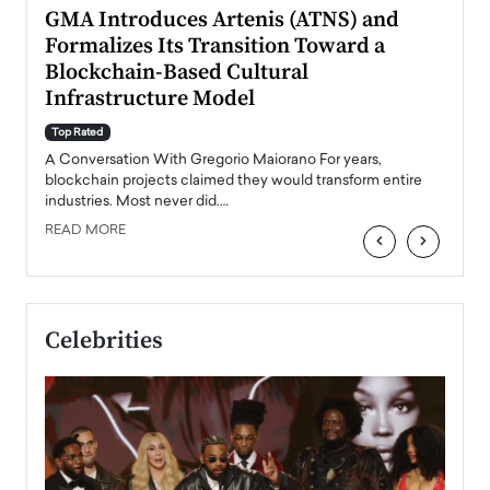
n to
GMA Introduces Artenis (ATNS) and
Mugu
Formalizes Its Transition Toward a
Roma
Blockchain-Based Cultural
Top Ra
Infrastructure Model
A Con
accele
Top Rated
emerg
Angel
A Conversation With Gregorio Maiorano For years,
READ
 the
blockchain projects claimed they would transform entire
industries. Most never did.…
READ MORE
‹
›
Celebrities