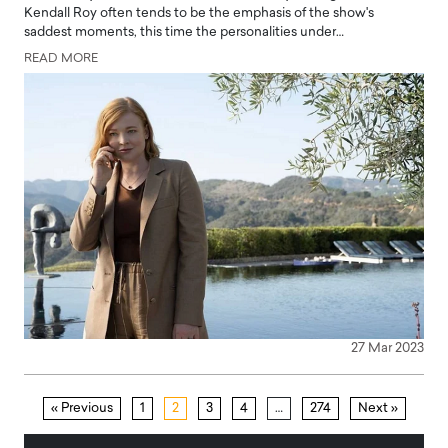
Kendall Roy often tends to be the emphasis of the show's
saddest moments, this time the personalities under…
READ MORE
27 Mar 2023
« Previous
1
2
3
4
…
274
Next »