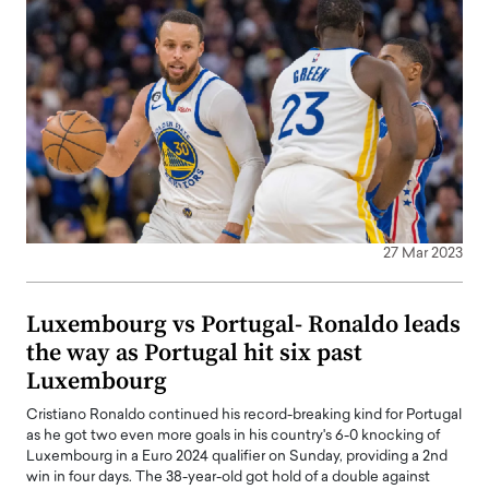
27 Mar 2023
Luxembourg vs Portugal- Ronaldo leads
the way as Portugal hit six past
Luxembourg
Cristiano Ronaldo continued his record-breaking kind for Portugal
as he got two even more goals in his country's 6-0 knocking of
Luxembourg in a Euro 2024 qualifier on Sunday, providing a 2nd
win in four days. The 38-year-old got hold of a double against