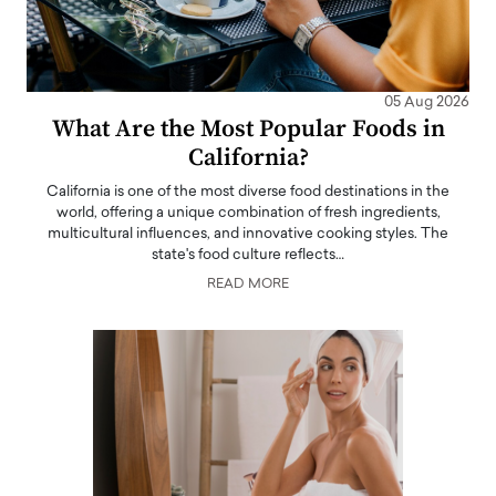
05 Aug 2026
What Are the Most Popular Foods in
California?
California is one of the most diverse food destinations in the
world, offering a unique combination of fresh ingredients,
multicultural influences, and innovative cooking styles. The
state's food culture reflects…
READ MORE