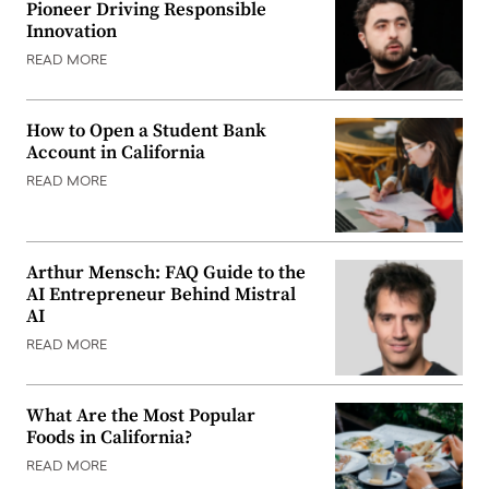
Pioneer Driving Responsible
Innovation
READ MORE
How to Open a Student Bank
Account in California
READ MORE
Arthur Mensch: FAQ Guide to the
AI Entrepreneur Behind Mistral
AI
READ MORE
What Are the Most Popular
Foods in California?
READ MORE