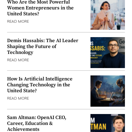
Who Are the Most Powerful
Women Entrepreneurs in the
United States?
READ MORE
Demis Hassabis: The AI Leader
Shaping the Future of
Technology
READ MORE
How Is Artificial Intelligence
Changing Technology in the
United State?
READ MORE
Sam Altman: OpenAI CEO,
Career, Education &
Achievements