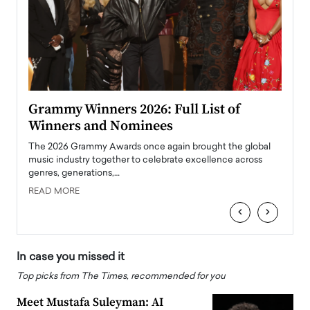
ary
Grammy Winners 2026: Full List of
Tayl
Winners and Nominees
Big
l
The 2026 Grammy Awards once again brought the global
The la
e
music industry together to celebrate excellence across
strugg
genres, generations,…
Depar
READ MORE
READ
‹
›
In case you missed it
Top picks from The Times, recommended for you
Meet Mustafa Suleyman: AI