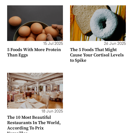
15 Jul 2025
26 Jun 2025
5 Foods With More Protein
The 5 Foods That Might
Than Eggs
Cause Your Cortisol Levels
to Spike
18 Jun 2025
The 10 Most Beautiful
Restaurants In The World,
According To Prix