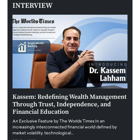
INTERVIEW
Kassem: Redefining Wealth Management
Aldi
Through Trust, Independence, and
an E
Financial Education
Disr
igital
An Exclusive Feature by The Worlds Times In an
An exc
increasingly interconnected financial world defined by
busine
market volatility, technological…
uncert