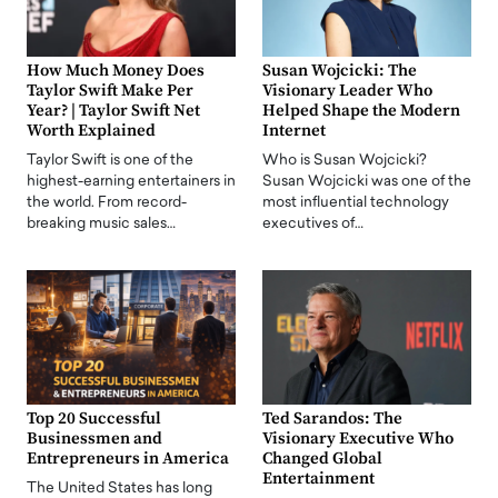
How Much Money Does
Susan Wojcicki: The
Taylor Swift Make Per
Visionary Leader Who
Year? | Taylor Swift Net
Helped Shape the Modern
Worth Explained
Internet
Taylor Swift is one of the
Who is Susan Wojcicki?
highest-earning entertainers in
Susan Wojcicki was one of the
the world. From record-
most influential technology
breaking music sales…
executives of…
Top 20 Successful
Ted Sarandos: The
Businessmen and
Visionary Executive Who
Entrepreneurs in America
Changed Global
Entertainment
The United States has long