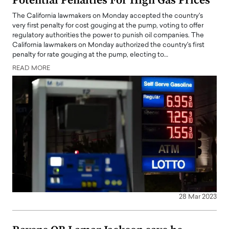
Potential Penalties For High Gas Prices
The California lawmakers on Monday accepted the country's
very first penalty for cost gouging at the pump, voting to offer
regulatory authorities the power to punish oil companies. The
California lawmakers on Monday authorized the country's first
penalty for rate gouging at the pump, electing to…
READ MORE
28 Mar 2023