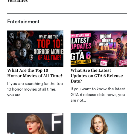
Versailles
Entertainment
What Are the Top 10
What Are the Latest
Horror Movies of All Time?
Updates on GTA 6 Release
Date?
If you are searching for the top
If you want to know the latest
10 horror movies of all time,
GTA 6 release date news, you
you are…
are not…