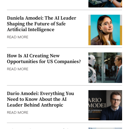
Daniela Amodei: The AI Leader
Shaping the Future of Safe
Artificial Intelligence
READ MORE
How Is AI Creating New
Opportunities for US Companies?
READ MORE
Dario Amodei: Everything You
Need to Know About the AI
Leader Behind Anthropic
READ MORE