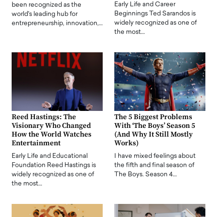
Early Life and Career
been recognized as the
Beginnings Ted Sarandos is
world's leading hub for
widely recognized as one of
entrepreneurship, innovation,…
the most…
Reed Hastings: The
The 5 Biggest Problems
Visionary Who Changed
With ‘The Boys’ Season 5
How the World Watches
(And Why It Still Mostly
Entertainment
Works)
Early Life and Educational
I have mixed feelings about
Foundation Reed Hastings is
the fifth and final season of
widely recognized as one of
The Boys. Season 4…
the most…