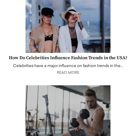
How Do Celebrities Influence Fashion Trends in the USA?
Celebrities have a major influence on fashion trends in the…
READ MORE