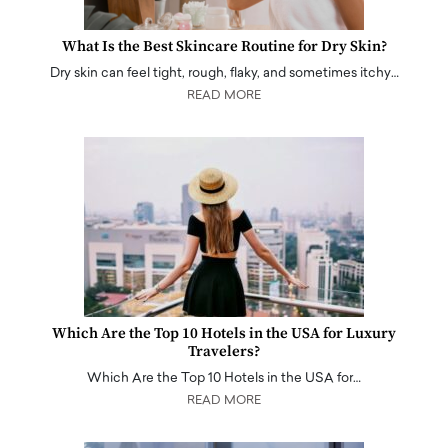
What Is the Best Skincare Routine for Dry Skin?
Dry skin can feel tight, rough, flaky, and sometimes itchy…
READ MORE
Which Are the Top 10 Hotels in the USA for Luxury
Travelers?
Which Are the Top 10 Hotels in the USA for…
READ MORE