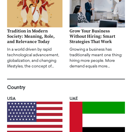
Tradition in Modern
Grow Your Business
Society: Meaning, Role,
Without Hiring: Smart
and Relevance Today
Strategies That Work
In a world driven by rapid
Growing a business has
technological advancement,
traditionally meant one thing:
globalization, and changing
hiring more people. More
lifestyles, the concept of…
demand equals more…
Country
USA
UAE