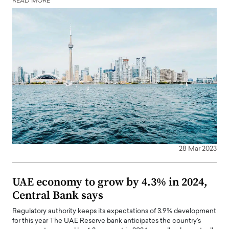
READ MORE
28 Mar 2023
UAE economy to grow by 4.3% in 2024,
Central Bank says
Regulatory authority keeps its expectations of 3.9% development
for this year The UAE Reserve bank anticipates the country's