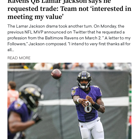
Ravens QB Lamar Jackson says he
requested trade: Team not ‘interested in
meeting my value’
The Lamar Jackson drama took another turn. On Monday, the
previous NFL MVP announced on Twitter that he requested a
profession from the Baltimore Ravens on March 2. " A letter to my
Followers," Jackson composed. "I intend to very first thanks all for
all…
READ MORE