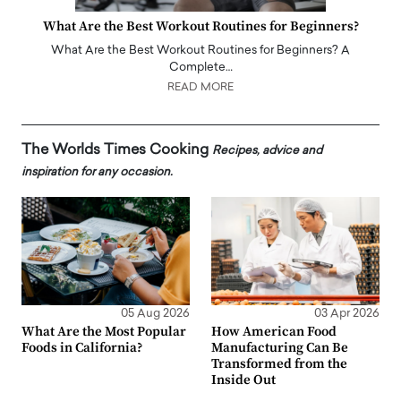
What Are the Best Workout Routines for Beginners?
What Are the Best Workout Routines for Beginners? A
Complete…
READ MORE
The Worlds Times Cooking
Recipes, advice and
inspiration for any occasion.
05 Aug 2026
03 Apr 2026
What Are the Most Popular
How American Food
Foods in California?
Manufacturing Can Be
Transformed from the
Inside Out