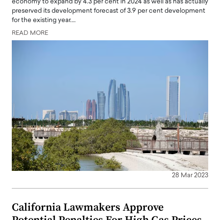
economy to expand by 4.3 per cent in 2024 as well as has actually
preserved its development forecast of 3.9 per cent development
for the existing year.…
READ MORE
28 Mar 2023
California Lawmakers Approve