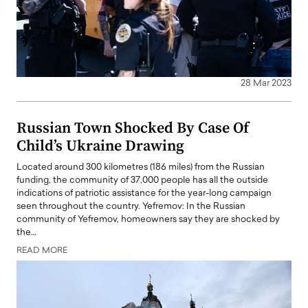
28 Mar 2023
Russian Town Shocked By Case Of
Child’s Ukraine Drawing
Located around 300 kilometres (186 miles) from the Russian
funding, the community of 37,000 people has all the outside
indications of patriotic assistance for the year-long campaign
seen throughout the country. Yefremov: In the Russian
community of Yefremov, homeowners say they are shocked by
the…
READ MORE