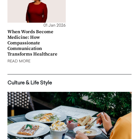
01 Jan 2026
When Words Become
Medicine: How
Compassionate
Communication
Transforms Healthcare
READ MORE
Culture & Life Style