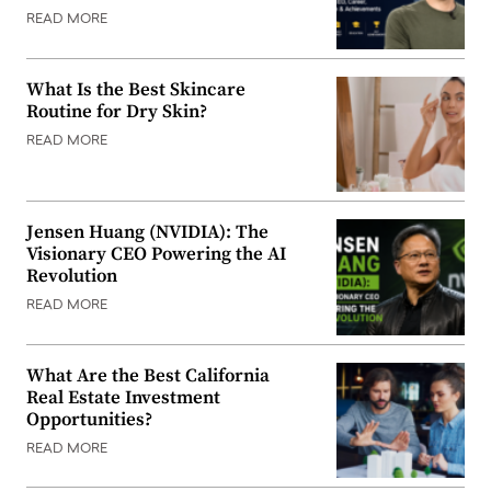
READ MORE
What Is the Best Skincare
Routine for Dry Skin?
READ MORE
Jensen Huang (NVIDIA): The
Visionary CEO Powering the AI
Revolution
READ MORE
What Are the Best California
Real Estate Investment
Opportunities?
READ MORE