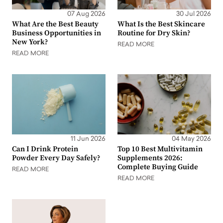
07 Aug 2026
30 Jul 2026
What Are the Best Beauty
What Is the Best Skincare
Business Opportunities in
Routine for Dry Skin?
New York?
READ MORE
READ MORE
11 Jun 2026
04 May 2026
Can I Drink Protein
Top 10 Best Multivitamin
Powder Every Day Safely?
Supplements 2026:
Complete Buying Guide
READ MORE
READ MORE