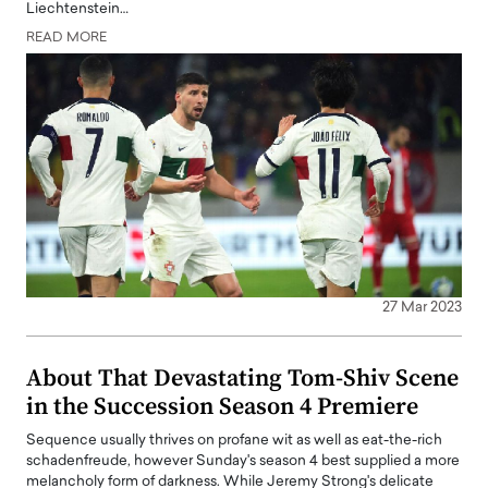
Liechtenstein…
READ MORE
27 Mar 2023
About That Devastating Tom-Shiv Scene
in the Succession Season 4 Premiere
Sequence usually thrives on profane wit as well as eat-the-rich
schadenfreude, however Sunday's season 4 best supplied a more
melancholy form of darkness. While Jeremy Strong's delicate