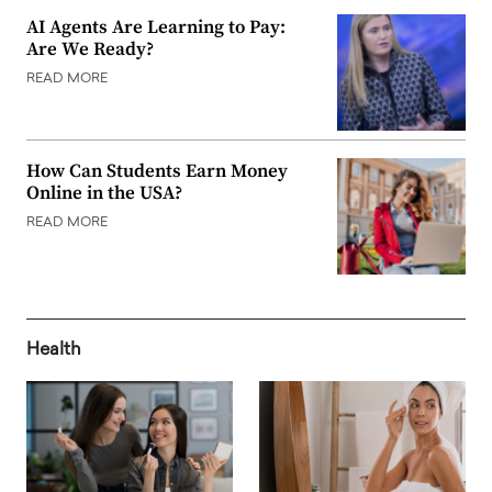
AI Agents Are Learning to Pay:
Are We Ready?
READ MORE
How Can Students Earn Money
Online in the USA?
READ MORE
Health