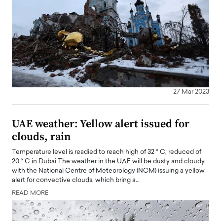
27 Mar 2023
UAE weather: Yellow alert issued for
clouds, rain
Temperature level is readied to reach high of 32 ° C, reduced of
20 ° C in Dubai The weather in the UAE will be dusty and cloudy,
with the National Centre of Meteorology (NCM) issuing a yellow
alert for convective clouds, which bring a…
READ MORE