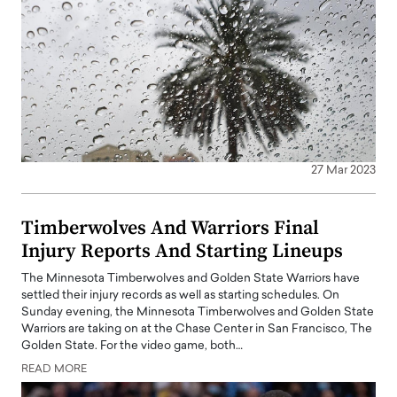
27 Mar 2023
Timberwolves And Warriors Final
Injury Reports And Starting Lineups
The Minnesota Timberwolves and Golden State Warriors have
settled their injury records as well as starting schedules. On
Sunday evening, the Minnesota Timberwolves and Golden State
Warriors are taking on at the Chase Center in San Francisco, The
Golden State. For the video game, both…
READ MORE