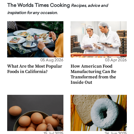
The Worlds Times Cooking
Recipes, advice and
inspiration for any occasion.
05 Aug 2026
03 Apr 2026
What Are the Most Popular
How American Food
Foods in California?
Manufacturing Can Be
Transformed from the
Inside Out
15 Jul 2025
26 Jun 2025