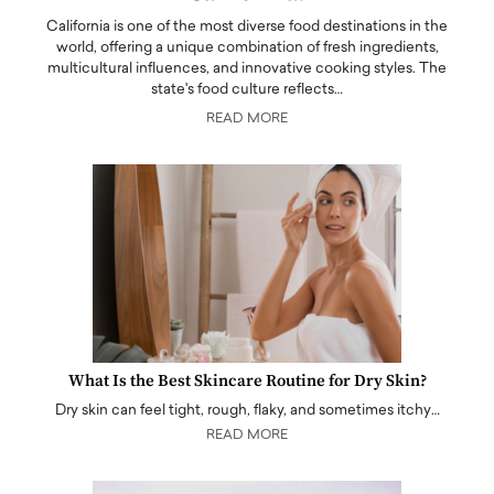
California is one of the most diverse food destinations in the
world, offering a unique combination of fresh ingredients,
multicultural influences, and innovative cooking styles. The
state's food culture reflects…
READ MORE
What Is the Best Skincare Routine for Dry Skin?
Dry skin can feel tight, rough, flaky, and sometimes itchy…
READ MORE