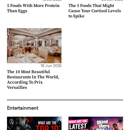
5 Foods With More Protein
The 5 Foods That Might
Than Eggs
Cause Your Cortisol Levels
to Spike
18 Jun 2025
The 10 Most Beautiful
Restaurants In The World,
According To Prix
Versailles
Entertainment