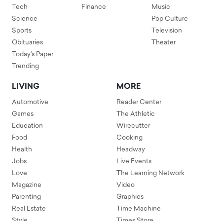
Tech
Finance
Music
Science
Pop Culture
Sports
Television
Obituaries
Theater
Today's Paper
Trending
LIVING
MORE
Automotive
Reader Center
Games
The Athletic
Education
Wirecutter
Food
Cooking
Health
Headway
Jobs
Live Events
Love
The Learning Network
Magazine
Video
Parenting
Graphics
Real Estate
Time Machine
Style
Times Store