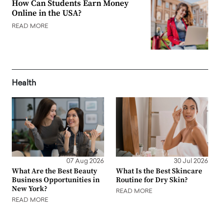
How Can Students Earn Money
Online in the USA?
READ MORE
Health
07 Aug 2026
30 Jul 2026
What Are the Best Beauty
What Is the Best Skincare
Business Opportunities in
Routine for Dry Skin?
New York?
READ MORE
READ MORE