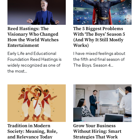
Reed Hastings: The
The 5 Biggest Problems
Visionary Who Changed
With ‘The Boys’ Season 5
How the World Watches
(And Why It Still Mostly
Entertainment
Works)
Early Life and Educational
I have mixed feelings about
Foundation Reed Hastings is
the fifth and final season of
widely recognized as one of
The Boys. Season 4…
the most…
Tradition in Modern
Grow Your Business
Society: Meaning, Role,
Without Hiring: Smart
and Relevance Today
Strategies That Work