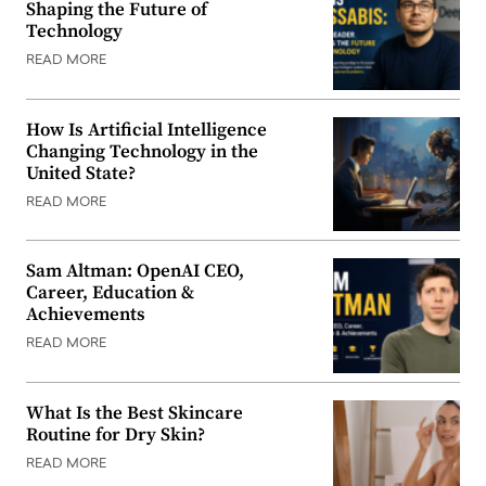
Shaping the Future of
Technology
READ MORE
How Is Artificial Intelligence
Changing Technology in the
United State?
READ MORE
Sam Altman: OpenAI CEO,
Career, Education &
Achievements
READ MORE
What Is the Best Skincare
Routine for Dry Skin?
READ MORE