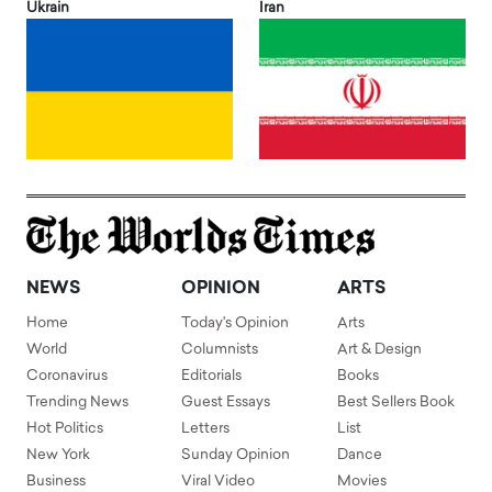
Ukrain
Iran
NEWS
OPINION
ARTS
Home
Today's Opinion
Arts
World
Columnists
Art & Design
Coronavirus
Editorials
Books
Trending News
Guest Essays
Best Sellers Book
Hot Politics
Letters
List
New York
Sunday Opinion
Dance
Business
Viral Video
Movies