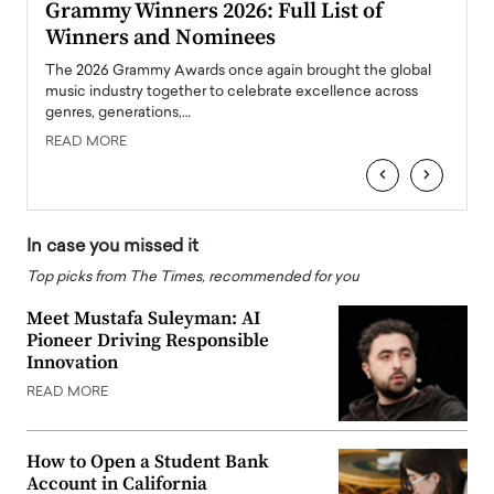
ary
Grammy Winners 2026: Full List of
Tayl
Winners and Nominees
Big
l
The 2026 Grammy Awards once again brought the global
The la
e
music industry together to celebrate excellence across
strugg
genres, generations,…
Depar
READ MORE
READ
‹
›
In case you missed it
Top picks from The Times, recommended for you
Meet Mustafa Suleyman: AI
Pioneer Driving Responsible
Innovation
READ MORE
How to Open a Student Bank
Account in California