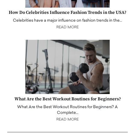
How Do Celebrities Influence Fashion Trends in the USA?
Celebrities have a major influence on fashion trends in the…
READ MORE
What Are the Best Workout Routines for Beginners?
What Are the Best Workout Routines for Beginners? A
Complete…
READ MORE