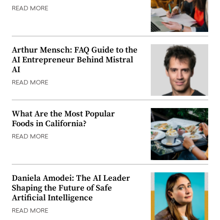
READ MORE
Arthur Mensch: FAQ Guide to the
AI Entrepreneur Behind Mistral
AI
READ MORE
What Are the Most Popular
Foods in California?
READ MORE
Daniela Amodei: The AI Leader
Shaping the Future of Safe
Artificial Intelligence
READ MORE