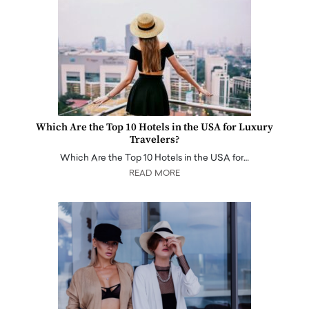
Which Are the Top 10 Hotels in the USA for Luxury
Travelers?
Which Are the Top 10 Hotels in the USA for…
READ MORE