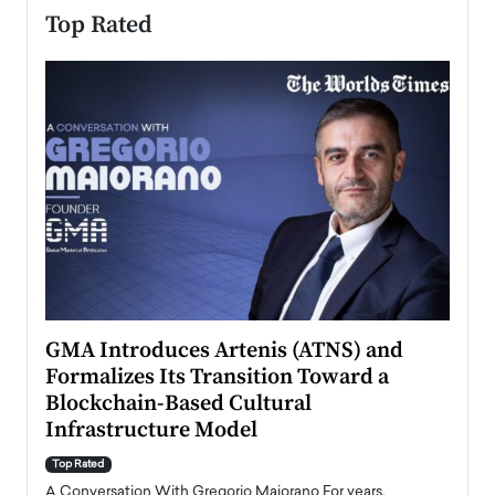
Top Rated
n to
GMA Introduces Artenis (ATNS) and
Mugu
Formalizes Its Transition Toward a
Roma
Blockchain-Based Cultural
Top Ra
Infrastructure Model
A Con
accele
Top Rated
emerg
Angel
A Conversation With Gregorio Maiorano For years,