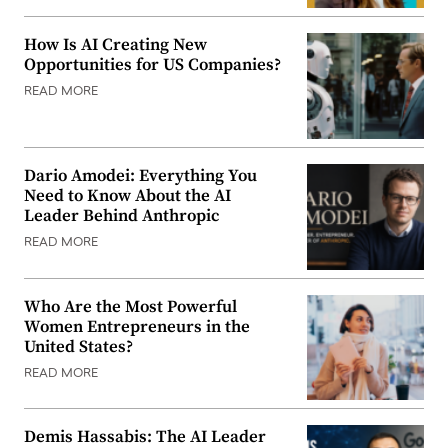
How Is AI Creating New
Opportunities for US Companies?
READ MORE
Dario Amodei: Everything You
Need to Know About the AI
Leader Behind Anthropic
READ MORE
Who Are the Most Powerful
Women Entrepreneurs in the
United States?
READ MORE
Demis Hassabis: The AI Leader