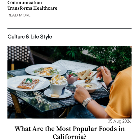
Communication
Transforms Healthcare
READ MORE
Culture & Life Style
05 Aug 2026
What Are the Most Popular Foods in
California?