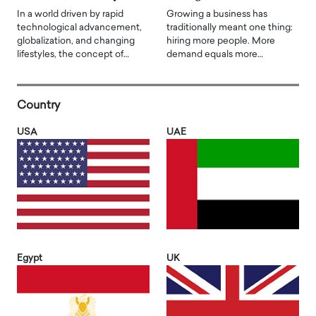
In a world driven by rapid
Growing a business has
technological advancement,
traditionally meant one thing:
globalization, and changing
hiring more people. More
lifestyles, the concept of…
demand equals more…
Country
USA
UAE
Egypt
UK