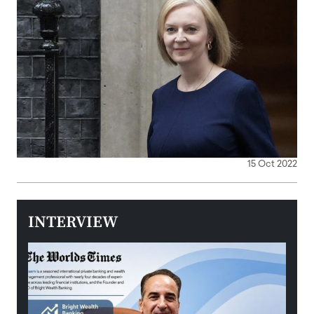
15 Oct 2022
INTERVIEW