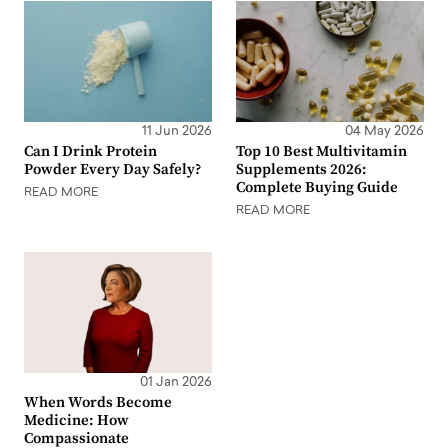
11 Jun 2026
04 May 2026
Can I Drink Protein
Top 10 Best Multivitamin
Powder Every Day Safely?
Supplements 2026:
Complete Buying Guide
READ MORE
READ MORE
01 Jan 2026
When Words Become
Medicine: How
Compassionate