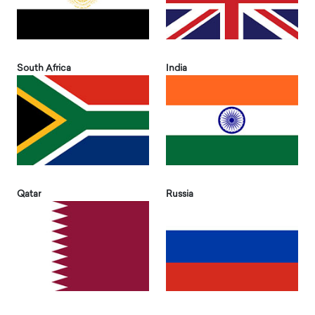
South Africa
India
Qatar
Russia