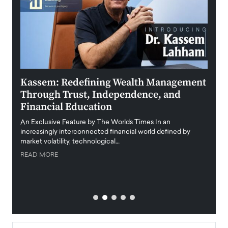
Kassem: Redefining Wealth Management
Aldi
Through Trust, Independence, and
an E
Financial Education
Disr
igital
An Exclusive Feature by The Worlds Times In an
An exc
increasingly interconnected financial world defined by
busine
market volatility, technological…
uncert
READ MORE
READ