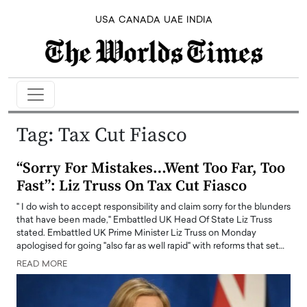
USA
CANADA
UAE
INDIA
Tag:
Tax Cut Fiasco
“Sorry For Mistakes…Went Too Far, Too
Fast”: Liz Truss On Tax Cut Fiasco
" I do wish to accept responsibility and claim sorry for the blunders
that have been made," Embattled UK Head Of State Liz Truss
stated. Embattled UK Prime Minister Liz Truss on Monday
apologised for going "also far as well rapid" with reforms that set…
READ MORE