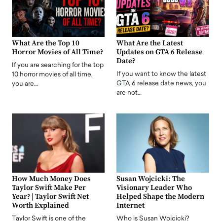
What Are the Top 10
What Are the Latest
Horror Movies of All Time?
Updates on GTA 6 Release
Date?
If you are searching for the top
If you want to know the latest
10 horror movies of all time,
GTA 6 release date news, you
you are…
are not…
How Much Money Does
Susan Wojcicki: The
Taylor Swift Make Per
Visionary Leader Who
Year? | Taylor Swift Net
Helped Shape the Modern
Worth Explained
Internet
Taylor Swift is one of the
Who is Susan Wojcicki?