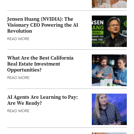
Jensen Huang (NVIDIA): The
Visionary CEO Powering the AI
Revolution
READ MORE
What Are the Best California
Real Estate Investment
Opportunities?
READ MORE
AI Agents Are Learning to Pay:
Are We Ready?
READ MORE