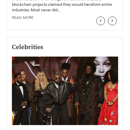
READ
 the
blockchain projects claimed they would transform entire
industries. Most never did.…
READ MORE
‹
›
Celebrities