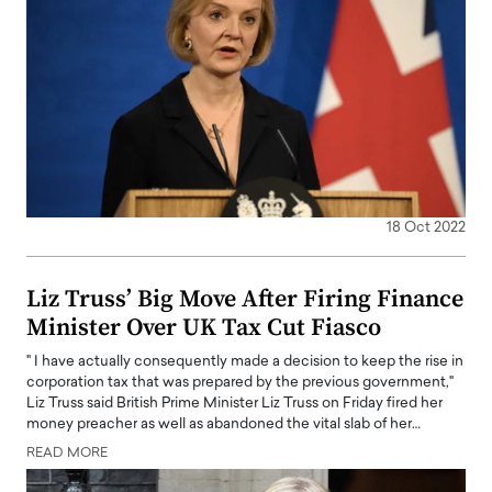
18 Oct 2022
Liz Truss’ Big Move After Firing Finance
Minister Over UK Tax Cut Fiasco
" I have actually consequently made a decision to keep the rise in
corporation tax that was prepared by the previous government,"
Liz Truss said British Prime Minister Liz Truss on Friday fired her
money preacher as well as abandoned the vital slab of her…
READ MORE