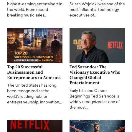
highest-earning entertainers in
Susan Wojcicki was one of the
the world. From record-
most influential technology
breaking music sales…
executives of…
Top 20 Successful
Ted Sarandos: The
Businessmen and
Visionary Executive Who
Entrepreneurs in America
Changed Global
Entertainment
The United States has long
Early Life and Career
been recognized as the
Beginnings Ted Sarandos is
world's leading hub for
widely recognized as one of
entrepreneurship, innovation,…
the most…