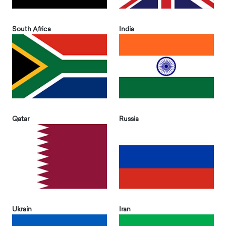
South Africa
India
Qatar
Russia
Ukrain
Iran