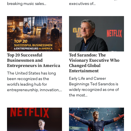
breaking music sales…
executives of…
Top 20 Successful
Ted Sarandos: The
Businessmen and
Visionary Executive Who
Entrepreneurs in America
Changed Global
Entertainment
The United States has long
Early Life and Career
been recognized as the
Beginnings Ted Sarandos is
world's leading hub for
widely recognized as one of
entrepreneurship, innovation,…
the most…