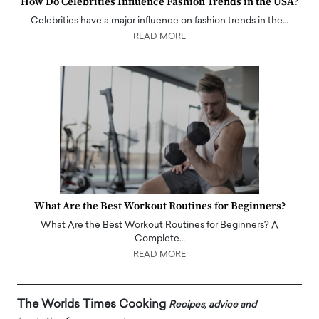
How Do Celebrities Influence Fashion Trends in the USA?
Celebrities have a major influence on fashion trends in the…
READ MORE
What Are the Best Workout Routines for Beginners?
What Are the Best Workout Routines for Beginners? A
Complete…
READ MORE
The Worlds Times Cooking
Recipes, advice and