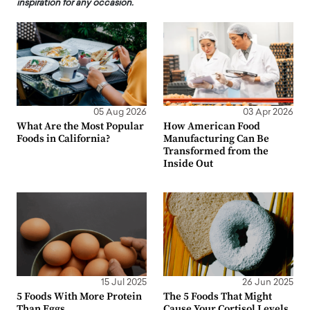
inspiration for any occasion.
05 Aug 2026
03 Apr 2026
What Are the Most Popular
How American Food
Foods in California?
Manufacturing Can Be
Transformed from the
Inside Out
15 Jul 2025
26 Jun 2025
5 Foods With More Protein
The 5 Foods That Might
Than Eggs
Cause Your Cortisol Levels