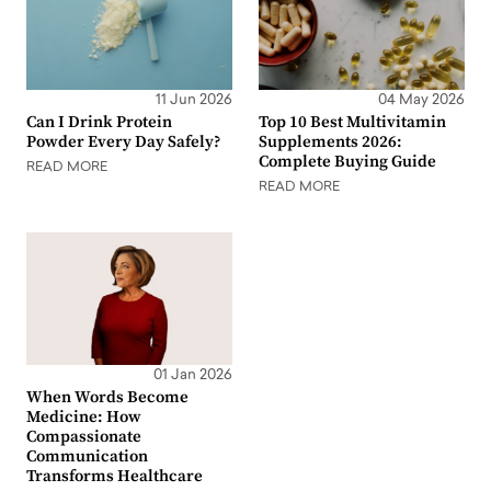
11 Jun 2026
04 May 2026
Can I Drink Protein
Top 10 Best Multivitamin
Powder Every Day Safely?
Supplements 2026:
Complete Buying Guide
READ MORE
READ MORE
01 Jan 2026
When Words Become
Medicine: How
Compassionate
Communication
Transforms Healthcare