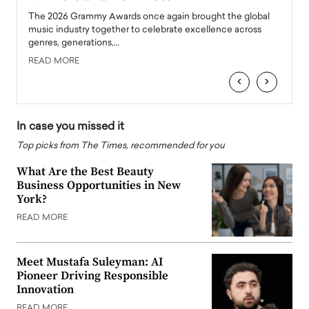
l
The 2026 Grammy Awards once again brought the global
The la
e
music industry together to celebrate excellence across
strugg
genres, generations,…
Depar
READ MORE
READ
‹
›
In case you missed it
Top picks from The Times, recommended for you
What Are the Best Beauty
Business Opportunities in New
York?
READ MORE
Meet Mustafa Suleyman: AI
Pioneer Driving Responsible
Innovation
READ MORE