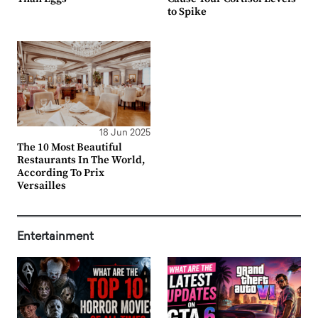
to Spike
18 Jun 2025
The 10 Most Beautiful
Restaurants In The World,
According To Prix
Versailles
Entertainment