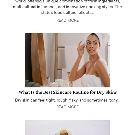
world, offering a unique combination of fresh ingredients,
multicultural influences, and innovative cooking styles. The
state's food culture reflects…
READ MORE
What Is the Best Skincare Routine for Dry Skin?
Dry skin can feel tight, rough, flaky, and sometimes itchy…
READ MORE