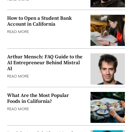
How to Open a Student Bank
Account in California
READ MORE
Arthur Mensch: FAQ Guide to the
AI Entrepreneur Behind Mistral
AI
READ MORE
What Are the Most Popular
Foods in California?
READ MORE