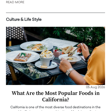
READ MORE
Culture & Life Style
05 Aug 2026
What Are the Most Popular Foods in
California?
California is one of the most diverse food destinations in the