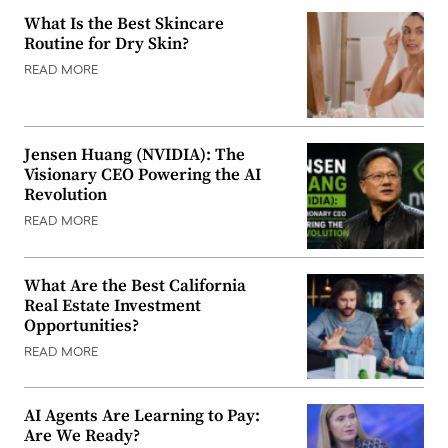
What Is the Best Skincare
Routine for Dry Skin?
READ MORE
Jensen Huang (NVIDIA): The
Visionary CEO Powering the AI
Revolution
READ MORE
What Are the Best California
Real Estate Investment
Opportunities?
READ MORE
AI Agents Are Learning to Pay:
Are We Ready?