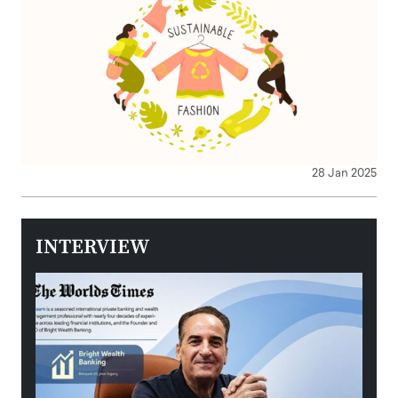
28 Jan 2025
INTERVIEW