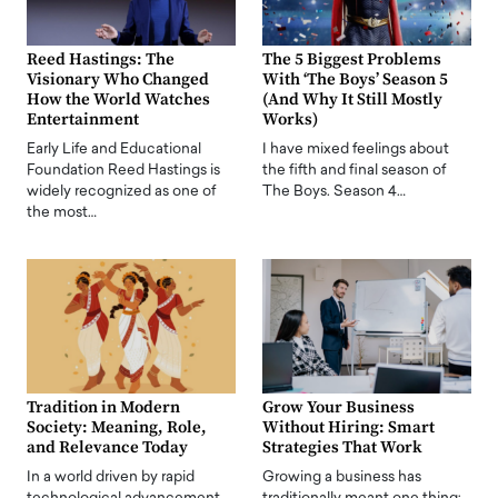
Reed Hastings: The
The 5 Biggest Problems
Visionary Who Changed
With ‘The Boys’ Season 5
How the World Watches
(And Why It Still Mostly
Entertainment
Works)
Early Life and Educational
I have mixed feelings about
Foundation Reed Hastings is
the fifth and final season of
widely recognized as one of
The Boys. Season 4…
the most…
Tradition in Modern
Grow Your Business
Society: Meaning, Role,
Without Hiring: Smart
and Relevance Today
Strategies That Work
In a world driven by rapid
Growing a business has