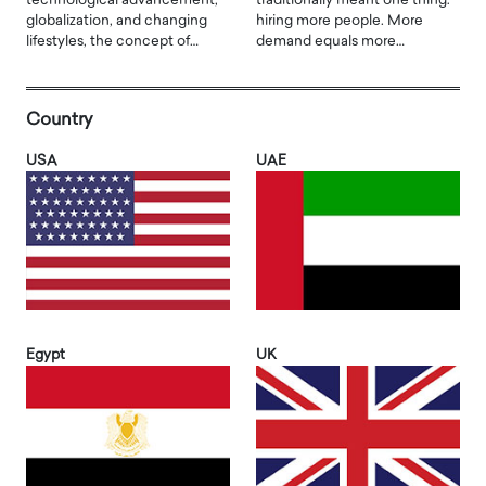
technological advancement,
traditionally meant one thing:
globalization, and changing
hiring more people. More
lifestyles, the concept of…
demand equals more…
Country
USA
UAE
Egypt
UK