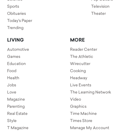
Sports
Television
Obituaries
Theater
Today's Paper
Trending
LIVING
MORE
Automotive
Reader Center
Games
The Athletic
Education
Wirecutter
Food
Cooking
Health
Headway
Jobs
Live Events
Love
The Learning Network
Magazine
Video
Parenting
Graphics
Real Estate
Time Machine
Style
Times Store
T Magazine
Manage My Account