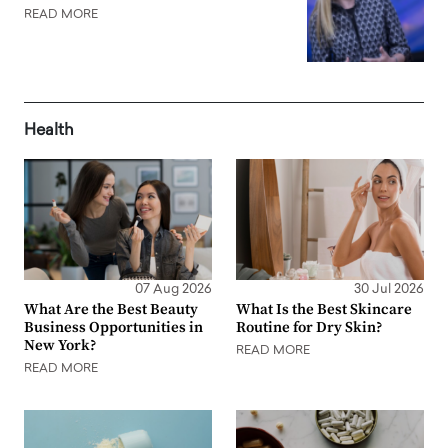
READ MORE
Health
07 Aug 2026
30 Jul 2026
What Are the Best Beauty
What Is the Best Skincare
Business Opportunities in
Routine for Dry Skin?
New York?
READ MORE
READ MORE