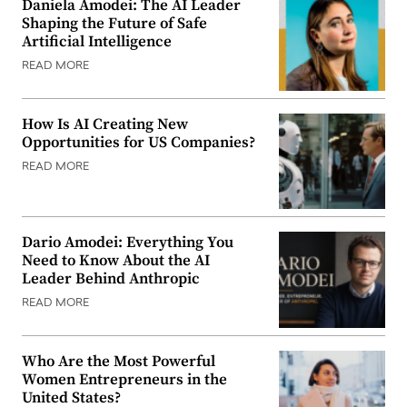
Daniela Amodei: The AI Leader
Shaping the Future of Safe
Artificial Intelligence
READ MORE
How Is AI Creating New
Opportunities for US Companies?
READ MORE
Dario Amodei: Everything You
Need to Know About the AI
Leader Behind Anthropic
READ MORE
Who Are the Most Powerful
Women Entrepreneurs in the
United States?