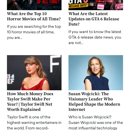
What Are the Top 10
What Are the Latest
Horror Movies of All Time?
Updates on GTA 6 Release
Date?
If you are searching for the top
If you want to know the latest
10 horror movies of all time,
GTA 6 release date news, you
you are…
are not…
How Much Money Does
Susan Wojcicki: The
Taylor Swift Make Per
Visionary Leader Who
Year? | Taylor Swift Net
Helped Shape the Modern
Worth Explained
Internet
Taylor Swift is one of the
Who is Susan Wojcicki?
highest-earning entertainers in
Susan Wojcicki was one of the
the world. From record-
most influential technology