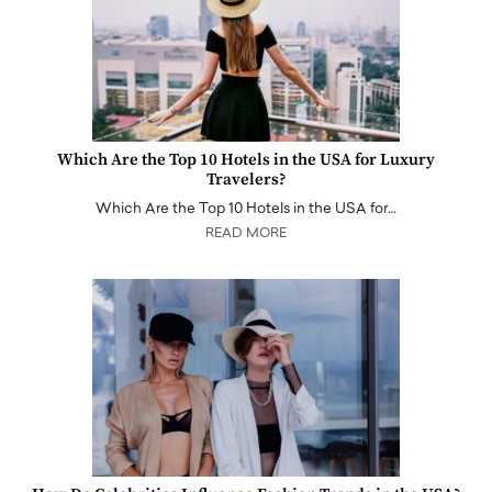
Which Are the Top 10 Hotels in the USA for Luxury
Travelers?
Which Are the Top 10 Hotels in the USA for…
READ MORE