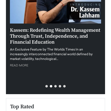
Kassem: Redefining Wealth Management
Aldi
Through Trust, Independence, and
an E
Financial Education
Disr
igital
An Exclusive Feature by The Worlds Times In an
An exc
increasingly interconnected financial world defined by
busine
market volatility, technological…
uncert
READ MORE
READ
Top Rated