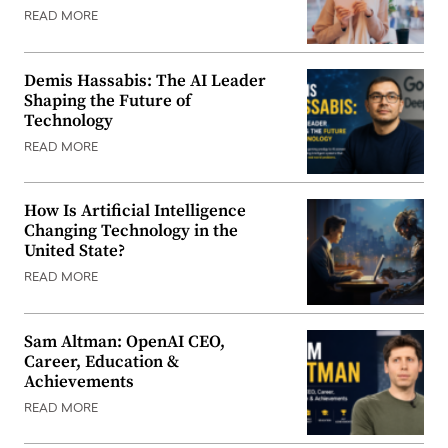
READ MORE
Demis Hassabis: The AI Leader
Shaping the Future of
Technology
READ MORE
How Is Artificial Intelligence
Changing Technology in the
United State?
READ MORE
Sam Altman: OpenAI CEO,
Career, Education &
Achievements
READ MORE