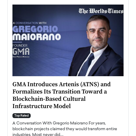
n to
GMA Introduces Artenis (ATNS) and
Mugu
Formalizes Its Transition Toward a
Roma
Blockchain-Based Cultural
Top Ra
Infrastructure Model
A Con
accele
Top Rated
emerg
Angel
A Conversation With Gregorio Maiorano For years,
READ
 the
blockchain projects claimed they would transform entire
industries. Most never did.…