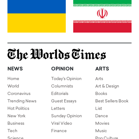
NEWS
OPINION
ARTS
Home
Today's Opinion
Arts
World
Columnists
Art & Design
Coronavirus
Editorials
Books
Trending News
Guest Essays
Best Sellers Book
Hot Politics
Letters
List
New York
Sunday Opinion
Dance
Business
Viral Video
Movies
Tech
Finance
Music
Science
Pop Culture