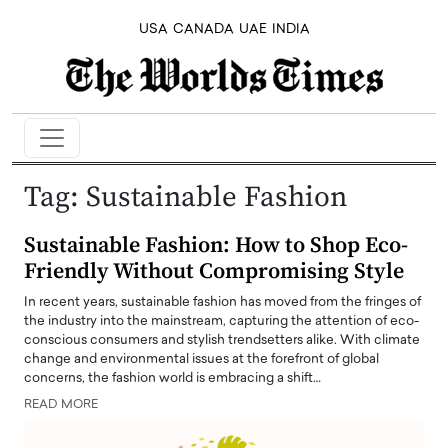
USA
CANADA
UAE
INDIA
Tag:
Sustainable Fashion
Sustainable Fashion: How to Shop Eco-
Friendly Without Compromising Style
In recent years, sustainable fashion has moved from the fringes of
the industry into the mainstream, capturing the attention of eco-
conscious consumers and stylish trendsetters alike. With climate
change and environmental issues at the forefront of global
concerns, the fashion world is embracing a shift…
READ MORE