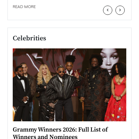
READ MORE
‹
›
Celebrities
ary
Grammy Winners 2026: Full List of
Tayl
Winners and Nominees
Big