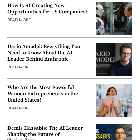
How Is AI Creating New
Opportunities for US Companies?
READ MORE
Dario Amodei: Everything You
Need to Know About the AI
Leader Behind Anthropic
READ MORE
Who Are the Most Powerful
Women Entrepreneurs in the
United States?
READ MORE
Demis Hassabis: The AI Leader
Shaping the Future of