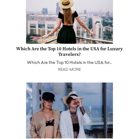
Which Are the Top 10 Hotels in the USA for Luxury
Travelers?
Which Are the Top 10 Hotels in the USA for…
READ MORE