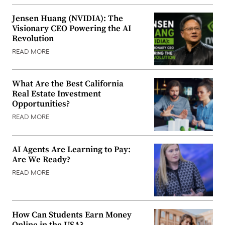
Jensen Huang (NVIDIA): The
Visionary CEO Powering the AI
Revolution
READ MORE
What Are the Best California
Real Estate Investment
Opportunities?
READ MORE
AI Agents Are Learning to Pay:
Are We Ready?
READ MORE
How Can Students Earn Money