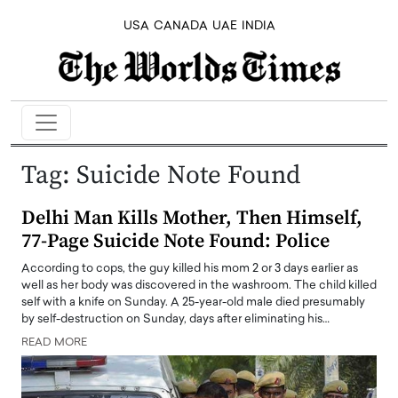
USA
CANADA
UAE
INDIA
Tag:
Suicide Note Found
Delhi Man Kills Mother, Then Himself,
77-Page Suicide Note Found: Police
According to cops, the guy killed his mom 2 or 3 days earlier as
well as her body was discovered in the washroom. The child killed
self with a knife on Sunday. A 25-year-old male died presumably
by self-destruction on Sunday, days after eliminating his…
READ MORE