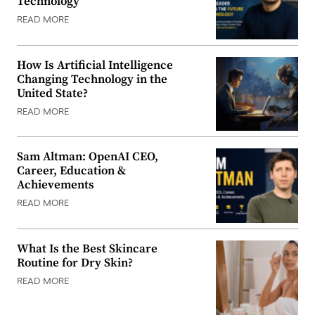
Technology
READ MORE
How Is Artificial Intelligence
Changing Technology in the
United State?
READ MORE
Sam Altman: OpenAI CEO,
Career, Education &
Achievements
READ MORE
What Is the Best Skincare
Routine for Dry Skin?
READ MORE