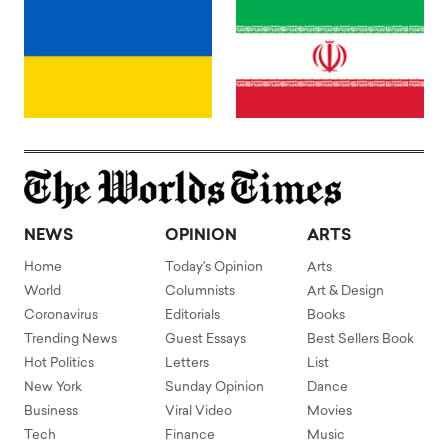
NEWS
OPINION
ARTS
Home
Today's Opinion
Arts
World
Columnists
Art & Design
Coronavirus
Editorials
Books
Trending News
Guest Essays
Best Sellers Book
Hot Politics
Letters
List
New York
Sunday Opinion
Dance
Business
Viral Video
Movies
Tech
Finance
Music