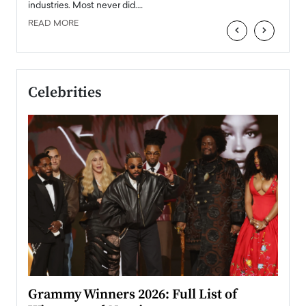
industries. Most never did.…
READ MORE
‹
›
Celebrities
ary
Grammy Winners 2026: Full List of
Tayl