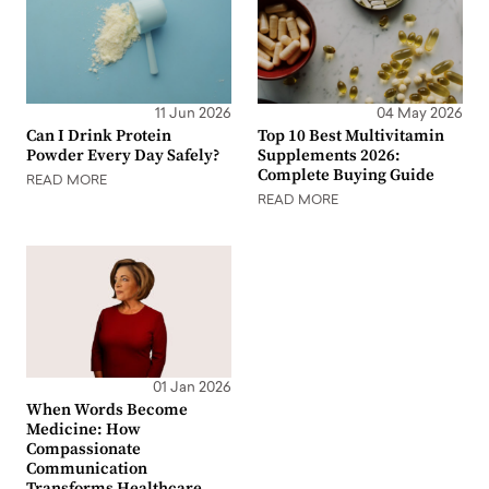
11 Jun 2026
04 May 2026
Can I Drink Protein
Top 10 Best Multivitamin
Powder Every Day Safely?
Supplements 2026:
Complete Buying Guide
READ MORE
READ MORE
01 Jan 2026
When Words Become
Medicine: How
Compassionate
Communication
Transforms Healthcare