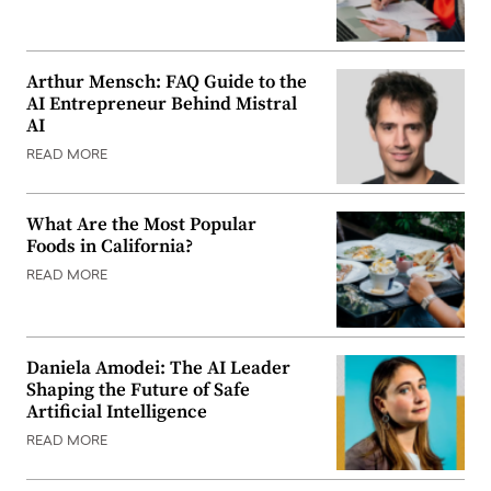
Arthur Mensch: FAQ Guide to the
AI Entrepreneur Behind Mistral
AI
READ MORE
What Are the Most Popular
Foods in California?
READ MORE
Daniela Amodei: The AI Leader
Shaping the Future of Safe
Artificial Intelligence
READ MORE