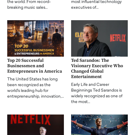
the world. From record-
most influential technology
breaking music sales…
executives of…
Top 20 Successful
Ted Sarandos: The
Businessmen and
Visionary Executive Who
Entrepreneurs in America
Changed Global
Entertainment
The United States has long
Early Life and Career
been recognized as the
Beginnings Ted Sarandos is
world's leading hub for
widely recognized as one of
entrepreneurship, innovation,…
the most…