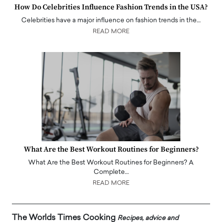
How Do Celebrities Influence Fashion Trends in the USA?
Celebrities have a major influence on fashion trends in the…
READ MORE
What Are the Best Workout Routines for Beginners?
What Are the Best Workout Routines for Beginners? A
Complete…
READ MORE
The Worlds Times Cooking
Recipes, advice and