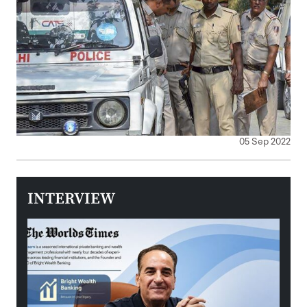
05 Sep 2022
INTERVIEW