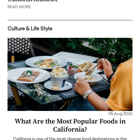
READ MORE
Culture & Life Style
05 Aug 2026
What Are the Most Popular Foods in
California?
California is one of the most diverse food destinations in the