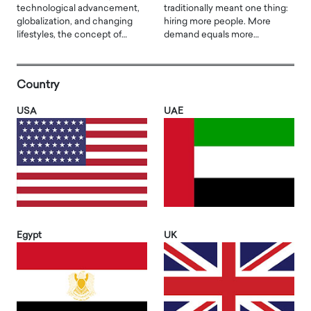
technological advancement,
traditionally meant one thing:
globalization, and changing
hiring more people. More
lifestyles, the concept of…
demand equals more…
Country
USA
UAE
Egypt
UK