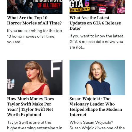
What Are the Top 10
What Are the Latest
Horror Movies of All Time?
Updates on GTA 6 Release
Date?
If you are searching for the top
If you want to know the latest
10 horror movies of all time,
GTA 6 release date news, you
you are…
are not…
How Much Money Does
Susan Wojcicki: The
Taylor Swift Make Per
Visionary Leader Who
Year? | Taylor Swift Net
Helped Shape the Modern
Worth Explained
Internet
Taylor Swift is one of the
Who is Susan Wojcicki?
highest-earning entertainers in
Susan Wojcicki was one of the