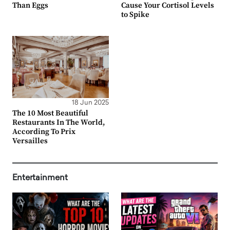
Than Eggs
Cause Your Cortisol Levels
to Spike
18 Jun 2025
The 10 Most Beautiful
Restaurants In The World,
According To Prix
Versailles
Entertainment