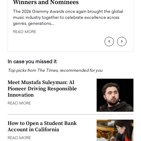
Winners and Nominees
Big
l
The 2026 Grammy Awards once again brought the global
The la
e
music industry together to celebrate excellence across
strugg
genres, generations,…
Depar
READ MORE
READ
‹
›
In case you missed it
Top picks from The Times, recommended for you
Meet Mustafa Suleyman: AI
Pioneer Driving Responsible
Innovation
READ MORE
How to Open a Student Bank
Account in California
READ MORE