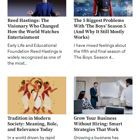
Reed Hastings: The
The 5 Biggest Problems
Visionary Who Changed
With ‘The Boys’ Season 5
How the World Watches
(And Why It Still Mostly
Entertainment
Works)
Early Life and Educational
I have mixed feelings about
Foundation Reed Hastings is
the fifth and final season of
widely recognized as one of
The Boys. Season 4…
the most…
Tradition in Modern
Grow Your Business
Society: Meaning, Role,
Without Hiring: Smart
and Relevance Today
Strategies That Work
In a world driven by rapid
Growing a business has