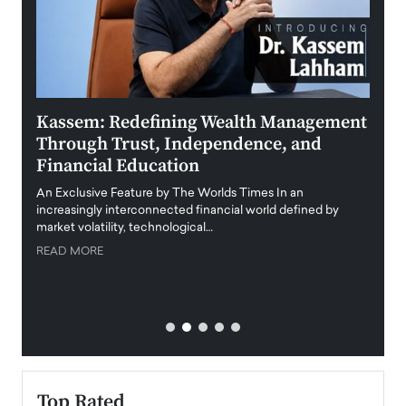
Kassem: Redefining Wealth Management
Aldi
Through Trust, Independence, and
an E
Financial Education
Disr
igital
An Exclusive Feature by The Worlds Times In an
An exc
increasingly interconnected financial world defined by
busine
market volatility, technological…
uncert
READ MORE
READ
Top Rated