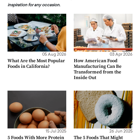
inspiration for any occasion.
05 Aug 2026
03 Apr 2026
What Are the Most Popular
How American Food
Foods in California?
Manufacturing Can Be
Transformed from the
Inside Out
15 Jul 2025
26 Jun 2025
5 Foods With More Protein
The 5 Foods That Might