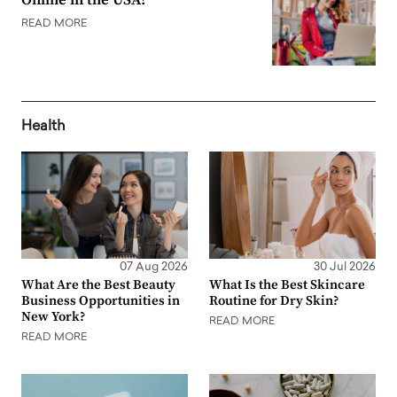
Online in the USA?
READ MORE
Health
07 Aug 2026
30 Jul 2026
What Are the Best Beauty
What Is the Best Skincare
Business Opportunities in
Routine for Dry Skin?
New York?
READ MORE
READ MORE