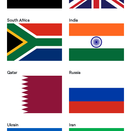
South Africa
India
Qatar
Russia
Ukrain
Iran