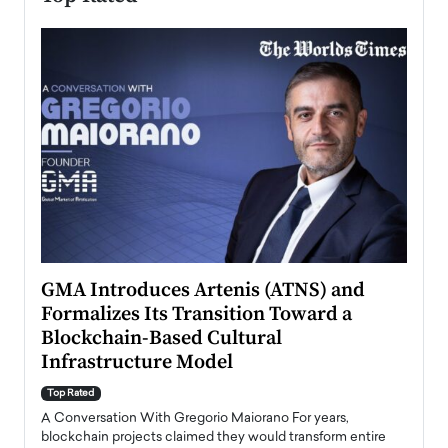
n to
GMA Introduces Artenis (ATNS) and
Mugu
Formalizes Its Transition Toward a
Roma
Blockchain-Based Cultural
Top Ra
Infrastructure Model
A Con
accele
Top Rated
emerg
Angel
A Conversation With Gregorio Maiorano For years,
READ
 the
blockchain projects claimed they would transform entire