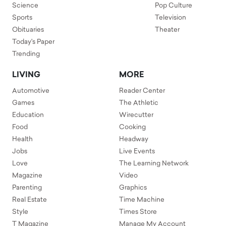
Science
Pop Culture
Sports
Television
Obituaries
Theater
Today's Paper
Trending
LIVING
MORE
Automotive
Reader Center
Games
The Athletic
Education
Wirecutter
Food
Cooking
Health
Headway
Jobs
Live Events
Love
The Learning Network
Magazine
Video
Parenting
Graphics
Real Estate
Time Machine
Style
Times Store
T Magazine
Manage My Account