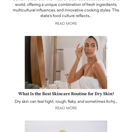
world, offering a unique combination of fresh ingredients,
multicultural influences, and innovative cooking styles. The
state's food culture reflects…
READ MORE
What Is the Best Skincare Routine for Dry Skin?
Dry skin can feel tight, rough, flaky, and sometimes itchy…
READ MORE