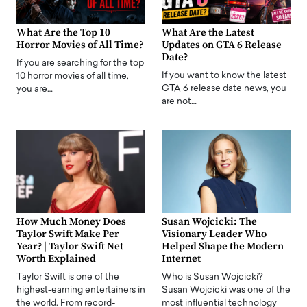
What Are the Top 10
What Are the Latest
Horror Movies of All Time?
Updates on GTA 6 Release
Date?
If you are searching for the top
If you want to know the latest
10 horror movies of all time,
GTA 6 release date news, you
you are…
are not…
How Much Money Does
Susan Wojcicki: The
Taylor Swift Make Per
Visionary Leader Who
Year? | Taylor Swift Net
Helped Shape the Modern
Worth Explained
Internet
Taylor Swift is one of the
Who is Susan Wojcicki?
highest-earning entertainers in
Susan Wojcicki was one of the
the world. From record-
most influential technology