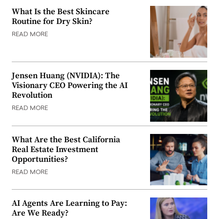
What Is the Best Skincare
Routine for Dry Skin?
READ MORE
Jensen Huang (NVIDIA): The
Visionary CEO Powering the AI
Revolution
READ MORE
What Are the Best California
Real Estate Investment
Opportunities?
READ MORE
AI Agents Are Learning to Pay:
Are We Ready?