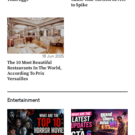
to Spike
18 Jun 2025
The 10 Most Beautiful
Restaurants In The World,
According To Prix
Versailles
Entertainment