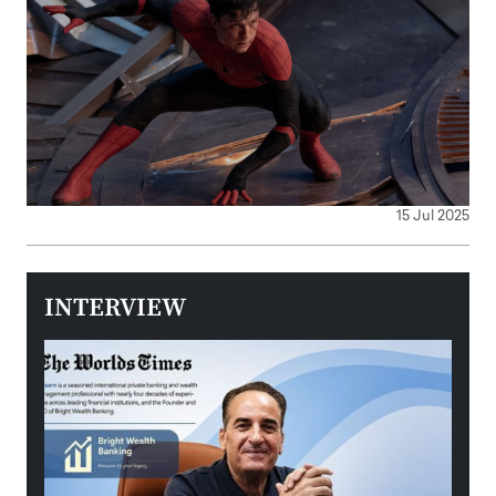
15 Jul 2025
INTERVIEW