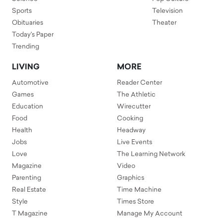
Sports
Television
Obituaries
Theater
Today's Paper
Trending
LIVING
MORE
Automotive
Reader Center
Games
The Athletic
Education
Wirecutter
Food
Cooking
Health
Headway
Jobs
Live Events
Love
The Learning Network
Magazine
Video
Parenting
Graphics
Real Estate
Time Machine
Style
Times Store
T Magazine
Manage My Account