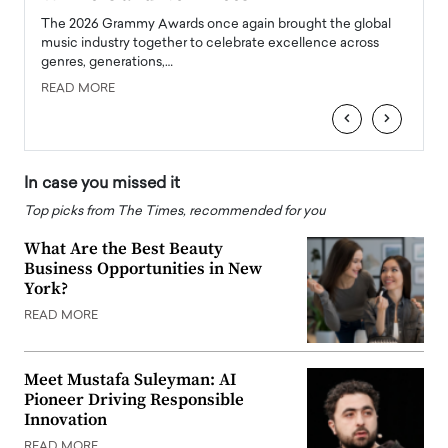
l
The 2026 Grammy Awards once again brought the global
The la
e
music industry together to celebrate excellence across
strugg
genres, generations,…
Depar
READ MORE
READ
‹
›
In case you missed it
Top picks from The Times, recommended for you
What Are the Best Beauty
Business Opportunities in New
York?
READ MORE
Meet Mustafa Suleyman: AI
Pioneer Driving Responsible
Innovation
READ MORE