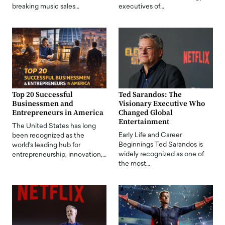
breaking music sales…
executives of…
Top 20 Successful
Ted Sarandos: The
Businessmen and
Visionary Executive Who
Entrepreneurs in America
Changed Global
Entertainment
The United States has long
Early Life and Career
been recognized as the
Beginnings Ted Sarandos is
world's leading hub for
widely recognized as one of
entrepreneurship, innovation,…
the most…