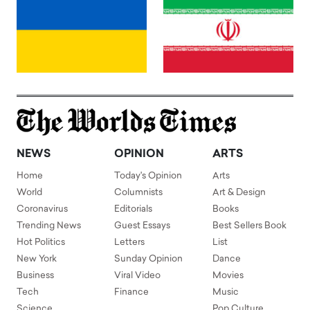
NEWS
OPINION
ARTS
Home
Today's Opinion
Arts
World
Columnists
Art & Design
Coronavirus
Editorials
Books
Trending News
Guest Essays
Best Sellers Book
Hot Politics
Letters
List
New York
Sunday Opinion
Dance
Business
Viral Video
Movies
Tech
Finance
Music
Science
Pop Culture