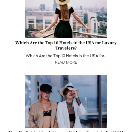
Which Are the Top 10 Hotels in the USA for Luxury
Travelers?
Which Are the Top 10 Hotels in the USA for…
READ MORE