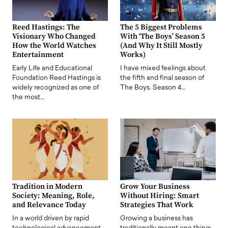
Reed Hastings: The
The 5 Biggest Problems
Visionary Who Changed
With ‘The Boys’ Season 5
How the World Watches
(And Why It Still Mostly
Entertainment
Works)
Early Life and Educational
I have mixed feelings about
Foundation Reed Hastings is
the fifth and final season of
widely recognized as one of
The Boys. Season 4…
the most…
Tradition in Modern
Grow Your Business
Society: Meaning, Role,
Without Hiring: Smart
and Relevance Today
Strategies That Work
In a world driven by rapid
Growing a business has