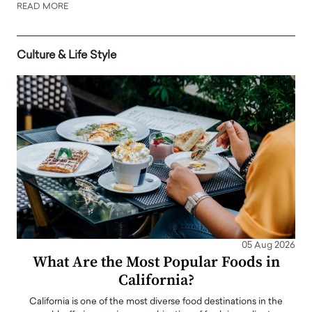
READ MORE
Culture & Life Style
05 Aug 2026
What Are the Most Popular Foods in
California?
California is one of the most diverse food destinations in the