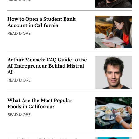
How to Open a Student Bank
Account in California
READ MORE
Arthur Mensch: FAQ Guide to the
AI Entrepreneur Behind Mistral
AI
READ MORE
What Are the Most Popular
Foods in California?
READ MORE