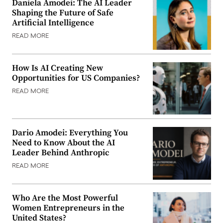
Daniela Amodei: The AI Leader
Shaping the Future of Safe
Artificial Intelligence
READ MORE
How Is AI Creating New
Opportunities for US Companies?
READ MORE
Dario Amodei: Everything You
Need to Know About the AI
Leader Behind Anthropic
READ MORE
Who Are the Most Powerful
Women Entrepreneurs in the
United States?