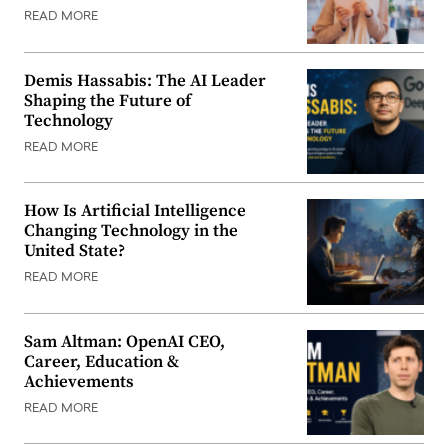
READ MORE
Demis Hassabis: The AI Leader
Shaping the Future of
Technology
READ MORE
How Is Artificial Intelligence
Changing Technology in the
United State?
READ MORE
Sam Altman: OpenAI CEO,
Career, Education &
Achievements
READ MORE