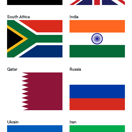
South Africa
India
Qatar
Russia
Ukrain
Iran