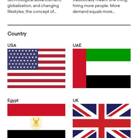
technological advancement,
traditionally meant one thing:
globalization, and changing
hiring more people. More
lifestyles, the concept of…
demand equals more…
Country
USA
UAE
Egypt
UK