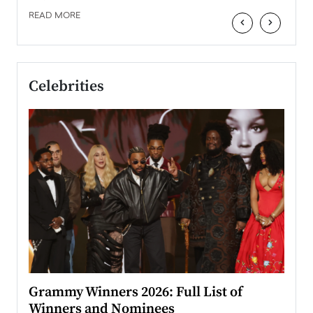
READ MORE
‹
›
Celebrities
ary
Grammy Winners 2026: Full List of
Tayl
Winners and Nominees
Big