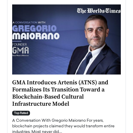
n to
GMA Introduces Artenis (ATNS) and
Mugu
Formalizes Its Transition Toward a
Roma
Blockchain-Based Cultural
Top Ra
Infrastructure Model
A Con
accele
Top Rated
emerg
Angel
A Conversation With Gregorio Maiorano For years,
READ
 the
blockchain projects claimed they would transform entire
industries. Most never did.…