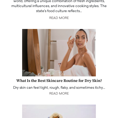
world, offering a unique combination of fresh ingredients,
multicultural influences, and innovative cooking styles. The
state's food culture reflects…
READ MORE
What Is the Best Skincare Routine for Dry Skin?
Dry skin can feel tight, rough, flaky, and sometimes itchy…
READ MORE