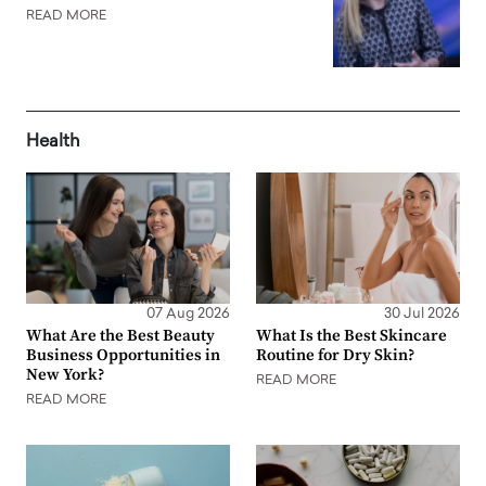
READ MORE
Health
07 Aug 2026
30 Jul 2026
What Are the Best Beauty
What Is the Best Skincare
Business Opportunities in
Routine for Dry Skin?
New York?
READ MORE
READ MORE