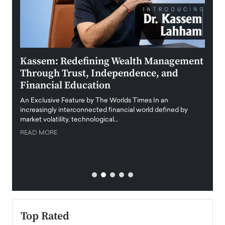
Kassem: Redefining Wealth Management
Aldi
Through Trust, Independence, and
an E
Financial Education
Disr
igital
An Exclusive Feature by The Worlds Times In an
An exc
increasingly interconnected financial world defined by
busine
market volatility, technological…
uncert
READ MORE
READ
Top Rated