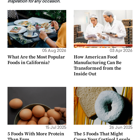
inspiration for any occasion.
05 Aug 2026
03 Apr 2026
What Are the Most Popular
How American Food
Foods in California?
Manufacturing Can Be
Transformed from the
Inside Out
15 Jul 2025
26 Jun 2025
5 Foods With More Protein
The 5 Foods That Might
Than Eggs
Cause Your Cortisol Levels