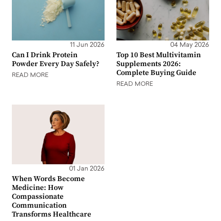
11 Jun 2026
04 May 2026
Can I Drink Protein
Top 10 Best Multivitamin
Powder Every Day Safely?
Supplements 2026:
Complete Buying Guide
READ MORE
READ MORE
01 Jan 2026
When Words Become
Medicine: How
Compassionate
Communication
Transforms Healthcare