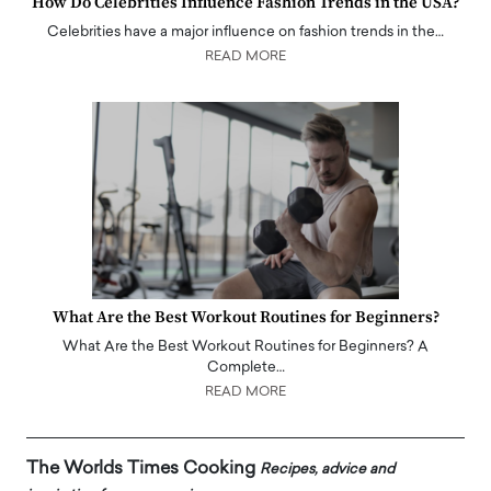
How Do Celebrities Influence Fashion Trends in the USA?
Celebrities have a major influence on fashion trends in the…
READ MORE
What Are the Best Workout Routines for Beginners?
What Are the Best Workout Routines for Beginners? A
Complete…
READ MORE
The Worlds Times Cooking
Recipes, advice and