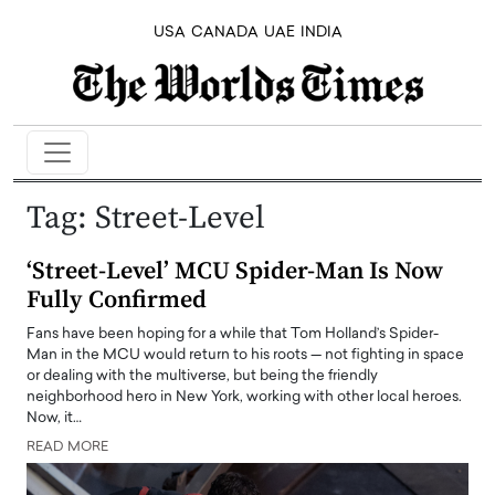
USA
CANADA
UAE
INDIA
Tag:
Street-Level
‘Street-Level’ MCU Spider-Man Is Now
Fully Confirmed
Fans have been hoping for a while that Tom Holland’s Spider-
Man in the MCU would return to his roots — not fighting in space
or dealing with the multiverse, but being the friendly
neighborhood hero in New York, working with other local heroes.
Now, it…
READ MORE