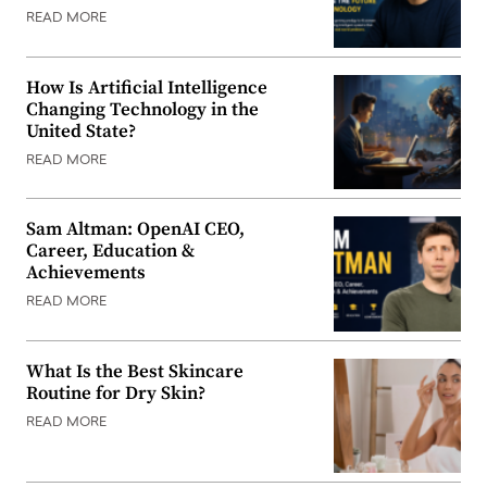
READ MORE
How Is Artificial Intelligence
Changing Technology in the
United State?
READ MORE
Sam Altman: OpenAI CEO,
Career, Education &
Achievements
READ MORE
What Is the Best Skincare
Routine for Dry Skin?
READ MORE