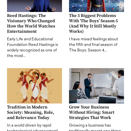
Reed Hastings: The
The 5 Biggest Problems
Visionary Who Changed
With ‘The Boys’ Season 5
How the World Watches
(And Why It Still Mostly
Entertainment
Works)
Early Life and Educational
I have mixed feelings about
Foundation Reed Hastings is
the fifth and final season of
widely recognized as one of
The Boys. Season 4…
the most…
Tradition in Modern
Grow Your Business
Society: Meaning, Role,
Without Hiring: Smart
and Relevance Today
Strategies That Work
In a world driven by rapid
Growing a business has