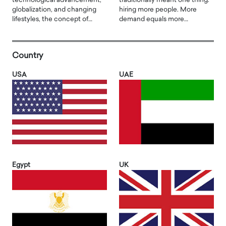
technological advancement,
traditionally meant one thing:
globalization, and changing
hiring more people. More
lifestyles, the concept of…
demand equals more…
Country
USA
UAE
Egypt
UK