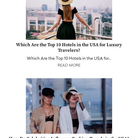
Which Are the Top 10 Hotels in the USA for Luxury
Travelers?
Which Are the Top 10 Hotels in the USA for…
READ MORE