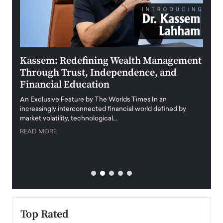
Kassem: Redefining Wealth Management
Aldi
Through Trust, Independence, and
an E
Financial Education
Disr
igital
An Exclusive Feature by The Worlds Times In an
An exc
increasingly interconnected financial world defined by
busine
market volatility, technological…
uncert
READ MORE
READ
Top Rated