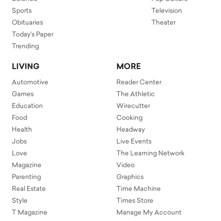
Sports
Television
Obituaries
Theater
Today's Paper
Trending
LIVING
MORE
Automotive
Reader Center
Games
The Athletic
Education
Wirecutter
Food
Cooking
Health
Headway
Jobs
Live Events
Love
The Learning Network
Magazine
Video
Parenting
Graphics
Real Estate
Time Machine
Style
Times Store
T Magazine
Manage My Account