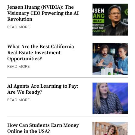
Jensen Huang (NVIDIA): The
Visionary CEO Powering the AI
Revolution
READ MORE
What Are the Best California
Real Estate Investment
Opportunities?
READ MORE
AI Agents Are Learning to Pay:
Are We Ready?
READ MORE
How Can Students Earn Money
Online in the USA?