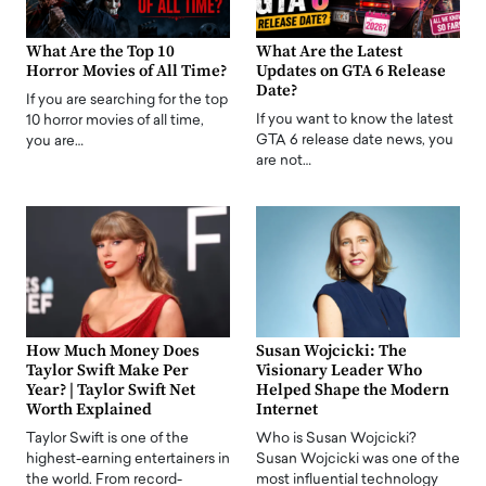
What Are the Top 10
What Are the Latest
Horror Movies of All Time?
Updates on GTA 6 Release
Date?
If you are searching for the top
If you want to know the latest
10 horror movies of all time,
GTA 6 release date news, you
you are…
are not…
How Much Money Does
Susan Wojcicki: The
Taylor Swift Make Per
Visionary Leader Who
Year? | Taylor Swift Net
Helped Shape the Modern
Worth Explained
Internet
Taylor Swift is one of the
Who is Susan Wojcicki?
highest-earning entertainers in
Susan Wojcicki was one of the
the world. From record-
most influential technology