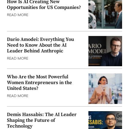
How Is AI Creating New
Opportunities for US Companies?
READ MORE
Dario Amodei: Everything You
Need to Know About the AI
Leader Behind Anthropic
READ MORE
Who Are the Most Powerful
Women Entrepreneurs in the
United States?
READ MORE
Demis Hassabis: The AI Leader
Shaping the Future of
Technology