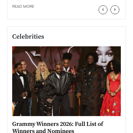
READ MORE
‹
›
Celebrities
ary
Grammy Winners 2026: Full List of
Tayl
Winners and Nominees
Big