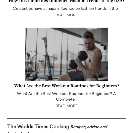
How Do Celebrities Influence Fashion Trends in the USA?
Celebrities have a major influence on fashion trends in the…
READ MORE
What Are the Best Workout Routines for Beginners?
What Are the Best Workout Routines for Beginners? A
Complete…
READ MORE
The Worlds Times Cooking
Recipes, advice and