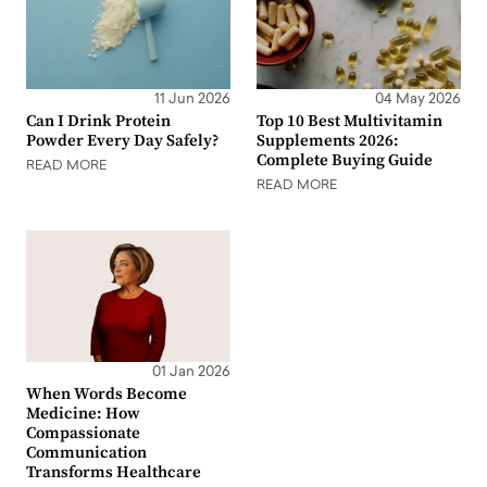
11 Jun 2026
04 May 2026
Can I Drink Protein
Top 10 Best Multivitamin
Powder Every Day Safely?
Supplements 2026:
Complete Buying Guide
READ MORE
READ MORE
01 Jan 2026
When Words Become
Medicine: How
Compassionate
Communication
Transforms Healthcare