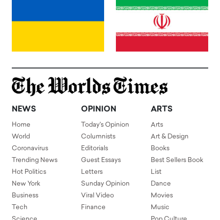
NEWS
OPINION
ARTS
Home
Today's Opinion
Arts
World
Columnists
Art & Design
Coronavirus
Editorials
Books
Trending News
Guest Essays
Best Sellers Book
Hot Politics
Letters
List
New York
Sunday Opinion
Dance
Business
Viral Video
Movies
Tech
Finance
Music
Science
Pop Culture