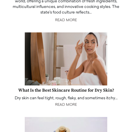
world, offering a unique combination of fresh ingredients,
multicultural influences, and innovative cooking styles. The
state's food culture reflects…
READ MORE
What Is the Best Skincare Routine for Dry Skin?
Dry skin can feel tight, rough, flaky, and sometimes itchy…
READ MORE