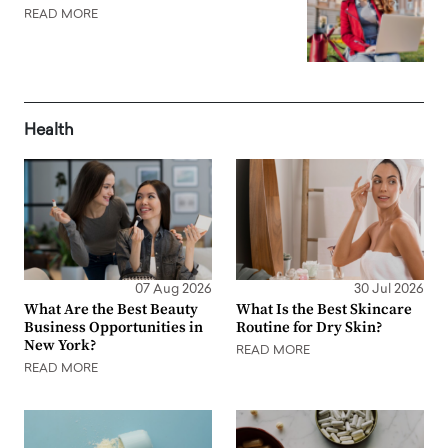
READ MORE
Health
07 Aug 2026
30 Jul 2026
What Are the Best Beauty
What Is the Best Skincare
Business Opportunities in
Routine for Dry Skin?
New York?
READ MORE
READ MORE