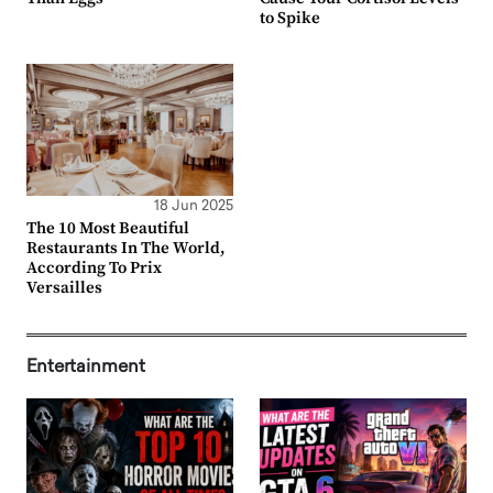
to Spike
18 Jun 2025
The 10 Most Beautiful
Restaurants In The World,
According To Prix
Versailles
Entertainment