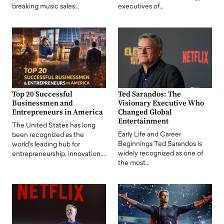
breaking music sales…
executives of…
Top 20 Successful
Ted Sarandos: The
Businessmen and
Visionary Executive Who
Entrepreneurs in America
Changed Global
Entertainment
The United States has long
Early Life and Career
been recognized as the
Beginnings Ted Sarandos is
world's leading hub for
widely recognized as one of
entrepreneurship, innovation,…
the most…