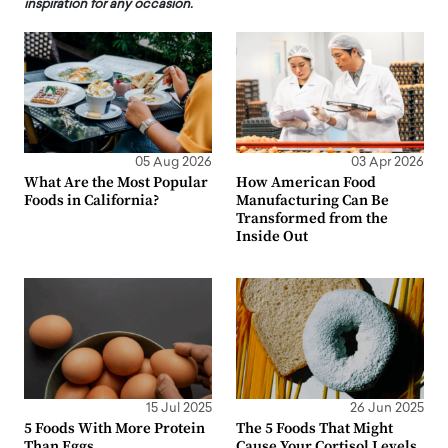
inspiration for any occasion.
05 Aug 2026
03 Apr 2026
What Are the Most Popular
How American Food
Foods in California?
Manufacturing Can Be
Transformed from the
Inside Out
15 Jul 2025
26 Jun 2025
5 Foods With More Protein
The 5 Foods That Might
Than Eggs
Cause Your Cortisol Levels