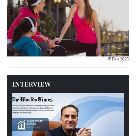
15 Feb 2025
INTERVIEW