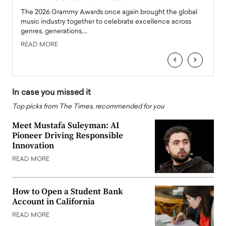
l
The 2026 Grammy Awards once again brought the global
The la
e
music industry together to celebrate excellence across
strugg
genres, generations,…
Depar
READ MORE
READ
‹
›
In case you missed it
Top picks from The Times, recommended for you
Meet Mustafa Suleyman: AI
Pioneer Driving Responsible
Innovation
READ MORE
How to Open a Student Bank
Account in California
READ MORE