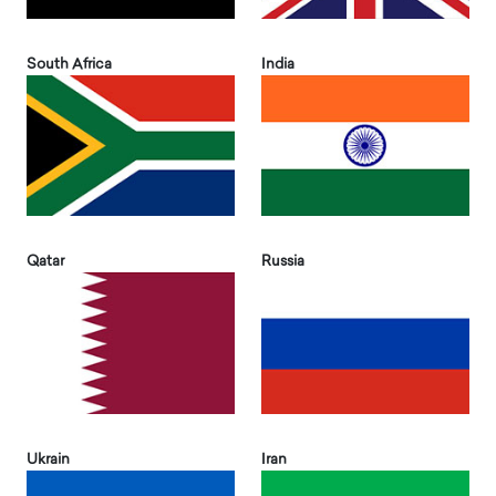
South Africa
India
Qatar
Russia
Ukrain
Iran