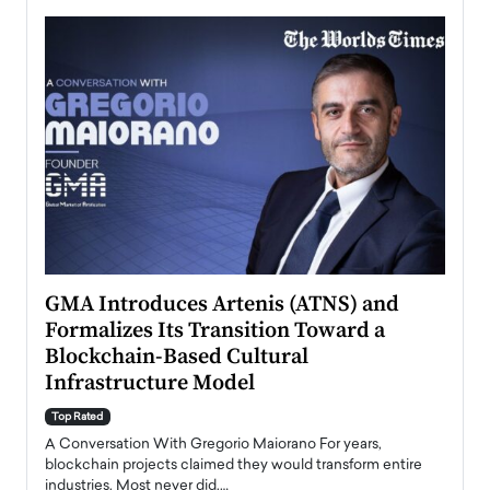
n to
GMA Introduces Artenis (ATNS) and
Mugu
Formalizes Its Transition Toward a
Roma
Blockchain-Based Cultural
Top Ra
Infrastructure Model
A Con
accele
Top Rated
emerg
Angel
A Conversation With Gregorio Maiorano For years,
READ
 the
blockchain projects claimed they would transform entire
industries. Most never did.…