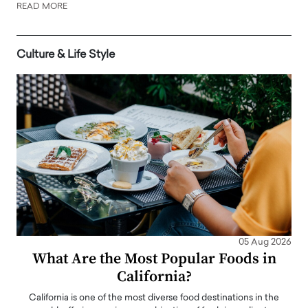
READ MORE
Culture & Life Style
05 Aug 2026
What Are the Most Popular Foods in
California?
California is one of the most diverse food destinations in the