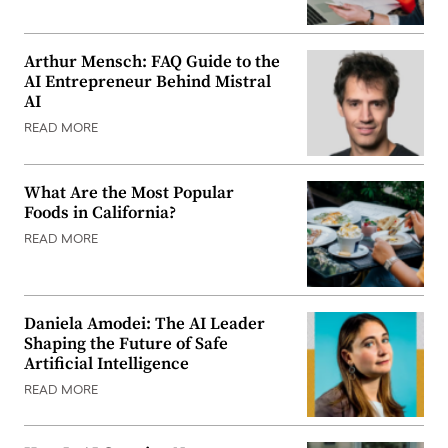
Arthur Mensch: FAQ Guide to the
AI Entrepreneur Behind Mistral
AI
READ MORE
What Are the Most Popular
Foods in California?
READ MORE
Daniela Amodei: The AI Leader
Shaping the Future of Safe
Artificial Intelligence
READ MORE