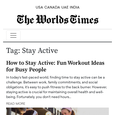
USA
CANADA
UAE
INDIA
Tag:
Stay Active
How to Stay Active: Fun Workout Ideas
for Busy People
In today’s fast-paced world, finding time to stay active can be a
challenge. Between work, family commitments, and social
obligations, it’s easy to push fitness to the back burner. However,
staying active is crucial for maintaining overall health and well-
being. Fortunately, you don’t need hours…
READ MORE