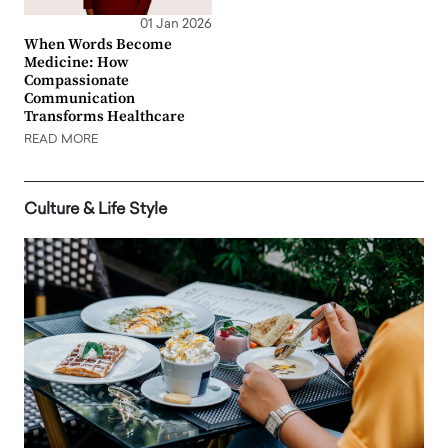
01 Jan 2026
When Words Become
Medicine: How
Compassionate
Communication
Transforms Healthcare
READ MORE
Culture & Life Style