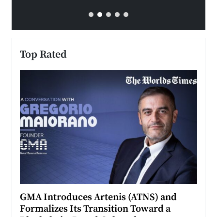
Top Rated
n to
GMA Introduces Artenis (ATNS) and
Mugu
Formalizes Its Transition Toward a
Roma