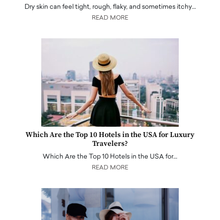
Dry skin can feel tight, rough, flaky, and sometimes itchy…
READ MORE
Which Are the Top 10 Hotels in the USA for Luxury
Travelers?
Which Are the Top 10 Hotels in the USA for…
READ MORE