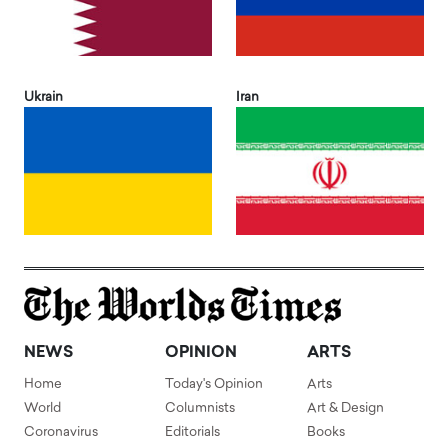
Ukrain
Iran
NEWS
OPINION
ARTS
Home
Today's Opinion
Arts
World
Columnists
Art & Design
Coronavirus
Editorials
Books