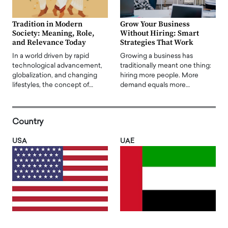
Tradition in Modern
Grow Your Business
Society: Meaning, Role,
Without Hiring: Smart
and Relevance Today
Strategies That Work
In a world driven by rapid
Growing a business has
technological advancement,
traditionally meant one thing:
globalization, and changing
hiring more people. More
lifestyles, the concept of…
demand equals more…
Country
USA
UAE