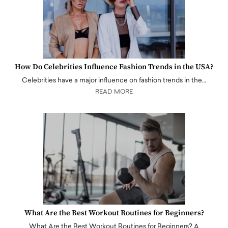
How Do Celebrities Influence Fashion Trends in the USA?
Celebrities have a major influence on fashion trends in the…
READ MORE
What Are the Best Workout Routines for Beginners?
What Are the Best Workout Routines for Beginners? A