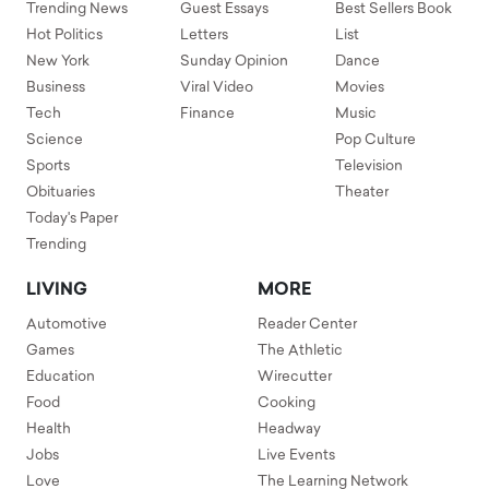
Trending News
Guest Essays
Best Sellers Book
Hot Politics
Letters
List
New York
Sunday Opinion
Dance
Business
Viral Video
Movies
Tech
Finance
Music
Science
Pop Culture
Sports
Television
Obituaries
Theater
Today's Paper
Trending
LIVING
MORE
Automotive
Reader Center
Games
The Athletic
Education
Wirecutter
Food
Cooking
Health
Headway
Jobs
Live Events
Love
The Learning Network