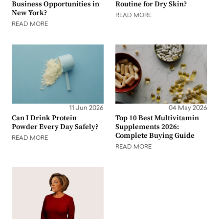
Business Opportunities in
Routine for Dry Skin?
New York?
READ MORE
READ MORE
11 Jun 2026
04 May 2026
Can I Drink Protein
Top 10 Best Multivitamin
Powder Every Day Safely?
Supplements 2026:
Complete Buying Guide
READ MORE
READ MORE