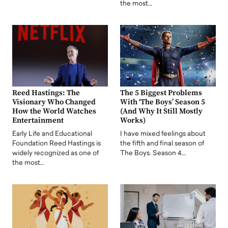
the most…
Reed Hastings: The
The 5 Biggest Problems
Visionary Who Changed
With ‘The Boys’ Season 5
How the World Watches
(And Why It Still Mostly
Entertainment
Works)
Early Life and Educational
I have mixed feelings about
Foundation Reed Hastings is
the fifth and final season of
widely recognized as one of
The Boys. Season 4…
the most…