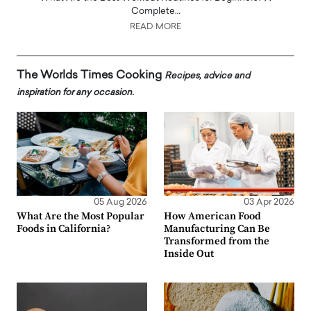
Complete…
READ MORE
The Worlds Times Cooking
Recipes, advice and
inspiration for any occasion.
05 Aug 2026
03 Apr 2026
What Are the Most Popular
How American Food
Foods in California?
Manufacturing Can Be
Transformed from the
Inside Out