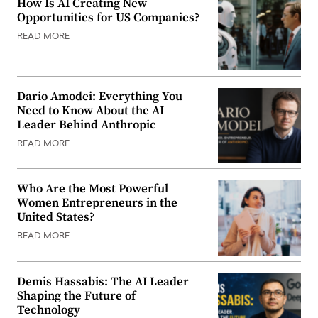
How Is AI Creating New
Opportunities for US Companies?
READ MORE
Dario Amodei: Everything You
Need to Know About the AI
Leader Behind Anthropic
READ MORE
Who Are the Most Powerful
Women Entrepreneurs in the
United States?
READ MORE
Demis Hassabis: The AI Leader
Shaping the Future of
Technology