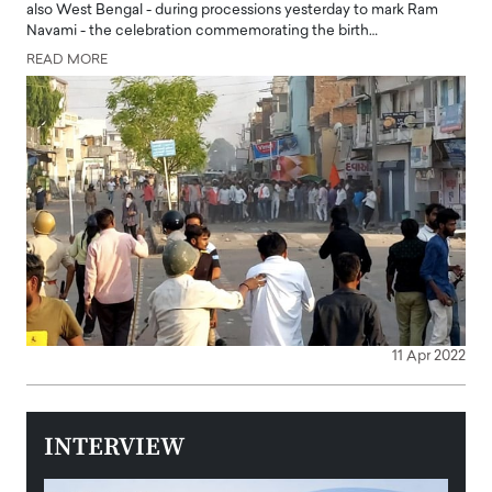
also West Bengal - during processions yesterday to mark Ram
Navami - the celebration commemorating the birth…
READ MORE
11 Apr 2022
INTERVIEW