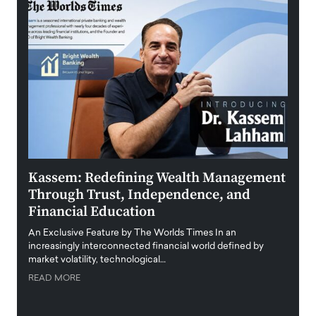
Kassem: Redefining Wealth Management
Aldi
Through Trust, Independence, and
an E
Financial Education
Disr
igital
An Exclusive Feature by The Worlds Times In an
An exc
increasingly interconnected financial world defined by
busine
market volatility, technological…
uncert
READ MORE
READ