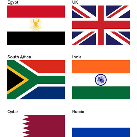
Egypt
UK
South Africa
India
Qatar
Russia