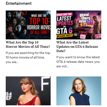
Entertainment
What Are the Top 10
What Are the Latest
Horror Movies of All Time?
Updates on GTA 6 Release
Date?
If you are searching for the top
If you want to know the latest
10 horror movies of all time,
GTA 6 release date news, you
you are…
are not…