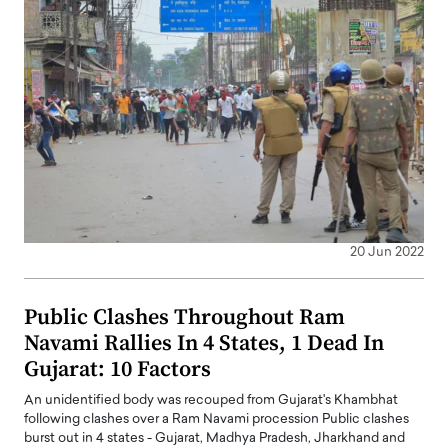
20 Jun 2022
Public Clashes Throughout Ram
Navami Rallies In 4 States, 1 Dead In
Gujarat: 10 Factors
An unidentified body was recouped from Gujarat's Khambhat
following clashes over a Ram Navami procession Public clashes
burst out in 4 states - Gujarat, Madhya Pradesh, Jharkhand and