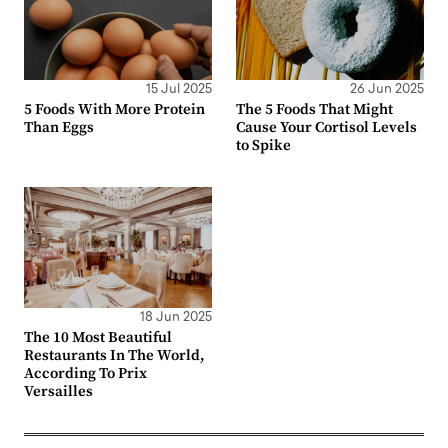
15 Jul 2025
26 Jun 2025
5 Foods With More Protein
The 5 Foods That Might
Than Eggs
Cause Your Cortisol Levels
to Spike
18 Jun 2025
The 10 Most Beautiful
Restaurants In The World,
According To Prix
Versailles