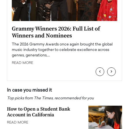
ary
Grammy Winners 2026: Full List of
Tayl
Winners and Nominees
Big
l
The 2026 Grammy Awards once again brought the global
The la
e
music industry together to celebrate excellence across
strugg
genres, generations,…
Depar
READ MORE
READ
‹
›
In case you missed it
Top picks from The Times, recommended for you
How to Open a Student Bank
Account in California
READ MORE