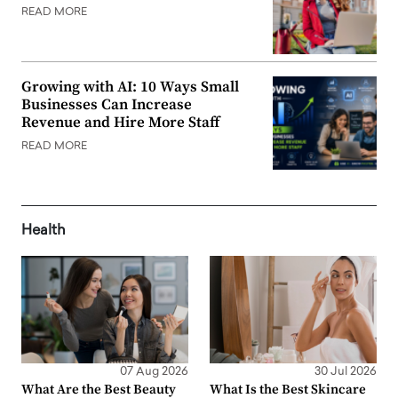
READ MORE
Growing with AI: 10 Ways Small
Businesses Can Increase
Revenue and Hire More Staff
READ MORE
Health
07 Aug 2026
30 Jul 2026
What Are the Best Beauty
What Is the Best Skincare