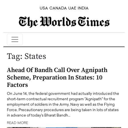
USA
CANADA
UAE
INDIA
Tag:
States
Ahead Of Bandh Call Over Agnipath
Scheme, Preparation In States: 10
Factors
On June 14, the federal government had actually introduced the
short-term contractual recruitment program "Agnipath" for the
employment of soldiers in the Army, Navy as well as the Flying
Force. Precautionary procedures are being taken in lots of states
in advance of today's Bharat Bandh…
READ MORE