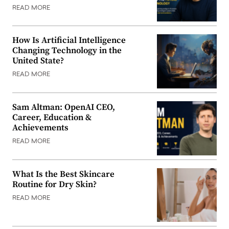
READ MORE
How Is Artificial Intelligence
Changing Technology in the
United State?
READ MORE
Sam Altman: OpenAI CEO,
Career, Education &
Achievements
READ MORE
What Is the Best Skincare
Routine for Dry Skin?
READ MORE