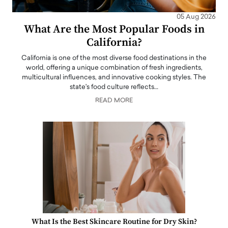
05 Aug 2026
What Are the Most Popular Foods in
California?
California is one of the most diverse food destinations in the
world, offering a unique combination of fresh ingredients,
multicultural influences, and innovative cooking styles. The
state's food culture reflects…
READ MORE
What Is the Best Skincare Routine for Dry Skin?