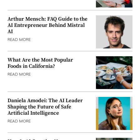
Arthur Mensch: FAQ Guide to the
AI Entrepreneur Behind Mistral
AI
READ MORE
What Are the Most Popular
Foods in California?
READ MORE
Daniela Amodei: The AI Leader
Shaping the Future of Safe
Artificial Intelligence
READ MORE