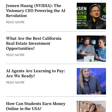
Jensen Huang (NVIDIA): The
Visionary CEO Powering the AI
Revolution
READ MORE
What Are the Best California
Real Estate Investment
Opportunities?
READ MORE
AI Agents Are Learning to Pay:
Are We Ready?
READ MORE
How Can Students Earn Money
Online in the USA?