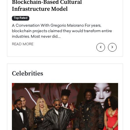
Blockchain-Based Cultural
Top Ra
Infrastructure Model
A Con
accele
Top Rated
emerg
Angel
A Conversation With Gregorio Maiorano For years,
READ
 the
blockchain projects claimed they would transform entire
industries. Most never did.…
READ MORE
‹
›
Celebrities