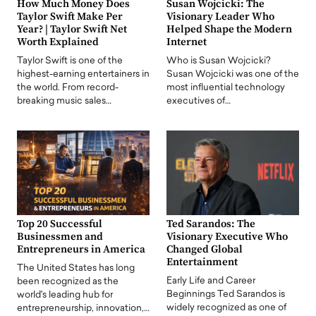
How Much Money Does
Susan Wojcicki: The
Taylor Swift Make Per
Visionary Leader Who
Year? | Taylor Swift Net
Helped Shape the Modern
Worth Explained
Internet
Taylor Swift is one of the
Who is Susan Wojcicki?
highest-earning entertainers in
Susan Wojcicki was one of the
the world. From record-
most influential technology
breaking music sales…
executives of…
Top 20 Successful
Ted Sarandos: The
Businessmen and
Visionary Executive Who
Entrepreneurs in America
Changed Global
Entertainment
The United States has long
Early Life and Career
been recognized as the
Beginnings Ted Sarandos is
world's leading hub for
widely recognized as one of
entrepreneurship, innovation,…