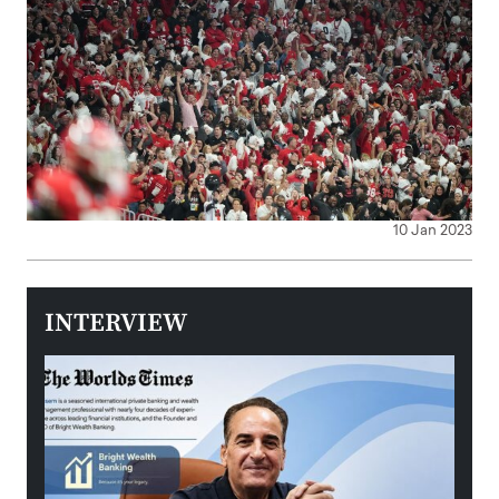
10 Jan 2023
INTERVIEW