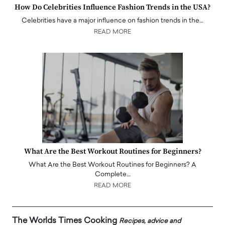
How Do Celebrities Influence Fashion Trends in the USA?
Celebrities have a major influence on fashion trends in the…
READ MORE
What Are the Best Workout Routines for Beginners?
What Are the Best Workout Routines for Beginners? A
Complete…
READ MORE
The Worlds Times Cooking
Recipes, advice and