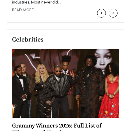
industries. Most never did.…
READ MORE
‹
›
Celebrities
ary
Grammy Winners 2026: Full List of
Tayl