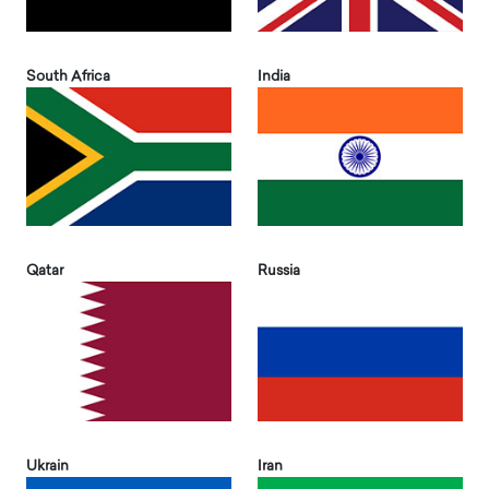
South Africa
India
Qatar
Russia
Ukrain
Iran