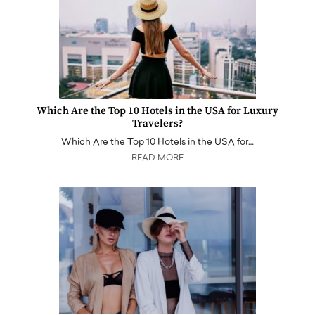
Which Are the Top 10 Hotels in the USA for Luxury
Travelers?
Which Are the Top 10 Hotels in the USA for…
READ MORE