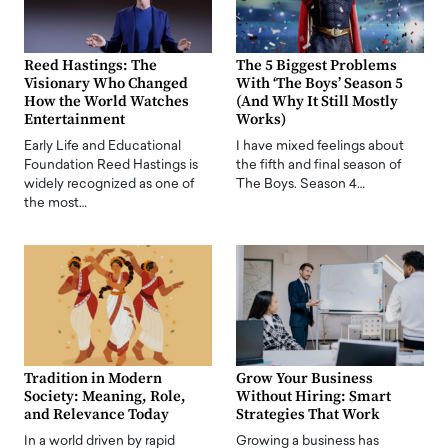
Reed Hastings: The
The 5 Biggest Problems
Visionary Who Changed
With ‘The Boys’ Season 5
How the World Watches
(And Why It Still Mostly
Entertainment
Works)
Early Life and Educational
I have mixed feelings about
Foundation Reed Hastings is
the fifth and final season of
widely recognized as one of
The Boys. Season 4…
the most…
Tradition in Modern
Grow Your Business
Society: Meaning, Role,
Without Hiring: Smart
and Relevance Today
Strategies That Work
In a world driven by rapid
Growing a business has