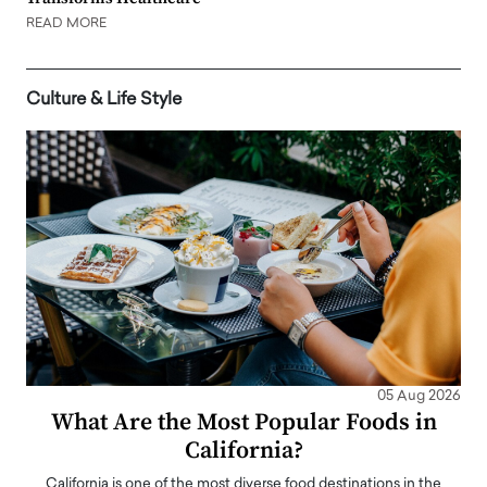
READ MORE
Culture & Life Style
05 Aug 2026
What Are the Most Popular Foods in
California?
California is one of the most diverse food destinations in the