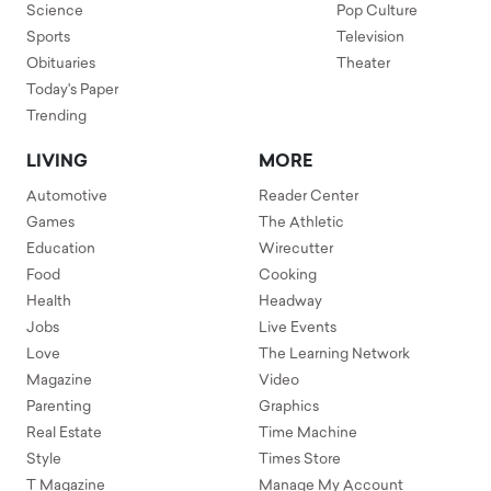
Science
Pop Culture
Sports
Television
Obituaries
Theater
Today's Paper
Trending
LIVING
MORE
Automotive
Reader Center
Games
The Athletic
Education
Wirecutter
Food
Cooking
Health
Headway
Jobs
Live Events
Love
The Learning Network
Magazine
Video
Parenting
Graphics
Real Estate
Time Machine
Style
Times Store
T Magazine
Manage My Account