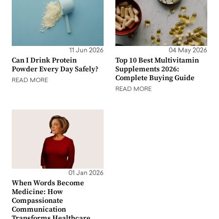
11 Jun 2026
04 May 2026
Can I Drink Protein
Top 10 Best Multivitamin
Powder Every Day Safely?
Supplements 2026:
Complete Buying Guide
READ MORE
READ MORE
01 Jan 2026
When Words Become
Medicine: How
Compassionate
Communication
Transforms Healthcare