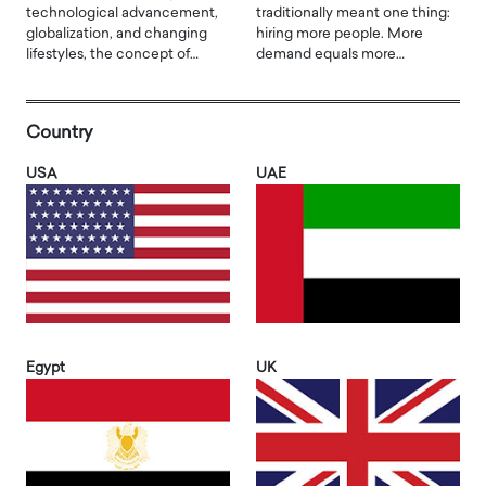
technological advancement,
traditionally meant one thing:
globalization, and changing
hiring more people. More
lifestyles, the concept of…
demand equals more…
Country
USA
UAE
Egypt
UK