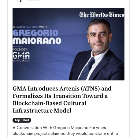
n to
GMA Introduces Artenis (ATNS) and
Mugu
Formalizes Its Transition Toward a
Roma
Blockchain-Based Cultural
Top Ra
Infrastructure Model
A Con
accele
Top Rated
emerg
Angel
A Conversation With Gregorio Maiorano For years,
READ
 the
blockchain projects claimed they would transform entire