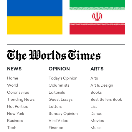
NEWS
OPINION
ARTS
Home
Today's Opinion
Arts
World
Columnists
Art & Design
Coronavirus
Editorials
Books
Trending News
Guest Essays
Best Sellers Book
Hot Politics
Letters
List
New York
Sunday Opinion
Dance
Business
Viral Video
Movies
Tech
Finance
Music