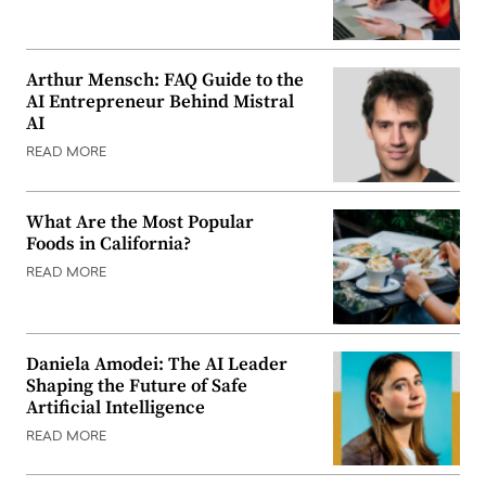
Arthur Mensch: FAQ Guide to the
AI Entrepreneur Behind Mistral
AI
READ MORE
What Are the Most Popular
Foods in California?
READ MORE
Daniela Amodei: The AI Leader
Shaping the Future of Safe
Artificial Intelligence
READ MORE