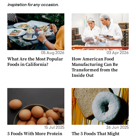
inspiration for any occasion.
05 Aug 2026
03 Apr 2026
What Are the Most Popular
How American Food
Foods in California?
Manufacturing Can Be
Transformed from the
Inside Out
15 Jul 2025
26 Jun 2025
5 Foods With More Protein
The 5 Foods That Might