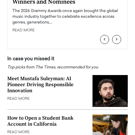
Winners and Nominees
Big
l
The 2026 Grammy Awards once again brought the global
The la
e
music industry together to celebrate excellence across
strugg
genres, generations,…
Depar
READ MORE
READ
‹
›
In case you missed it
Top picks from The Times, recommended for you
Meet Mustafa Suleyman: AI
Pioneer Driving Responsible
Innovation
READ MORE
How to Open a Student Bank
Account in California
READ MORE