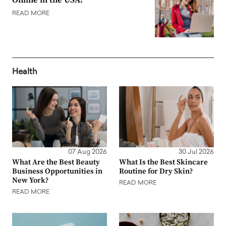
Online in the USA?
READ MORE
Health
07 Aug 2026
30 Jul 2026
What Are the Best Beauty
What Is the Best Skincare
Business Opportunities in
Routine for Dry Skin?
New York?
READ MORE
READ MORE