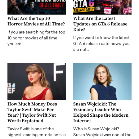
What Are the Top 10
What Are the Latest
Horror Movies of All Time?
Updates on GTA 6 Release
Date?
If you are searching for the top
If you want to know the latest
10 horror movies of all time,
GTA 6 release date news, you
you are…
are not…
How Much Money Does
Susan Wojcicki: The
Taylor Swift Make Per
Visionary Leader Who
Year? | Taylor Swift Net
Helped Shape the Modern
Worth Explained
Internet
Taylor Swift is one of the
Who is Susan Wojcicki?
highest-earning entertainers in
Susan Wojcicki was one of the