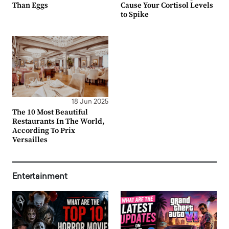
Than Eggs
Cause Your Cortisol Levels
to Spike
18 Jun 2025
The 10 Most Beautiful
Restaurants In The World,
According To Prix
Versailles
Entertainment