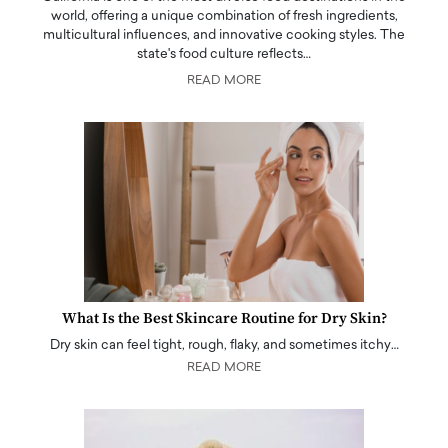
world, offering a unique combination of fresh ingredients,
multicultural influences, and innovative cooking styles. The
state's food culture reflects…
READ MORE
What Is the Best Skincare Routine for Dry Skin?
Dry skin can feel tight, rough, flaky, and sometimes itchy…
READ MORE