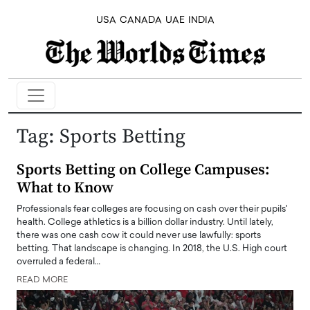
USA
CANADA
UAE
INDIA
Tag:
Sports Betting
Sports Betting on College Campuses:
What to Know
Professionals fear colleges are focusing on cash over their pupils'
health. College athletics is a billion dollar industry. Until lately,
there was one cash cow it could never use lawfully: sports
betting. That landscape is changing. In 2018, the U.S. High court
overruled a federal…
READ MORE