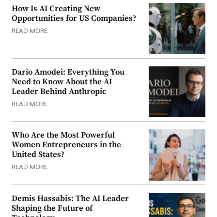
How Is AI Creating New
Opportunities for US Companies?
READ MORE
Dario Amodei: Everything You
Need to Know About the AI
Leader Behind Anthropic
READ MORE
Who Are the Most Powerful
Women Entrepreneurs in the
United States?
READ MORE
Demis Hassabis: The AI Leader
Shaping the Future of