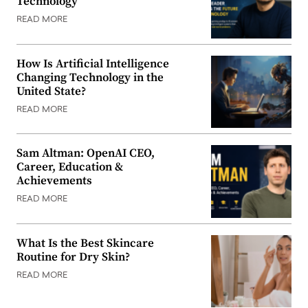
Technology
READ MORE
How Is Artificial Intelligence
Changing Technology in the
United State?
READ MORE
Sam Altman: OpenAI CEO,
Career, Education &
Achievements
READ MORE
What Is the Best Skincare
Routine for Dry Skin?
READ MORE