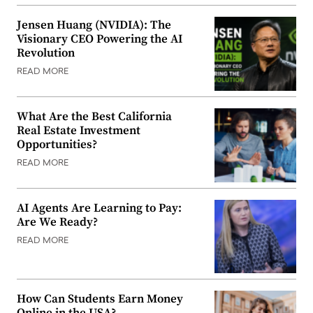
Jensen Huang (NVIDIA): The
Visionary CEO Powering the AI
Revolution
READ MORE
What Are the Best California
Real Estate Investment
Opportunities?
READ MORE
AI Agents Are Learning to Pay:
Are We Ready?
READ MORE
How Can Students Earn Money