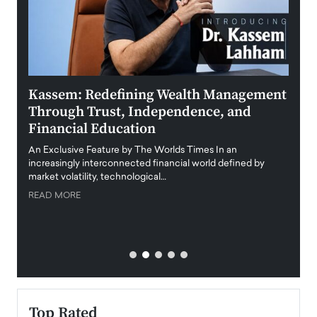
Kassem: Redefining Wealth Management
Aldi
Through Trust, Independence, and
an E
Financial Education
Disr
igital
An Exclusive Feature by The Worlds Times In an
An exc
increasingly interconnected financial world defined by
busine
market volatility, technological…
uncert
READ MORE
READ
Top Rated