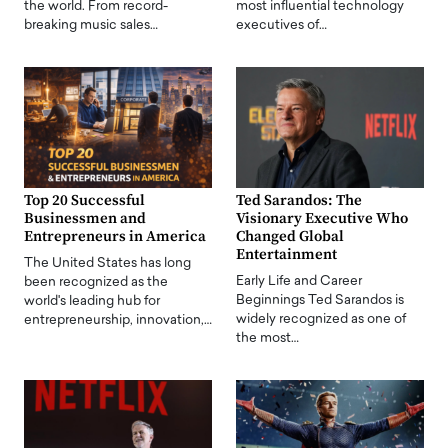
the world. From record-
most influential technology
breaking music sales…
executives of…
Top 20 Successful
Ted Sarandos: The
Businessmen and
Visionary Executive Who
Entrepreneurs in America
Changed Global
Entertainment
The United States has long
Early Life and Career
been recognized as the
Beginnings Ted Sarandos is
world's leading hub for
widely recognized as one of
entrepreneurship, innovation,…
the most…