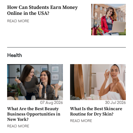
How Can Students Earn Money
Online in the USA?
READ MORE
Health
07 Aug 2026
30 Jul 2026
What Are the Best Beauty
What Is the Best Skincare
Business Opportunities in
Routine for Dry Skin?
New York?
READ MORE
READ MORE