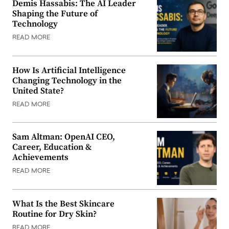
Demis Hassabis: The AI Leader
Shaping the Future of
Technology
READ MORE
How Is Artificial Intelligence
Changing Technology in the
United State?
READ MORE
Sam Altman: OpenAI CEO,
Career, Education &
Achievements
READ MORE
What Is the Best Skincare
Routine for Dry Skin?
READ MORE