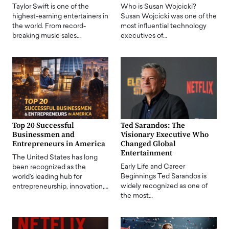
Taylor Swift is one of the
Who is Susan Wojcicki?
highest-earning entertainers in
Susan Wojcicki was one of the
the world. From record-
most influential technology
breaking music sales…
executives of…
Top 20 Successful
Ted Sarandos: The
Businessmen and
Visionary Executive Who
Entrepreneurs in America
Changed Global
Entertainment
The United States has long
Early Life and Career
been recognized as the
Beginnings Ted Sarandos is
world's leading hub for
widely recognized as one of
entrepreneurship, innovation,…
the most…