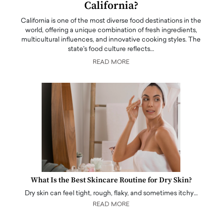
California?
California is one of the most diverse food destinations in the
world, offering a unique combination of fresh ingredients,
multicultural influences, and innovative cooking styles. The
state's food culture reflects…
READ MORE
What Is the Best Skincare Routine for Dry Skin?
Dry skin can feel tight, rough, flaky, and sometimes itchy…
READ MORE