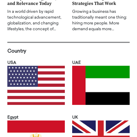
and Relevance Today
Strategies That Work
In a world driven by rapid
Growing a business has
technological advancement,
traditionally meant one thing:
globalization, and changing
hiring more people. More
lifestyles, the concept of…
demand equals more…
Country
USA
UAE
Egypt
UK