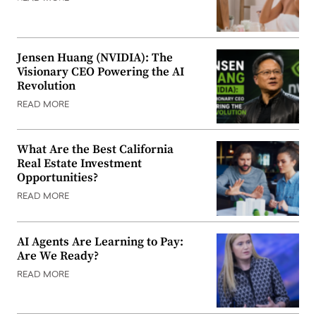
Jensen Huang (NVIDIA): The
Visionary CEO Powering the AI
Revolution
READ MORE
What Are the Best California
Real Estate Investment
Opportunities?
READ MORE
AI Agents Are Learning to Pay:
Are We Ready?
READ MORE