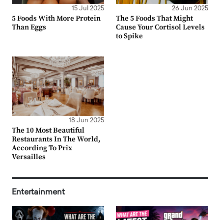
15 Jul 2025
26 Jun 2025
5 Foods With More Protein
The 5 Foods That Might
Than Eggs
Cause Your Cortisol Levels
to Spike
18 Jun 2025
The 10 Most Beautiful
Restaurants In The World,
According To Prix
Versailles
Entertainment