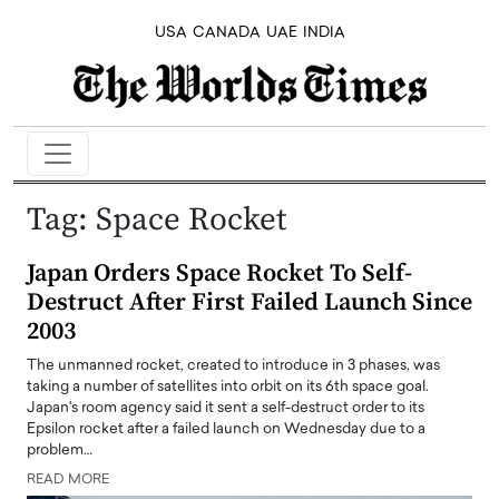
USA
CANADA
UAE
INDIA
Tag:
Space Rocket
Japan Orders Space Rocket To Self-
Destruct After First Failed Launch Since
2003
The unmanned rocket, created to introduce in 3 phases, was
taking a number of satellites into orbit on its 6th space goal.
Japan's room agency said it sent a self-destruct order to its
Epsilon rocket after a failed launch on Wednesday due to a
problem…
READ MORE