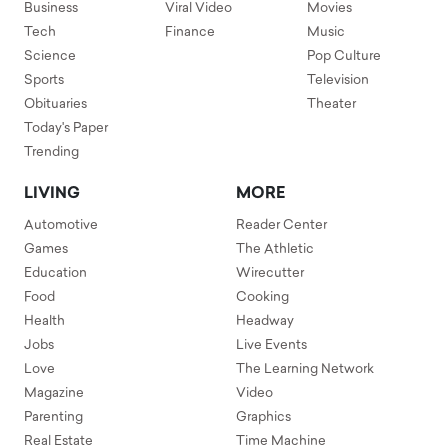
Business
Viral Video
Movies
Tech
Finance
Music
Science
Pop Culture
Sports
Television
Obituaries
Theater
Today's Paper
Trending
LIVING
MORE
Automotive
Reader Center
Games
The Athletic
Education
Wirecutter
Food
Cooking
Health
Headway
Jobs
Live Events
Love
The Learning Network
Magazine
Video
Parenting
Graphics
Real Estate
Time Machine