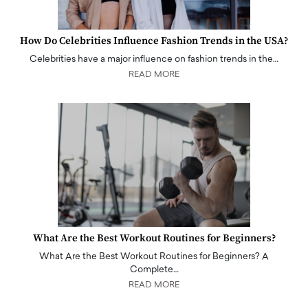
How Do Celebrities Influence Fashion Trends in the USA?
Celebrities have a major influence on fashion trends in the…
READ MORE
What Are the Best Workout Routines for Beginners?
What Are the Best Workout Routines for Beginners? A
Complete…
READ MORE