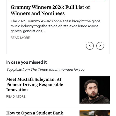
ary
Grammy Winners 2026: Full List of
Tayl
Winners and Nominees
Big
l
The 2026 Grammy Awards once again brought the global
The la
e
music industry together to celebrate excellence across
strugg
genres, generations,…
Depar
READ MORE
READ
‹
›
In case you missed it
Top picks from The Times, recommended for you
Meet Mustafa Suleyman: AI
Pioneer Driving Responsible
Innovation
READ MORE
How to Open a Student Bank