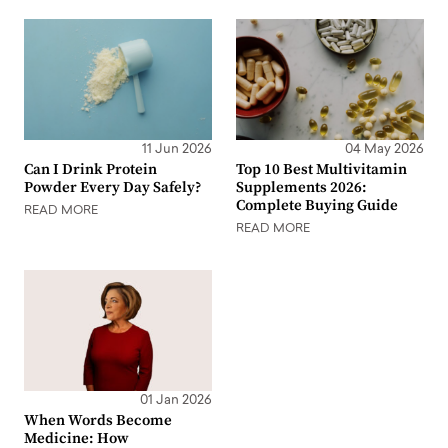
11 Jun 2026
04 May 2026
Can I Drink Protein
Top 10 Best Multivitamin
Powder Every Day Safely?
Supplements 2026:
Complete Buying Guide
READ MORE
READ MORE
01 Jan 2026
When Words Become
Medicine: How