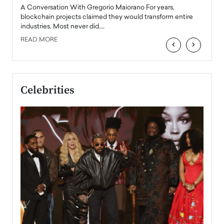
emerg
Angel
A Conversation With Gregorio Maiorano For years,
READ
 the
blockchain projects claimed they would transform entire
industries. Most never did.…
READ MORE
‹
›
Celebrities