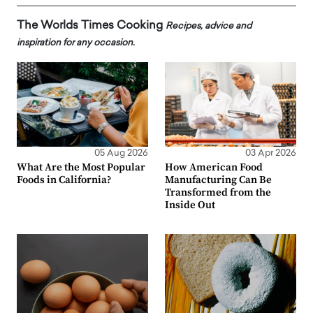
The Worlds Times Cooking
Recipes, advice and
inspiration for any occasion.
05 Aug 2026
03 Apr 2026
What Are the Most Popular
How American Food
Foods in California?
Manufacturing Can Be
Transformed from the
Inside Out