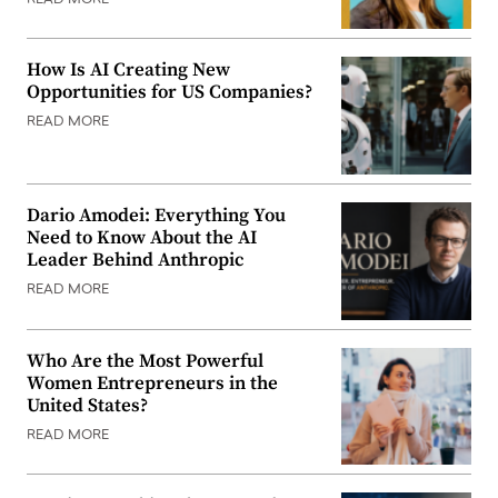
How Is AI Creating New
Opportunities for US Companies?
READ MORE
Dario Amodei: Everything You
Need to Know About the AI
Leader Behind Anthropic
READ MORE
Who Are the Most Powerful
Women Entrepreneurs in the
United States?
READ MORE