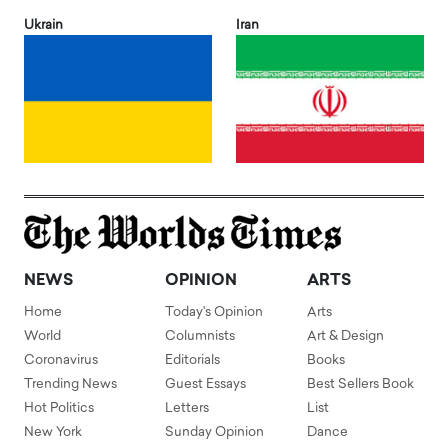
Ukrain
Iran
NEWS
OPINION
ARTS
Home
Today's Opinion
Arts
World
Columnists
Art & Design
Coronavirus
Editorials
Books
Trending News
Guest Essays
Best Sellers Book
Hot Politics
Letters
List
New York
Sunday Opinion
Dance