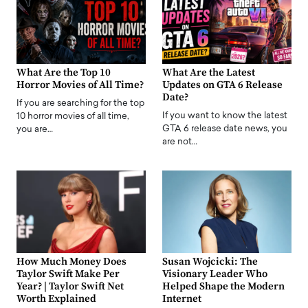
What Are the Top 10
What Are the Latest
Horror Movies of All Time?
Updates on GTA 6 Release
Date?
If you are searching for the top
If you want to know the latest
10 horror movies of all time,
GTA 6 release date news, you
you are…
are not…
How Much Money Does
Susan Wojcicki: The
Taylor Swift Make Per
Visionary Leader Who
Year? | Taylor Swift Net
Helped Shape the Modern
Worth Explained
Internet