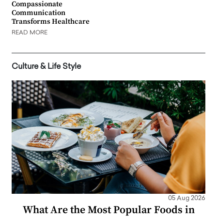
Compassionate
Communication
Transforms Healthcare
READ MORE
Culture & Life Style
05 Aug 2026
What Are the Most Popular Foods in