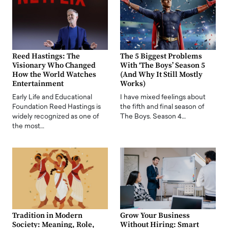
Reed Hastings: The
The 5 Biggest Problems
Visionary Who Changed
With ‘The Boys’ Season 5
How the World Watches
(And Why It Still Mostly
Entertainment
Works)
Early Life and Educational
I have mixed feelings about
Foundation Reed Hastings is
the fifth and final season of
widely recognized as one of
The Boys. Season 4…
the most…
Tradition in Modern
Grow Your Business
Society: Meaning, Role,
Without Hiring: Smart