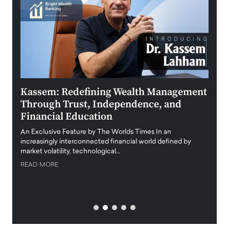
Kassem: Redefining Wealth Management
Aldi
Through Trust, Independence, and
an E
Financial Education
Disr
igital
An Exclusive Feature by The Worlds Times In an
An exc
increasingly interconnected financial world defined by
busine
market volatility, technological…
uncert
READ MORE
READ