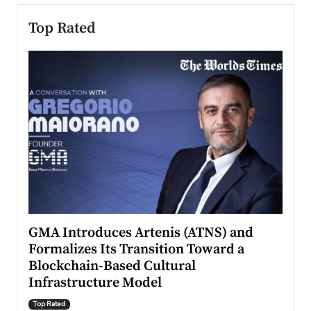
Top Rated
n to
GMA Introduces Artenis (ATNS) and
Mugu
Formalizes Its Transition Toward a
Roma
Blockchain-Based Cultural
Top Ra
Infrastructure Model
A Con
accele
Top Rated