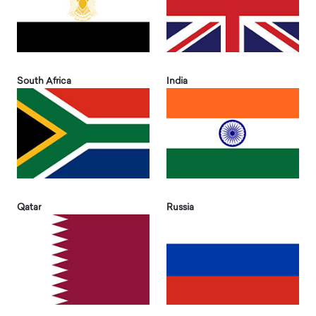
South Africa
India
Qatar
Russia