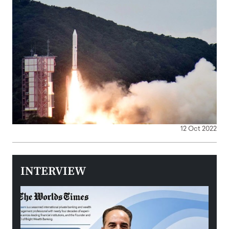
12 Oct 2022
INTERVIEW