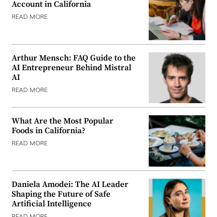
Account in California
READ MORE
Arthur Mensch: FAQ Guide to the
AI Entrepreneur Behind Mistral
AI
READ MORE
What Are the Most Popular
Foods in California?
READ MORE
Daniela Amodei: The AI Leader
Shaping the Future of Safe
Artificial Intelligence
READ MORE