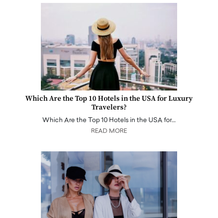
Which Are the Top 10 Hotels in the USA for Luxury
Travelers?
Which Are the Top 10 Hotels in the USA for…
READ MORE