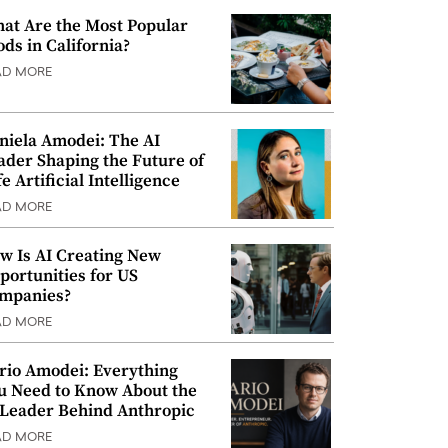
at Are the Most Popular
ods in California?
AD MORE
niela Amodei: The AI
ader Shaping the Future of
e Artificial Intelligence
AD MORE
w Is AI Creating New
portunities for US
mpanies?
AD MORE
rio Amodei: Everything
u Need to Know About the
 Leader Behind Anthropic
AD MORE