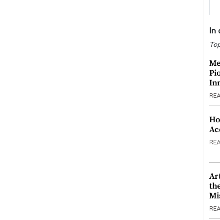
In
Top
Me
Pi
In
RE
Ho
Ac
RE
Ar
th
Mi
RE