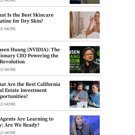
AD MORE
at Is the Best Skincare
utine for Dry Skin?
AD MORE
nsen Huang (NVIDIA): The
sionary CEO Powering the
 Revolution
AD MORE
at Are the Best California
al Estate Investment
portunities?
AD MORE
 Agents Are Learning to
y: Are We Ready?
AD MORE