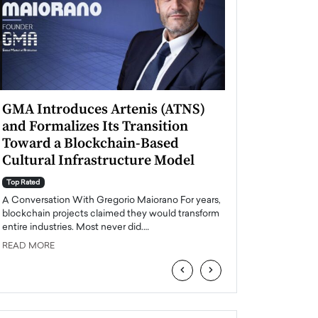
GMA Introduces Artenis (ATNS)
Mugurel Surup
and Formalizes Its Transition
Romania’s Ren
Toward a Blockchain-Based
Future
Cultural Infrastructure Model
Top Rated
A Conversation Wit
Top Rated
Europe accelerates it
A Conversation With Gregorio Maiorano For years,
energy, Romania is e
blockchain projects claimed they would transform
entire industries. Most never did.…
READ MORE
READ MORE
‹
›