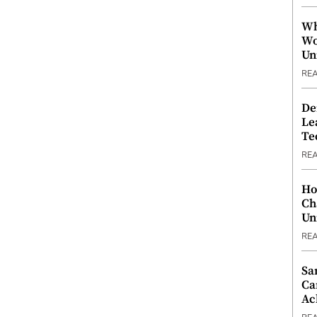
Wh
Wo
Un
RE
De
Le
Te
RE
Ho
Ch
Un
RE
Sa
Ca
Ac