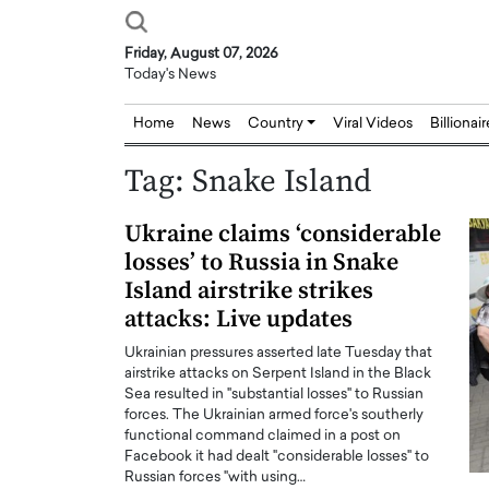
Friday, August 07, 2026
Today's News
Home
News
Country
Viral Videos
Billionai
Tag:
Snake Island
Ukraine claims ‘considerable
losses’ to Russia in Snake
Island airstrike strikes
attacks: Live updates
Ukrainian pressures asserted late Tuesday that
airstrike attacks on Serpent Island in the Black
Sea resulted in "substantial losses" to Russian
forces. The Ukrainian armed force's southerly
functional command claimed in a post on
Facebook it had dealt "considerable losses" to
Russian forces "with using…
Joseph Abou Jaoude,
Dr. Hui Tian: Bridging 