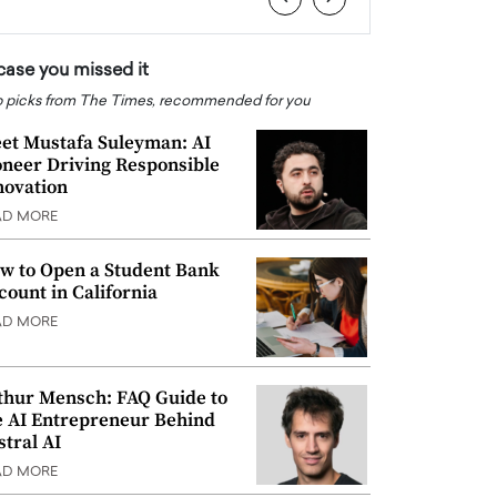
 case you missed it
 picks from The Times, recommended for you
et Mustafa Suleyman: AI
oneer Driving Responsible
novation
AD MORE
w to Open a Student Bank
count in California
AD MORE
thur Mensch: FAQ Guide to
e AI Entrepreneur Behind
stral AI
AD MORE