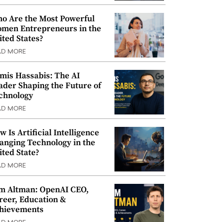
o Are the Most Powerful
men Entrepreneurs in the
ited States?
AD MORE
mis Hassabis: The AI
ader Shaping the Future of
chnology
AD MORE
w Is Artificial Intelligence
anging Technology in the
ited State?
AD MORE
m Altman: OpenAI CEO,
reer, Education &
hievements