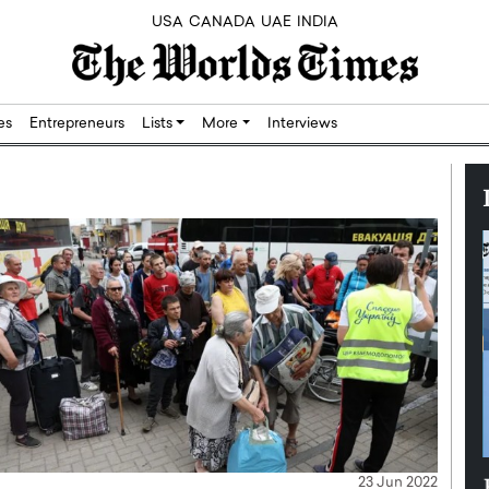
USA
CANADA
UAE
INDIA
res
Entrepreneurs
Lists
More
Interviews
Silicon,
Dushime Munyengabo: Building
23 Jun 2022