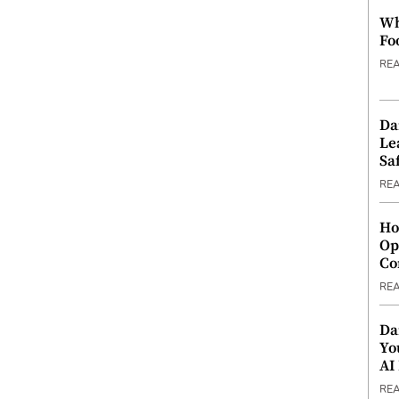
Wh
Fo
RE
Da
Le
Saf
RE
Ho
Op
Co
RE
Da
Yo
AI
RE