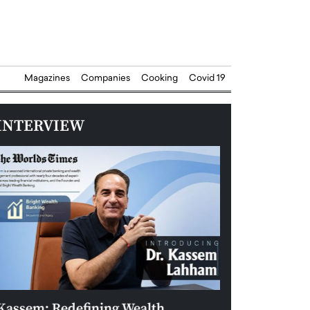
Magazines
Companies
Cooking
Covid 19
INTERVIEW
Kassem: Redefining Wealth
Aldin Celovic: