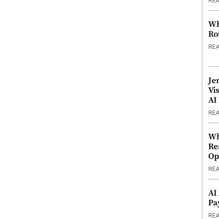
RE
Wh
Ro
RE
Je
Vi
AI
RE
Wh
Re
Op
RE
AI
Pa
RE