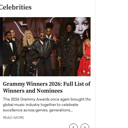
Celebrities
Grammy Winners 2026: Full List of
Taylor Swift: T
Winners and Nominees
is a Big Pop 
The 2026 Grammy Awards once again brought the
The last time we hear
global music industry together to celebrate
struggling. Her previ
excellence across genres, generations,…
Department,…
READ MORE
READ MORE
‹
›