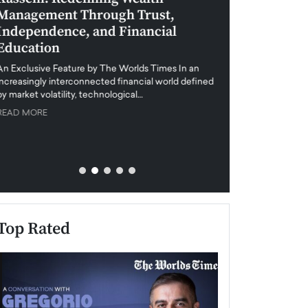
Management Through Trust,
Leadership in 
Independence, and Financial
and Global Di
Education
An exclusive feature
when business leader
An Exclusive Feature by The Worlds Times In an
unprecedented uncert
increasingly interconnected financial world defined
y market volatility, technological…
READ MORE
READ MORE
Top Rated