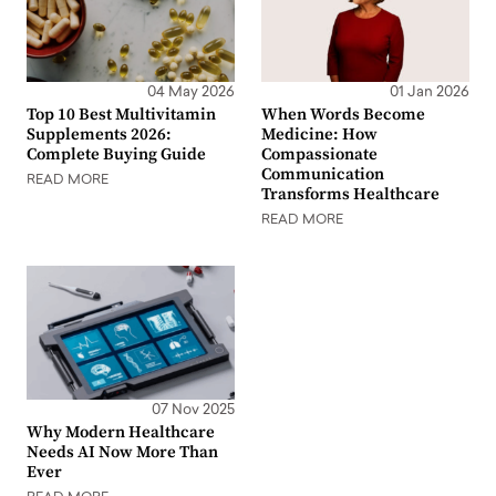
04 May 2026
01 Jan 2026
Top 10 Best Multivitamin
When Words Become
Supplements 2026:
Medicine: How
Complete Buying Guide
Compassionate
Communication
READ MORE
Transforms Healthcare
READ MORE
07 Nov 2025
Why Modern Healthcare
Needs AI Now More Than
Ever