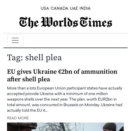
USA
CANADA
UAE
INDIA
Tag:
shell plea
EU gives Ukraine €2bn of ammunition
after shell plea
More than a lots European Union participant states have actually
accepted provide Ukraine with a minimum of one million
weapons shells over the next year. The plan, worth EUR2bn in
total amount, was concurred in Brussels on Monday. Ukraine had
actually told the EU it…
READ MORE