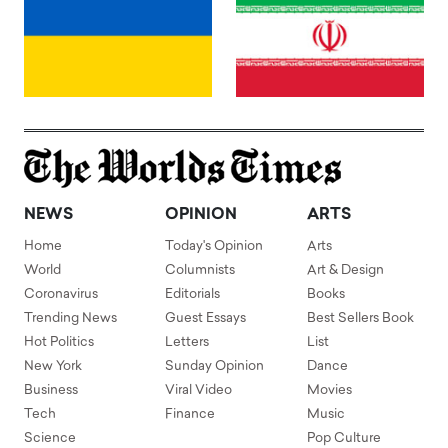
NEWS
OPINION
ARTS
Home
Today's Opinion
Arts
World
Columnists
Art & Design
Coronavirus
Editorials
Books
Trending News
Guest Essays
Best Sellers Book
Hot Politics
Letters
List
New York
Sunday Opinion
Dance
Business
Viral Video
Movies
Tech
Finance
Music
Science
Pop Culture