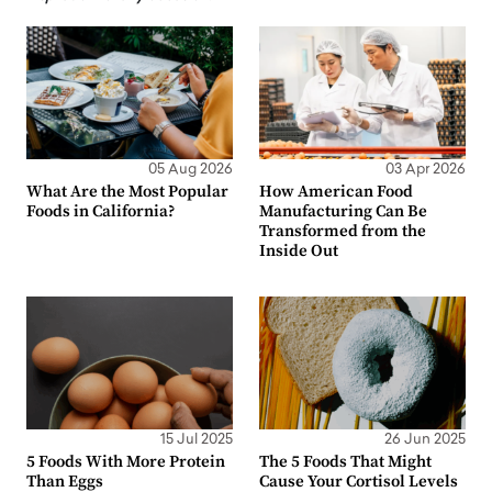
05 Aug 2026
03 Apr 2026
What Are the Most Popular
How American Food
Foods in California?
Manufacturing Can Be
Transformed from the
Inside Out
15 Jul 2025
26 Jun 2025
5 Foods With More Protein
The 5 Foods That Might
Than Eggs
Cause Your Cortisol Levels