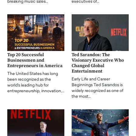
breaking music sales…
executives of…
Top 20 Successful
Ted Sarandos: The
Businessmen and
Visionary Executive Who
Entrepreneurs in America
Changed Global
Entertainment
The United States has long
Early Life and Career
been recognized as the
Beginnings Ted Sarandos is
world's leading hub for
widely recognized as one of
entrepreneurship, innovation,…
the most…