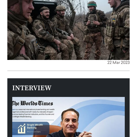
22 Mar 2023
INTERVIEW