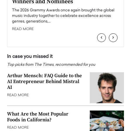
Winners and Nominees
Big
l
The 2026 Grammy Awards once again brought the global
The la
e
music industry together to celebrate excellence across
strugg
genres, generations,…
Depar
READ MORE
READ
‹
›
In case you missed it
Top picks from The Times, recommended for you
Arthur Mensch: FAQ Guide to the
AI Entrepreneur Behind Mistral
AI
READ MORE
What Are the Most Popular
Foods in California?
READ MORE