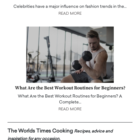
Celebrities have a major influence on fashion trends in the…
READ MORE
What Are the Best Workout Routines for Beginners?
What Are the Best Workout Routines for Beginners? A
Complete…
READ MORE
The Worlds Times Cooking
Recipes, advice and
inspiration for any occasion.