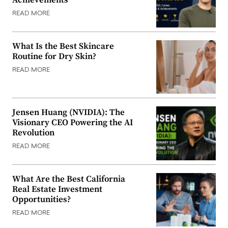
Achievements
READ MORE
What Is the Best Skincare
Routine for Dry Skin?
READ MORE
Jensen Huang (NVIDIA): The
Visionary CEO Powering the AI
Revolution
READ MORE
What Are the Best California
Real Estate Investment
Opportunities?
READ MORE