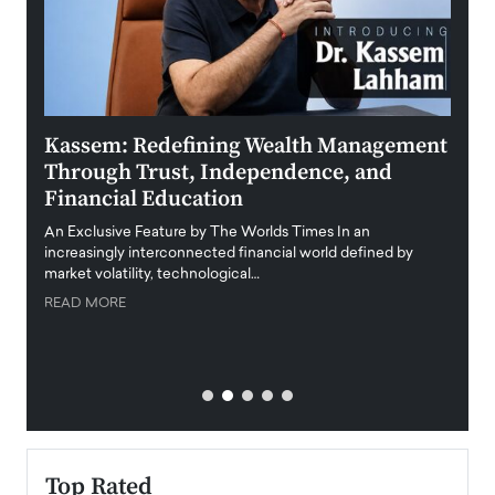
Kassem: Redefining Wealth Management
Aldi
Through Trust, Independence, and
an E
Financial Education
Disr
igital
An Exclusive Feature by The Worlds Times In an
An exc
increasingly interconnected financial world defined by
busine
market volatility, technological…
uncert
READ MORE
READ
Top Rated