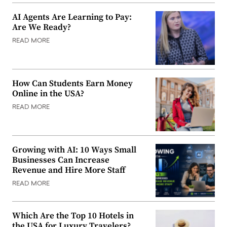
AI Agents Are Learning to Pay:
Are We Ready?
READ MORE
How Can Students Earn Money
Online in the USA?
READ MORE
Growing with AI: 10 Ways Small
Businesses Can Increase
Revenue and Hire More Staff
READ MORE
Which Are the Top 10 Hotels in
the USA for Luxury Travelers?