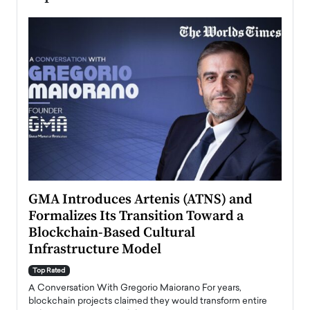
n to
GMA Introduces Artenis (ATNS) and
Mugu
Formalizes Its Transition Toward a
Roma
Blockchain-Based Cultural
Top Ra
Infrastructure Model
A Con
accele
Top Rated
emerg
Angel
A Conversation With Gregorio Maiorano For years,
READ
 the
blockchain projects claimed they would transform entire