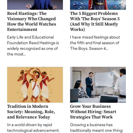
Reed Hastings: The
The 5 Biggest Problems
Visionary Who Changed
With ‘The Boys’ Season 5
How the World Watches
(And Why It Still Mostly
Entertainment
Works)
Early Life and Educational
I have mixed feelings about
Foundation Reed Hastings is
the fifth and final season of
widely recognized as one of
The Boys. Season 4…
the most…
Tradition in Modern
Grow Your Business
Society: Meaning, Role,
Without Hiring: Smart
and Relevance Today
Strategies That Work
In a world driven by rapid
Growing a business has
technological advancement,
traditionally meant one thing: