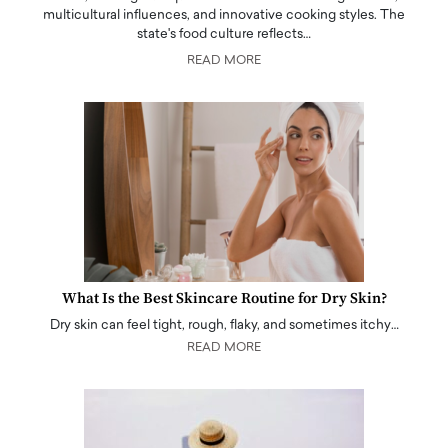
multicultural influences, and innovative cooking styles. The
state's food culture reflects…
READ MORE
What Is the Best Skincare Routine for Dry Skin?
Dry skin can feel tight, rough, flaky, and sometimes itchy…
READ MORE