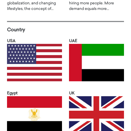
globalization, and changing
hiring more people. More
lifestyles, the concept of…
demand equals more…
Country
USA
UAE
Egypt
UK