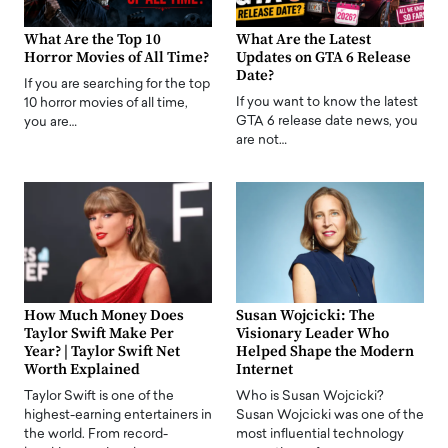
What Are the Top 10
What Are the Latest
Horror Movies of All Time?
Updates on GTA 6 Release
Date?
If you are searching for the top
If you want to know the latest
10 horror movies of all time,
GTA 6 release date news, you
you are…
are not…
How Much Money Does
Susan Wojcicki: The
Taylor Swift Make Per
Visionary Leader Who
Year? | Taylor Swift Net
Helped Shape the Modern
Worth Explained
Internet
Taylor Swift is one of the
Who is Susan Wojcicki?
highest-earning entertainers in
Susan Wojcicki was one of the
the world. From record-
most influential technology