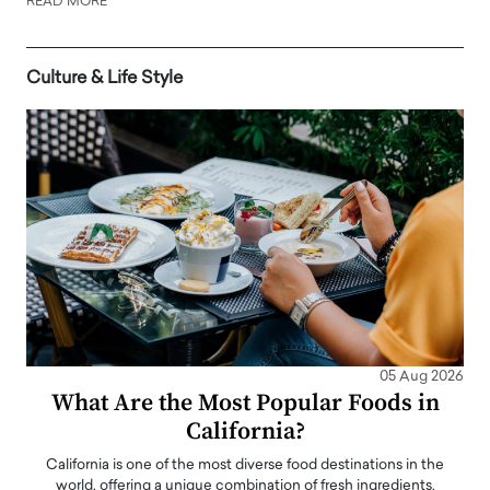
READ MORE
Culture & Life Style
05 Aug 2026
What Are the Most Popular Foods in
California?
California is one of the most diverse food destinations in the
world, offering a unique combination of fresh ingredients,