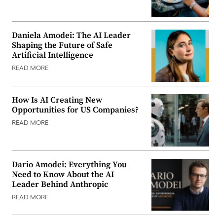
Daniela Amodei: The AI Leader
Shaping the Future of Safe
Artificial Intelligence
READ MORE
How Is AI Creating New
Opportunities for US Companies?
READ MORE
Dario Amodei: Everything You
Need to Know About the AI
Leader Behind Anthropic
READ MORE