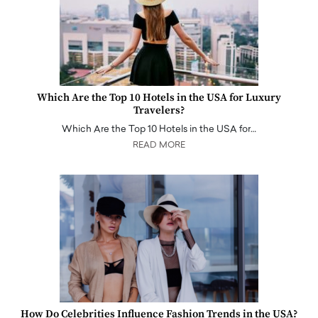
Which Are the Top 10 Hotels in the USA for Luxury
Travelers?
Which Are the Top 10 Hotels in the USA for…
READ MORE
How Do Celebrities Influence Fashion Trends in the USA?