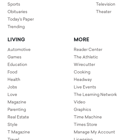
Sports
Television
Obituaries
Theater
Today's Paper
Trending
LIVING
MORE
Automotive
Reader Center
Games
The Athletic
Education
Wirecutter
Food
Cooking
Health
Headway
Jobs
Live Events
Love
The Learning Network
Magazine
Video
Parenting
Graphics
Real Estate
Time Machine
Style
Times Store
T Magazine
Manage My Account
Travel
Licensing