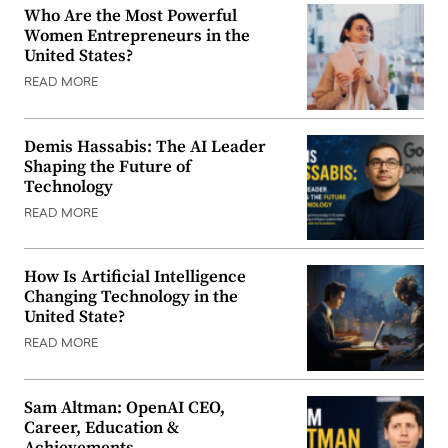
Who Are the Most Powerful
Women Entrepreneurs in the
United States?
READ MORE
Demis Hassabis: The AI Leader
Shaping the Future of
Technology
READ MORE
How Is Artificial Intelligence
Changing Technology in the
United State?
READ MORE
Sam Altman: OpenAI CEO,
Career, Education &