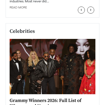
industries. Most never did.…
READ MORE
‹
›
Celebrities
ary
Grammy Winners 2026: Full List of
Tayl