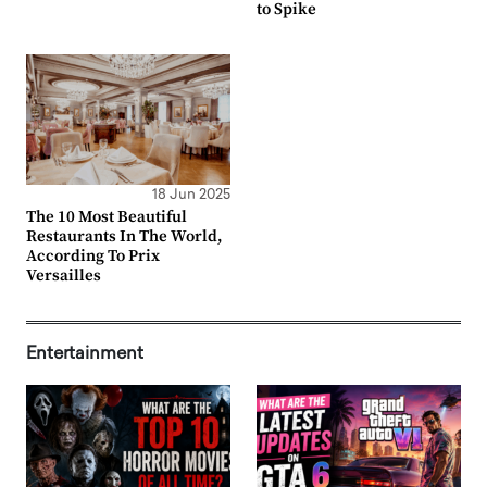
to Spike
18 Jun 2025
The 10 Most Beautiful
Restaurants In The World,
According To Prix
Versailles
Entertainment