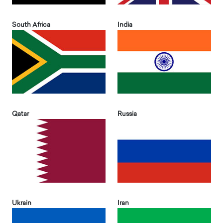
South Africa
India
Qatar
Russia
Ukrain
Iran