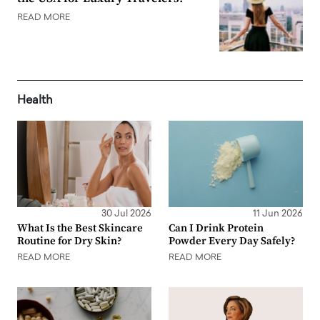
READ MORE
Health
30 Jul 2026
11 Jun 2026
What Is the Best Skincare
Can I Drink Protein
Routine for Dry Skin?
Powder Every Day Safely?
READ MORE
READ MORE