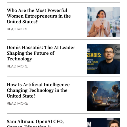
Who Are the Most Powerful
Women Entrepreneurs in the
United States?
READ MORE
Demis Hassabis: The AI Leader
Shaping the Future of
Technology
READ MORE
How Is Artificial Intelligence
Changing Technology in the
United State?
READ MORE
Sam Altman: OpenAI CEO,