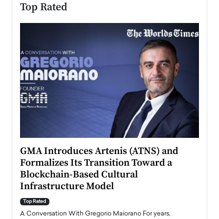
Top Rated
n to
GMA Introduces Artenis (ATNS) and
Mugu
Formalizes Its Transition Toward a
Roma
Blockchain-Based Cultural
Top Ra
Infrastructure Model
A Con
accele
Top Rated
emerg
Angel
A Conversation With Gregorio Maiorano For years,