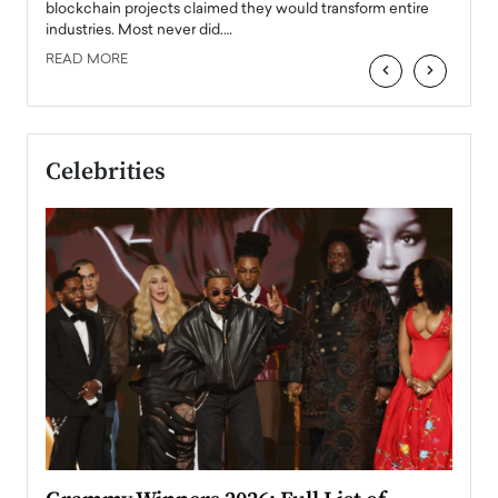
READ
 the
blockchain projects claimed they would transform entire
industries. Most never did.…
READ MORE
‹
›
Celebrities