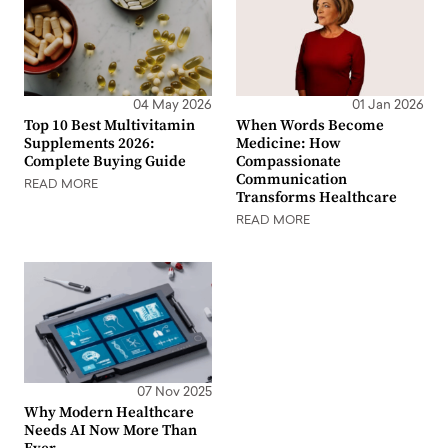
04 May 2026
01 Jan 2026
Top 10 Best Multivitamin
When Words Become
Supplements 2026:
Medicine: How
Complete Buying Guide
Compassionate
Communication
READ MORE
Transforms Healthcare
READ MORE
07 Nov 2025
Why Modern Healthcare
Needs AI Now More Than