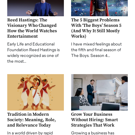
Reed Hastings: The
The 5 Biggest Problems
Visionary Who Changed
With ‘The Boys’ Season 5
How the World Watches
(And Why It Still Mostly
Entertainment
Works)
Early Life and Educational
I have mixed feelings about
Foundation Reed Hastings is
the fifth and final season of
widely recognized as one of
The Boys. Season 4…
the most…
Tradition in Modern
Grow Your Business
Society: Meaning, Role,
Without Hiring: Smart
and Relevance Today
Strategies That Work
In a world driven by rapid
Growing a business has