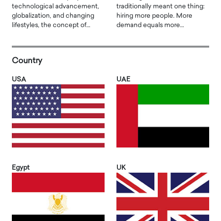
technological advancement,
traditionally meant one thing:
globalization, and changing
hiring more people. More
lifestyles, the concept of…
demand equals more…
Country
USA
UAE
Egypt
UK