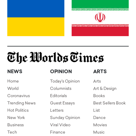
NEWS
OPINION
ARTS
Home
Today's Opinion
Arts
World
Columnists
Art & Design
Coronavirus
Editorials
Books
Trending News
Guest Essays
Best Sellers Book
Hot Politics
Letters
List
New York
Sunday Opinion
Dance
Business
Viral Video
Movies
Tech
Finance
Music