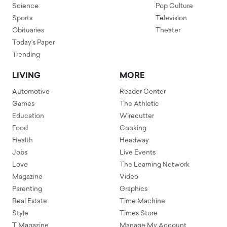
Science
Pop Culture
Sports
Television
Obituaries
Theater
Today's Paper
Trending
LIVING
MORE
Automotive
Reader Center
Games
The Athletic
Education
Wirecutter
Food
Cooking
Health
Headway
Jobs
Live Events
Love
The Learning Network
Magazine
Video
Parenting
Graphics
Real Estate
Time Machine
Style
Times Store
T Magazine
Manage My Account