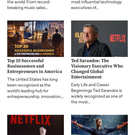
the world. From record-
most influential technology
breaking music sales…
executives of…
Top 20 Successful
Ted Sarandos: The
Businessmen and
Visionary Executive Who
Entrepreneurs in America
Changed Global
Entertainment
The United States has long
Early Life and Career
been recognized as the
Beginnings Ted Sarandos is
world's leading hub for
widely recognized as one of
entrepreneurship, innovation,…
the most…