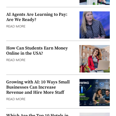
AI Agents Are Learning to Pay:
Are We Ready?
READ MORE
How Can Students Earn Money
Online in the USA?
READ MORE
Growing with AI: 10 Ways Small
Businesses Can Increase
Revenue and Hire More Staff
READ MORE
Which Are the Top 10 Hotels in