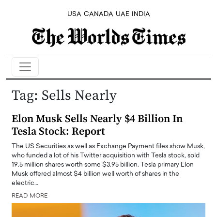
USA
CANADA
UAE
INDIA
Tag:
Sells Nearly
Elon Musk Sells Nearly $4 Billion In
Tesla Stock: Report
The US Securities as well as Exchange Payment files show Musk,
who funded a lot of his Twitter acquisition with Tesla stock, sold
19.5 million shares worth some $3.95 billion. Tesla primary Elon
Musk offered almost $4 billion well worth of shares in the
electric…
READ MORE