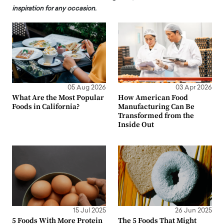
inspiration for any occasion.
05 Aug 2026
03 Apr 2026
What Are the Most Popular
How American Food
Foods in California?
Manufacturing Can Be
Transformed from the
Inside Out
15 Jul 2025
26 Jun 2025
5 Foods With More Protein
The 5 Foods That Might