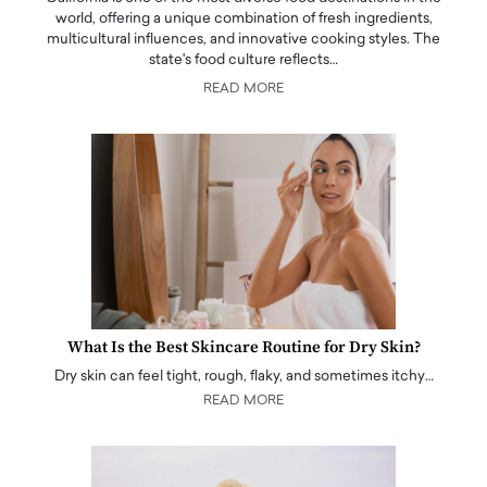
world, offering a unique combination of fresh ingredients,
multicultural influences, and innovative cooking styles. The
state's food culture reflects…
READ MORE
What Is the Best Skincare Routine for Dry Skin?
Dry skin can feel tight, rough, flaky, and sometimes itchy…
READ MORE