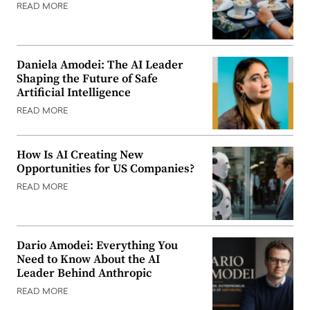
READ MORE
Daniela Amodei: The AI Leader
Shaping the Future of Safe
Artificial Intelligence
READ MORE
How Is AI Creating New
Opportunities for US Companies?
READ MORE
Dario Amodei: Everything You
Need to Know About the AI
Leader Behind Anthropic
READ MORE