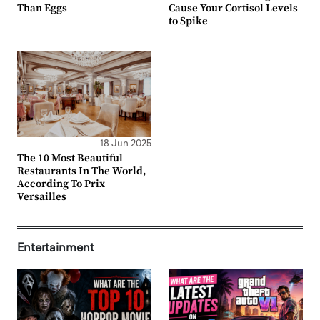
Than Eggs
Cause Your Cortisol Levels
to Spike
18 Jun 2025
The 10 Most Beautiful
Restaurants In The World,
According To Prix
Versailles
Entertainment