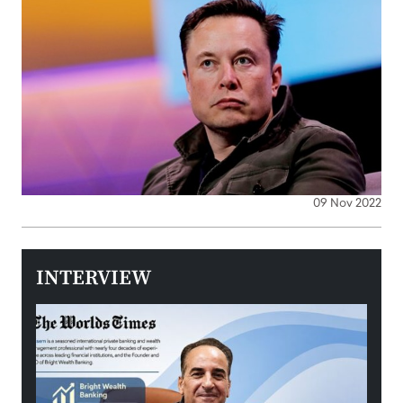
09 Nov 2022
INTERVIEW