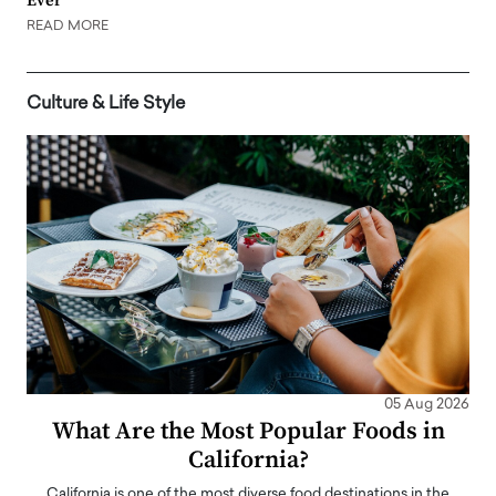
Ever
READ MORE
Culture & Life Style
05 Aug 2026
What Are the Most Popular Foods in
California?
California is one of the most diverse food destinations in the