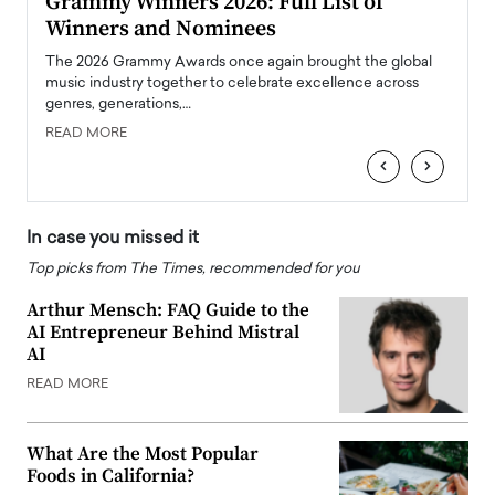
ary
Grammy Winners 2026: Full List of
Tayl
Winners and Nominees
Big
l
The 2026 Grammy Awards once again brought the global
The la
e
music industry together to celebrate excellence across
strugg
genres, generations,…
Depar
READ MORE
READ
‹
›
In case you missed it
Top picks from The Times, recommended for you
Arthur Mensch: FAQ Guide to the
AI Entrepreneur Behind Mistral
AI
READ MORE
What Are the Most Popular
Foods in California?