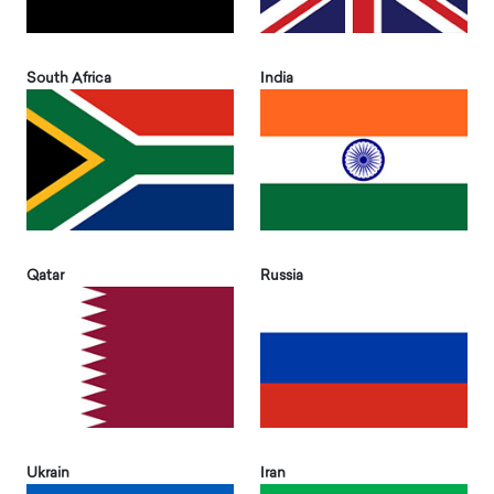
South Africa
India
Qatar
Russia
Ukrain
Iran