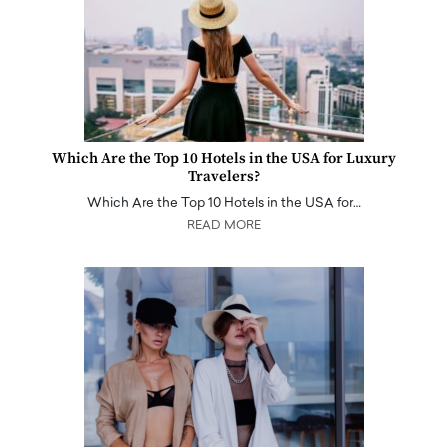
Which Are the Top 10 Hotels in the USA for Luxury
Travelers?
Which Are the Top 10 Hotels in the USA for…
READ MORE