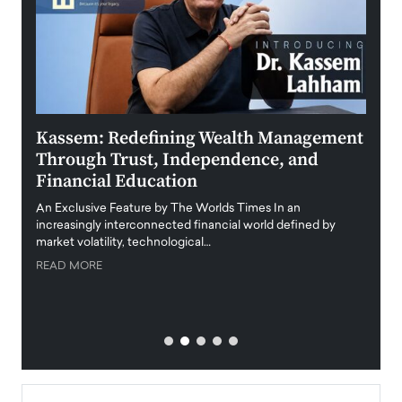
Kassem: Redefining Wealth Management
Aldi
Through Trust, Independence, and
an E
Financial Education
Disr
igital
An Exclusive Feature by The Worlds Times In an
An exc
increasingly interconnected financial world defined by
busine
market volatility, technological…
uncert
READ MORE
READ