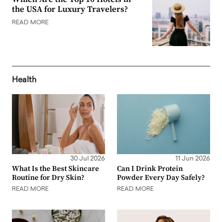
the USA for Luxury Travelers?
READ MORE
Health
30 Jul 2026
11 Jun 2026
What Is the Best Skincare
Can I Drink Protein
Routine for Dry Skin?
Powder Every Day Safely?
READ MORE
READ MORE