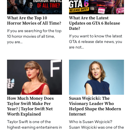
What Are the Top 10
What Are the Latest
Horror Movies of All Time?
Updates on GTA 6 Release
Date?
If you are searching for the top
If you want to know the latest
10 horror movies of all time,
GTA 6 release date news, you
you are…
are not…
How Much Money Does
Susan Wojcicki: The
Taylor Swift Make Per
Visionary Leader Who
Year? | Taylor Swift Net
Helped Shape the Modern
Worth Explained
Internet
Taylor Swift is one of the
Who is Susan Wojcicki?
highest-earning entertainers in
Susan Wojcicki was one of the