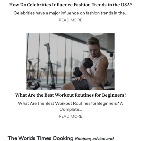
How Do Celebrities Influence Fashion Trends in the USA?
Celebrities have a major influence on fashion trends in the…
READ MORE
What Are the Best Workout Routines for Beginners?
What Are the Best Workout Routines for Beginners? A
Complete…
READ MORE
The Worlds Times Cooking
Recipes, advice and