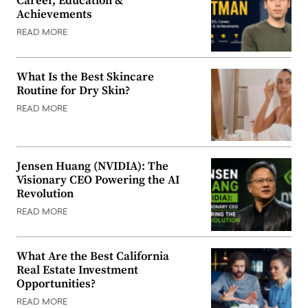
Career, Education &
Achievements
READ MORE
What Is the Best Skincare
Routine for Dry Skin?
READ MORE
Jensen Huang (NVIDIA): The
Visionary CEO Powering the AI
Revolution
READ MORE
What Are the Best California
Real Estate Investment
Opportunities?
READ MORE