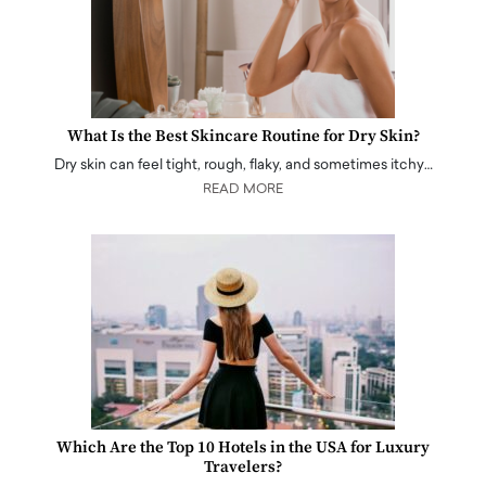
What Is the Best Skincare Routine for Dry Skin?
Dry skin can feel tight, rough, flaky, and sometimes itchy…
READ MORE
Which Are the Top 10 Hotels in the USA for Luxury
Travelers?