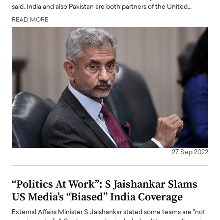
said. India and also Pakistan are both partners of the United…
READ MORE
27 Sep 2022
“Politics At Work”: S Jaishankar Slams
US Media’s “Biased” India Coverage
External Affairs Minister S Jaishankar stated some teams are "not