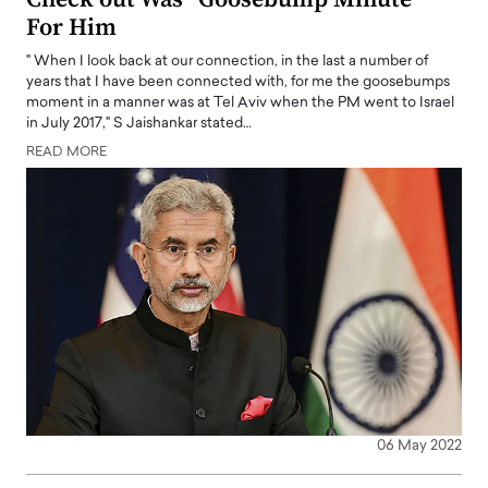
For Him
" When I look back at our connection, in the last a number of
years that I have been connected with, for me the goosebumps
moment in a manner was at Tel Aviv when the PM went to Israel
in July 2017," S Jaishankar stated…
READ MORE
06 May 2022