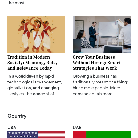
the most…
Tradition in Modern
Grow Your Business
Society: Meaning, Role,
Without Hiring: Smart
and Relevance Today
Strategies That Work
In a world driven by rapid
Growing a business has
technological advancement,
traditionally meant one thing:
globalization, and changing
hiring more people. More
lifestyles, the concept of…
demand equals more…
Country
USA
UAE