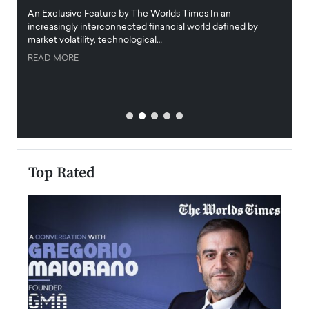
igital
An Exclusive Feature by The Worlds Times In an
An exc
increasingly interconnected financial world defined by
busine
market volatility, technological…
uncert
READ MORE
READ
Top Rated