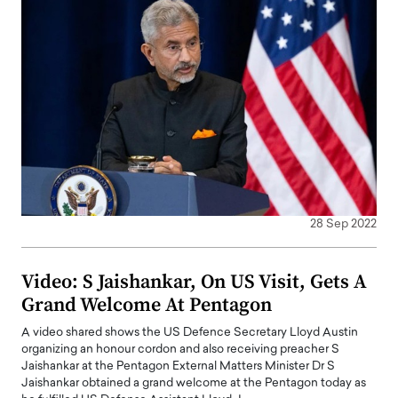
28 Sep 2022
Video: S Jaishankar, On US Visit, Gets A
Grand Welcome At Pentagon
A video shared shows the US Defence Secretary Lloyd Austin
organizing an honour cordon and also receiving preacher S
Jaishankar at the Pentagon External Matters Minister Dr S
Jaishankar obtained a grand welcome at the Pentagon today as