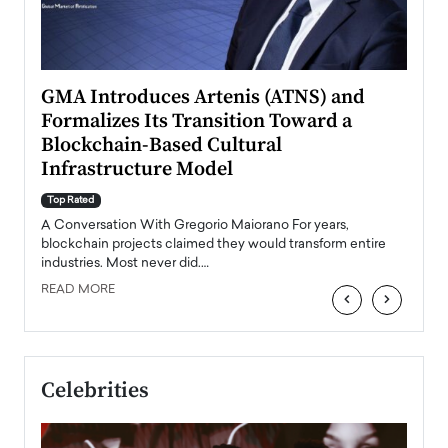
n to
GMA Introduces Artenis (ATNS) and
Mugu
Formalizes Its Transition Toward a
Roma
Blockchain-Based Cultural
Top Ra
Infrastructure Model
A Con
accele
Top Rated
emerg
Angel
A Conversation With Gregorio Maiorano For years,
READ
 the
blockchain projects claimed they would transform entire
industries. Most never did.…
READ MORE
‹
›
Celebrities