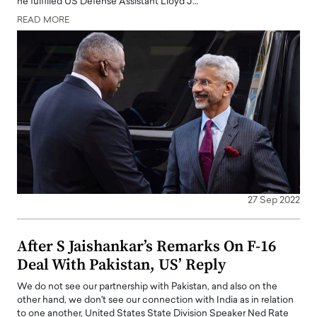
he fulfilled US Defense Assistant Lloyd J…
READ MORE
27 Sep 2022
After S Jaishankar’s Remarks On F-16
Deal With Pakistan, US’ Reply
We do not see our partnership with Pakistan, and also on the
other hand, we don't see our connection with India as in relation
to one another, United States State Division Speaker Ned Rate