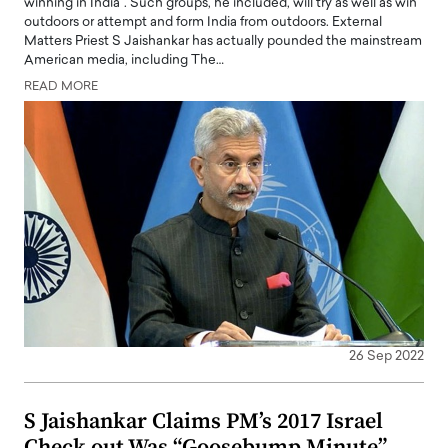
winning in India". Such groups, he included, will try as well as win
outdoors or attempt and form India from outdoors. External
Matters Priest S Jaishankar has actually pounded the mainstream
American media, including The…
READ MORE
26 Sep 2022
S Jaishankar Claims PM’s 2017 Israel
Check out Was “Goosebump Minute”