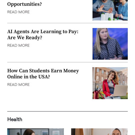
Opportunities?
READ MORE
AI Agents Are Learning to Pay:
Are We Ready?
READ MORE
How Can Students Earn Money
Online in the USA?
READ MORE
Health