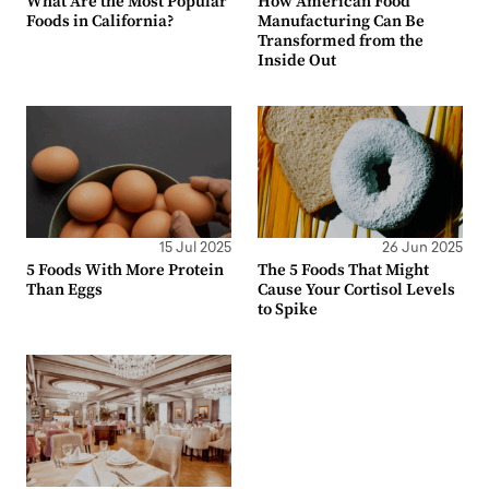
What Are the Most Popular
How American Food
Foods in California?
Manufacturing Can Be
Transformed from the
Inside Out
15 Jul 2025
26 Jun 2025
5 Foods With More Protein
The 5 Foods That Might
Than Eggs
Cause Your Cortisol Levels
to Spike