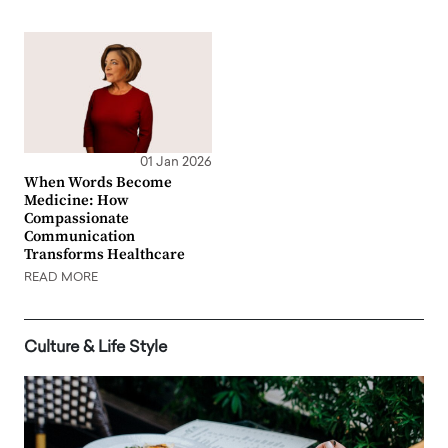
01 Jan 2026
When Words Become
Medicine: How
Compassionate
Communication
Transforms Healthcare
READ MORE
Culture & Life Style