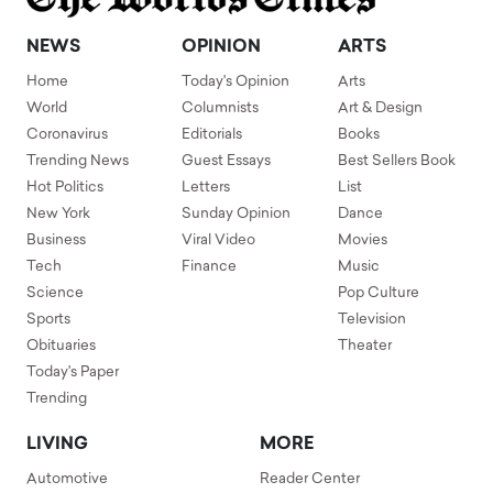
NEWS
OPINION
ARTS
Home
Today's Opinion
Arts
World
Columnists
Art & Design
Coronavirus
Editorials
Books
Trending News
Guest Essays
Best Sellers Book
Hot Politics
Letters
List
New York
Sunday Opinion
Dance
Business
Viral Video
Movies
Tech
Finance
Music
Science
Pop Culture
Sports
Television
Obituaries
Theater
Today's Paper
Trending
LIVING
MORE
Automotive
Reader Center