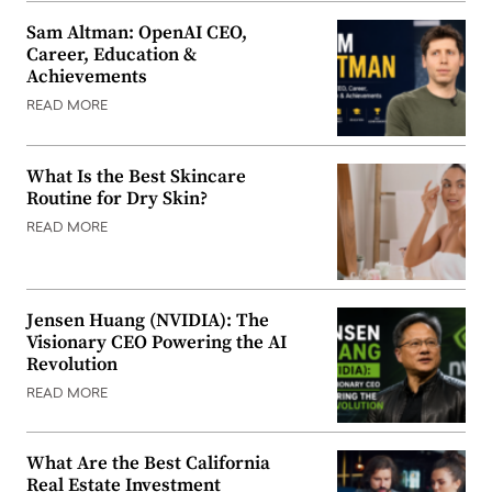
Sam Altman: OpenAI CEO,
Career, Education &
Achievements
READ MORE
What Is the Best Skincare
Routine for Dry Skin?
READ MORE
Jensen Huang (NVIDIA): The
Visionary CEO Powering the AI
Revolution
READ MORE
What Are the Best California
Real Estate Investment