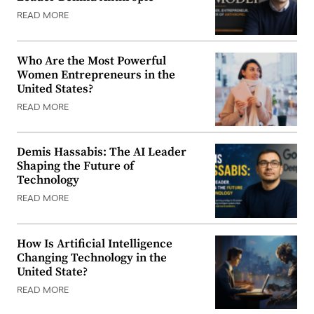
READ MORE
Who Are the Most Powerful
Women Entrepreneurs in the
United States?
READ MORE
Demis Hassabis: The AI Leader
Shaping the Future of
Technology
READ MORE
How Is Artificial Intelligence
Changing Technology in the
United State?
READ MORE