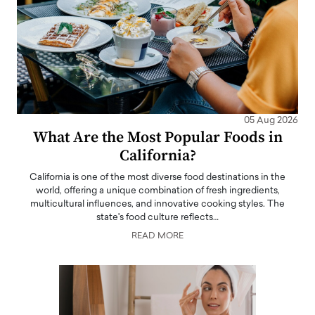
05 Aug 2026
What Are the Most Popular Foods in
California?
California is one of the most diverse food destinations in the
world, offering a unique combination of fresh ingredients,
multicultural influences, and innovative cooking styles. The
state's food culture reflects…
READ MORE