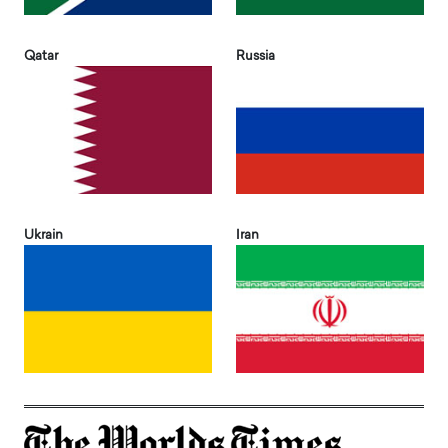
Qatar
Russia
Ukrain
Iran