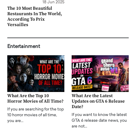
18 Jun 2025
The 10 Most Beautiful
Restaurants In The World,
According To Prix
Versailles
Entertainment
What Are the Top 10
What Are the Latest
Horror Movies of All Time?
Updates on GTA 6 Release
Date?
If you are searching for the top
If you want to know the latest
10 horror movies of all time,
GTA 6 release date news, you
you are…
are not…