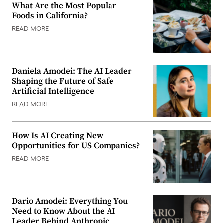
What Are the Most Popular
Foods in California?
READ MORE
Daniela Amodei: The AI Leader
Shaping the Future of Safe
Artificial Intelligence
READ MORE
How Is AI Creating New
Opportunities for US Companies?
READ MORE
Dario Amodei: Everything You
Need to Know About the AI
Leader Behind Anthropic