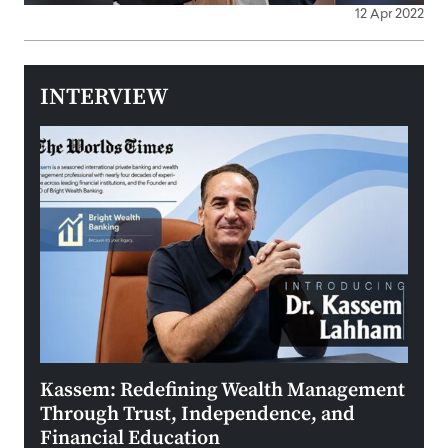
12 Apr 2022
INTERVIEW
Kassem: Redefining Wealth Management
Aldi
Through Trust, Independence, and
an E
Financial Education
Disr