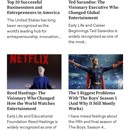
Top 20 Successful
Ted Sarandos: The
Businessmen and
Visionary Executive Who
Entrepreneurs in America
Changed Global
Entertainment
The United States has long
Early Life and Career
been recognized as the
Beginnings Ted Sarandos is
world's leading hub for
widely recognized as one of
entrepreneurship, innovation,…
the most…
Reed Hastings: The
The 5 Biggest Problems
Visionary Who Changed
With ‘The Boys’ Season 5
How the World Watches
(And Why It Still Mostly
Entertainment
Works)
Early Life and Educational
I have mixed feelings about
Foundation Reed Hastings is
the fifth and final season of
widely recognized as one of
The Boys. Season 4…