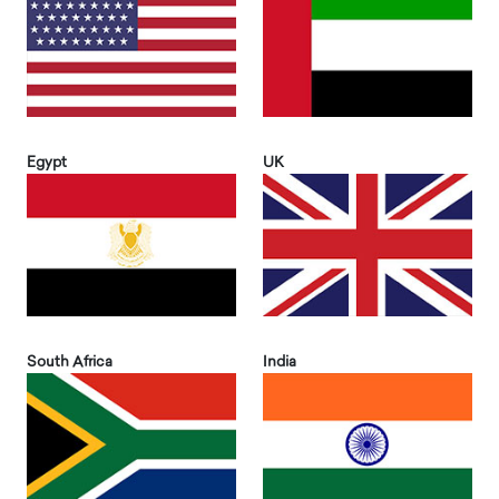
Egypt
UK
South Africa
India