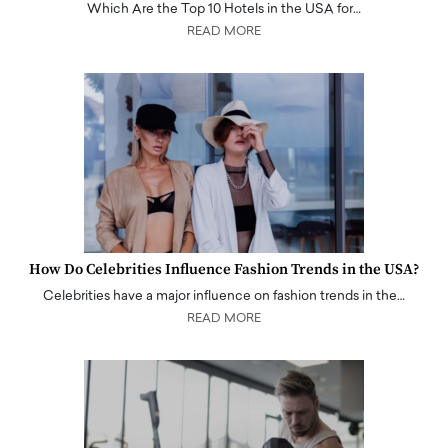
Which Are the Top 10 Hotels in the USA for…
READ MORE
How Do Celebrities Influence Fashion Trends in the USA?
Celebrities have a major influence on fashion trends in the…
READ MORE