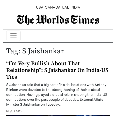
USA
CANADA
UAE
INDIA
Tag:
S Jaishankar
“I’m Very Bullish About That
Relationship”: S Jaishankar On India-US
Ties
S Jaishankar said that a big part of his deliberations with Antony
Blinken were devoted to the strengthening of their bilateral
connection. Having played a crucial role in shaping the India-US
connections over the past couple of decades, External Affairs
Minister S Jaishankar on Tuesday…
READ MORE