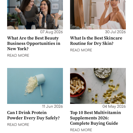
07 Aug 2026
30 Jul 2026
What Are the Best Beauty
What Is the Best Skincare
Business Opportunities in
Routine for Dry Skin?
New York?
READ MORE
READ MORE
11 Jun 2026
04 May 2026
Can I Drink Protein
Top 10 Best Multivitamin
Powder Every Day Safely?
Supplements 2026:
Complete Buying Guide
READ MORE
READ MORE