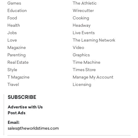
Games
The Athletic
Education
Wirecutter
Food
Cooking
Health
Headway
Jobs
Live Events
Love
The Learning Network
Magazine
Video
Parenting
Graphics
Real Estate
Time Machine
Style
Times Store
T Magazine
Manage My Account
Travel
Licensing
SUBSCRIBE
Advertise with Us
Post Ads
Email:
sales@theworldstimes.com