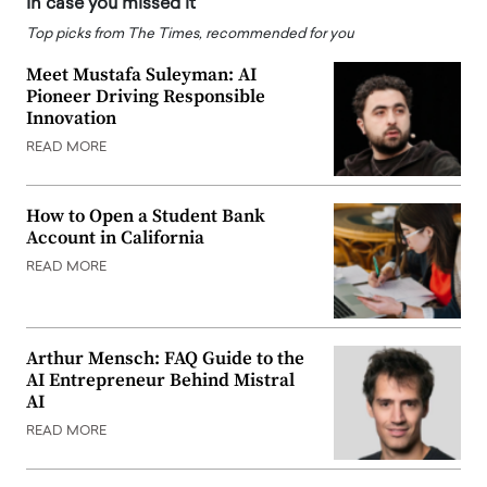
In case you missed it
Top picks from The Times, recommended for you
Meet Mustafa Suleyman: AI
Pioneer Driving Responsible
Innovation
READ MORE
How to Open a Student Bank
Account in California
READ MORE
Arthur Mensch: FAQ Guide to the
AI Entrepreneur Behind Mistral
AI
READ MORE