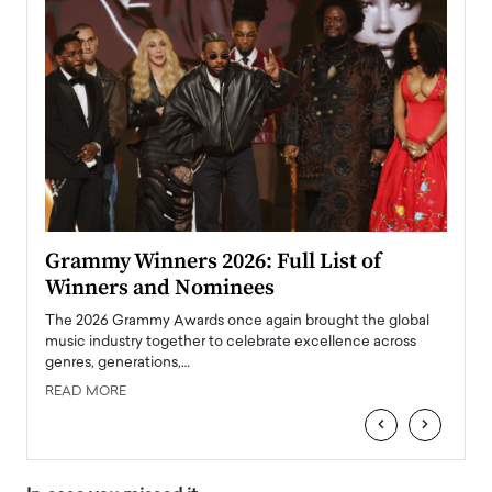
ary
Grammy Winners 2026: Full List of
Tayl
Winners and Nominees
Big
l
The 2026 Grammy Awards once again brought the global
The la
e
music industry together to celebrate excellence across
strugg
genres, generations,…
Depar
READ MORE
READ
‹
›