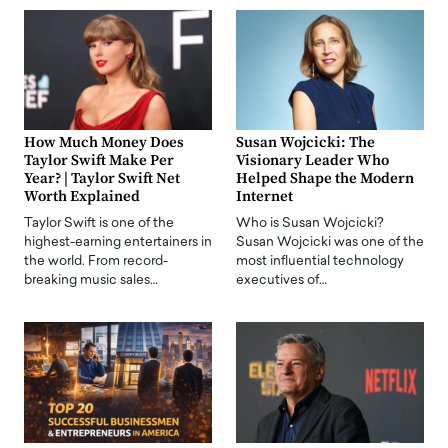
How Much Money Does
Susan Wojcicki: The
Taylor Swift Make Per
Visionary Leader Who
Year? | Taylor Swift Net
Helped Shape the Modern
Worth Explained
Internet
Taylor Swift is one of the
Who is Susan Wojcicki?
highest-earning entertainers in
Susan Wojcicki was one of the
the world. From record-
most influential technology
breaking music sales…
executives of…