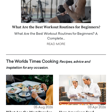
What Are the Best Workout Routines for Beginners?
What Are the Best Workout Routines for Beginners? A
Complete…
READ MORE
The Worlds Times Cooking
Recipes, advice and
inspiration for any occasion.
05 Aug 2026
03 Apr 2026