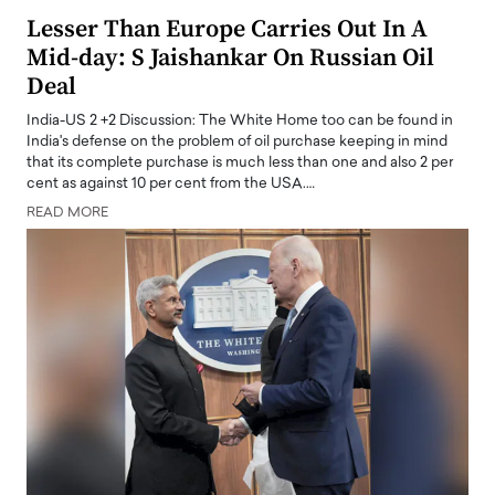
Lesser Than Europe Carries Out In A
Mid-day: S Jaishankar On Russian Oil
Deal
India-US 2 +2 Discussion: The White Home too can be found in
India's defense on the problem of oil purchase keeping in mind
that its complete purchase is much less than one and also 2 per
cent as against 10 per cent from the USA.…
READ MORE