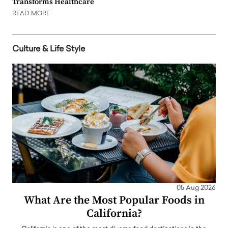
Transforms Healthcare
READ MORE
Culture & Life Style
05 Aug 2026
What Are the Most Popular Foods in
California?