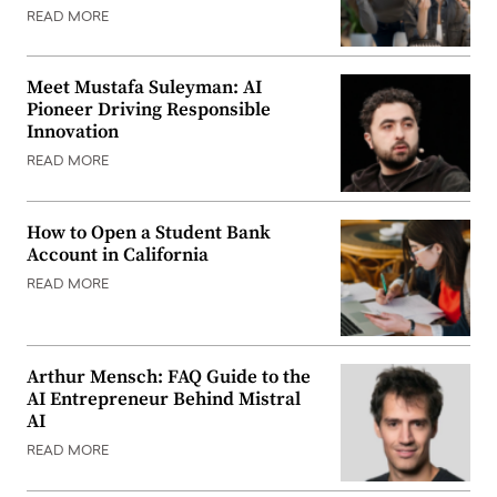
READ MORE
Meet Mustafa Suleyman: AI
Pioneer Driving Responsible
Innovation
READ MORE
How to Open a Student Bank
Account in California
READ MORE
Arthur Mensch: FAQ Guide to the
AI Entrepreneur Behind Mistral
AI
READ MORE