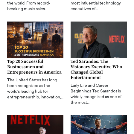
the world. From record-
most influential technology
breaking music sales…
executives of…
Top 20 Successful
Ted Sarandos: The
Businessmen and
Visionary Executive Who
Entrepreneurs in America
Changed Global
Entertainment
The United States has long
Early Life and Career
been recognized as the
Beginnings Ted Sarandos is
world's leading hub for
widely recognized as one of
entrepreneurship, innovation,…
the most…