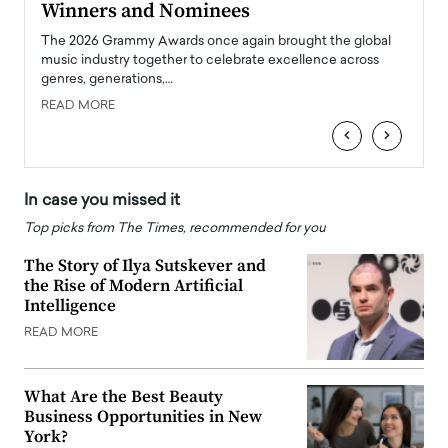
Winners and Nominees
Big
l
The 2026 Grammy Awards once again brought the global
The la
e
music industry together to celebrate excellence across
strugg
genres, generations,…
Depar
READ MORE
READ
‹
›
In case you missed it
Top picks from The Times, recommended for you
The Story of Ilya Sutskever and
the Rise of Modern Artificial
Intelligence
READ MORE
What Are the Best Beauty
Business Opportunities in New
York?