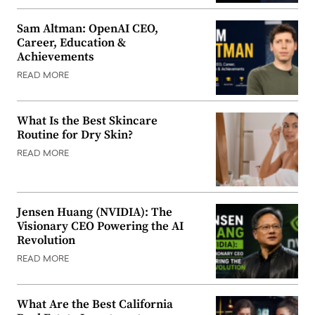
Sam Altman: OpenAI CEO,
Career, Education &
Achievements
READ MORE
What Is the Best Skincare
Routine for Dry Skin?
READ MORE
Jensen Huang (NVIDIA): The
Visionary CEO Powering the AI
Revolution
READ MORE
What Are the Best California