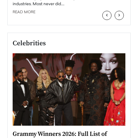
industries. Most never did.…
READ MORE
‹
›
Celebrities
ary
Grammy Winners 2026: Full List of
Tayl