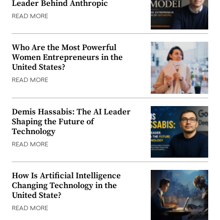
Leader Behind Anthropic
READ MORE
Who Are the Most Powerful
Women Entrepreneurs in the
United States?
READ MORE
Demis Hassabis: The AI Leader
Shaping the Future of
Technology
READ MORE
How Is Artificial Intelligence
Changing Technology in the
United State?
READ MORE