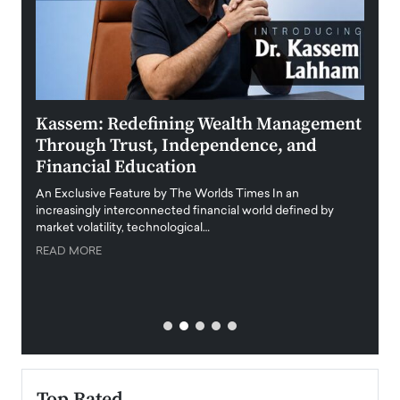
Kassem: Redefining Wealth Management
Aldi
Through Trust, Independence, and
an E
Financial Education
Disr
igital
An Exclusive Feature by The Worlds Times In an
An exc
increasingly interconnected financial world defined by
busine
market volatility, technological…
uncert
READ MORE
READ
Top Rated