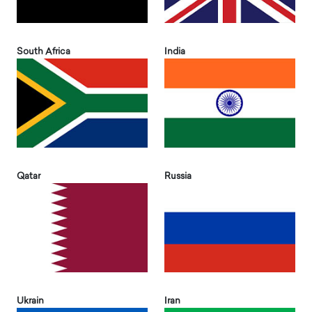
South Africa
India
Qatar
Russia
Ukrain
Iran