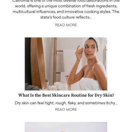
California is one of the most diverse food destinations in the
world, offering a unique combination of fresh ingredients,
multicultural influences, and innovative cooking styles. The
state's food culture reflects…
READ MORE
What Is the Best Skincare Routine for Dry Skin?
Dry skin can feel tight, rough, flaky, and sometimes itchy…
READ MORE