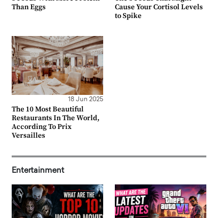
Than Eggs
Cause Your Cortisol Levels
to Spike
18 Jun 2025
The 10 Most Beautiful
Restaurants In The World,
According To Prix
Versailles
Entertainment