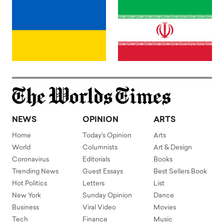
NEWS
OPINION
ARTS
Home
Today's Opinion
Arts
World
Columnists
Art & Design
Coronavirus
Editorials
Books
Trending News
Guest Essays
Best Sellers Book
Hot Politics
Letters
List
New York
Sunday Opinion
Dance
Business
Viral Video
Movies
Tech
Finance
Music