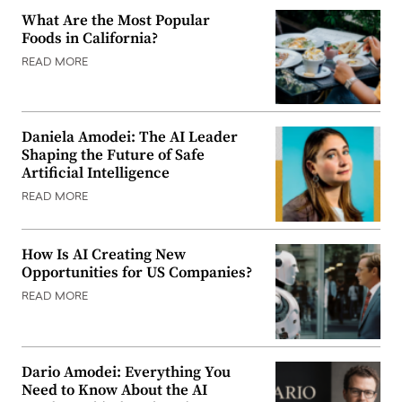
What Are the Most Popular
Foods in California?
READ MORE
Daniela Amodei: The AI Leader
Shaping the Future of Safe
Artificial Intelligence
READ MORE
How Is AI Creating New
Opportunities for US Companies?
READ MORE
Dario Amodei: Everything You
Need to Know About the AI