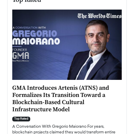
n to
GMA Introduces Artenis (ATNS) and
Mugu
Formalizes Its Transition Toward a
Roma
Blockchain-Based Cultural
Top Ra
Infrastructure Model
A Con
accele
Top Rated
emerg
Angel
A Conversation With Gregorio Maiorano For years,
READ
 the
blockchain projects claimed they would transform entire