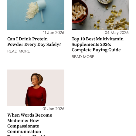
11 Jun 2026
04 May 2026
Can I Drink Protein
Top 10 Best Multivitamin
Powder Every Day Safely?
Supplements 2026:
Complete Buying Guide
READ MORE
READ MORE
01 Jan 2026
When Words Become
Medicine: How
Compassionate
Communication