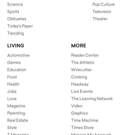
Science
Pop Culture
Sports
Television
Obituaries
Theater
Today's Paper
Trending
LIVING
MORE
Automotive
Reader Center
Games
The Athletic
Education
Wirecutter
Food
Cooking
Health
Headway
Jobs
Live Events
Love
The Learning Network
Magazine
Video
Parenting
Graphics
Real Estate
Time Machine
Style
Times Store