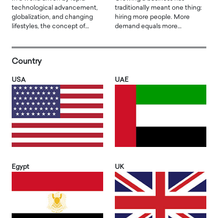
technological advancement,
traditionally meant one thing:
globalization, and changing
hiring more people. More
lifestyles, the concept of…
demand equals more…
Country
USA
UAE
Egypt
UK