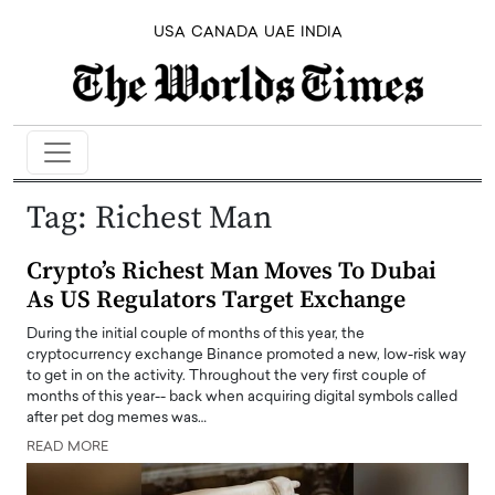
USA
CANADA
UAE
INDIA
Tag:
Richest Man
Crypto’s Richest Man Moves To Dubai
As US Regulators Target Exchange
During the initial couple of months of this year, the
cryptocurrency exchange Binance promoted a new, low-risk way
to get in on the activity. Throughout the very first couple of
months of this year-- back when acquiring digital symbols called
after pet dog memes was…
READ MORE