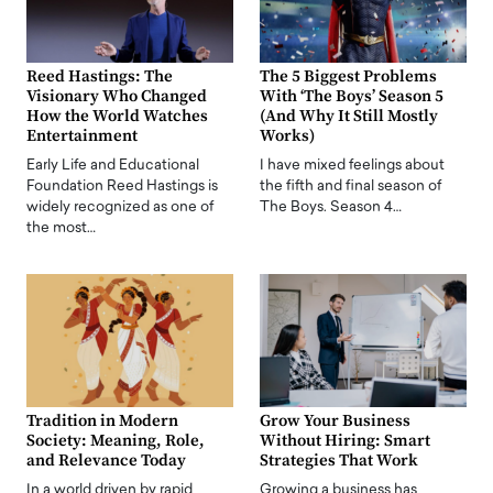
Reed Hastings: The
The 5 Biggest Problems
Visionary Who Changed
With ‘The Boys’ Season 5
How the World Watches
(And Why It Still Mostly
Entertainment
Works)
Early Life and Educational
I have mixed feelings about
Foundation Reed Hastings is
the fifth and final season of
widely recognized as one of
The Boys. Season 4…
the most…
Tradition in Modern
Grow Your Business
Society: Meaning, Role,
Without Hiring: Smart
and Relevance Today
Strategies That Work
In a world driven by rapid
Growing a business has