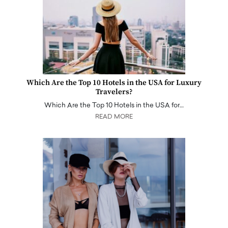
Which Are the Top 10 Hotels in the USA for Luxury
Travelers?
Which Are the Top 10 Hotels in the USA for…
READ MORE