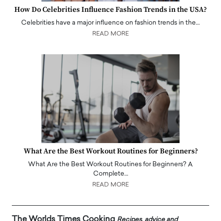
How Do Celebrities Influence Fashion Trends in the USA?
Celebrities have a major influence on fashion trends in the…
READ MORE
What Are the Best Workout Routines for Beginners?
What Are the Best Workout Routines for Beginners? A
Complete…
READ MORE
The Worlds Times Cooking
Recipes, advice and