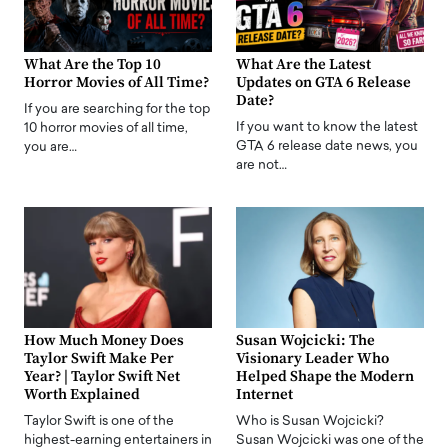
What Are the Top 10
What Are the Latest
Horror Movies of All Time?
Updates on GTA 6 Release
Date?
If you are searching for the top
If you want to know the latest
10 horror movies of all time,
GTA 6 release date news, you
you are…
are not…
How Much Money Does
Susan Wojcicki: The
Taylor Swift Make Per
Visionary Leader Who
Year? | Taylor Swift Net
Helped Shape the Modern
Worth Explained
Internet
Taylor Swift is one of the
Who is Susan Wojcicki?
highest-earning entertainers in
Susan Wojcicki was one of the