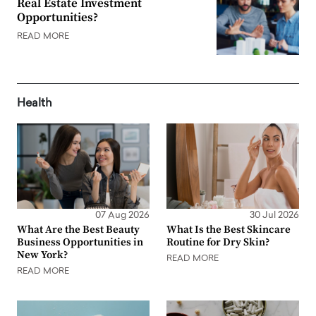
Real Estate Investment
Opportunities?
READ MORE
Health
07 Aug 2026
30 Jul 2026
What Are the Best Beauty
What Is the Best Skincare
Business Opportunities in
Routine for Dry Skin?
New York?
READ MORE
READ MORE