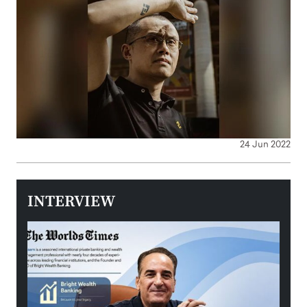
24 Jun 2022
INTERVIEW