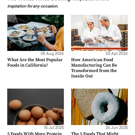
inspiration for any occasion.
05 Aug 2026
03 Apr 2026
What Are the Most Popular
How American Food
Foods in California?
Manufacturing Can Be
Transformed from the
Inside Out
15 Jul 2025
26 Jun 2025
5 Foods With More Protein
The 5 Foods That Might