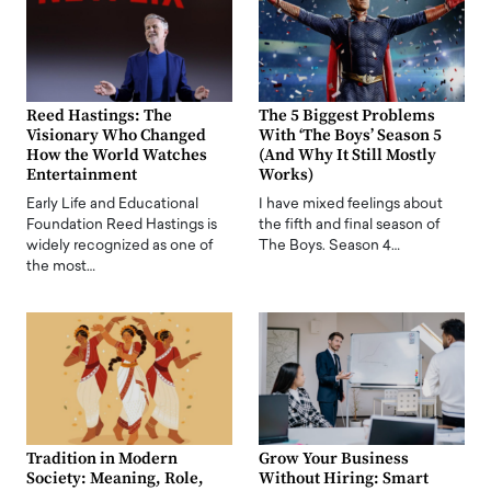
Reed Hastings: The
The 5 Biggest Problems
Visionary Who Changed
With ‘The Boys’ Season 5
How the World Watches
(And Why It Still Mostly
Entertainment
Works)
Early Life and Educational
I have mixed feelings about
Foundation Reed Hastings is
the fifth and final season of
widely recognized as one of
The Boys. Season 4…
the most…
Tradition in Modern
Grow Your Business
Society: Meaning, Role,
Without Hiring: Smart