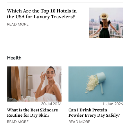
Which Are the Top 10 Hotels in
the USA for Luxury Travelers?
READ MORE
Health
30 Jul 2026
11 Jun 2026
What Is the Best Skincare
Can I Drink Protein
Routine for Dry Skin?
Powder Every Day Safely?
READ MORE
READ MORE