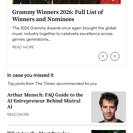
ary
Grammy Winners 2026: Full List of
Tayl
Winners and Nominees
Big
l
The 2026 Grammy Awards once again brought the global
The la
e
music industry together to celebrate excellence across
strugg
genres, generations,…
Depar
READ MORE
READ
‹
›
In case you missed it
Top picks from The Times, recommended for you
Arthur Mensch: FAQ Guide to the
AI Entrepreneur Behind Mistral
AI
READ MORE