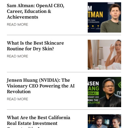
Sam Altman: OpenAI CEO,
Career, Education &
Achievements
READ MORE
What Is the Best Skincare
Routine for Dry Skin?
READ MORE
Jensen Huang (NVIDIA): The
Visionary CEO Powering the AI
Revolution
READ MORE
What Are the Best California
Real Estate Investment