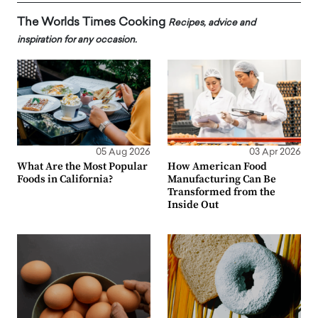
The Worlds Times Cooking
Recipes, advice and
inspiration for any occasion.
05 Aug 2026
03 Apr 2026
What Are the Most Popular
How American Food
Foods in California?
Manufacturing Can Be
Transformed from the
Inside Out