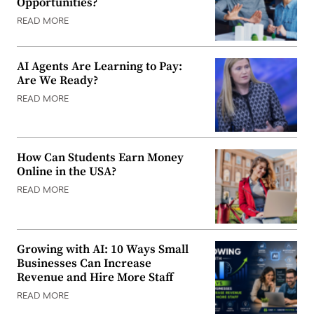
Opportunities?
READ MORE
AI Agents Are Learning to Pay:
Are We Ready?
READ MORE
How Can Students Earn Money
Online in the USA?
READ MORE
Growing with AI: 10 Ways Small
Businesses Can Increase
Revenue and Hire More Staff
READ MORE