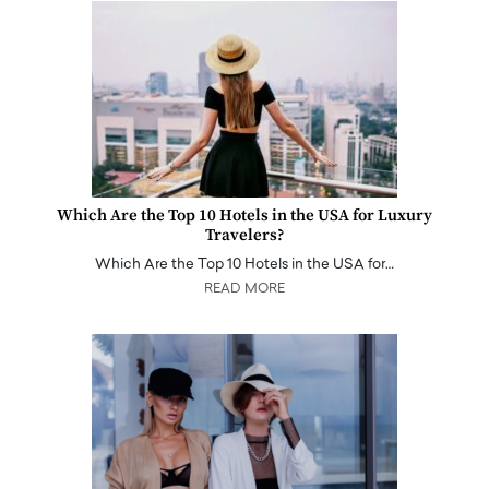
Which Are the Top 10 Hotels in the USA for Luxury
Travelers?
Which Are the Top 10 Hotels in the USA for…
READ MORE