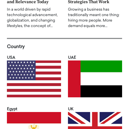
and Relevance Today
Strategies That Work
In a world driven by rapid
Growing a business has
technological advancement,
traditionally meant one thing:
globalization, and changing
hiring more people. More
lifestyles, the concept of…
demand equals more…
Country
USA
UAE
Egypt
UK