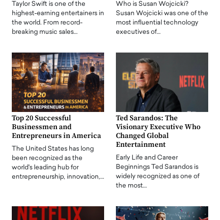
Taylor Swift is one of the
Who is Susan Wojcicki?
highest-earning entertainers in
Susan Wojcicki was one of the
the world. From record-
most influential technology
breaking music sales…
executives of…
Top 20 Successful
Ted Sarandos: The
Businessmen and
Visionary Executive Who
Entrepreneurs in America
Changed Global
Entertainment
The United States has long
Early Life and Career
been recognized as the
Beginnings Ted Sarandos is
world's leading hub for
widely recognized as one of
entrepreneurship, innovation,…
the most…