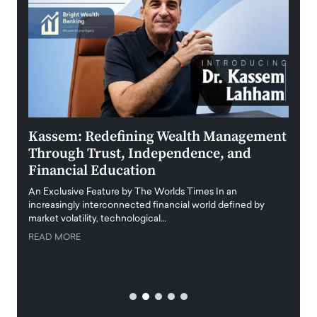
Kassem: Redefining Wealth Management
Aldi
Through Trust, Independence, and
an E
Financial Education
Disr
igital
An Exclusive Feature by The Worlds Times In an
An exc
increasingly interconnected financial world defined by
busine
market volatility, technological…
uncert
READ MORE
READ