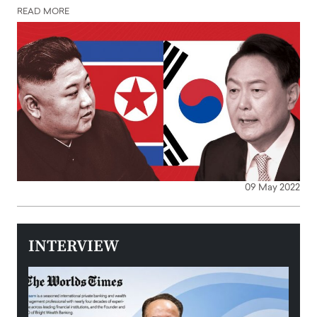
READ MORE
09 May 2022
INTERVIEW