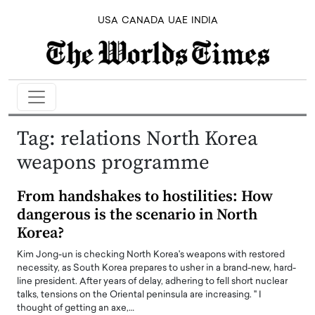
USA
CANADA
UAE
INDIA
Tag:
relations North Korea
weapons programme
From handshakes to hostilities: How
dangerous is the scenario in North
Korea?
Kim Jong-un is checking North Korea's weapons with restored
necessity, as South Korea prepares to usher in a brand-new, hard-
line president. After years of delay, adhering to fell short nuclear
talks, tensions on the Oriental peninsula are increasing. " I
thought of getting an axe,…