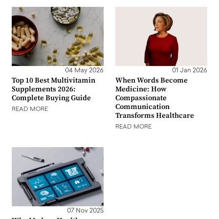
04 May 2026
01 Jan 2026
Top 10 Best Multivitamin
When Words Become
Supplements 2026:
Medicine: How
Complete Buying Guide
Compassionate
Communication
READ MORE
Transforms Healthcare
READ MORE
07 Nov 2025