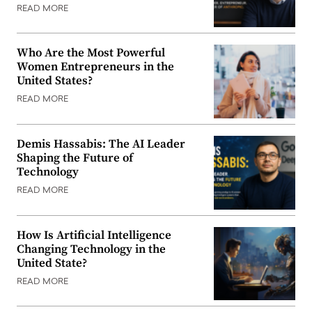
READ MORE
Who Are the Most Powerful
Women Entrepreneurs in the
United States?
READ MORE
Demis Hassabis: The AI Leader
Shaping the Future of
Technology
READ MORE
How Is Artificial Intelligence
Changing Technology in the
United State?
READ MORE