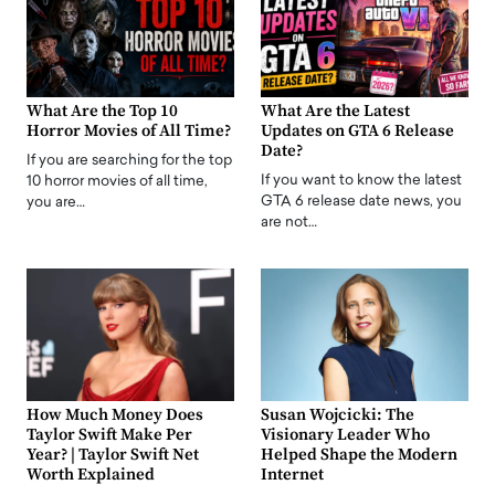
What Are the Top 10
What Are the Latest
Horror Movies of All Time?
Updates on GTA 6 Release
Date?
If you are searching for the top
If you want to know the latest
10 horror movies of all time,
GTA 6 release date news, you
you are…
are not…
How Much Money Does
Susan Wojcicki: The
Taylor Swift Make Per
Visionary Leader Who
Year? | Taylor Swift Net
Helped Shape the Modern
Worth Explained
Internet