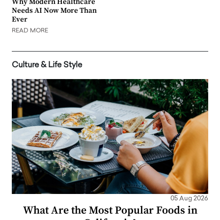
Why Modern Healthcare
Needs AI Now More Than
Ever
READ MORE
Culture & Life Style
05 Aug 2026
What Are the Most Popular Foods in