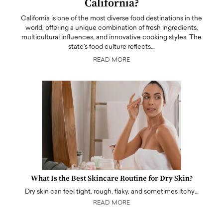
California?
California is one of the most diverse food destinations in the
world, offering a unique combination of fresh ingredients,
multicultural influences, and innovative cooking styles. The
state's food culture reflects…
READ MORE
What Is the Best Skincare Routine for Dry Skin?
Dry skin can feel tight, rough, flaky, and sometimes itchy…
READ MORE