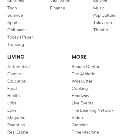
Business
Viral Video
Movies
Tech
Finance
Music
Science
Pop Culture
Sports
Television
Obituaries
Theater
Today's Paper
Trending
LIVING
MORE
Automotive
Reader Center
Games
The Athletic
Education
Wirecutter
Food
Cooking
Health
Headway
Jobs
Live Events
Love
The Learning Network
Magazine
Video
Parenting
Graphics
Real Estate
Time Machine