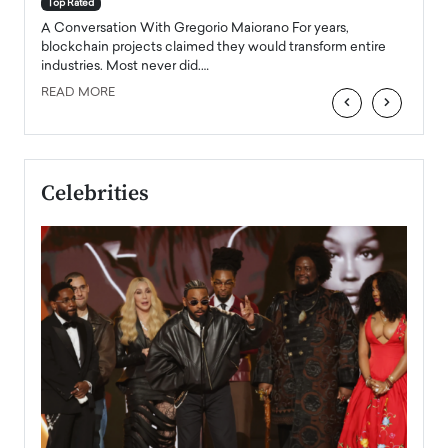
Top Rated
emerg
Angel
A Conversation With Gregorio Maiorano For years,
READ
 the
blockchain projects claimed they would transform entire
industries. Most never did.…
READ MORE
‹
›
Celebrities