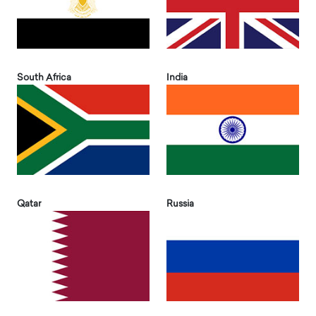
South Africa
India
Qatar
Russia