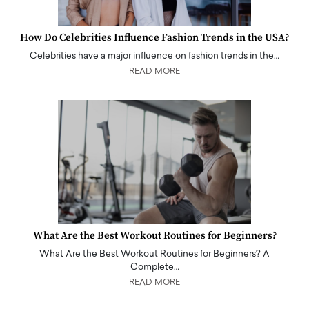
How Do Celebrities Influence Fashion Trends in the USA?
Celebrities have a major influence on fashion trends in the…
READ MORE
What Are the Best Workout Routines for Beginners?
What Are the Best Workout Routines for Beginners? A
Complete…
READ MORE