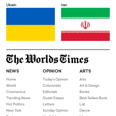
Ukrain
Iran
NEWS
OPINION
ARTS
Home
Today's Opinion
Arts
World
Columnists
Art & Design
Coronavirus
Editorials
Books
Trending News
Guest Essays
Best Sellers Book
Hot Politics
Letters
List
New York
Sunday Opinion
Dance