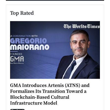
Top Rated
n to
GMA Introduces Artenis (ATNS) and
Mugu
Formalizes Its Transition Toward a
Roma
Blockchain-Based Cultural
Top Ra
Infrastructure Model
A Con
accele