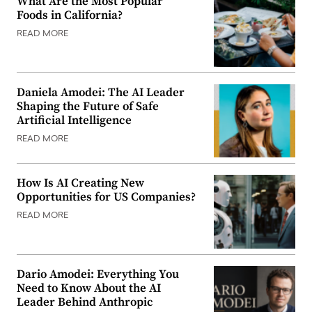
What Are the Most Popular
Foods in California?
READ MORE
Daniela Amodei: The AI Leader
Shaping the Future of Safe
Artificial Intelligence
READ MORE
How Is AI Creating New
Opportunities for US Companies?
READ MORE
Dario Amodei: Everything You
Need to Know About the AI
Leader Behind Anthropic