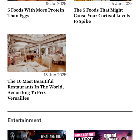
15 Jul 2025
26 Jun 2025
5 Foods With More Protein
The 5 Foods That Might
Than Eggs
Cause Your Cortisol Levels
to Spike
18 Jun 2025
The 10 Most Beautiful
Restaurants In The World,
According To Prix
Versailles
Entertainment