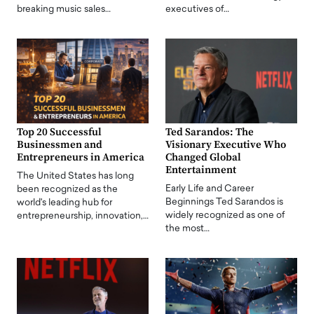
breaking music sales…
executives of…
Top 20 Successful
Ted Sarandos: The
Businessmen and
Visionary Executive Who
Entrepreneurs in America
Changed Global
Entertainment
The United States has long
Early Life and Career
been recognized as the
Beginnings Ted Sarandos is
world's leading hub for
widely recognized as one of
entrepreneurship, innovation,…
the most…