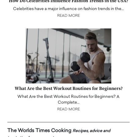
How Do Celebrities Influence Fashion Trends in the USA?
Celebrities have a major influence on fashion trends in the…
READ MORE
What Are the Best Workout Routines for Beginners?
What Are the Best Workout Routines for Beginners? A
Complete…
READ MORE
The Worlds Times Cooking
Recipes, advice and