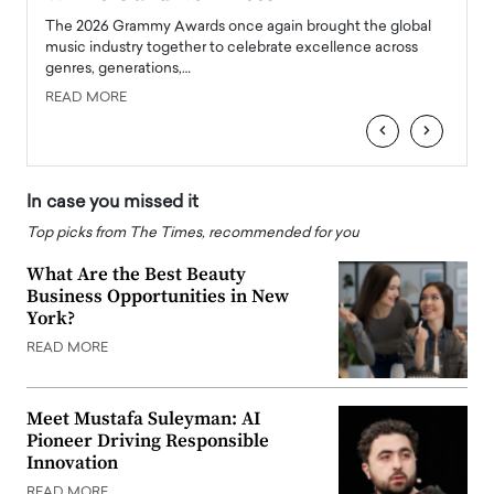
l
The 2026 Grammy Awards once again brought the global
The la
e
music industry together to celebrate excellence across
strugg
genres, generations,…
Depar
READ MORE
READ
‹
›
In case you missed it
Top picks from The Times, recommended for you
What Are the Best Beauty
Business Opportunities in New
York?
READ MORE
Meet Mustafa Suleyman: AI
Pioneer Driving Responsible
Innovation
READ MORE