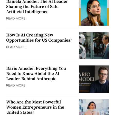
Daniela Amodei: The AI Leader
Shaping the Future of Safe
Artificial Intelligence
READ MORE
How Is AI Creating New
Opportunities for US Companies?
READ MORE
Dario Amodei: Everything You
Need to Know About the AI
Leader Behind Anthropic
READ MORE
Who Are the Most Powerful
Women Entrepreneurs in the
United States?