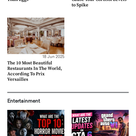
to Spike
18 Jun 2025
The 10 Most Beautiful
Restaurants In The World,
According To Prix
Versailles
Entertainment