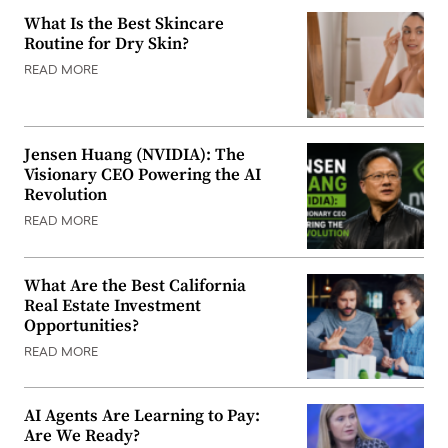
What Is the Best Skincare
Routine for Dry Skin?
READ MORE
Jensen Huang (NVIDIA): The
Visionary CEO Powering the AI
Revolution
READ MORE
What Are the Best California
Real Estate Investment
Opportunities?
READ MORE
AI Agents Are Learning to Pay:
Are We Ready?