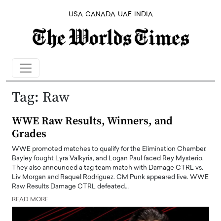
USA
CANADA
UAE
INDIA
Tag:
Raw
WWE Raw Results, Winners, and
Grades
WWE promoted matches to qualify for the Elimination Chamber.
Bayley fought Lyra Valkyria, and Logan Paul faced Rey Mysterio.
They also announced a tag team match with Damage CTRL vs.
Liv Morgan and Raquel Rodriguez. CM Punk appeared live. WWE
Raw Results Damage CTRL defeated…
READ MORE