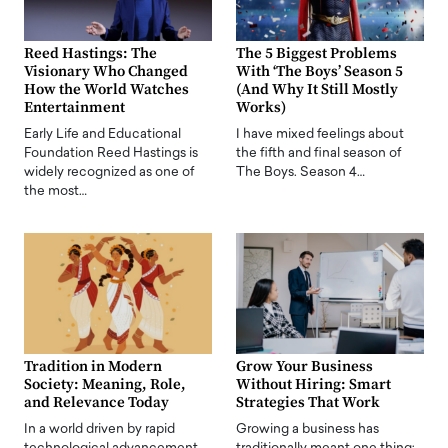
Reed Hastings: The
The 5 Biggest Problems
Visionary Who Changed
With ‘The Boys’ Season 5
How the World Watches
(And Why It Still Mostly
Entertainment
Works)
Early Life and Educational
I have mixed feelings about
Foundation Reed Hastings is
the fifth and final season of
widely recognized as one of
The Boys. Season 4…
the most…
Tradition in Modern
Grow Your Business
Society: Meaning, Role,
Without Hiring: Smart
and Relevance Today
Strategies That Work
In a world driven by rapid
Growing a business has