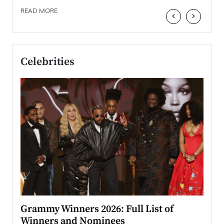
READ MORE
‹
›
Celebrities
ary
Grammy Winners 2026: Full List of
Tayl
Winners and Nominees
Big