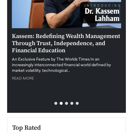
Kassem: Redefining Wealth Management
Aldi
Through Trust, Independence, and
an E
Financial Education
Disr
igital
An Exclusive Feature by The Worlds Times In an
An exc
increasingly interconnected financial world defined by
busine
market volatility, technological…
uncert
READ MORE
READ
Top Rated