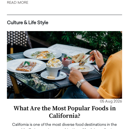
READ MORE
Culture & Life Style
05 Aug 2026
What Are the Most Popular Foods in
California?
California is one of the most diverse food destinations in the