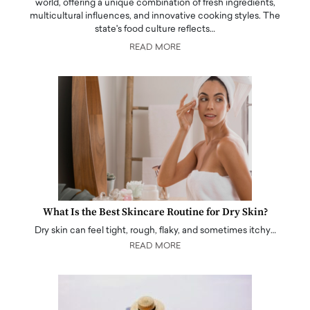
world, offering a unique combination of fresh ingredients,
multicultural influences, and innovative cooking styles. The
state's food culture reflects…
READ MORE
What Is the Best Skincare Routine for Dry Skin?
Dry skin can feel tight, rough, flaky, and sometimes itchy…
READ MORE