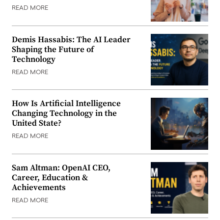
READ MORE
Demis Hassabis: The AI Leader
Shaping the Future of
Technology
READ MORE
How Is Artificial Intelligence
Changing Technology in the
United State?
READ MORE
Sam Altman: OpenAI CEO,
Career, Education &
Achievements
READ MORE