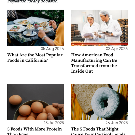
inspiration for any occasion.
05 Aug 2026
03 Apr 2026
What Are the Most Popular
How American Food
Foods in California?
Manufacturing Can Be
Transformed from the
Inside Out
15 Jul 2025
26 Jun 2025
5 Foods With More Protein
The 5 Foods That Might
Than Eggs
Cause Your Cortisol Levels