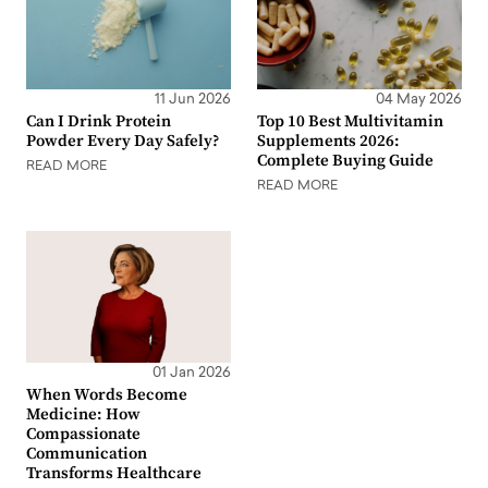
11 Jun 2026
04 May 2026
Can I Drink Protein
Top 10 Best Multivitamin
Powder Every Day Safely?
Supplements 2026:
Complete Buying Guide
READ MORE
READ MORE
01 Jan 2026
When Words Become
Medicine: How
Compassionate
Communication
Transforms Healthcare