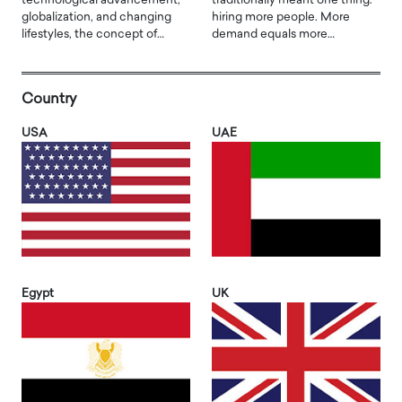
technological advancement,
traditionally meant one thing:
globalization, and changing
hiring more people. More
lifestyles, the concept of…
demand equals more…
Country
USA
UAE
Egypt
UK