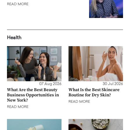
READ MORE
Health
07 Aug 2026
30 Jul 2026
What Are the Best Beauty
What Is the Best Skincare
Business Opportunities in
Routine for Dry Skin?
New York?
READ MORE
READ MORE