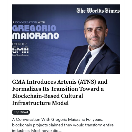
n to
GMA Introduces Artenis (ATNS) and
Mugu
Formalizes Its Transition Toward a
Roma
Blockchain-Based Cultural
Top Ra
Infrastructure Model
A Con
accele
Top Rated
emerg
Angel
A Conversation With Gregorio Maiorano For years,
READ
 the
blockchain projects claimed they would transform entire
industries. Most never did.…