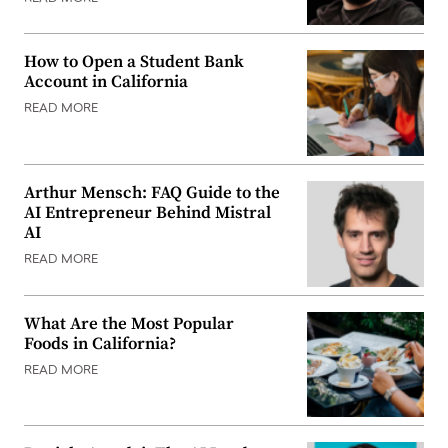
How to Open a Student Bank
Account in California
READ MORE
Arthur Mensch: FAQ Guide to the
AI Entrepreneur Behind Mistral
AI
READ MORE
What Are the Most Popular
Foods in California?
READ MORE