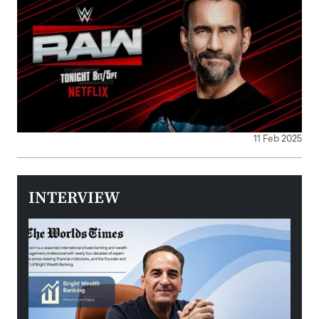
11 Feb 2025
INTERVIEW