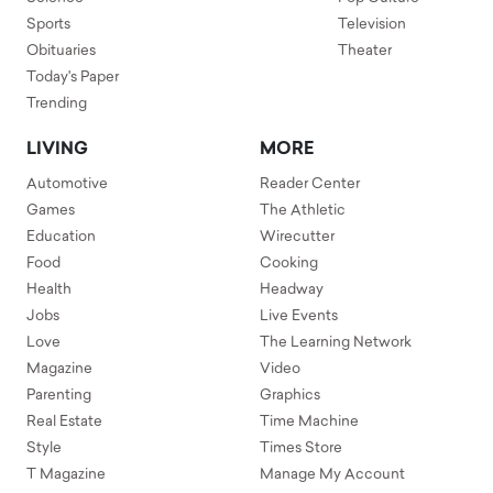
Sports
Television
Obituaries
Theater
Today's Paper
Trending
LIVING
MORE
Automotive
Reader Center
Games
The Athletic
Education
Wirecutter
Food
Cooking
Health
Headway
Jobs
Live Events
Love
The Learning Network
Magazine
Video
Parenting
Graphics
Real Estate
Time Machine
Style
Times Store
T Magazine
Manage My Account