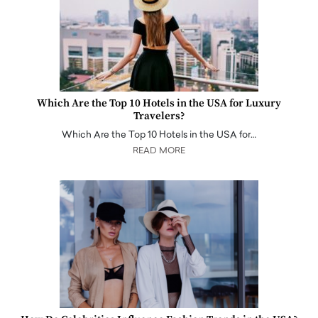
Which Are the Top 10 Hotels in the USA for Luxury
Travelers?
Which Are the Top 10 Hotels in the USA for…
READ MORE