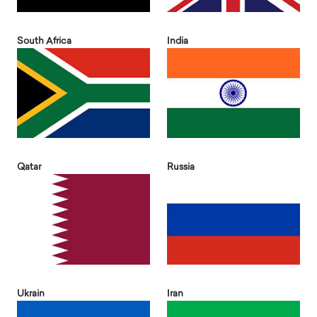
South Africa
India
Qatar
Russia
Ukrain
Iran