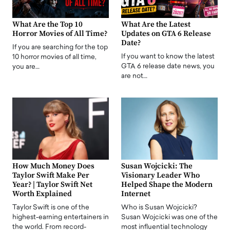
What Are the Top 10
What Are the Latest
Horror Movies of All Time?
Updates on GTA 6 Release
Date?
If you are searching for the top
If you want to know the latest
10 horror movies of all time,
GTA 6 release date news, you
you are…
are not…
How Much Money Does
Susan Wojcicki: The
Taylor Swift Make Per
Visionary Leader Who
Year? | Taylor Swift Net
Helped Shape the Modern
Worth Explained
Internet
Taylor Swift is one of the
Who is Susan Wojcicki?
highest-earning entertainers in
Susan Wojcicki was one of the
the world. From record-
most influential technology