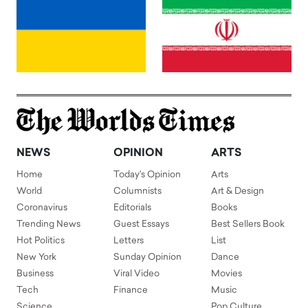
NEWS
OPINION
ARTS
Home
Today's Opinion
Arts
World
Columnists
Art & Design
Coronavirus
Editorials
Books
Trending News
Guest Essays
Best Sellers Book
Hot Politics
Letters
List
New York
Sunday Opinion
Dance
Business
Viral Video
Movies
Tech
Finance
Music
Science
Pop Culture