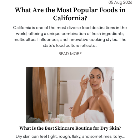
05 Aug 2026
What Are the Most Popular Foods in
California?
California is one of the most diverse food destinations in the
world, offering a unique combination of fresh ingredients,
multicultural influences, and innovative cooking styles. The
state's food culture reflects…
READ MORE
What Is the Best Skincare Routine for Dry Skin?
Dry skin can feel tight, rough, flaky, and sometimes itchy…