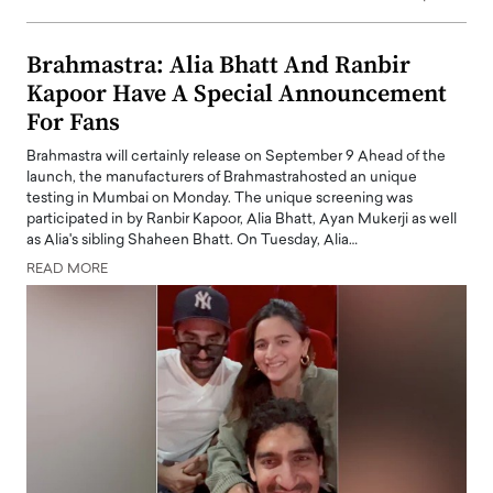
Brahmastra: Alia Bhatt And Ranbir
Kapoor Have A Special Announcement
For Fans
Brahmastra will certainly release on September 9 Ahead of the
launch, the manufacturers of Brahmastrahosted an unique
testing in Mumbai on Monday. The unique screening was
participated in by Ranbir Kapoor, Alia Bhatt, Ayan Mukerji as well
as Alia's sibling Shaheen Bhatt. On Tuesday, Alia…
READ MORE