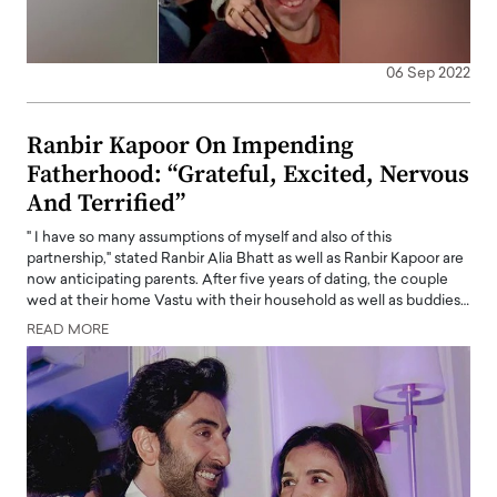
06 Sep 2022
Ranbir Kapoor On Impending
Fatherhood: “Grateful, Excited, Nervous
And Terrified”
" I have so many assumptions of myself and also of this
partnership," stated Ranbir Alia Bhatt as well as Ranbir Kapoor are
now anticipating parents. After five years of dating, the couple
wed at their home Vastu with their household as well as buddies…
READ MORE