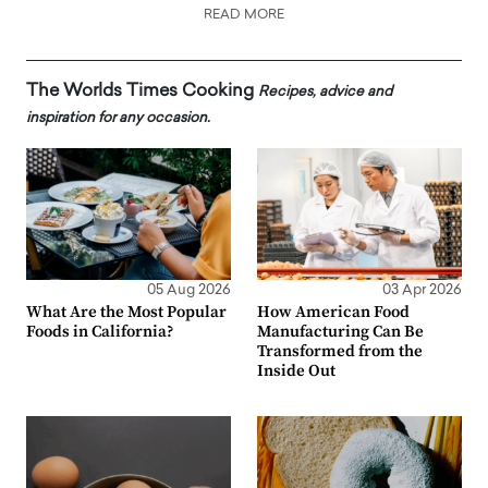
READ MORE
The Worlds Times Cooking
Recipes, advice and
inspiration for any occasion.
05 Aug 2026
03 Apr 2026
What Are the Most Popular
How American Food
Foods in California?
Manufacturing Can Be
Transformed from the
Inside Out