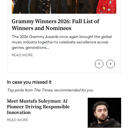
ary
Grammy Winners 2026: Full List of
Tayl
Winners and Nominees
Big
l
The 2026 Grammy Awards once again brought the global
The la
e
music industry together to celebrate excellence across
strugg
genres, generations,…
Depar
READ MORE
READ
‹
›
In case you missed it
Top picks from The Times, recommended for you
Meet Mustafa Suleyman: AI
Pioneer Driving Responsible
Innovation
READ MORE