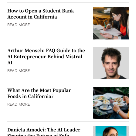
How to Open a Student Bank
Account in California
READ MORE
Arthur Mensch: FAQ Guide to the
AI Entrepreneur Behind Mistral
AI
READ MORE
What Are the Most Popular
Foods in California?
READ MORE
Daniela Amodei: The AI Leader