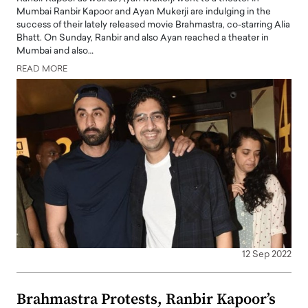
Mumbai Ranbir Kapoor and Ayan Mukerji are indulging in the
success of their lately released movie Brahmastra, co-starring Alia
Bhatt. On Sunday, Ranbir and also Ayan reached a theater in
Mumbai and also…
READ MORE
12 Sep 2022
Brahmastra Protests, Ranbir Kapoor’s