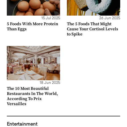
15 Jul 2025
26 Jun 2025
5 Foods With More Protein
The 5 Foods That Might
Than Eggs
Cause Your Cortisol Levels
to Spike
18 Jun 2025
The 10 Most Beautiful
Restaurants In The World,
According To Prix
Versailles
Entertainment