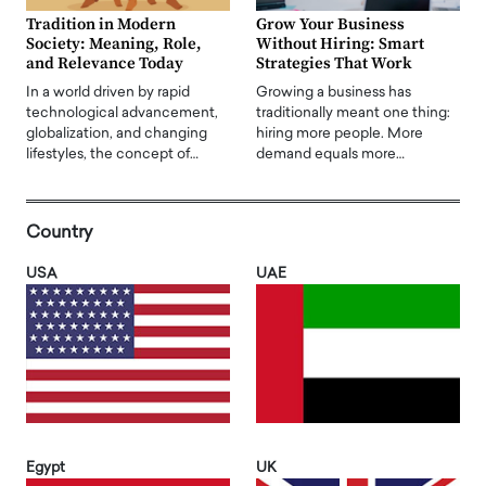
Tradition in Modern
Grow Your Business
Society: Meaning, Role,
Without Hiring: Smart
and Relevance Today
Strategies That Work
In a world driven by rapid
Growing a business has
technological advancement,
traditionally meant one thing:
globalization, and changing
hiring more people. More
lifestyles, the concept of…
demand equals more…
Country
USA
UAE
Egypt
UK