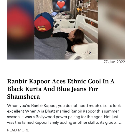
27 Jun 2022
Ranbir Kapoor Aces Ethnic Cool In A
Black Kurta And Blue Jeans For
Shamshera
When you're Ranbir Kapoor, you do not need much else to look
excellent When Alia Bhatt married Ranbir Kapoor this summer
season, it was a Bollywood power pairing for the ages. Not just
was the famed Kapoor family adding another skill to its group, it…
READ MORE