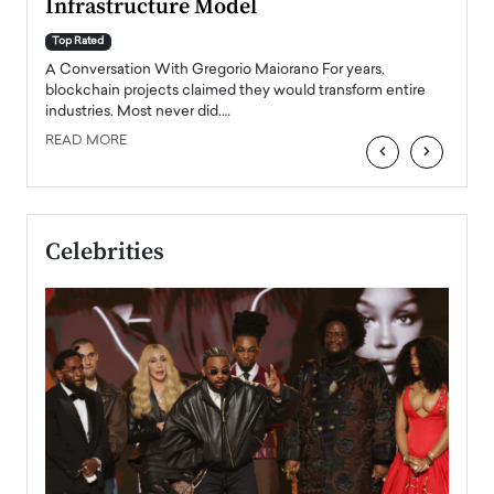
Infrastructure Model
A Con
accele
Top Rated
emerg
Angel
A Conversation With Gregorio Maiorano For years,
READ
 the
blockchain projects claimed they would transform entire
industries. Most never did.…
READ MORE
‹
›
Celebrities