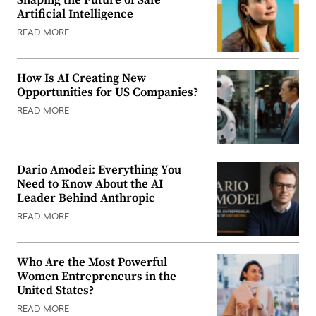
Shaping the Future of Safe
Artificial Intelligence
READ MORE
How Is AI Creating New
Opportunities for US Companies?
READ MORE
Dario Amodei: Everything You
Need to Know About the AI
Leader Behind Anthropic
READ MORE
Who Are the Most Powerful
Women Entrepreneurs in the
United States?
READ MORE