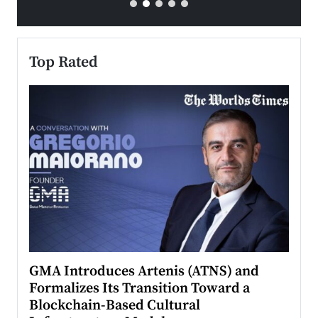
Top Rated
n to
GMA Introduces Artenis (ATNS) and
Mugu
Formalizes Its Transition Toward a
Roma
Blockchain-Based Cultural
Top Ra