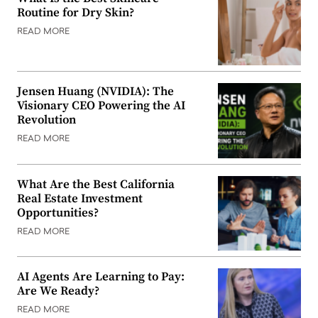
Routine for Dry Skin?
READ MORE
Jensen Huang (NVIDIA): The
Visionary CEO Powering the AI
Revolution
READ MORE
What Are the Best California
Real Estate Investment
Opportunities?
READ MORE
AI Agents Are Learning to Pay:
Are We Ready?
READ MORE