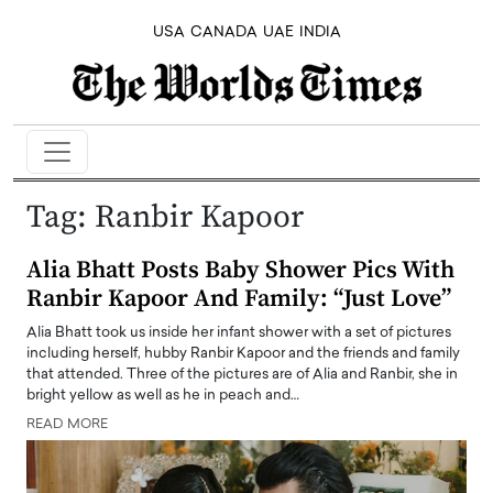
USA
CANADA
UAE
INDIA
Tag:
Ranbir Kapoor
Alia Bhatt Posts Baby Shower Pics With
Ranbir Kapoor And Family: “Just Love”
Alia Bhatt took us inside her infant shower with a set of pictures
including herself, hubby Ranbir Kapoor and the friends and family
that attended. Three of the pictures are of Alia and Ranbir, she in
bright yellow as well as he in peach and…
READ MORE