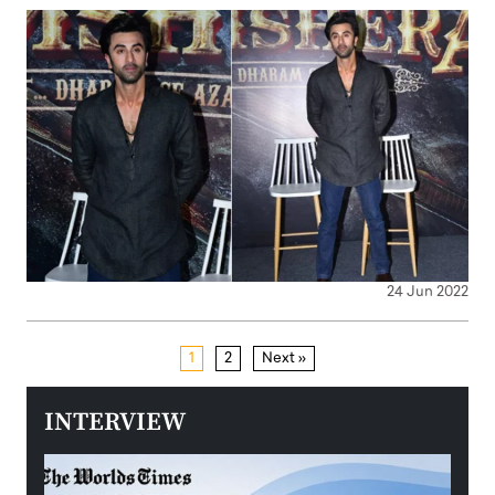
24 Jun 2022
1
2
Next »
INTERVIEW