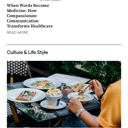
When Words Become
Medicine: How
Compassionate
Communication
Transforms Healthcare
READ MORE
Culture & Life Style