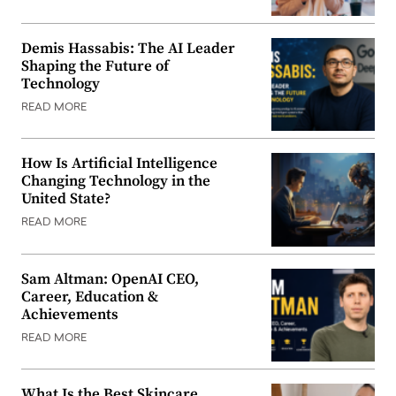
Demis Hassabis: The AI Leader
Shaping the Future of
Technology
READ MORE
How Is Artificial Intelligence
Changing Technology in the
United State?
READ MORE
Sam Altman: OpenAI CEO,
Career, Education &
Achievements
READ MORE
What Is the Best Skincare