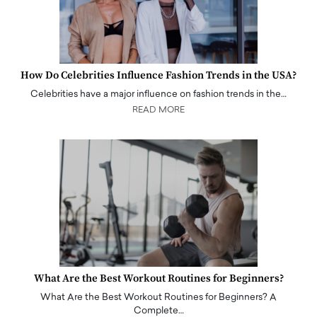
How Do Celebrities Influence Fashion Trends in the USA?
Celebrities have a major influence on fashion trends in the…
READ MORE
What Are the Best Workout Routines for Beginners?
What Are the Best Workout Routines for Beginners? A
Complete…