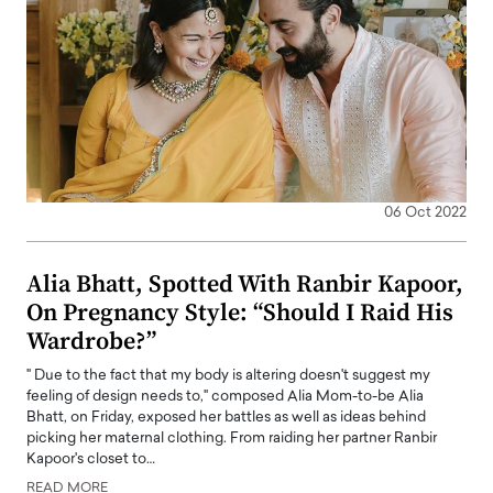
06 Oct 2022
Alia Bhatt, Spotted With Ranbir Kapoor,
On Pregnancy Style: “Should I Raid His
Wardrobe?”
" Due to the fact that my body is altering doesn't suggest my
feeling of design needs to," composed Alia Mom-to-be Alia
Bhatt, on Friday, exposed her battles as well as ideas behind
picking her maternal clothing. From raiding her partner Ranbir
Kapoor's closet to…
READ MORE