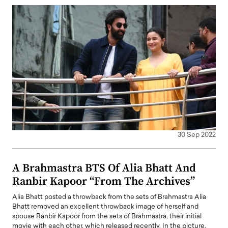
30 Sep 2022
A Brahmastra BTS Of Alia Bhatt And
Ranbir Kapoor “From The Archives”
Alia Bhatt posted a throwback from the sets of Brahmastra Alia
Bhatt removed an excellent throwback image of herself and
spouse Ranbir Kapoor from the sets of Brahmastra, their initial
movie with each other, which released recently. In the picture,