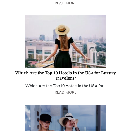
READ MORE
Which Are the Top 10 Hotels in the USA for Luxury
Travelers?
Which Are the Top 10 Hotels in the USA for…
READ MORE