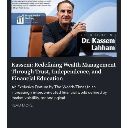
Kassem: Redefining Wealth Management
Aldi
Through Trust, Independence, and
an E
Financial Education
Disr
igital
An Exclusive Feature by The Worlds Times In an
An exc
increasingly interconnected financial world defined by
busine
market volatility, technological…
uncert
READ MORE
READ