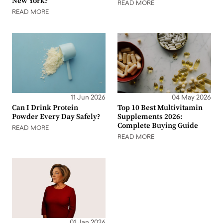
New York?
READ MORE
READ MORE
11 Jun 2026
04 May 2026
Can I Drink Protein
Top 10 Best Multivitamin
Powder Every Day Safely?
Supplements 2026:
Complete Buying Guide
READ MORE
READ MORE
01 Jan 2026