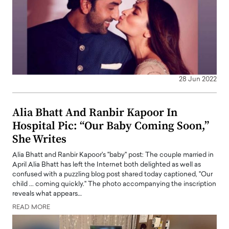
28 Jun 2022
Alia Bhatt And Ranbir Kapoor In
Hospital Pic: “Our Baby Coming Soon,”
She Writes
Alia Bhatt and Ranbir Kapoor's "baby" post: The couple married in
April Alia Bhatt has left the Internet both delighted as well as
confused with a puzzling blog post shared today captioned, "Our
child ... coming quickly." The photo accompanying the inscription
reveals what appears…
READ MORE