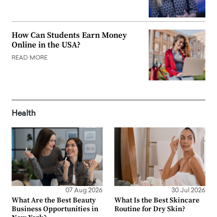
How Can Students Earn Money
Online in the USA?
READ MORE
Health
07 Aug 2026
30 Jul 2026
What Are the Best Beauty
What Is the Best Skincare
Business Opportunities in
Routine for Dry Skin?