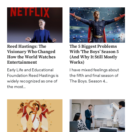
Reed Hastings: The
The 5 Biggest Problems
Visionary Who Changed
With ‘The Boys’ Season 5
How the World Watches
(And Why It Still Mostly
Entertainment
Works)
Early Life and Educational
I have mixed feelings about
Foundation Reed Hastings is
the fifth and final season of
widely recognized as one of
The Boys. Season 4…
the most…