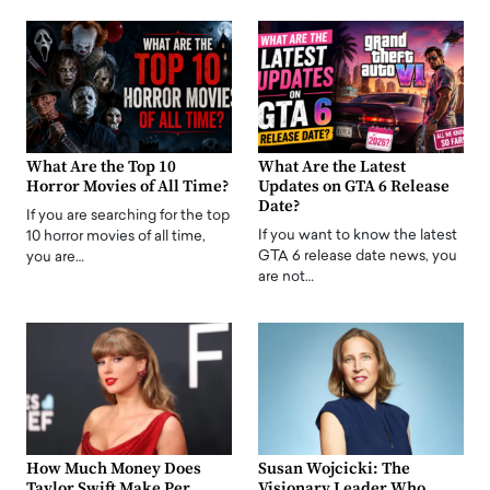
What Are the Top 10
What Are the Latest
Horror Movies of All Time?
Updates on GTA 6 Release
Date?
If you are searching for the top
If you want to know the latest
10 horror movies of all time,
GTA 6 release date news, you
you are…
are not…
How Much Money Does
Susan Wojcicki: The
Taylor Swift Make Per
Visionary Leader Who