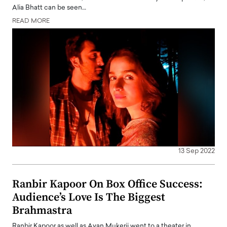
Alia Bhatt can be seen…
READ MORE
13 Sep 2022
Ranbir Kapoor On Box Office Success:
Audience’s Love Is The Biggest
Brahmastra
Ranbir Kapoor as well as Ayan Mukerji went to a theater in