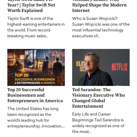
Year? | Taylor Swift Net
Helped Shape the Modern
Worth Explained
Internet
Taylor Swift is one of the
Who is Susan Wojcicki?
highest-earning entertainers in
Susan Wojcicki was one of the
the world. From record-
most influential technology
breaking music sales…
executives of…
Top 20 Successful
Ted Sarandos: The
Businessmen and
Visionary Executive Who
Entrepreneurs in America
Changed Global
Entertainment
The United States has long
Early Life and Career
been recognized as the
Beginnings Ted Sarandos is
world's leading hub for
widely recognized as one of
entrepreneurship, innovation,…
the most…