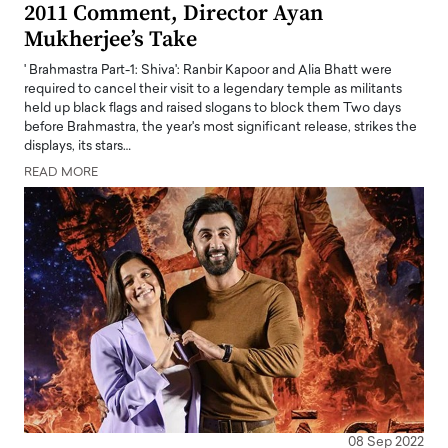
2011 Comment, Director Ayan
Mukherjee’s Take
' Brahmastra Part-1: Shiva': Ranbir Kapoor and Alia Bhatt were
required to cancel their visit to a legendary temple as militants
held up black flags and raised slogans to block them Two days
before Brahmastra, the year's most significant release, strikes the
displays, its stars…
READ MORE
08 Sep 2022