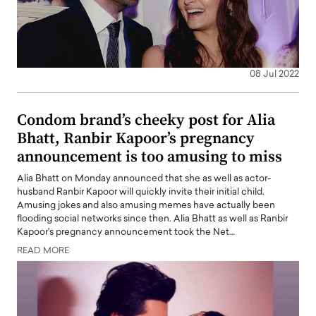
08 Jul 2022
Condom brand’s cheeky post for Alia
Bhatt, Ranbir Kapoor’s pregnancy
announcement is too amusing to miss
Alia Bhatt on Monday announced that she as well as actor-
husband Ranbir Kapoor will quickly invite their initial child.
Amusing jokes and also amusing memes have actually been
flooding social networks since then. Alia Bhatt as well as Ranbir
Kapoor's pregnancy announcement took the Net…
READ MORE