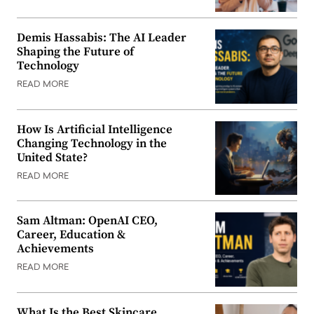
Demis Hassabis: The AI Leader
Shaping the Future of
Technology
READ MORE
How Is Artificial Intelligence
Changing Technology in the
United State?
READ MORE
Sam Altman: OpenAI CEO,
Career, Education &
Achievements
READ MORE
What Is the Best Skincare