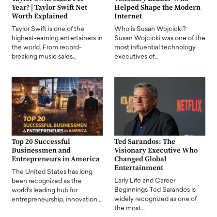
Year? | Taylor Swift Net
Helped Shape the Modern
Worth Explained
Internet
Taylor Swift is one of the
Who is Susan Wojcicki?
highest-earning entertainers in
Susan Wojcicki was one of the
the world. From record-
most influential technology
breaking music sales…
executives of…
Top 20 Successful
Ted Sarandos: The
Businessmen and
Visionary Executive Who
Entrepreneurs in America
Changed Global
Entertainment
The United States has long
Early Life and Career
been recognized as the
Beginnings Ted Sarandos is
world's leading hub for
widely recognized as one of
entrepreneurship, innovation,…
the most…