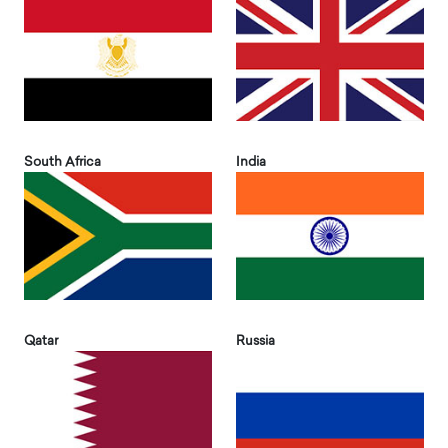
South Africa
India
Qatar
Russia