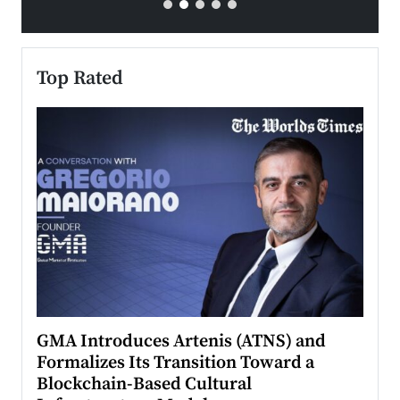
Top Rated
n to
GMA Introduces Artenis (ATNS) and
Mugu
Formalizes Its Transition Toward a
Roma
Blockchain-Based Cultural
Top Ra