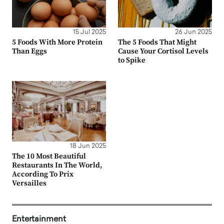
15 Jul 2025
26 Jun 2025
5 Foods With More Protein
The 5 Foods That Might
Than Eggs
Cause Your Cortisol Levels
to Spike
18 Jun 2025
The 10 Most Beautiful
Restaurants In The World,
According To Prix
Versailles
Entertainment