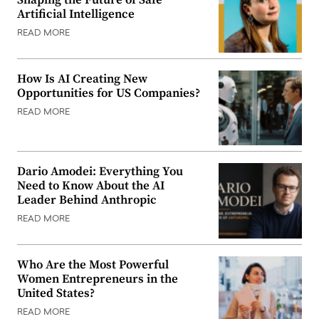
Artificial Intelligence
READ MORE
How Is AI Creating New
Opportunities for US Companies?
READ MORE
Dario Amodei: Everything You
Need to Know About the AI
Leader Behind Anthropic
READ MORE
Who Are the Most Powerful
Women Entrepreneurs in the
United States?
READ MORE