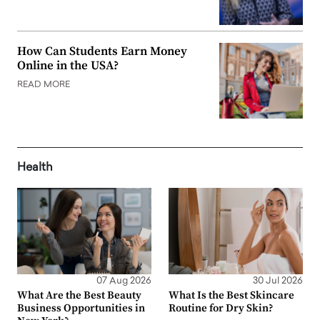
How Can Students Earn Money
Online in the USA?
READ MORE
Health
07 Aug 2026
30 Jul 2026
What Are the Best Beauty
What Is the Best Skincare
Business Opportunities in
Routine for Dry Skin?