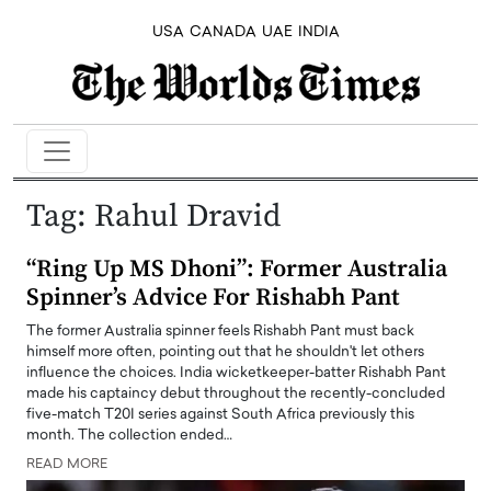
USA
CANADA
UAE
INDIA
Tag:
Rahul Dravid
“Ring Up MS Dhoni”: Former Australia
Spinner’s Advice For Rishabh Pant
The former Australia spinner feels Rishabh Pant must back
himself more often, pointing out that he shouldn't let others
influence the choices. India wicketkeeper-batter Rishabh Pant
made his captaincy debut throughout the recently-concluded
five-match T20I series against South Africa previously this
month. The collection ended…
READ MORE