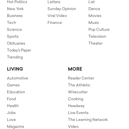
Hot Politics
Letters
List
New York
Sunday Opinion
Dance
Business
Viral Video
Movies
Tech
Finance
Music
Science
Pop Culture
Sports
Television
Obituaries
Theater
Today's Paper
Trending
LIVING
MORE
Automotive
Reader Center
Games
The Athletic
Education
Wirecutter
Food
Cooking
Health
Headway
Jobs
Live Events
Love
The Learning Network
Magazine
Video