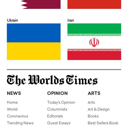
Ukrain
Iran
NEWS
OPINION
ARTS
Home
Today's Opinion
Arts
World
Columnists
Art & Design
Coronavirus
Editorials
Books
Trending News
Guest Essays
Best Sellers Book