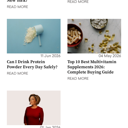
New York?
READ MORE
READ MORE
11 Jun 2026
04 May 2026
Can I Drink Protein
Top 10 Best Multivitamin
Powder Every Day Safely?
Supplements 2026:
Complete Buying Guide
READ MORE
READ MORE
01 Jan 2026