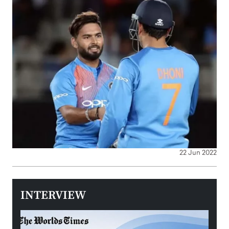
22 Jun 2022
INTERVIEW