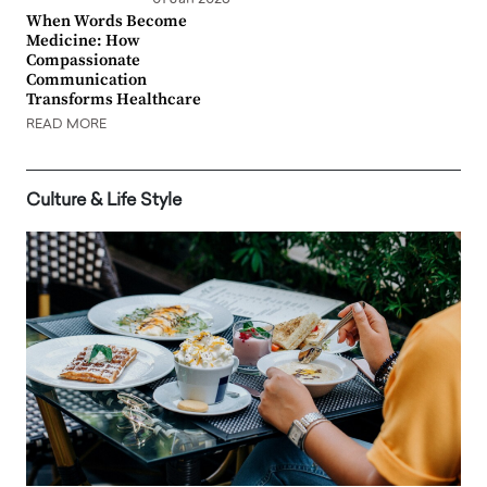
When Words Become
Medicine: How
Compassionate
Communication
Transforms Healthcare
READ MORE
Culture & Life Style