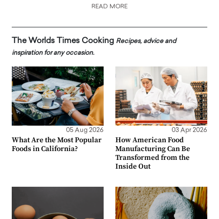
READ MORE
The Worlds Times Cooking
Recipes, advice and
inspiration for any occasion.
05 Aug 2026
03 Apr 2026
What Are the Most Popular
How American Food
Foods in California?
Manufacturing Can Be
Transformed from the
Inside Out