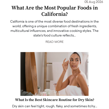
05 Aug 2026
What Are the Most Popular Foods in
California?
California is one of the most diverse food destinations in the
world, offering a unique combination of fresh ingredients,
multicultural influences, and innovative cooking styles. The
state's food culture reflects…
READ MORE
What Is the Best Skincare Routine for Dry Skin?
Dry skin can feel tight, rough, flaky, and sometimes itchy…