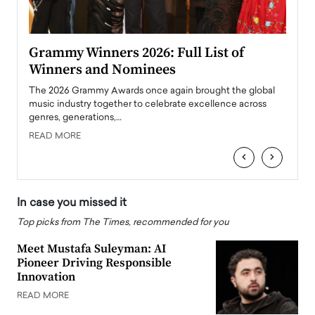
ary
Grammy Winners 2026: Full List of
Tayl
Winners and Nominees
Big
l
The 2026 Grammy Awards once again brought the global
The la
e
music industry together to celebrate excellence across
strugg
genres, generations,…
Depar
READ MORE
READ
‹
›
In case you missed it
Top picks from The Times, recommended for you
Meet Mustafa Suleyman: AI
Pioneer Driving Responsible
Innovation
READ MORE