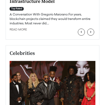
Infrastructure Model
A Con
accele
Top Rated
emerg
Angel
A Conversation With Gregorio Maiorano For years,
READ
 the
blockchain projects claimed they would transform entire
industries. Most never did.…
READ MORE
‹
›
Celebrities