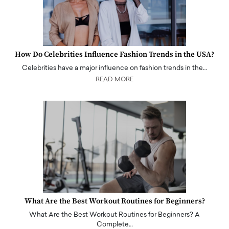
How Do Celebrities Influence Fashion Trends in the USA?
Celebrities have a major influence on fashion trends in the…
READ MORE
What Are the Best Workout Routines for Beginners?
What Are the Best Workout Routines for Beginners? A
Complete…