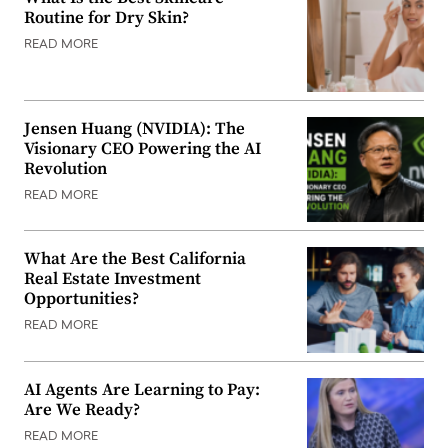
Routine for Dry Skin?
READ MORE
Jensen Huang (NVIDIA): The
Visionary CEO Powering the AI
Revolution
READ MORE
What Are the Best California
Real Estate Investment
Opportunities?
READ MORE
AI Agents Are Learning to Pay:
Are We Ready?
READ MORE