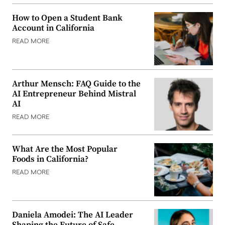
How to Open a Student Bank
Account in California
READ MORE
Arthur Mensch: FAQ Guide to the
AI Entrepreneur Behind Mistral
AI
READ MORE
What Are the Most Popular
Foods in California?
READ MORE
Daniela Amodei: The AI Leader
Shaping the Future of Safe