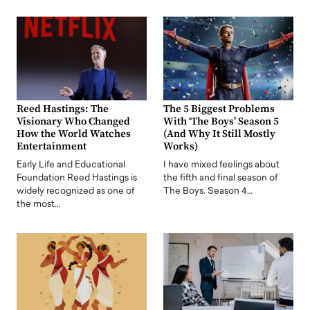
Reed Hastings: The
The 5 Biggest Problems
Visionary Who Changed
With ‘The Boys’ Season 5
How the World Watches
(And Why It Still Mostly
Entertainment
Works)
Early Life and Educational
I have mixed feelings about
Foundation Reed Hastings is
the fifth and final season of
widely recognized as one of
The Boys. Season 4…
the most…