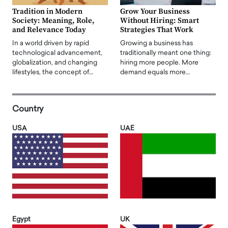
Tradition in Modern
Grow Your Business
Society: Meaning, Role,
Without Hiring: Smart
and Relevance Today
Strategies That Work
In a world driven by rapid
Growing a business has
technological advancement,
traditionally meant one thing:
globalization, and changing
hiring more people. More
lifestyles, the concept of…
demand equals more…
Country
USA
UAE
Egypt
UK