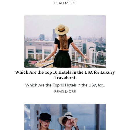
READ MORE
Which Are the Top 10 Hotels in the USA for Luxury
Travelers?
Which Are the Top 10 Hotels in the USA for…
READ MORE