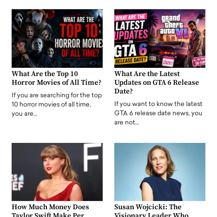
What Are the Top 10
What Are the Latest
Horror Movies of All Time?
Updates on GTA 6 Release
Date?
If you are searching for the top
If you want to know the latest
10 horror movies of all time,
GTA 6 release date news, you
you are…
are not…
How Much Money Does
Susan Wojcicki: The
Taylor Swift Make Per
Visionary Leader Who