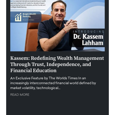
Kassem: Redefining Wealth Management
Aldi
Through Trust, Independence, and
an E
Financial Education
Disr
igital
An Exclusive Feature by The Worlds Times In an
An exc
increasingly interconnected financial world defined by
busine
market volatility, technological…
uncert
READ MORE
READ