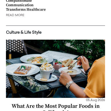
Compassionate
Communication
Transforms Healthcare
READ MORE
Culture & Life Style
05 Aug 2026
What Are the Most Popular Foods in