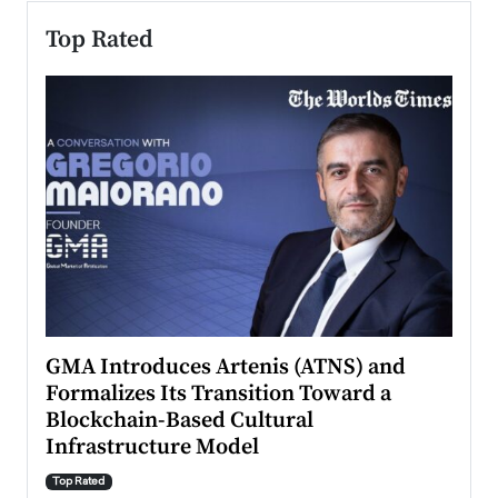
Top Rated
n to
GMA Introduces Artenis (ATNS) and
Mugu
Formalizes Its Transition Toward a
Roma
Blockchain-Based Cultural
Top Ra
Infrastructure Model
A Con
accele
Top Rated