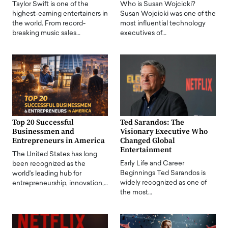
Taylor Swift is one of the
Who is Susan Wojcicki?
highest-earning entertainers in
Susan Wojcicki was one of the
the world. From record-
most influential technology
breaking music sales…
executives of…
Top 20 Successful
Ted Sarandos: The
Businessmen and
Visionary Executive Who
Entrepreneurs in America
Changed Global
Entertainment
The United States has long
Early Life and Career
been recognized as the
Beginnings Ted Sarandos is
world's leading hub for
widely recognized as one of
entrepreneurship, innovation,…
the most…