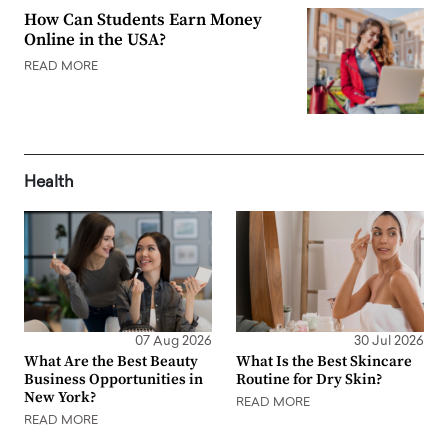
How Can Students Earn Money
Online in the USA?
READ MORE
Health
07 Aug 2026
30 Jul 2026
What Are the Best Beauty
What Is the Best Skincare
Business Opportunities in
Routine for Dry Skin?
New York?
READ MORE
READ MORE