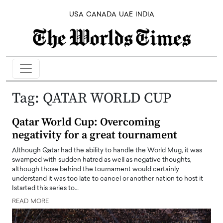
USA
CANADA
UAE
INDIA
Tag:
QATAR WORLD CUP
Qatar World Cup: Overcoming
negativity for a great tournament
Although Qatar had the ability to handle the World Mug, it was
swamped with sudden hatred as well as negative thoughts,
although those behind the tournament would certainly
understand it was too late to cancel or another nation to host it
Istarted this series to…
READ MORE