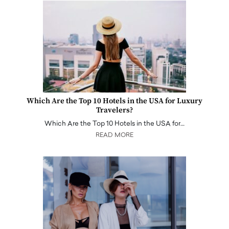
Which Are the Top 10 Hotels in the USA for Luxury
Travelers?
Which Are the Top 10 Hotels in the USA for…
READ MORE