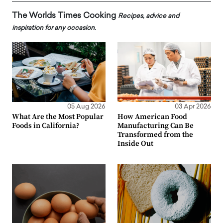
The Worlds Times Cooking
Recipes, advice and
inspiration for any occasion.
05 Aug 2026
03 Apr 2026
What Are the Most Popular
How American Food
Foods in California?
Manufacturing Can Be
Transformed from the
Inside Out