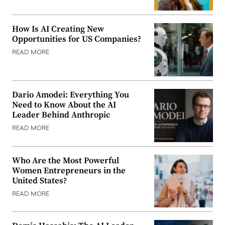
How Is AI Creating New
Opportunities for US Companies?
READ MORE
Dario Amodei: Everything You
Need to Know About the AI
Leader Behind Anthropic
READ MORE
Who Are the Most Powerful
Women Entrepreneurs in the
United States?
READ MORE