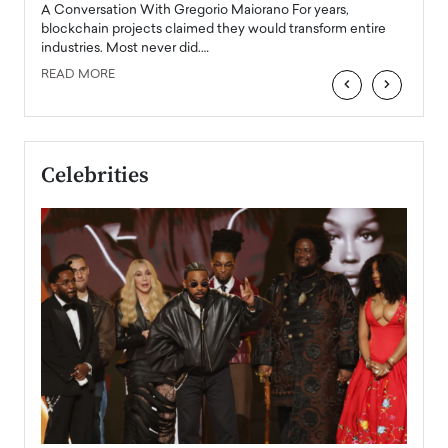
emerg
Angel
A Conversation With Gregorio Maiorano For years,
READ
 the
blockchain projects claimed they would transform entire
industries. Most never did.…
READ MORE
‹
›
Celebrities