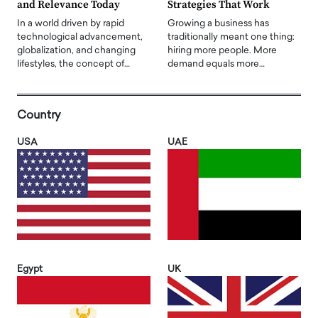
and Relevance Today
Strategies That Work
In a world driven by rapid
Growing a business has
technological advancement,
traditionally meant one thing:
globalization, and changing
hiring more people. More
lifestyles, the concept of…
demand equals more…
Country
USA
UAE
Egypt
UK