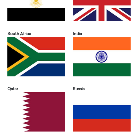
South Africa
India
Qatar
Russia