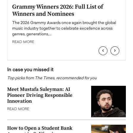
ary
Grammy Winners 2026: Full List of
Tayl
Winners and Nominees
Big
l
The 2026 Grammy Awards once again brought the global
The la
e
music industry together to celebrate excellence across
strugg
genres, generations,…
Depar
READ MORE
READ
‹
›
In case you missed it
Top picks from The Times, recommended for you
Meet Mustafa Suleyman: AI
Pioneer Driving Responsible
Innovation
READ MORE
How to Open a Student Bank