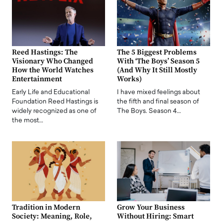
Reed Hastings: The
The 5 Biggest Problems
Visionary Who Changed
With ‘The Boys’ Season 5
How the World Watches
(And Why It Still Mostly
Entertainment
Works)
Early Life and Educational
I have mixed feelings about
Foundation Reed Hastings is
the fifth and final season of
widely recognized as one of
The Boys. Season 4…
the most…
Tradition in Modern
Grow Your Business
Society: Meaning, Role,
Without Hiring: Smart