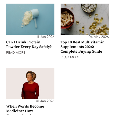
11 Jun 2026
04 May 2026
Can I Drink Protein
Top 10 Best Multivitamin
Powder Every Day Safely?
Supplements 2026:
Complete Buying Guide
READ MORE
READ MORE
01 Jan 2026
When Words Become
Medicine: How