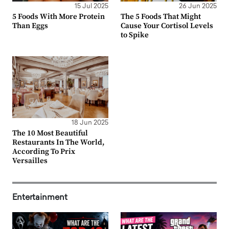
15 Jul 2025
26 Jun 2025
5 Foods With More Protein
The 5 Foods That Might
Than Eggs
Cause Your Cortisol Levels
to Spike
18 Jun 2025
The 10 Most Beautiful
Restaurants In The World,
According To Prix
Versailles
Entertainment