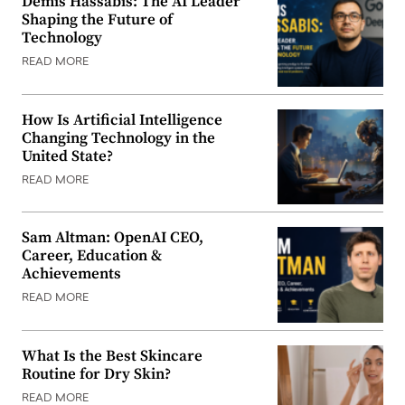
Demis Hassabis: The AI Leader
Shaping the Future of
Technology
READ MORE
How Is Artificial Intelligence
Changing Technology in the
United State?
READ MORE
Sam Altman: OpenAI CEO,
Career, Education &
Achievements
READ MORE
What Is the Best Skincare
Routine for Dry Skin?
READ MORE