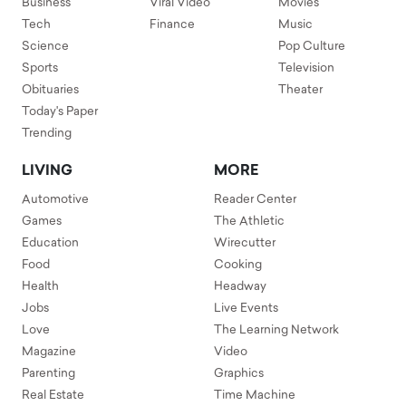
Business
Viral Video
Movies
Tech
Finance
Music
Science
Pop Culture
Sports
Television
Obituaries
Theater
Today's Paper
Trending
LIVING
MORE
Automotive
Reader Center
Games
The Athletic
Education
Wirecutter
Food
Cooking
Health
Headway
Jobs
Live Events
Love
The Learning Network
Magazine
Video
Parenting
Graphics
Real Estate
Time Machine