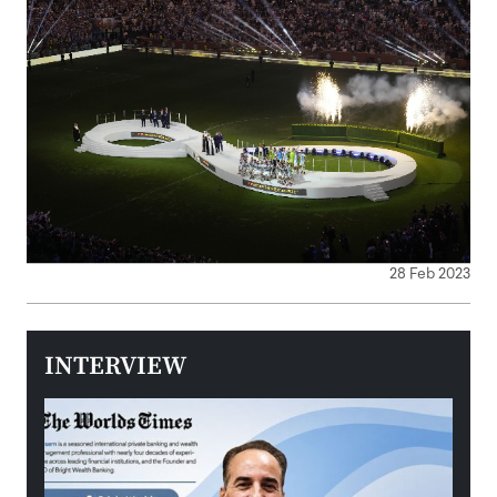
28 Feb 2023
INTERVIEW