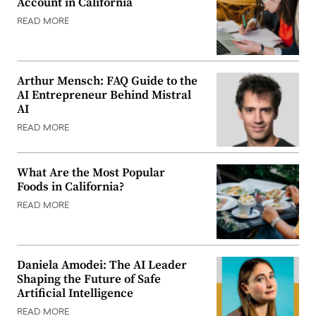
Account in California
READ MORE
Arthur Mensch: FAQ Guide to the
AI Entrepreneur Behind Mistral
AI
READ MORE
What Are the Most Popular
Foods in California?
READ MORE
Daniela Amodei: The AI Leader
Shaping the Future of Safe
Artificial Intelligence
READ MORE