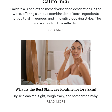
California?
California is one of the most diverse food destinations in the
world, offering a unique combination of fresh ingredients,
multicultural influences, and innovative cooking styles. The
state's food culture reflects…
READ MORE
What Is the Best Skincare Routine for Dry Skin?
Dry skin can feel tight, rough, flaky, and sometimes itchy…
READ MORE