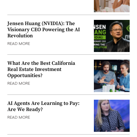
Jensen Huang (NVIDIA): The
Visionary CEO Powering the AI
Revolution
READ MORE
What Are the Best California
Real Estate Investment
Opportunities?
READ MORE
AI Agents Are Learning to Pay:
Are We Ready?
READ MORE