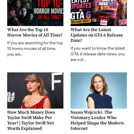
What Are the Top 10
What Are the Latest
Horror Movies of All Time?
Updates on GTA 6 Release
Date?
If you are searching for the top
If you want to know the latest
10 horror movies of all time,
GTA 6 release date news, you
you are…
are not…
How Much Money Does
Susan Wojcicki: The
Taylor Swift Make Per
Visionary Leader Who
Year? | Taylor Swift Net
Helped Shape the Modern
Worth Explained
Internet