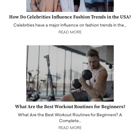
How Do Celebrities Influence Fashion Trends in the USA?
Celebrities have a major influence on fashion trends in the…
READ MORE
What Are the Best Workout Routines for Beginners?
What Are the Best Workout Routines for Beginners? A
Complete…
READ MORE