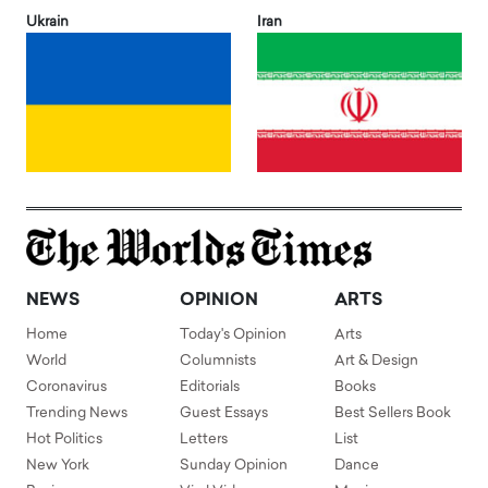
Ukrain
Iran
NEWS
OPINION
ARTS
Home
Today's Opinion
Arts
World
Columnists
Art & Design
Coronavirus
Editorials
Books
Trending News
Guest Essays
Best Sellers Book
Hot Politics
Letters
List
New York
Sunday Opinion
Dance