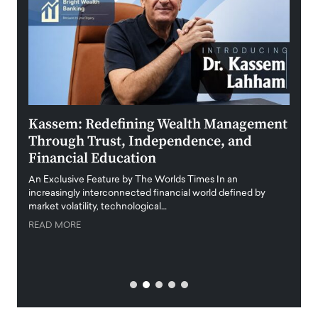
Kassem: Redefining Wealth Management
Aldi
Through Trust, Independence, and
an E
Financial Education
Disr
igital
An Exclusive Feature by The Worlds Times In an
An exc
increasingly interconnected financial world defined by
busine
market volatility, technological…
uncert
READ MORE
READ