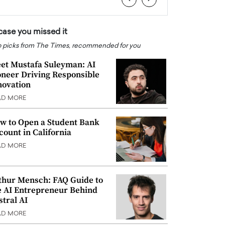
 case you missed it
 picks from The Times, recommended for you
et Mustafa Suleyman: AI
oneer Driving Responsible
novation
AD MORE
w to Open a Student Bank
count in California
AD MORE
thur Mensch: FAQ Guide to
e AI Entrepreneur Behind
stral AI
AD MORE