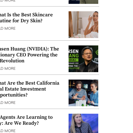
AD MORE
at Is the Best Skincare
utine for Dry Skin?
AD MORE
nsen Huang (NVIDIA): The
sionary CEO Powering the
 Revolution
AD MORE
at Are the Best California
al Estate Investment
portunities?
AD MORE
 Agents Are Learning to
y: Are We Ready?
AD MORE