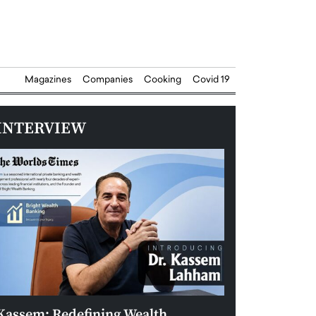
Magazines
Companies
Cooking
Covid 19
INTERVIEW
Kassem: Redefining Wealth
Aldin Celovic: