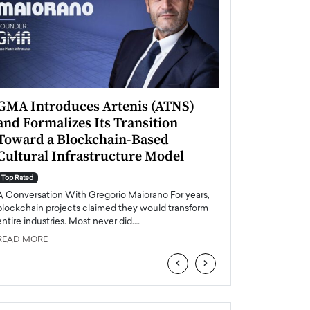
GMA Introduces Artenis (ATNS)
Mugurel Surup
and Formalizes Its Transition
Romania’s Ren
Toward a Blockchain-Based
Future
Cultural Infrastructure Model
Top Rated
A Conversation Wit
Top Rated
Europe accelerates it
A Conversation With Gregorio Maiorano For years,
energy, Romania is e
blockchain projects claimed they would transform
entire industries. Most never did.…
READ MORE
READ MORE
‹
›