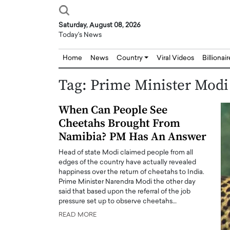
Saturday, August 08, 2026
Today's News
Home
News
Country
Viral Videos
Billionai
Tag:
Prime Minister Modi
When Can People See
Cheetahs Brought From
Namibia? PM Has An Answer
Head of state Modi claimed people from all
edges of the country have actually revealed
happiness over the return of cheetahs to India.
Prime Minister Narendra Modi the other day
said that based upon the referral of the job
pressure set up to observe cheetahs…
READ MORE
Joseph Abou Jaoude,
Dr. Hui Tian: Bridging 