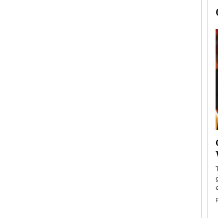
now engaged
BTS Comeback Show and
iend,
Documentary to Be Streamed on
Netflix
rld’s most famous
Global K-Pop sensation BTS has announced a
s long-time partner,
special comeback event that will be streamed on
Netflix. The group…
READ MORE