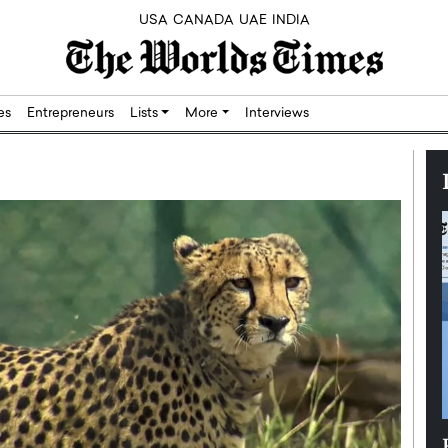
USA
CANADA
UAE
INDIA
res
Entrepreneurs
Lists
More
Interviews
Silicon,
Dushime Munyengabo: Building