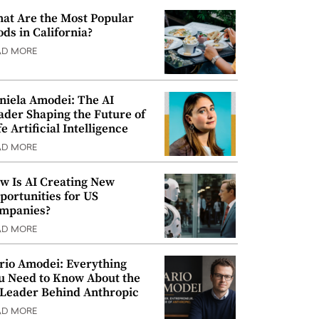
at Are the Most Popular
ods in California?
AD MORE
niela Amodei: The AI
ader Shaping the Future of
e Artificial Intelligence
AD MORE
w Is AI Creating New
portunities for US
mpanies?
AD MORE
rio Amodei: Everything
u Need to Know About the
 Leader Behind Anthropic
AD MORE