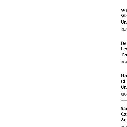
Wh
Wo
Un
RE
De
Le
Te
RE
Ho
Ch
Un
RE
Sa
Ca
Ac