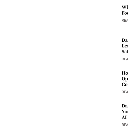
Wh
Fo
RE
Da
Le
Saf
RE
Ho
Op
Co
RE
Da
Yo
AI
RE