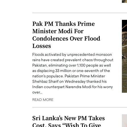
ng Dubai Real Estate with
Biology, and AI to Sha
and Trust: An Exclusive
of Precision Healthcar
w with Anthony Joseph
In this exclusive interview with 
Pak PM Thanks Prime
ude, CEO of Disruptive
Dr. Hui Tian shares his remarkable
Minister Modi For
te
physics and…
Condolences Over Flood
READ MORE
ph Abou Jaoude, CEO of Disruptive
Losses
shares how he built his company on
sparency,…
Floods activated by unprecedented monsoon
rains have created prevalent chaos throughout
Pakistan, eliminating over 1,100 people as well
as displacing 33 million or one-seventh of the
nation's populace. Pakistan Prime Minister
Shehbaz Sharif on Wednesday thanked his
Indian counterpart Narendra Modi for his worry
over…
READ MORE
Sri Lanka’s New PM Takes
Cost, Says “Wish To Give