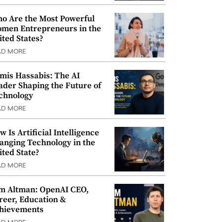
o Are the Most Powerful
men Entrepreneurs in the
ited States?
AD MORE
mis Hassabis: The AI
ader Shaping the Future of
chnology
AD MORE
w Is Artificial Intelligence
anging Technology in the
ited State?
AD MORE
m Altman: OpenAI CEO,
reer, Education &
hievements