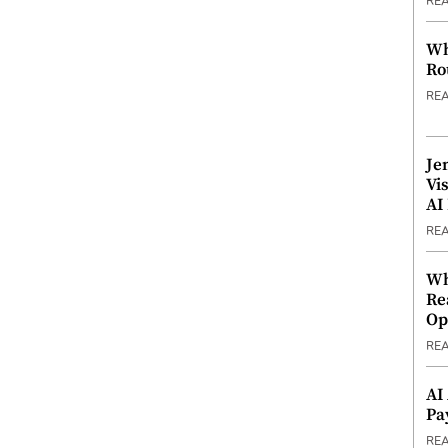
RE
Wh
Ro
RE
Je
Vi
AI
RE
Wh
Re
Op
RE
AI
Pa
RE