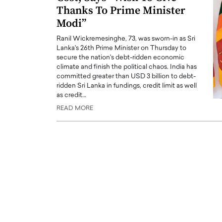
Thanks To Prime Minister
Modi”
Ranil Wickremesinghe, 73, was sworn-in as Sri
Lanka's 26th Prime Minister on Thursday to
secure the nation's debt-ridden economic
climate and finish the political chaos. India has
PRINTZ, A WORLD MASTER
Octavio Díaz: From Str
committed greater than USD 3 billion to debt-
: UNLOCKING THE
Storytelling, Building
ridden Sri Lanka in fundings, credit limit as well
as credit…
E OF A LANGUAGE
That Transcends Resul
READ MORE
UT WORDS
Top Rated
Octavio Díaz Interview With a ca
finance, strategy, and storytellin
IEW WITH GAYLE PRINTZ, A WORLD
represents a new generation…
ST In this exclusive conversation,
rld Master Artist, Gayle…
READ MORE