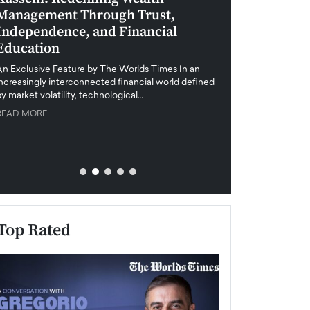
Management Through Trust,
Leadership in 
Independence, and Financial
and Global Di
Education
An exclusive feature
when business leader
An Exclusive Feature by The Worlds Times In an
unprecedented uncert
increasingly interconnected financial world defined
y market volatility, technological…
READ MORE
READ MORE
Top Rated