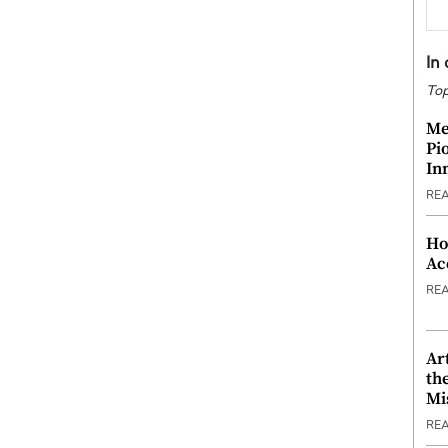
In
Top
Me
Pi
In
RE
Ho
Ac
RE
Ar
th
Mi
RE