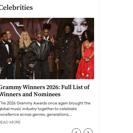
Celebrities
Grammy Winners 2026: Full List of
Taylor Swift: T
Winners and Nominees
is a Big Pop 
The 2026 Grammy Awards once again brought the
The last time we hear
global music industry together to celebrate
struggling. Her previ
excellence across genres, generations,…
Department,…
READ MORE
READ MORE
‹
›