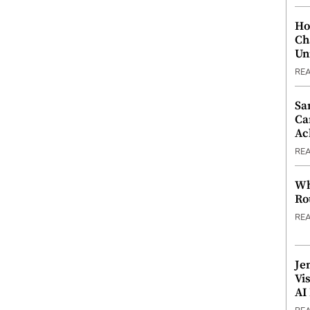
Ho
Ch
Un
RE
Sa
Ca
Ac
RE
Wh
Ro
RE
Je
Vi
AI