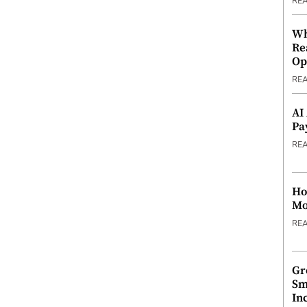
RE
Wh
Re
Op
RE
AI
Pa
RE
Ho
Mo
RE
Gr
Sm
In