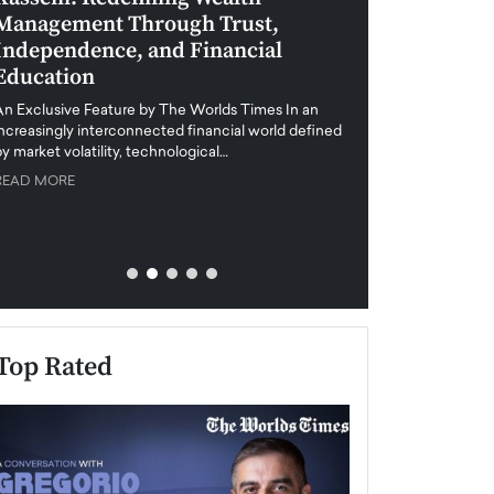
Management Through Trust,
Leadership in 
Independence, and Financial
and Global Di
Education
An exclusive feature
when business leader
An Exclusive Feature by The Worlds Times In an
unprecedented uncert
increasingly interconnected financial world defined
y market volatility, technological…
READ MORE
READ MORE
Top Rated