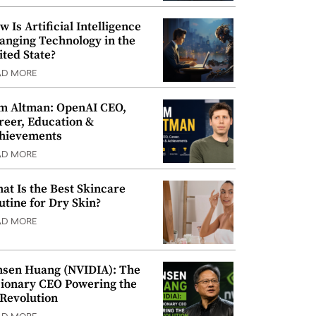
w Is Artificial Intelligence
anging Technology in the
ited State?
AD MORE
m Altman: OpenAI CEO,
reer, Education &
hievements
AD MORE
at Is the Best Skincare
utine for Dry Skin?
AD MORE
nsen Huang (NVIDIA): The
sionary CEO Powering the
 Revolution