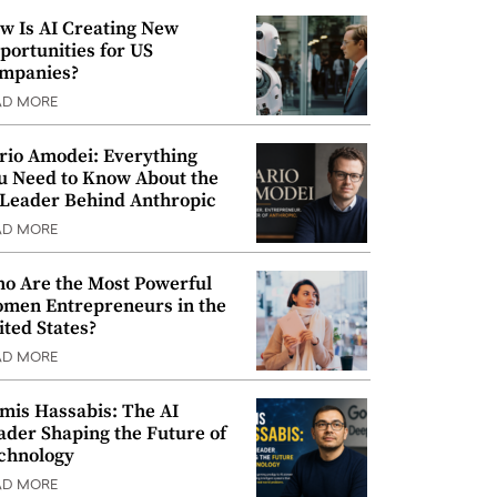
w Is AI Creating New
portunities for US
mpanies?
AD MORE
rio Amodei: Everything
u Need to Know About the
 Leader Behind Anthropic
AD MORE
o Are the Most Powerful
men Entrepreneurs in the
ited States?
AD MORE
mis Hassabis: The AI
ader Shaping the Future of
chnology
AD MORE