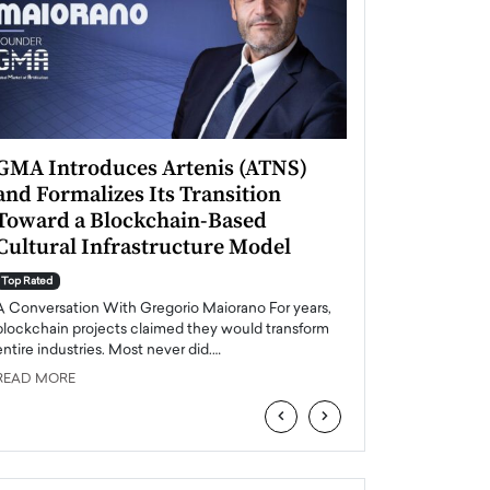
GMA Introduces Artenis (ATNS)
Mugurel Surup
and Formalizes Its Transition
Romania’s Ren
Toward a Blockchain-Based
Future
Cultural Infrastructure Model
Top Rated
A Conversation Wit
Top Rated
Europe accelerates it
A Conversation With Gregorio Maiorano For years,
energy, Romania is e
blockchain projects claimed they would transform
entire industries. Most never did.…
READ MORE
READ MORE
‹
›