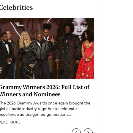
Celebrities
Grammy Winners 2026: Full List of
Taylor Swift: T
Winners and Nominees
is a Big Pop 
The 2026 Grammy Awards once again brought the
The last time we hear
global music industry together to celebrate
struggling. Her previ
excellence across genres, generations,…
Department,…
READ MORE
READ MORE
‹
›