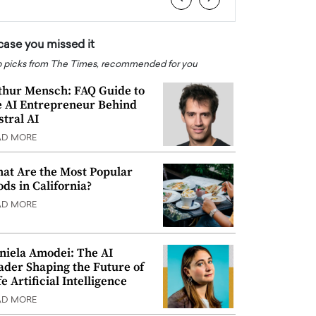
 case you missed it
 picks from The Times, recommended for you
thur Mensch: FAQ Guide to
e AI Entrepreneur Behind
stral AI
AD MORE
at Are the Most Popular
ods in California?
AD MORE
niela Amodei: The AI
ader Shaping the Future of
e Artificial Intelligence
AD MORE