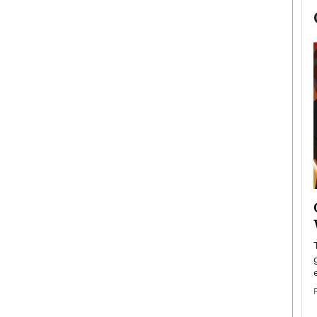
now engaged
BTS Comeback Show and
iend,
Documentary to Be Streamed on
Netflix
rld’s most famous
Global K-Pop sensation BTS has announced a
s long-time partner,
special comeback event that will be streamed on
Netflix. The group…
READ MORE