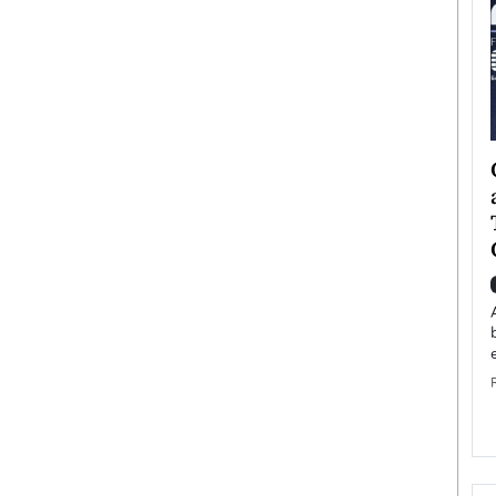
ategy to
Angel Cassani from Hollywood
 Leadership
Vision to Global Expansion: How
ts
DESMENT Studios Is Building an
International Entertainment
Powerhouse
reer that spans
g, Octavio Díaz
Top Rated
Angel Cassani Interview In this exclusive interview,
Angel Cassani, CEO of DESMENT Studios LLC,
shares how the company…
READ MORE