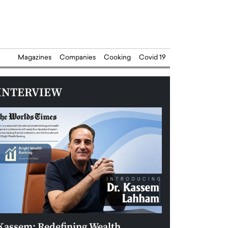
Magazines
Companies
Cooking
Covid 19
INTERVIEW
Kassem: Redefining Wealth
Aldin Celovic: