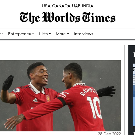
USA
CANADA
UAE
INDIA
res
Entrepreneurs
Lists
More
Interviews
Silicon,
Dushime Munyengabo: Building
28 Dec 2022