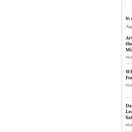
In
Top
Ar
th
Mi
RE
Wh
Fo
RE
Da
Le
Saf
RE