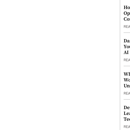
Ho
Op
Co
RE
Da
Yo
AI
RE
Wh
Wo
Un
RE
De
Le
Te
RE