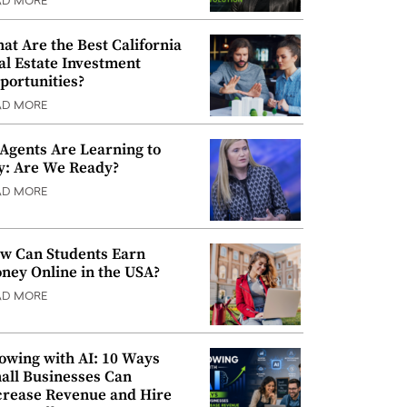
AD MORE
at Are the Best California
al Estate Investment
portunities?
AD MORE
 Agents Are Learning to
y: Are We Ready?
AD MORE
w Can Students Earn
ney Online in the USA?
AD MORE
owing with AI: 10 Ways
all Businesses Can
crease Revenue and Hire