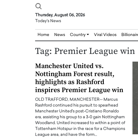
Thursday, August 06, 2026
Today's News
Home
News
Country
Viral Videos
Billionai
Tag:
Premier League win
Manchester United vs.
Nottingham Forest result,
highlights as Rashford
inspires Premier League win
OLD TRAFFORD, MANCHESTER-- Marcus
Rashford continued his pursuit to spearhead
Manchester United's post-Cristiano Ronaldo
era, assisting his group to a 3-0 gain Nottingham
Woodland. United increased to within a point of
Tottenham Hotspur in the race for a Champions
League area, and have the form…
Joseph Abou Jaoude,
Dr. Hui Tian: Bridging 