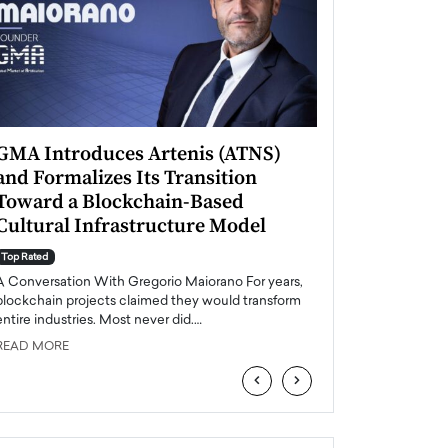
GMA Introduces Artenis (ATNS)
Mugurel Surup
and Formalizes Its Transition
Romania’s Ren
Toward a Blockchain-Based
Future
Cultural Infrastructure Model
Top Rated
A Conversation Wit
Top Rated
Europe accelerates it
A Conversation With Gregorio Maiorano For years,
energy, Romania is e
blockchain projects claimed they would transform
entire industries. Most never did.…
READ MORE
READ MORE
‹
›