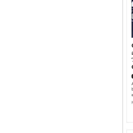
ategy to
Angel Cassani from Hollywood
 Leadership
Vision to Global Expansion: How
ts
DESMENT Studios Is Building an
International Entertainment
Powerhouse
reer that spans
g, Octavio Díaz
Top Rated
Angel Cassani Interview In this exclusive interview,
Angel Cassani, CEO of DESMENT Studios LLC,
shares how the company…
READ MORE