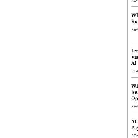
RE
Wh
Ro
RE
Je
Vi
AI
RE
Wh
Re
Op
RE
AI
Pa
RE