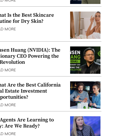
AD MORE
at Is the Best Skincare
utine for Dry Skin?
AD MORE
nsen Huang (NVIDIA): The
sionary CEO Powering the
 Revolution
AD MORE
at Are the Best California
al Estate Investment
portunities?
AD MORE
 Agents Are Learning to
y: Are We Ready?
AD MORE