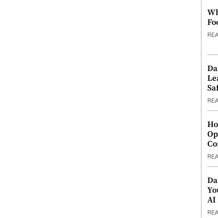
Wh
Fo
RE
Da
Le
Saf
RE
Ho
Op
Co
RE
Da
Yo
AI
RE