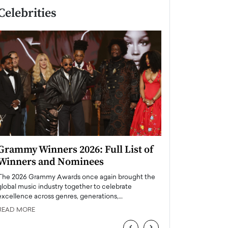
Celebrities
Grammy Winners 2026: Full List of
Taylor Swift: T
Winners and Nominees
is a Big Pop 
The 2026 Grammy Awards once again brought the
The last time we hear
global music industry together to celebrate
struggling. Her previ
excellence across genres, generations,…
Department,…
READ MORE
READ MORE
‹
›