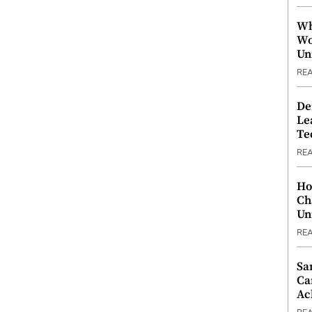
Wh
Wo
Un
RE
De
Le
Te
RE
Ho
Ch
Un
RE
Sa
Ca
Ac