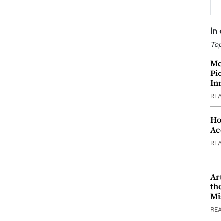
In
Top
Me
Pi
In
RE
Ho
Ac
RE
Ar
th
Mi
RE