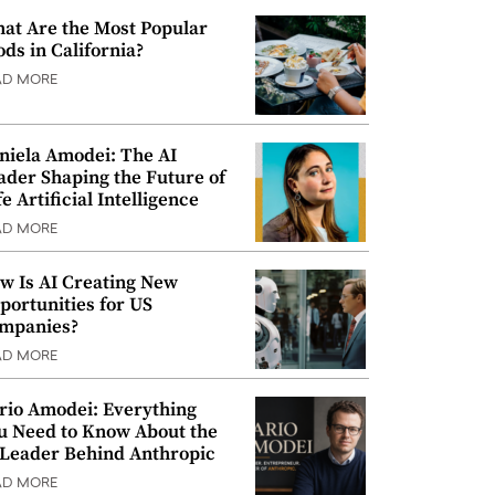
at Are the Most Popular
ods in California?
AD MORE
niela Amodei: The AI
ader Shaping the Future of
e Artificial Intelligence
AD MORE
w Is AI Creating New
portunities for US
mpanies?
AD MORE
rio Amodei: Everything
u Need to Know About the
 Leader Behind Anthropic
AD MORE