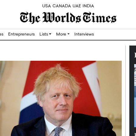
USA
CANADA
UAE
INDIA
res
Entrepreneurs
Lists
More
Interviews
Silicon,
Dushime Munyengabo: Building