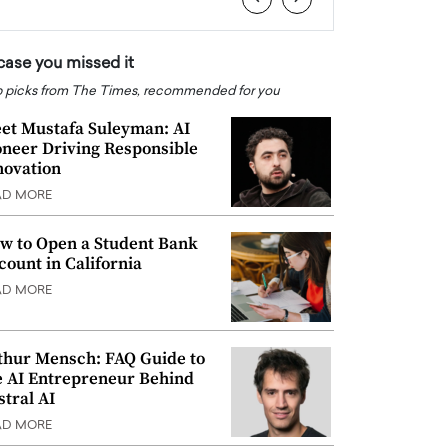
 case you missed it
 picks from The Times, recommended for you
et Mustafa Suleyman: AI
oneer Driving Responsible
novation
AD MORE
w to Open a Student Bank
count in California
AD MORE
thur Mensch: FAQ Guide to
e AI Entrepreneur Behind
stral AI
AD MORE