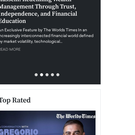
Management Through Trust,
Leadership in 
Independence, and Financial
and Global Di
Education
An exclusive feature
when business leader
An Exclusive Feature by The Worlds Times In an
unprecedented uncert
increasingly interconnected financial world defined
y market volatility, technological…
READ MORE
READ MORE
Top Rated