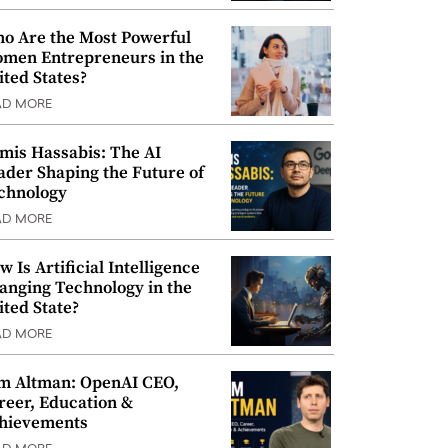
o Are the Most Powerful
men Entrepreneurs in the
ited States?
AD MORE
mis Hassabis: The AI
ader Shaping the Future of
chnology
AD MORE
w Is Artificial Intelligence
anging Technology in the
ited State?
AD MORE
m Altman: OpenAI CEO,
reer, Education &
hievements