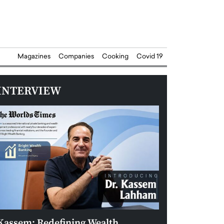
Magazines
Companies
Cooking
Covid 19
INTERVIEW
Kassem: Redefining Wealth
Aldin Celovic: