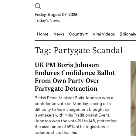
Friday, August 07, 2026
Today's News
Home
News
Country
Viral Videos
Billionai
Tag:
Partygate Scandal
UK PM Boris Johnson
Endures Confidence Ballot
From Own Party Over
Partygate Detraction
British Prime Minister Boris Johnson won a
confidence vote on Monday, seeing off a
difficulty to his management brought by
lawmakers within his Traditionalist Event.
Johnson won the vote 211 to 148, protecting
the assistance of 59% of his legislators, a
reduced share than his…
Joseph Abou Jaoude,
Dr. Hui Tian: Bridging 