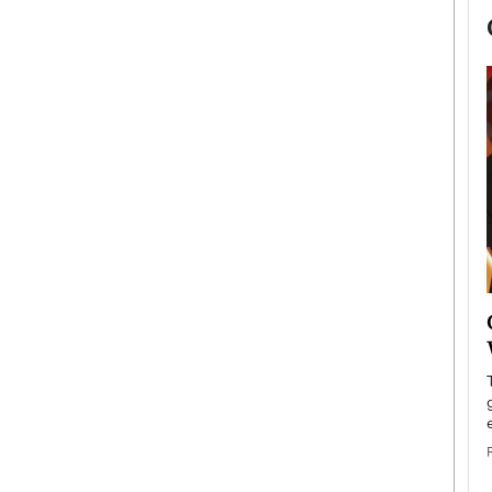
now engaged
BTS Comeback Show and
iend,
Documentary to Be Streamed on
Netflix
rld’s most famous
Global K-Pop sensation BTS has announced a
s long-time partner,
special comeback event that will be streamed on
Netflix. The group…
READ MORE