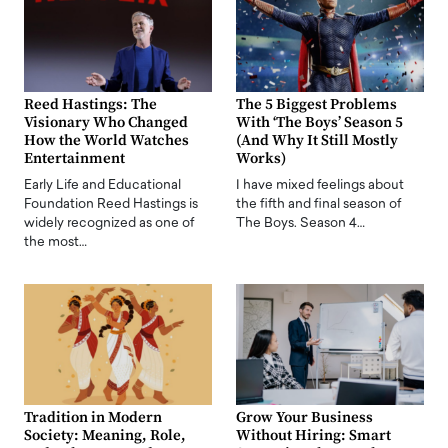
Reed Hastings: The
The 5 Biggest Problems
Visionary Who Changed
With ‘The Boys’ Season 5
How the World Watches
(And Why It Still Mostly
Entertainment
Works)
Early Life and Educational
I have mixed feelings about
Foundation Reed Hastings is
the fifth and final season of
widely recognized as one of
The Boys. Season 4…
the most…
Tradition in Modern
Grow Your Business
Society: Meaning, Role,
Without Hiring: Smart