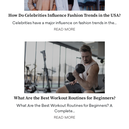
How Do Celebrities Influence Fashion Trends in the USA?
Celebrities have a major influence on fashion trends in the…
READ MORE
What Are the Best Workout Routines for Beginners?
What Are the Best Workout Routines for Beginners? A
Complete…
READ MORE