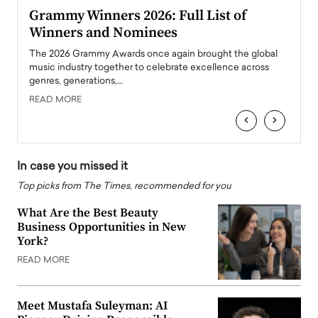
ary
Grammy Winners 2026: Full List of
Tayl
Winners and Nominees
Big
l
The 2026 Grammy Awards once again brought the global
The la
e
music industry together to celebrate excellence across
strugg
genres, generations,…
Depar
READ MORE
READ
‹
›
In case you missed it
Top picks from The Times, recommended for you
What Are the Best Beauty
Business Opportunities in New
York?
READ MORE
Meet Mustafa Suleyman: AI