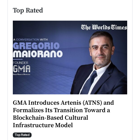
Top Rated
n to
GMA Introduces Artenis (ATNS) and
Mugu
Formalizes Its Transition Toward a
Roma
Blockchain-Based Cultural
Top Ra
Infrastructure Model
A Con
accele
Top Rated
emerg