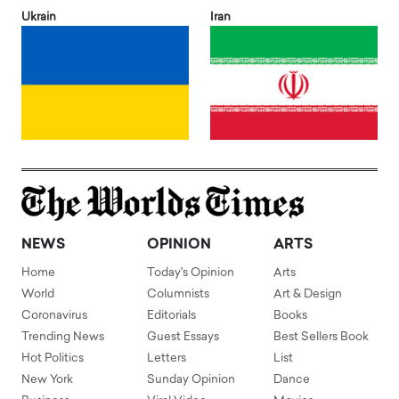
Ukrain
Iran
NEWS
OPINION
ARTS
Home
Today's Opinion
Arts
World
Columnists
Art & Design
Coronavirus
Editorials
Books
Trending News
Guest Essays
Best Sellers Book
Hot Politics
Letters
List
New York
Sunday Opinion
Dance