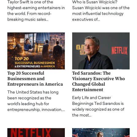
Taylor Swift is one of the
Who is Susan Wojcicki?
highest-earning entertainers in
Susan Wojcicki was one of the
the world. From record-
most influential technology
breaking music sales…
executives of…
Top 20 Successful
Ted Sarandos: The
Businessmen and
Visionary Executive Who
Entrepreneurs in America
Changed Global
Entertainment
The United States has long
Early Life and Career
been recognized as the
Beginnings Ted Sarandos is
world's leading hub for
widely recognized as one of
entrepreneurship, innovation,…
the most…