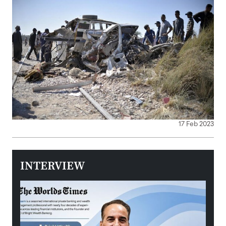
17 Feb 2023
INTERVIEW