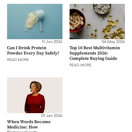
11 Jun 2026
04 May 2026
Can I Drink Protein
Top 10 Best Multivitamin
Powder Every Day Safely?
Supplements 2026:
Complete Buying Guide
READ MORE
READ MORE
01 Jan 2026
When Words Become
Medicine: How