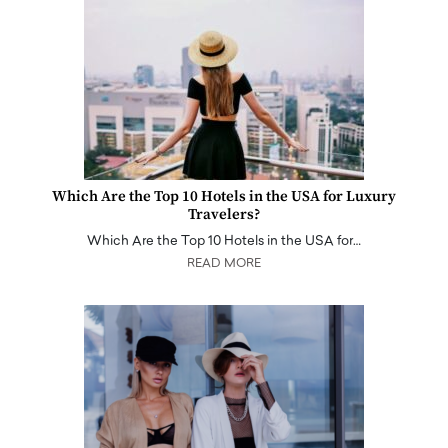
Which Are the Top 10 Hotels in the USA for Luxury
Travelers?
Which Are the Top 10 Hotels in the USA for…
READ MORE