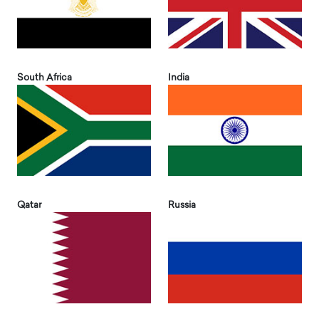
South Africa
India
Qatar
Russia