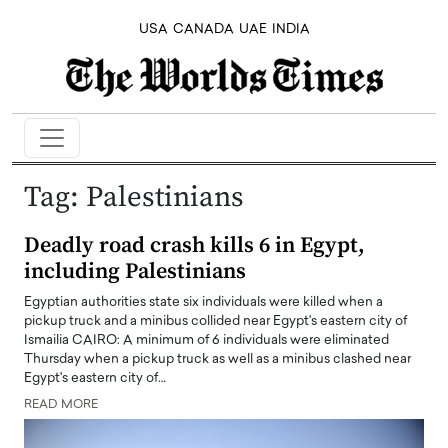
USA
CANADA
UAE
INDIA
Tag:
Palestinians
Deadly road crash kills 6 in Egypt,
including Palestinians
Egyptian authorities state six individuals were killed when a
pickup truck and a minibus collided near Egypt's eastern city of
Ismailia CAIRO: A minimum of 6 individuals were eliminated
Thursday when a pickup truck as well as a minibus clashed near
Egypt's eastern city of…
READ MORE