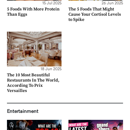
15 Jul 2025
26 Jun 2025
5 Foods With More Protein
The 5 Foods That Might
Than Eggs
Cause Your Cortisol Levels
to Spike
18 Jun 2025
The 10 Most Beautiful
Restaurants In The World,
According To Prix
Versailles
Entertainment