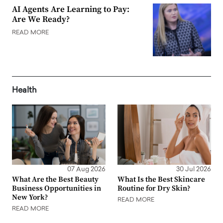
AI Agents Are Learning to Pay:
Are We Ready?
READ MORE
Health
07 Aug 2026
30 Jul 2026
What Are the Best Beauty
What Is the Best Skincare
Business Opportunities in
Routine for Dry Skin?
New York?
READ MORE
READ MORE