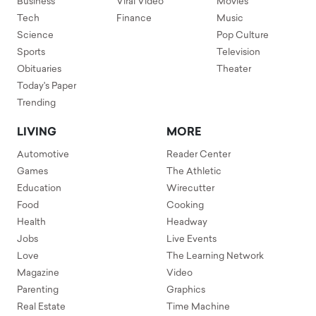
Business
Viral Video
Movies
Tech
Finance
Music
Science
Pop Culture
Sports
Television
Obituaries
Theater
Today's Paper
Trending
LIVING
MORE
Automotive
Reader Center
Games
The Athletic
Education
Wirecutter
Food
Cooking
Health
Headway
Jobs
Live Events
Love
The Learning Network
Magazine
Video
Parenting
Graphics
Real Estate
Time Machine