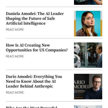
Daniela Amodei: The AI Leader
Shaping the Future of Safe
Artificial Intelligence
READ MORE
How Is AI Creating New
Opportunities for US Companies?
READ MORE
Dario Amodei: Everything You
Need to Know About the AI
Leader Behind Anthropic
READ MORE