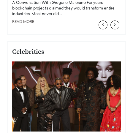
Angel
A Conversation With Gregorio Maiorano For years,
READ
 the
blockchain projects claimed they would transform entire
industries. Most never did.…
READ MORE
‹
›
Celebrities