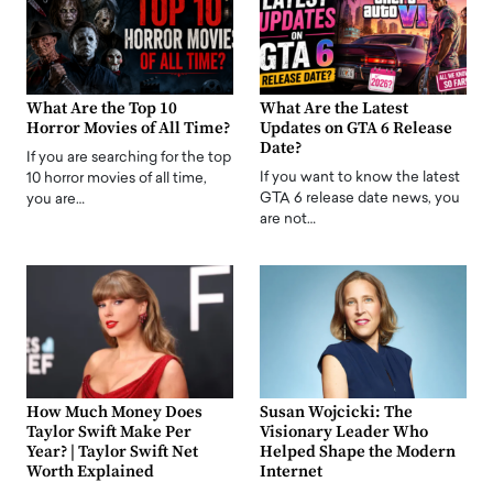
What Are the Top 10
What Are the Latest
Horror Movies of All Time?
Updates on GTA 6 Release
Date?
If you are searching for the top
If you want to know the latest
10 horror movies of all time,
GTA 6 release date news, you
you are…
are not…
How Much Money Does
Susan Wojcicki: The
Taylor Swift Make Per
Visionary Leader Who
Year? | Taylor Swift Net
Helped Shape the Modern
Worth Explained
Internet