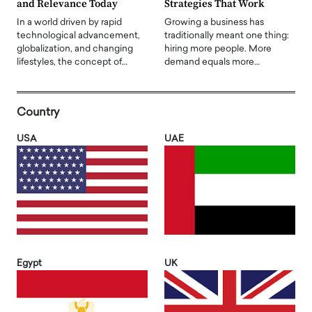
and Relevance Today
Strategies That Work
In a world driven by rapid
Growing a business has
technological advancement,
traditionally meant one thing:
globalization, and changing
hiring more people. More
lifestyles, the concept of…
demand equals more…
Country
USA
UAE
Egypt
UK