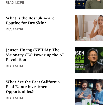
READ MORE
What Is the Best Skincare
Routine for Dry Skin?
READ MORE
Jensen Huang (NVIDIA): The
Visionary CEO Powering the AI
Revolution
READ MORE
What Are the Best California
Real Estate Investment
Opportunities?
READ MORE