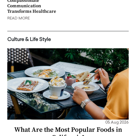
Compassionate
Communication
Transforms Healthcare
READ MORE
Culture & Life Style
05 Aug 2026
What Are the Most Popular Foods in