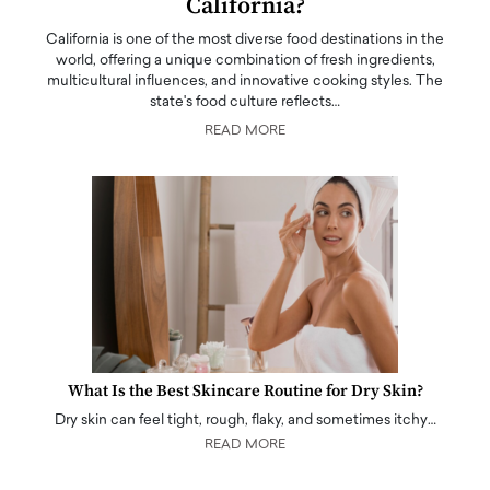
California?
California is one of the most diverse food destinations in the
world, offering a unique combination of fresh ingredients,
multicultural influences, and innovative cooking styles. The
state's food culture reflects…
READ MORE
What Is the Best Skincare Routine for Dry Skin?
Dry skin can feel tight, rough, flaky, and sometimes itchy…
READ MORE