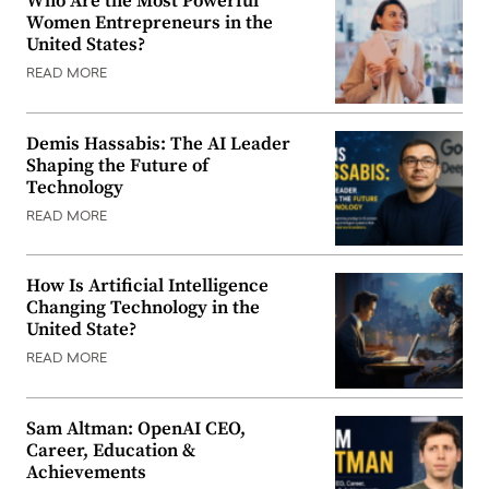
Who Are the Most Powerful
Women Entrepreneurs in the
United States?
READ MORE
Demis Hassabis: The AI Leader
Shaping the Future of
Technology
READ MORE
How Is Artificial Intelligence
Changing Technology in the
United State?
READ MORE
Sam Altman: OpenAI CEO,
Career, Education &
Achievements