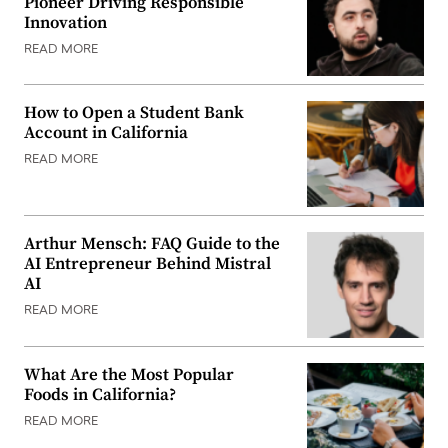
Pioneer Driving Responsible
Innovation
READ MORE
How to Open a Student Bank
Account in California
READ MORE
Arthur Mensch: FAQ Guide to the
AI Entrepreneur Behind Mistral
AI
READ MORE
What Are the Most Popular
Foods in California?
READ MORE