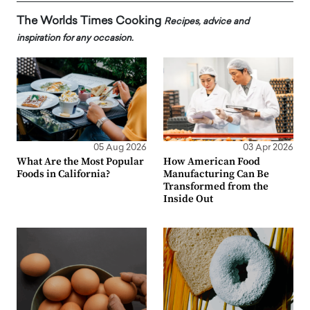
The Worlds Times Cooking
Recipes, advice and
inspiration for any occasion.
05 Aug 2026
03 Apr 2026
What Are the Most Popular
How American Food
Foods in California?
Manufacturing Can Be
Transformed from the
Inside Out