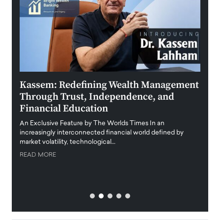
Kassem: Redefining Wealth Management
Aldi
Through Trust, Independence, and
an E
Financial Education
Disr
igital
An Exclusive Feature by The Worlds Times In an
An exc
increasingly interconnected financial world defined by
busine
market volatility, technological…
uncert
READ MORE
READ