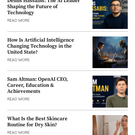
Demis Hassabis: The AI Leader
Shaping the Future of
Technology
READ MORE
How Is Artificial Intelligence
Changing Technology in the
United State?
READ MORE
Sam Altman: OpenAI CEO,
Career, Education &
Achievements
READ MORE
What Is the Best Skincare
Routine for Dry Skin?
READ MORE