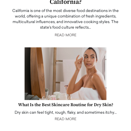
California?
California is one of the most diverse food destinations in the
world, offering a unique combination of fresh ingredients,
multicultural influences, and innovative cooking styles. The
state's food culture reflects…
READ MORE
What Is the Best Skincare Routine for Dry Skin?
Dry skin can feel tight, rough, flaky, and sometimes itchy…
READ MORE