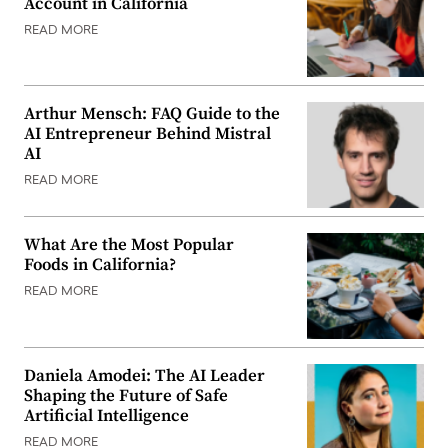
Account in California
READ MORE
Arthur Mensch: FAQ Guide to the
AI Entrepreneur Behind Mistral
AI
READ MORE
What Are the Most Popular
Foods in California?
READ MORE
Daniela Amodei: The AI Leader
Shaping the Future of Safe
Artificial Intelligence
READ MORE