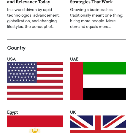
and Relevance Today
Strategies That Work
In a world driven by rapid
Growing a business has
technological advancement,
traditionally meant one thing:
globalization, and changing
hiring more people. More
lifestyles, the concept of…
demand equals more…
Country
USA
UAE
Egypt
UK