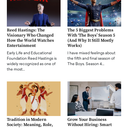
Reed Hastings: The
The 5 Biggest Problems
Visionary Who Changed
With ‘The Boys’ Season 5
How the World Watches
(And Why It Still Mostly
Entertainment
Works)
Early Life and Educational
I have mixed feelings about
Foundation Reed Hastings is
the fifth and final season of
widely recognized as one of
The Boys. Season 4…
the most…
Tradition in Modern
Grow Your Business
Society: Meaning, Role,
Without Hiring: Smart