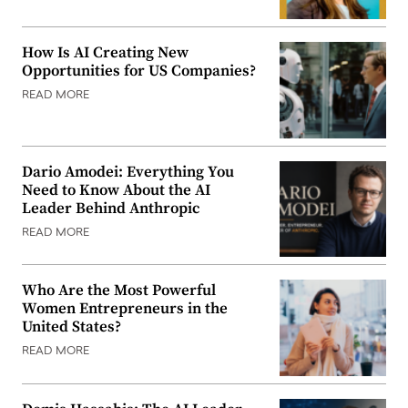
How Is AI Creating New
Opportunities for US Companies?
READ MORE
Dario Amodei: Everything You
Need to Know About the AI
Leader Behind Anthropic
READ MORE
Who Are the Most Powerful
Women Entrepreneurs in the
United States?
READ MORE