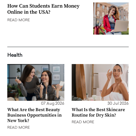
How Can Students Earn Money
Online in the USA?
READ MORE
Health
07 Aug 2026
30 Jul 2026
What Are the Best Beauty
What Is the Best Skincare
Business Opportunities in
Routine for Dry Skin?
New York?
READ MORE
READ MORE