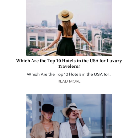
Which Are the Top 10 Hotels in the USA for Luxury
Travelers?
Which Are the Top 10 Hotels in the USA for…
READ MORE