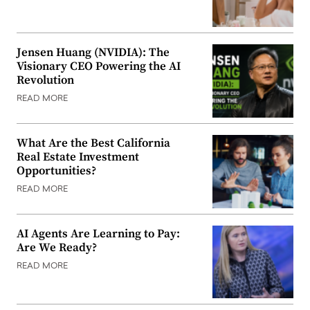
Jensen Huang (NVIDIA): The
Visionary CEO Powering the AI
Revolution
READ MORE
What Are the Best California
Real Estate Investment
Opportunities?
READ MORE
AI Agents Are Learning to Pay:
Are We Ready?
READ MORE