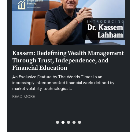
Kassem: Redefining Wealth Management
Aldi
Through Trust, Independence, and
an E
Financial Education
Disr
igital
An Exclusive Feature by The Worlds Times In an
An exc
increasingly interconnected financial world defined by
busine
market volatility, technological…
uncert
READ MORE
READ