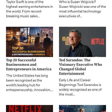
Taylor Swift is one of the
Who is Susan Wojcicki?
highest-earning entertainers in
Susan Wojcicki was one of the
the world. From record-
most influential technology
breaking music sales…
executives of…
Top 20 Successful
Ted Sarandos: The
Businessmen and
Visionary Executive Who
Entrepreneurs in America
Changed Global
Entertainment
The United States has long
Early Life and Career
been recognized as the
Beginnings Ted Sarandos is
world's leading hub for
widely recognized as one of
entrepreneurship, innovation,…
the most…