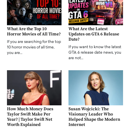
What Are the Top 10
What Are the Latest
Horror Movies of All Time?
Updates on GTA 6 Release
Date?
If you are searching for the top
If you want to know the latest
10 horror movies of all time,
GTA 6 release date news, you
you are…
are not…
How Much Money Does
Susan Wojcicki: The
Taylor Swift Make Per
Visionary Leader Who
Year? | Taylor Swift Net
Helped Shape the Modern
Worth Explained
Internet