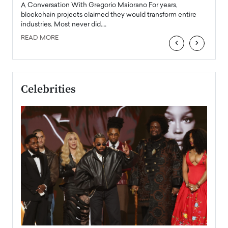
emerg
Angel
A Conversation With Gregorio Maiorano For years,
READ
 the
blockchain projects claimed they would transform entire
industries. Most never did.…
READ MORE
‹
›
Celebrities