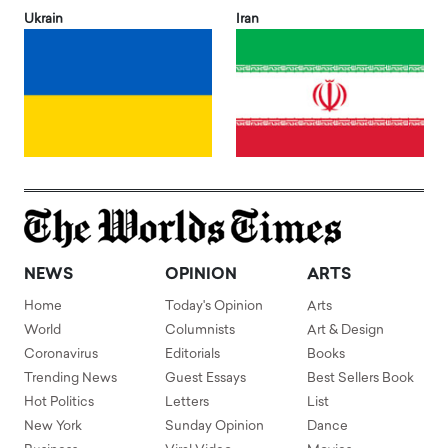
Ukrain
Iran
NEWS
OPINION
ARTS
Home
Today's Opinion
Arts
World
Columnists
Art & Design
Coronavirus
Editorials
Books
Trending News
Guest Essays
Best Sellers Book
Hot Politics
Letters
List
New York
Sunday Opinion
Dance