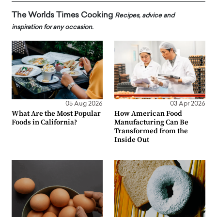
The Worlds Times Cooking
Recipes, advice and
inspiration for any occasion.
05 Aug 2026
03 Apr 2026
What Are the Most Popular
How American Food
Foods in California?
Manufacturing Can Be
Transformed from the
Inside Out