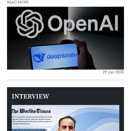
READ MORE
29 Jan 2025
INTERVIEW