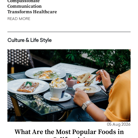
Compassionate
Communication
Transforms Healthcare
READ MORE
Culture & Life Style
05 Aug 2026
What Are the Most Popular Foods in