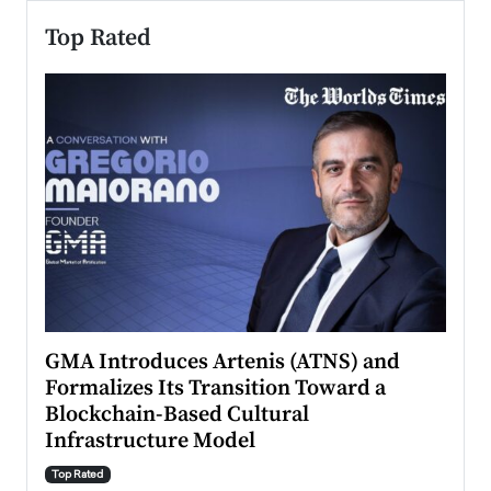
Top Rated
n to
GMA Introduces Artenis (ATNS) and
Mugu
Formalizes Its Transition Toward a
Roma
Blockchain-Based Cultural
Top Ra
Infrastructure Model
A Con
accele
Top Rated