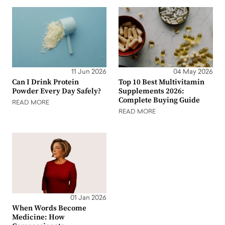
11 Jun 2026
04 May 2026
Can I Drink Protein
Top 10 Best Multivitamin
Powder Every Day Safely?
Supplements 2026:
Complete Buying Guide
READ MORE
READ MORE
01 Jan 2026
When Words Become
Medicine: How