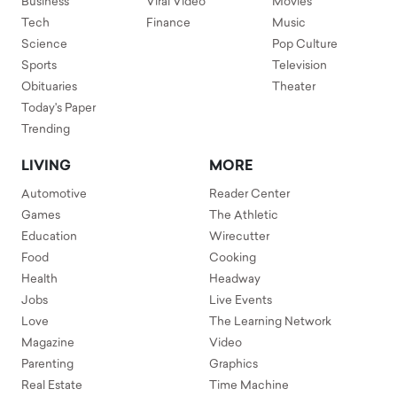
Business
Viral Video
Movies
Tech
Finance
Music
Science
Pop Culture
Sports
Television
Obituaries
Theater
Today's Paper
Trending
LIVING
MORE
Automotive
Reader Center
Games
The Athletic
Education
Wirecutter
Food
Cooking
Health
Headway
Jobs
Live Events
Love
The Learning Network
Magazine
Video
Parenting
Graphics
Real Estate
Time Machine