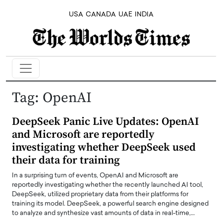
USA
CANADA
UAE
INDIA
Tag:
OpenAI
DeepSeek Panic Live Updates: OpenAI
and Microsoft are reportedly
investigating whether DeepSeek used
their data for training
In a surprising turn of events, OpenAI and Microsoft are
reportedly investigating whether the recently launched AI tool,
DeepSeek, utilized proprietary data from their platforms for
training its model. DeepSeek, a powerful search engine designed
to analyze and synthesize vast amounts of data in real-time,…