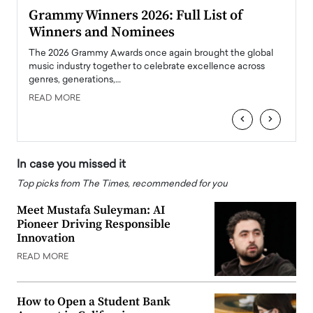
ary
Grammy Winners 2026: Full List of
Tayl
Winners and Nominees
Big
l
The 2026 Grammy Awards once again brought the global
The la
e
music industry together to celebrate excellence across
strugg
genres, generations,…
Depar
READ MORE
READ
‹
›
In case you missed it
Top picks from The Times, recommended for you
Meet Mustafa Suleyman: AI
Pioneer Driving Responsible
Innovation
READ MORE
How to Open a Student Bank