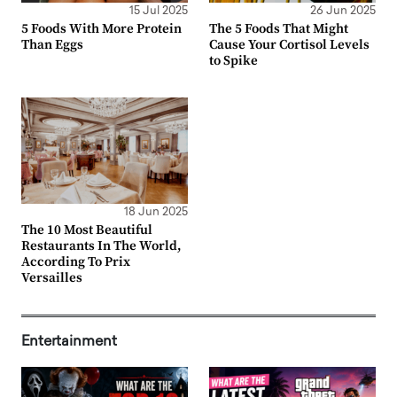
15 Jul 2025
26 Jun 2025
5 Foods With More Protein
The 5 Foods That Might
Than Eggs
Cause Your Cortisol Levels
to Spike
18 Jun 2025
The 10 Most Beautiful
Restaurants In The World,
According To Prix
Versailles
Entertainment