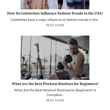
How Do Celebrities Influence Fashion Trends in the USA?
Celebrities have a major influence on fashion trends in the…
READ MORE
What Are the Best Workout Routines for Beginners?
What Are the Best Workout Routines for Beginners? A
Complete…
READ MORE