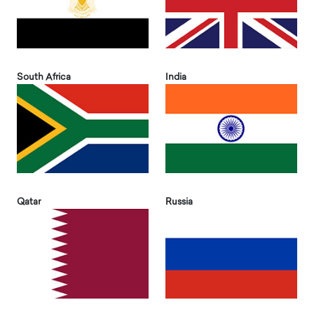
South Africa
India
Qatar
Russia