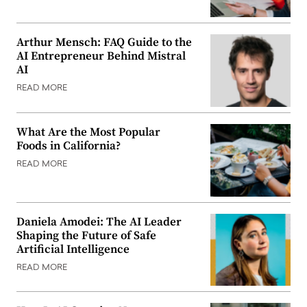
Arthur Mensch: FAQ Guide to the
AI Entrepreneur Behind Mistral
AI
READ MORE
What Are the Most Popular
Foods in California?
READ MORE
Daniela Amodei: The AI Leader
Shaping the Future of Safe
Artificial Intelligence
READ MORE