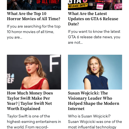
What Are the Top 10
What Are the Latest
Horror Movies of All Time?
Updates on GTA 6 Release
Date?
If you are searching for the top
If you want to know the latest
10 horror movies of all time,
GTA 6 release date news, you
you are…
are not…
How Much Money Does
Susan Wojcicki: The
Taylor Swift Make Per
Visionary Leader Who
Year? | Taylor Swift Net
Helped Shape the Modern
Worth Explained
Internet
Taylor Swift is one of the
Who is Susan Wojcicki?
highest-earning entertainers in
Susan Wojcicki was one of the
the world. From record-
most influential technology