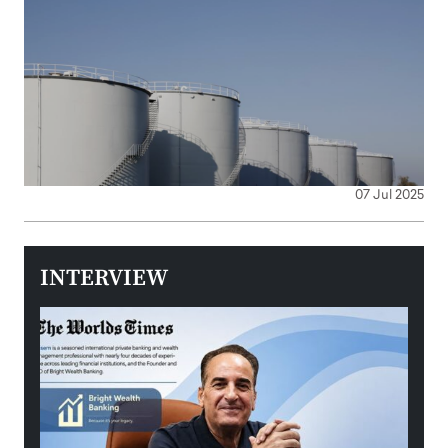
07 Jul 2025
INTERVIEW