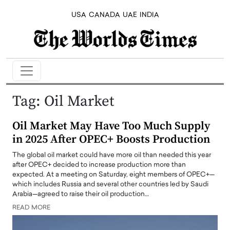
USA
CANADA
UAE
INDIA
Tag:
Oil Market
Oil Market May Have Too Much Supply
in 2025 After OPEC+ Boosts Production
The global oil market could have more oil than needed this year
after OPEC+ decided to increase production more than
expected. At a meeting on Saturday, eight members of OPEC+—
which includes Russia and several other countries led by Saudi
Arabia—agreed to raise their oil production…
READ MORE