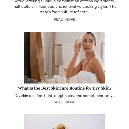
world, offering a unique combination of fresh ingredients,
multicultural influences, and innovative cooking styles. The
state's food culture reflects…
READ MORE
What Is the Best Skincare Routine for Dry Skin?
Dry skin can feel tight, rough, flaky, and sometimes itchy…
READ MORE