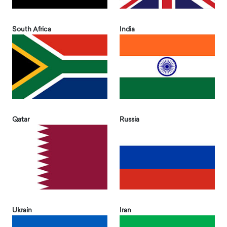
South Africa
India
Qatar
Russia
Ukrain
Iran