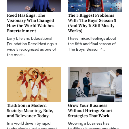
Reed Hastings: The
The 5 Biggest Problems
Visionary Who Changed
With ‘The Boys’ Season 5
How the World Watches
(And Why It Still Mostly
Entertainment
Works)
Early Life and Educational
I have mixed feelings about
Foundation Reed Hastings is
the fifth and final season of
widely recognized as one of
The Boys. Season 4…
the most…
Tradition in Modern
Grow Your Business
Society: Meaning, Role,
Without Hiring: Smart
and Relevance Today
Strategies That Work
In a world driven by rapid
Growing a business has