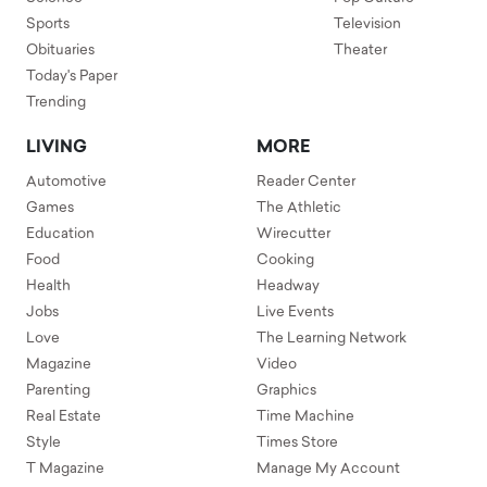
Sports
Television
Obituaries
Theater
Today's Paper
Trending
LIVING
MORE
Automotive
Reader Center
Games
The Athletic
Education
Wirecutter
Food
Cooking
Health
Headway
Jobs
Live Events
Love
The Learning Network
Magazine
Video
Parenting
Graphics
Real Estate
Time Machine
Style
Times Store
T Magazine
Manage My Account