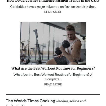
How Do Celebrities Influence Fashion Trends in the USA?
Celebrities have a major influence on fashion trends in the…
READ MORE
What Are the Best Workout Routines for Beginners?
What Are the Best Workout Routines for Beginners? A
Complete…
READ MORE
The Worlds Times Cooking
Recipes, advice and