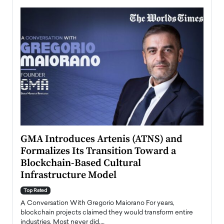
n to
GMA Introduces Artenis (ATNS) and
Mugu
Formalizes Its Transition Toward a
Roma
Blockchain-Based Cultural
Top Ra
Infrastructure Model
A Con
accele
Top Rated
emerg
Angel
A Conversation With Gregorio Maiorano For years,
READ
 the
blockchain projects claimed they would transform entire
industries. Most never did.…