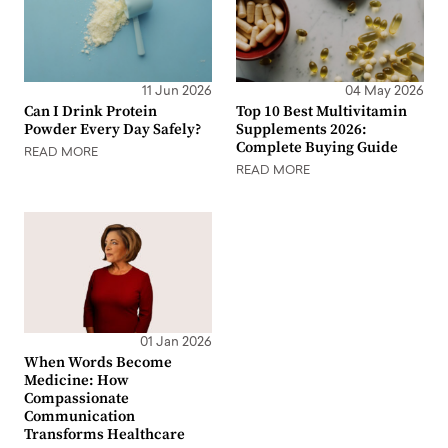
11 Jun 2026
04 May 2026
Can I Drink Protein
Top 10 Best Multivitamin
Powder Every Day Safely?
Supplements 2026:
Complete Buying Guide
READ MORE
READ MORE
01 Jan 2026
When Words Become
Medicine: How
Compassionate
Communication
Transforms Healthcare