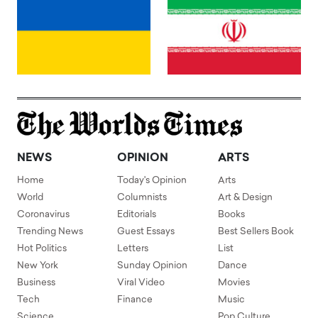
NEWS
OPINION
ARTS
Home
Today's Opinion
Arts
World
Columnists
Art & Design
Coronavirus
Editorials
Books
Trending News
Guest Essays
Best Sellers Book
Hot Politics
Letters
List
New York
Sunday Opinion
Dance
Business
Viral Video
Movies
Tech
Finance
Music
Science
Pop Culture