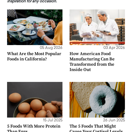
inspiration for any occasion.
05 Aug 2026
03 Apr 2026
What Are the Most Popular
How American Food
Foods in California?
Manufacturing Can Be
Transformed from the
Inside Out
15 Jul 2025
26 Jun 2025
5 Foods With More Protein
The 5 Foods That Might
Than Eggs
Cause Your Cortisol Levels