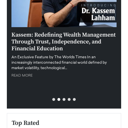
Kassem: Redefining Wealth Management
Aldi
Through Trust, Independence, and
an E
Financial Education
Disr
igital
An Exclusive Feature by The Worlds Times In an
An exc
increasingly interconnected financial world defined by
busine
market volatility, technological…
uncert
READ MORE
READ
Top Rated