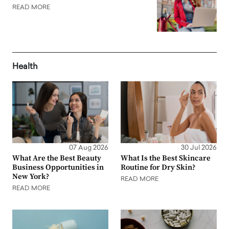
READ MORE
Health
07 Aug 2026
30 Jul 2026
What Are the Best Beauty
What Is the Best Skincare
Business Opportunities in
Routine for Dry Skin?
New York?
READ MORE
READ MORE