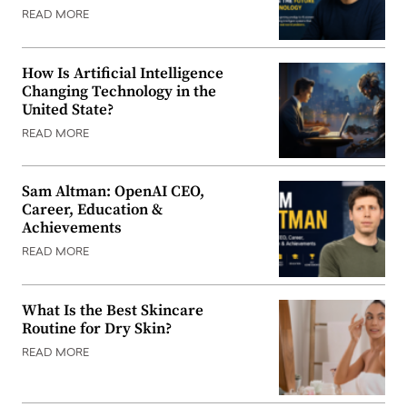
READ MORE
How Is Artificial Intelligence
Changing Technology in the
United State?
READ MORE
Sam Altman: OpenAI CEO,
Career, Education &
Achievements
READ MORE
What Is the Best Skincare
Routine for Dry Skin?
READ MORE