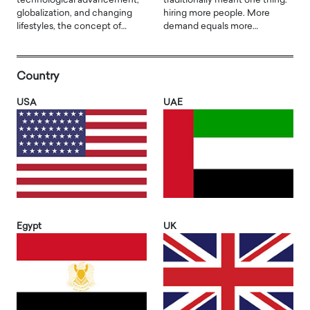
technological advancement,
traditionally meant one thing:
globalization, and changing
hiring more people. More
lifestyles, the concept of…
demand equals more…
Country
USA
UAE
Egypt
UK