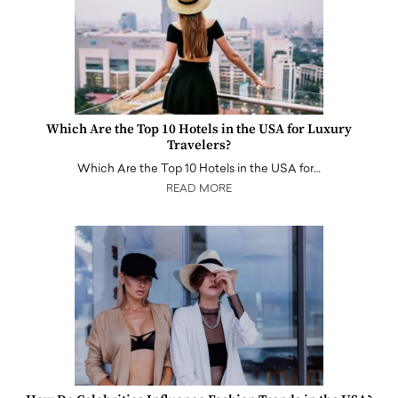
Which Are the Top 10 Hotels in the USA for Luxury
Travelers?
Which Are the Top 10 Hotels in the USA for…
READ MORE