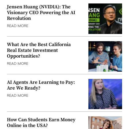
Jensen Huang (NVIDIA): The
Visionary CEO Powering the AI
Revolution
READ MORE
What Are the Best California
Real Estate Investment
Opportunities?
READ MORE
AI Agents Are Learning to Pay:
Are We Ready?
READ MORE
How Can Students Earn Money
Online in the USA?