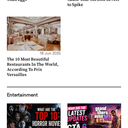
to Spike
18 Jun 2025
The 10 Most Beautiful
Restaurants In The World,
According To Prix
Versailles
Entertainment