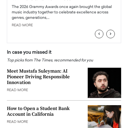
l
The 2026 Grammy Awards once again brought the global
The la
e
music industry together to celebrate excellence across
strugg
genres, generations,…
Depar
READ MORE
READ
‹
›
In case you missed it
Top picks from The Times, recommended for you
Meet Mustafa Suleyman: AI
Pioneer Driving Responsible
Innovation
READ MORE
How to Open a Student Bank
Account in California
READ MORE