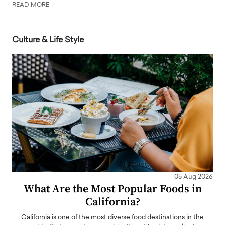
READ MORE
Culture & Life Style
05 Aug 2026
What Are the Most Popular Foods in
California?
California is one of the most diverse food destinations in the