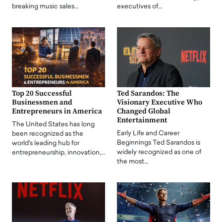
breaking music sales…
executives of…
Top 20 Successful
Ted Sarandos: The
Businessmen and
Visionary Executive Who
Entrepreneurs in America
Changed Global
Entertainment
The United States has long
Early Life and Career
been recognized as the
Beginnings Ted Sarandos is
world's leading hub for
widely recognized as one of
entrepreneurship, innovation,…
the most…