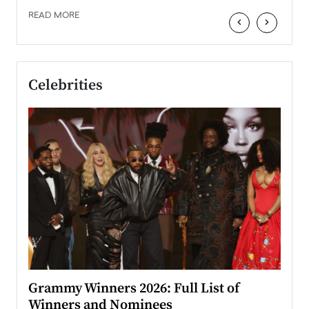
READ MORE
‹
›
Celebrities
ary
Grammy Winners 2026: Full List of
Tayl
Winners and Nominees
Big