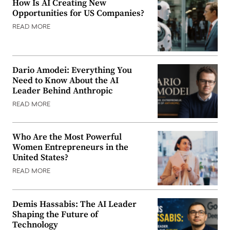
How Is AI Creating New
Opportunities for US Companies?
READ MORE
Dario Amodei: Everything You
Need to Know About the AI
Leader Behind Anthropic
READ MORE
Who Are the Most Powerful
Women Entrepreneurs in the
United States?
READ MORE
Demis Hassabis: The AI Leader
Shaping the Future of
Technology