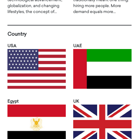
technological advancement,
traditionally meant one thing:
globalization, and changing
hiring more people. More
lifestyles, the concept of…
demand equals more…
Country
USA
UAE
Egypt
UK