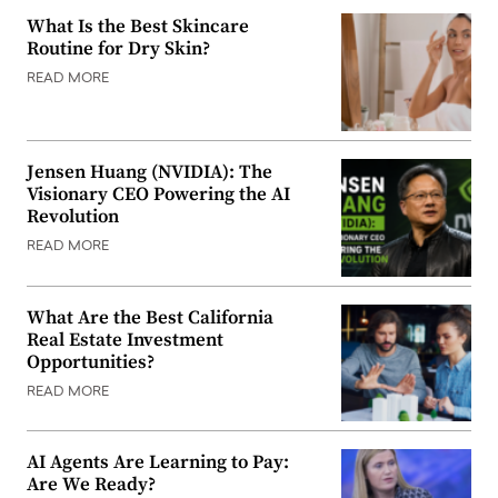
What Is the Best Skincare
Routine for Dry Skin?
READ MORE
Jensen Huang (NVIDIA): The
Visionary CEO Powering the AI
Revolution
READ MORE
What Are the Best California
Real Estate Investment
Opportunities?
READ MORE
AI Agents Are Learning to Pay:
Are We Ready?