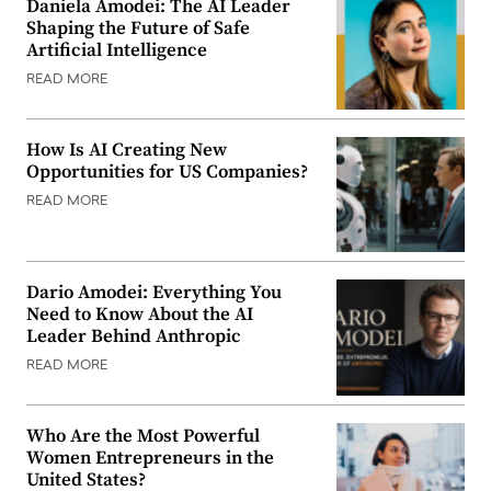
Daniela Amodei: The AI Leader
Shaping the Future of Safe
Artificial Intelligence
READ MORE
How Is AI Creating New
Opportunities for US Companies?
READ MORE
Dario Amodei: Everything You
Need to Know About the AI
Leader Behind Anthropic
READ MORE
Who Are the Most Powerful
Women Entrepreneurs in the
United States?