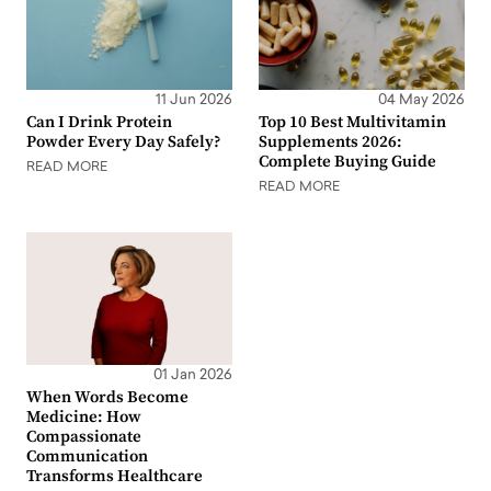
11 Jun 2026
04 May 2026
Can I Drink Protein
Top 10 Best Multivitamin
Powder Every Day Safely?
Supplements 2026:
Complete Buying Guide
READ MORE
READ MORE
01 Jan 2026
When Words Become
Medicine: How
Compassionate
Communication
Transforms Healthcare