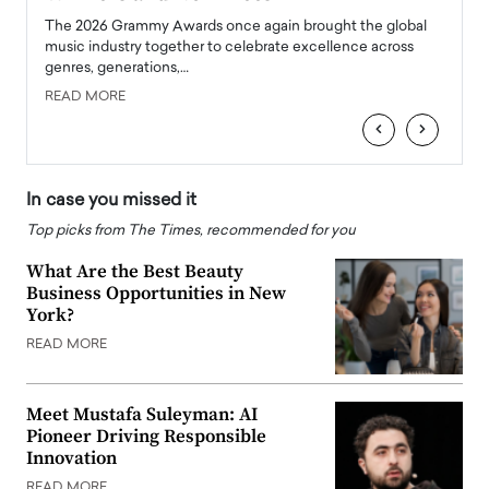
l
The 2026 Grammy Awards once again brought the global
The la
e
music industry together to celebrate excellence across
strugg
genres, generations,…
Depar
READ MORE
READ
‹
›
In case you missed it
Top picks from The Times, recommended for you
What Are the Best Beauty
Business Opportunities in New
York?
READ MORE
Meet Mustafa Suleyman: AI
Pioneer Driving Responsible
Innovation
READ MORE