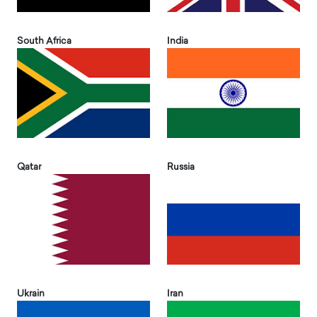
South Africa
India
Qatar
Russia
Ukrain
Iran