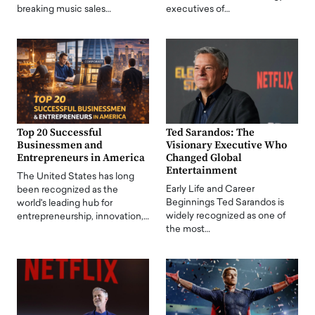
breaking music sales…
executives of…
Top 20 Successful
Ted Sarandos: The
Businessmen and
Visionary Executive Who
Entrepreneurs in America
Changed Global
Entertainment
The United States has long
Early Life and Career
been recognized as the
Beginnings Ted Sarandos is
world's leading hub for
widely recognized as one of
entrepreneurship, innovation,…
the most…