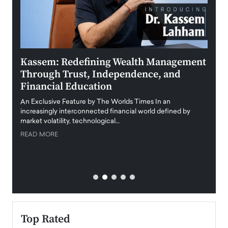
Kassem: Redefining Wealth Management
Aldi
Through Trust, Independence, and
an E
Financial Education
Disr
igital
An Exclusive Feature by The Worlds Times In an
An exc
increasingly interconnected financial world defined by
busine
market volatility, technological…
uncert
READ MORE
READ
Top Rated