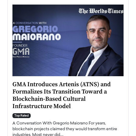
n to
GMA Introduces Artenis (ATNS) and
Mugu
Formalizes Its Transition Toward a
Roma
Blockchain-Based Cultural
Top Ra
Infrastructure Model
A Con
accele
Top Rated
emerg
Angel
A Conversation With Gregorio Maiorano For years,
READ
 the
blockchain projects claimed they would transform entire
industries. Most never did.…