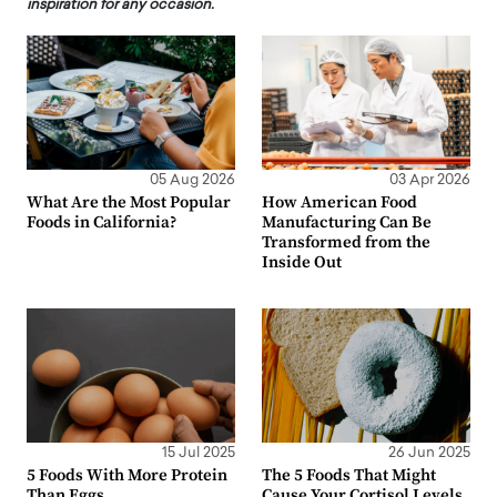
inspiration for any occasion.
05 Aug 2026
03 Apr 2026
What Are the Most Popular
How American Food
Foods in California?
Manufacturing Can Be
Transformed from the
Inside Out
15 Jul 2025
26 Jun 2025
5 Foods With More Protein
The 5 Foods That Might
Than Eggs
Cause Your Cortisol Levels