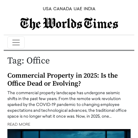
USA
CANADA
UAE
INDIA
Tag:
Office
Commercial Property in 2025: Is the
Office Dead or Evolving?
The commercial property landscape has undergone seismic
shifts in the past few years. From the remote work revolution
sparked by the COVID-19 pandemic to changing employee
expectations and technological advances, the traditional office
space is no longer what it once was. Now, in 2025, one…
READ MORE