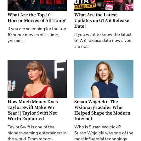
What Are the Top 10
What Are the Latest
Horror Movies of All Time?
Updates on GTA 6 Release
Date?
If you are searching for the top
If you want to know the latest
10 horror movies of all time,
GTA 6 release date news, you
you are…
are not…
How Much Money Does
Susan Wojcicki: The
Taylor Swift Make Per
Visionary Leader Who
Year? | Taylor Swift Net
Helped Shape the Modern
Worth Explained
Internet
Taylor Swift is one of the
Who is Susan Wojcicki?
highest-earning entertainers in
Susan Wojcicki was one of the
the world. From record-
most influential technology