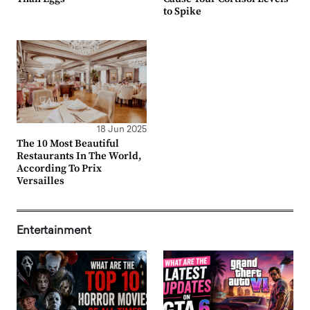
to Spike
18 Jun 2025
The 10 Most Beautiful
Restaurants In The World,
According To Prix
Versailles
Entertainment