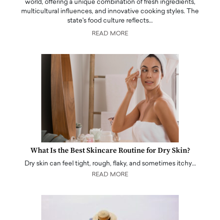
world, offering a unique combination of fresh ingredients,
multicultural influences, and innovative cooking styles. The
state's food culture reflects…
READ MORE
What Is the Best Skincare Routine for Dry Skin?
Dry skin can feel tight, rough, flaky, and sometimes itchy…
READ MORE