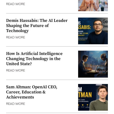
READ MORE
Demis Hassabis: The AI Leader
Shaping the Future of
Technology
READ MORE
How Is Artificial Intelligence
Changing Technology in the
United State?
READ MORE
Sam Altman: OpenAI CEO,
Career, Education &
Achievements
READ MORE