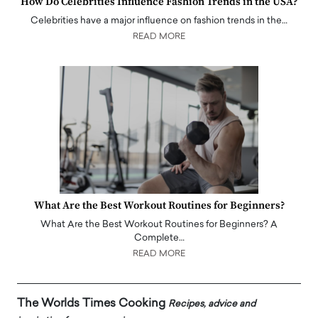
How Do Celebrities Influence Fashion Trends in the USA?
Celebrities have a major influence on fashion trends in the…
READ MORE
What Are the Best Workout Routines for Beginners?
What Are the Best Workout Routines for Beginners? A
Complete…
READ MORE
The Worlds Times Cooking
Recipes, advice and