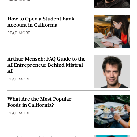
How to Open a Student Bank
Account in California
READ MORE
Arthur Mensch: FAQ Guide to the
AI Entrepreneur Behind Mistral
AI
READ MORE
What Are the Most Popular
Foods in California?
READ MORE