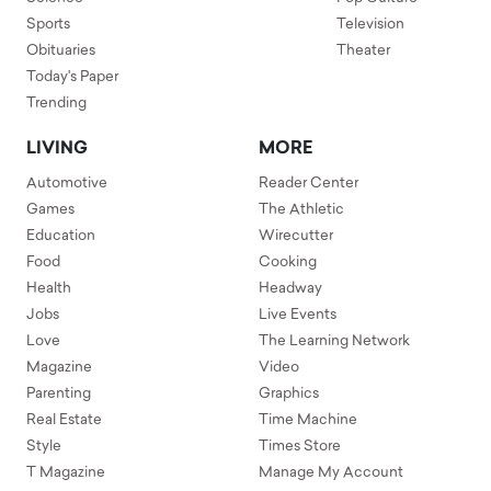
Sports
Television
Obituaries
Theater
Today's Paper
Trending
LIVING
MORE
Automotive
Reader Center
Games
The Athletic
Education
Wirecutter
Food
Cooking
Health
Headway
Jobs
Live Events
Love
The Learning Network
Magazine
Video
Parenting
Graphics
Real Estate
Time Machine
Style
Times Store
T Magazine
Manage My Account