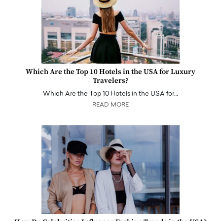
Which Are the Top 10 Hotels in the USA for Luxury
Travelers?
Which Are the Top 10 Hotels in the USA for…
READ MORE