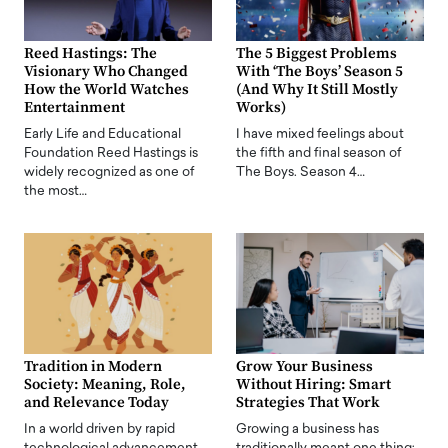
Reed Hastings: The
The 5 Biggest Problems
Visionary Who Changed
With ‘The Boys’ Season 5
How the World Watches
(And Why It Still Mostly
Entertainment
Works)
Early Life and Educational
I have mixed feelings about
Foundation Reed Hastings is
the fifth and final season of
widely recognized as one of
The Boys. Season 4…
the most…
Tradition in Modern
Grow Your Business
Society: Meaning, Role,
Without Hiring: Smart
and Relevance Today
Strategies That Work
In a world driven by rapid
Growing a business has