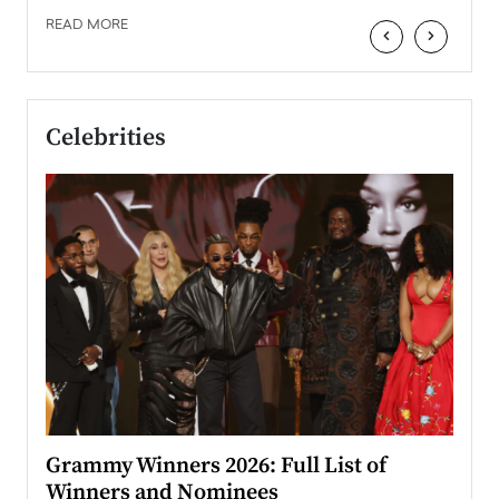
READ MORE
‹
›
Celebrities
ary
Grammy Winners 2026: Full List of
Tayl
Winners and Nominees
Big