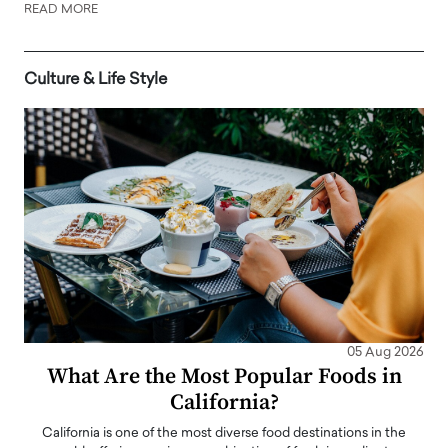
READ MORE
Culture & Life Style
05 Aug 2026
What Are the Most Popular Foods in
California?
California is one of the most diverse food destinations in the