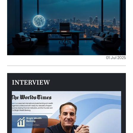
01 Jul 2025
INTERVIEW