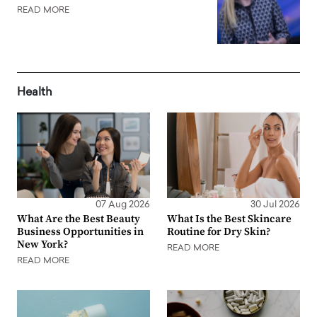
READ MORE
Health
07 Aug 2026
30 Jul 2026
What Are the Best Beauty
What Is the Best Skincare
Business Opportunities in
Routine for Dry Skin?
New York?
READ MORE
READ MORE