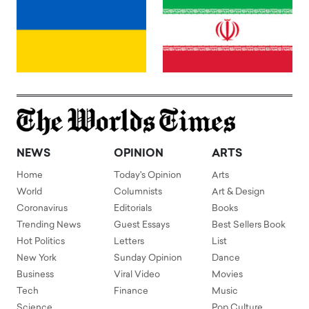
NEWS
OPINION
ARTS
Home
Today's Opinion
Arts
World
Columnists
Art & Design
Coronavirus
Editorials
Books
Trending News
Guest Essays
Best Sellers Book
Hot Politics
Letters
List
New York
Sunday Opinion
Dance
Business
Viral Video
Movies
Tech
Finance
Music
Science
Pop Culture