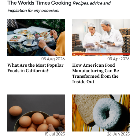
The Worlds Times Cooking
Recipes, advice and
inspiration for any occasion.
05 Aug 2026
03 Apr 2026
What Are the Most Popular
How American Food
Foods in California?
Manufacturing Can Be
Transformed from the
Inside Out
15 Jul 2025
26 Jun 2025