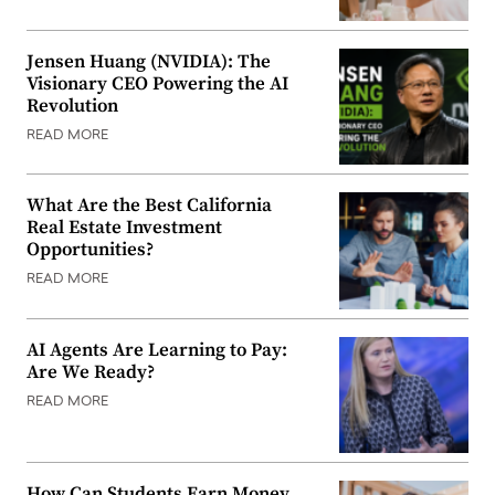
Jensen Huang (NVIDIA): The
Visionary CEO Powering the AI
Revolution
READ MORE
What Are the Best California
Real Estate Investment
Opportunities?
READ MORE
AI Agents Are Learning to Pay:
Are We Ready?
READ MORE
How Can Students Earn Money