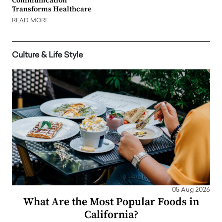
Communication
Transforms Healthcare
READ MORE
Culture & Life Style
05 Aug 2026
What Are the Most Popular Foods in
California?