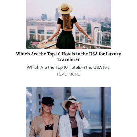
Which Are the Top 10 Hotels in the USA for Luxury
Travelers?
Which Are the Top 10 Hotels in the USA for…
READ MORE