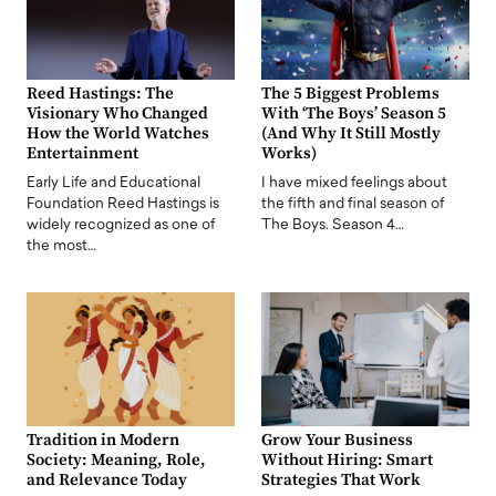
Reed Hastings: The
The 5 Biggest Problems
Visionary Who Changed
With ‘The Boys’ Season 5
How the World Watches
(And Why It Still Mostly
Entertainment
Works)
Early Life and Educational
I have mixed feelings about
Foundation Reed Hastings is
the fifth and final season of
widely recognized as one of
The Boys. Season 4…
the most…
Tradition in Modern
Grow Your Business
Society: Meaning, Role,
Without Hiring: Smart
and Relevance Today
Strategies That Work