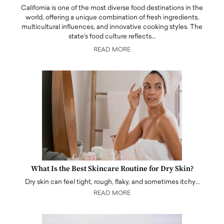
California is one of the most diverse food destinations in the
world, offering a unique combination of fresh ingredients,
multicultural influences, and innovative cooking styles. The
state's food culture reflects…
READ MORE
What Is the Best Skincare Routine for Dry Skin?
Dry skin can feel tight, rough, flaky, and sometimes itchy…
READ MORE