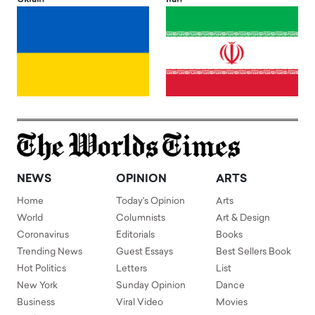
NEWS
OPINION
ARTS
Home
Today's Opinion
Arts
World
Columnists
Art & Design
Coronavirus
Editorials
Books
Trending News
Guest Essays
Best Sellers Book
Hot Politics
Letters
List
New York
Sunday Opinion
Dance
Business
Viral Video
Movies