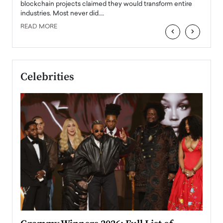
READ
 the
blockchain projects claimed they would transform entire
industries. Most never did.…
READ MORE
‹
›
Celebrities