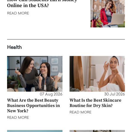
Online in the USA?
READ MORE
Health
07 Aug 2026
30 Jul 2026
What Are the Best Beauty
What Is the Best Skincare
Business Opportunities in
Routine for Dry Skin?
New York?
READ MORE
READ MORE