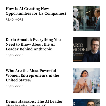
How Is AI Creating New
Opportunities for US Companies?
READ MORE
Dario Amodei: Everything You
Need to Know About the AI
Leader Behind Anthropic
READ MORE
Who Are the Most Powerful
Women Entrepreneurs in the
United States?
READ MORE
Demis Hassabis: The AI Leader