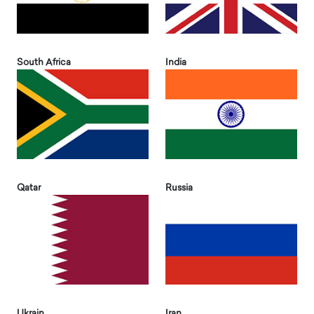
South Africa
India
Qatar
Russia
Ukrain
Iran