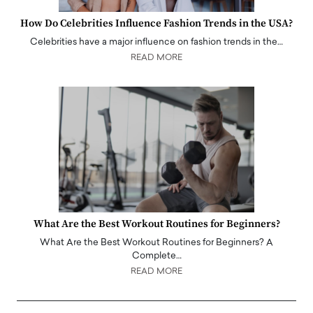
How Do Celebrities Influence Fashion Trends in the USA?
Celebrities have a major influence on fashion trends in the…
READ MORE
What Are the Best Workout Routines for Beginners?
What Are the Best Workout Routines for Beginners? A
Complete…
READ MORE