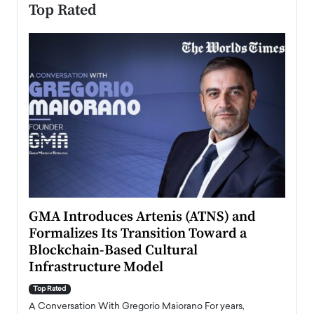
Top Rated
n to
GMA Introduces Artenis (ATNS) and
Mugu
Formalizes Its Transition Toward a
Roma
Blockchain-Based Cultural
Top Ra
Infrastructure Model
A Con
accele
Top Rated
emerg
Angel
A Conversation With Gregorio Maiorano For years,