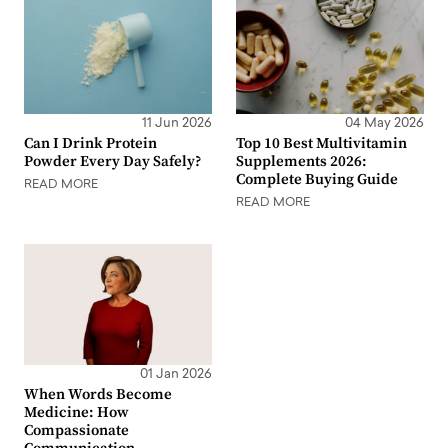
11 Jun 2026
04 May 2026
Can I Drink Protein
Top 10 Best Multivitamin
Powder Every Day Safely?
Supplements 2026:
Complete Buying Guide
READ MORE
READ MORE
01 Jan 2026
When Words Become
Medicine: How
Compassionate