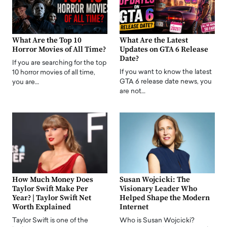
What Are the Top 10
What Are the Latest
Horror Movies of All Time?
Updates on GTA 6 Release
Date?
If you are searching for the top
If you want to know the latest
10 horror movies of all time,
GTA 6 release date news, you
you are…
are not…
How Much Money Does
Susan Wojcicki: The
Taylor Swift Make Per
Visionary Leader Who
Year? | Taylor Swift Net
Helped Shape the Modern
Worth Explained
Internet
Taylor Swift is one of the
Who is Susan Wojcicki?