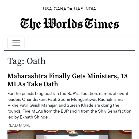
USA
CANADA
UAE
INDIA
Tag:
Oath
Maharashtra Finally Gets Ministers, 18
MLAs Take Oath
For the priests blog posts in the BJP's allocation, names of event
leaders Chandrakant Patil, Sudhir Mungantiwar, Radhakrishna
Vikhe Patil, Girish Mahajan and Suresh Khade are doing the
rounds. Five MLAs from the BJP and 4 from the Shiv Sena faction
led by Eknath Shinde…
READ MORE