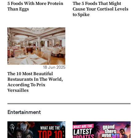
5 Foods With More Protein
The 5 Foods That Might
Than Eggs
Cause Your Cortisol Levels
to Spike
18 Jun 2025
The 10 Most Beautiful
Restaurants In The World,
According To Prix
Versailles
Entertainment