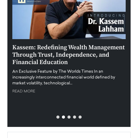
Kassem: Redefining Wealth Management
Aldi
Through Trust, Independence, and
an E
Financial Education
Disr
igital
An Exclusive Feature by The Worlds Times In an
An exc
increasingly interconnected financial world defined by
busine
market volatility, technological…
uncert
READ MORE
READ