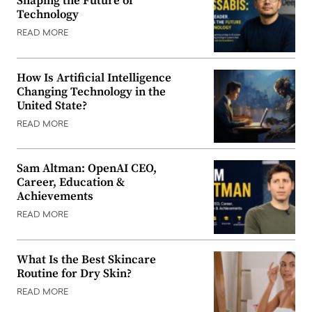
Shaping the Future of
Technology
READ MORE
How Is Artificial Intelligence
Changing Technology in the
United State?
READ MORE
Sam Altman: OpenAI CEO,
Career, Education &
Achievements
READ MORE
What Is the Best Skincare
Routine for Dry Skin?
READ MORE