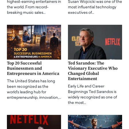
highest-earning entertainers in
Susan Wojcicki was one of the
the world. From record-
most influential technology
breaking music sales…
executives of…
Top 20 Successful
Ted Sarandos: The
Businessmen and
Visionary Executive Who
Entrepreneurs in America
Changed Global
Entertainment
The United States has long
Early Life and Career
been recognized as the
Beginnings Ted Sarandos is
world's leading hub for
widely recognized as one of
entrepreneurship, innovation,…
the most…