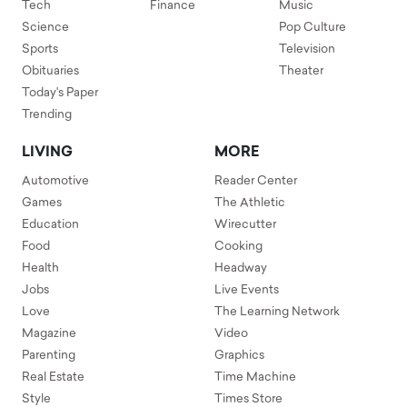
Tech
Finance
Music
Science
Pop Culture
Sports
Television
Obituaries
Theater
Today's Paper
Trending
LIVING
MORE
Automotive
Reader Center
Games
The Athletic
Education
Wirecutter
Food
Cooking
Health
Headway
Jobs
Live Events
Love
The Learning Network
Magazine
Video
Parenting
Graphics
Real Estate
Time Machine
Style
Times Store