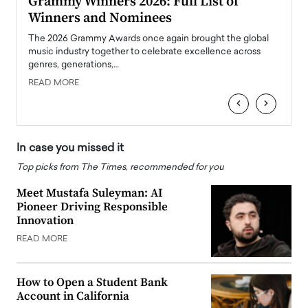
ary
Grammy Winners 2026: Full List of
Tayl
Winners and Nominees
Big
l
The 2026 Grammy Awards once again brought the global
The la
e
music industry together to celebrate excellence across
strugg
genres, generations,…
Depar
READ MORE
READ
‹
›
In case you missed it
Top picks from The Times, recommended for you
Meet Mustafa Suleyman: AI
Pioneer Driving Responsible
Innovation
READ MORE
How to Open a Student Bank
Account in California