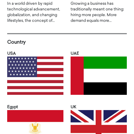
In a world driven by rapid
Growing a business has
technological advancement,
traditionally meant one thing:
globalization, and changing
hiring more people. More
lifestyles, the concept of…
demand equals more…
Country
USA
UAE
Egypt
UK