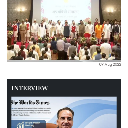
09 Aug 2022
INTERVIEW