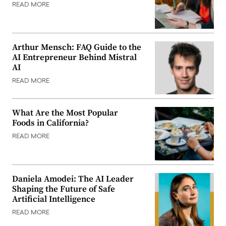
READ MORE
Arthur Mensch: FAQ Guide to the
AI Entrepreneur Behind Mistral
AI
READ MORE
What Are the Most Popular
Foods in California?
READ MORE
Daniela Amodei: The AI Leader
Shaping the Future of Safe
Artificial Intelligence
READ MORE