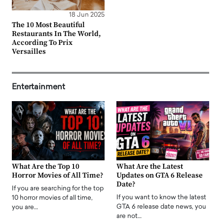
18 Jun 2025
The 10 Most Beautiful
Restaurants In The World,
According To Prix
Versailles
Entertainment
What Are the Top 10
What Are the Latest
Horror Movies of All Time?
Updates on GTA 6 Release
Date?
If you are searching for the top
If you want to know the latest
10 horror movies of all time,
GTA 6 release date news, you
you are…
are not…