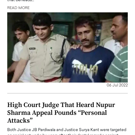
that beheads…
READ MORE
06 Jul 2022
High Court Judge That Heard Nupur
Sharma Appeal Pounds “Personal
Attacks”
Both Justice JB Pardiwala and Justice Surya Kant were targeted