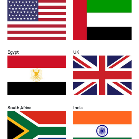
Egypt
UK
South Africa
India