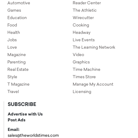
Automotive
Reader Center
Games
The Athletic
Education
Wirecutter
Food
Cooking
Health
Headway
Jobs
Live Events
Love
The Learning Network
Magazine
Video
Parenting
Graphics
Real Estate
Time Machine
Style
Times Store
T Magazine
Manage My Account
Travel
Licensing
SUBSCRIBE
Advertise with Us
Post Ads
Email:
sales@theworldstimes.com