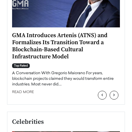
n to
GMA Introduces Artenis (ATNS) and
Mugu
Formalizes Its Transition Toward a
Roma
Blockchain-Based Cultural
Top Ra
Infrastructure Model
A Con
accele
Top Rated
emerg
Angel
A Conversation With Gregorio Maiorano For years,
READ
 the
blockchain projects claimed they would transform entire
industries. Most never did.…
READ MORE
‹
›
Celebrities