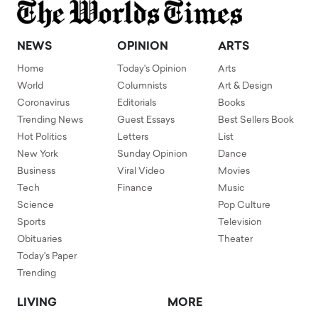
NEWS
OPINION
ARTS
Home
Today's Opinion
Arts
World
Columnists
Art & Design
Coronavirus
Editorials
Books
Trending News
Guest Essays
Best Sellers Book
Hot Politics
Letters
List
New York
Sunday Opinion
Dance
Business
Viral Video
Movies
Tech
Finance
Music
Science
Pop Culture
Sports
Television
Obituaries
Theater
Today's Paper
Trending
LIVING
MORE