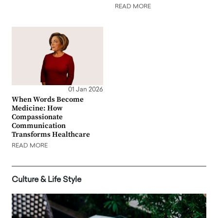
READ MORE
01 Jan 2026
When Words Become
Medicine: How
Compassionate
Communication
Transforms Healthcare
READ MORE
Culture & Life Style