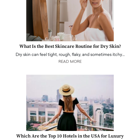
What Is the Best Skincare Routine for Dry Skin?
Dry skin can feel tight, rough, flaky, and sometimes itchy…
READ MORE
Which Are the Top 10 Hotels in the USA for Luxury