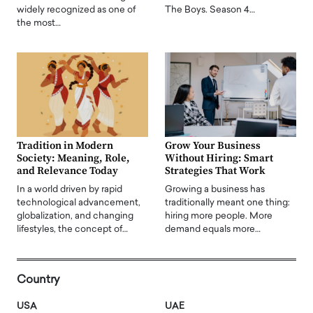
widely recognized as one of
The Boys. Season 4…
the most…
Tradition in Modern
Grow Your Business
Society: Meaning, Role,
Without Hiring: Smart
and Relevance Today
Strategies That Work
In a world driven by rapid
Growing a business has
technological advancement,
traditionally meant one thing:
globalization, and changing
hiring more people. More
lifestyles, the concept of…
demand equals more…
Country
USA
UAE