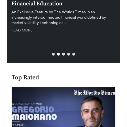
Financial Education
Disr
igital
An Exclusive Feature by The Worlds Times In an
An exc
increasingly interconnected financial world defined by
busine
market volatility, technological…
uncert
READ MORE
READ
Top Rated