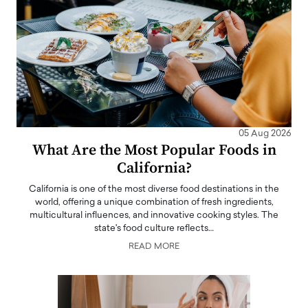
05 Aug 2026
What Are the Most Popular Foods in
California?
California is one of the most diverse food destinations in the
world, offering a unique combination of fresh ingredients,
multicultural influences, and innovative cooking styles. The
state's food culture reflects…
READ MORE