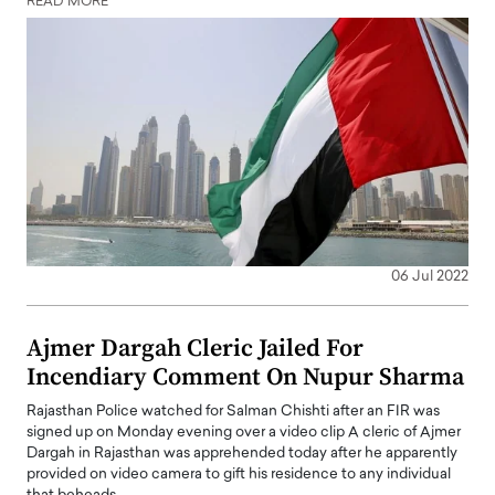
READ MORE
06 Jul 2022
Ajmer Dargah Cleric Jailed For
Incendiary Comment On Nupur Sharma
Rajasthan Police watched for Salman Chishti after an FIR was
signed up on Monday evening over a video clip A cleric of Ajmer
Dargah in Rajasthan was apprehended today after he apparently
provided on video camera to gift his residence to any individual