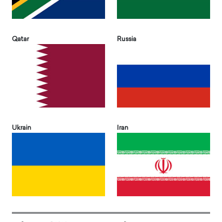
Qatar
Russia
Ukrain
Iran