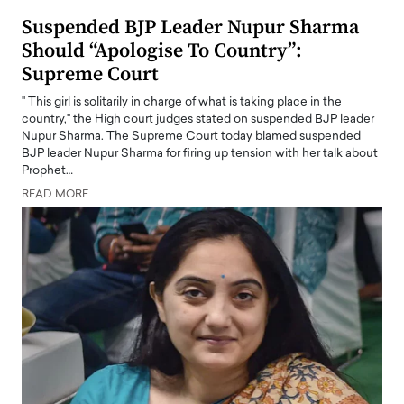
Suspended BJP Leader Nupur Sharma
Should “Apologise To Country”:
Supreme Court
" This girl is solitarily in charge of what is taking place in the
country," the High court judges stated on suspended BJP leader
Nupur Sharma. The Supreme Court today blamed suspended
BJP leader Nupur Sharma for firing up tension with her talk about
Prophet…
READ MORE