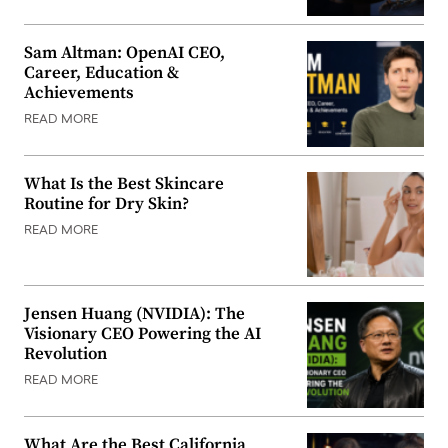
Sam Altman: OpenAI CEO,
Career, Education &
Achievements
READ MORE
What Is the Best Skincare
Routine for Dry Skin?
READ MORE
Jensen Huang (NVIDIA): The
Visionary CEO Powering the AI
Revolution
READ MORE
What Are the Best California