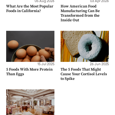
05 Aug 2026
03 Apr 2026
What Are the Most Popular
How American Food
Foods in California?
Manufacturing Can Be
Transformed from the
Inside Out
15 Jul 2025
26 Jun 2025
5 Foods With More Protein
The 5 Foods That Might
Than Eggs
Cause Your Cortisol Levels
to Spike