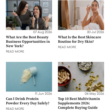
07 Aug 2026
30 Jul 2026
What Are the Best Beauty
What Is the Best Skincare
Business Opportunities in
Routine for Dry Skin?
New York?
READ MORE
READ MORE
11 Jun 2026
04 May 2026
Can I Drink Protein
Top 10 Best Multivitamin
Powder Every Day Safely?
Supplements 2026:
Complete Buying Guide
READ MORE