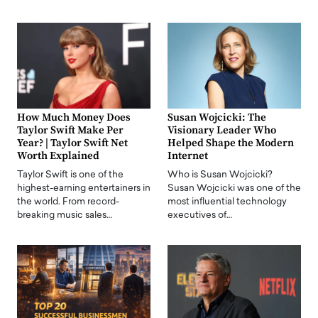
How Much Money Does
Susan Wojcicki: The
Taylor Swift Make Per
Visionary Leader Who
Year? | Taylor Swift Net
Helped Shape the Modern
Worth Explained
Internet
Taylor Swift is one of the
Who is Susan Wojcicki?
highest-earning entertainers in
Susan Wojcicki was one of the
the world. From record-
most influential technology
breaking music sales…
executives of…