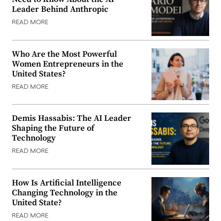
Leader Behind Anthropic
READ MORE
Who Are the Most Powerful
Women Entrepreneurs in the
United States?
READ MORE
Demis Hassabis: The AI Leader
Shaping the Future of
Technology
READ MORE
How Is Artificial Intelligence
Changing Technology in the
United State?
READ MORE