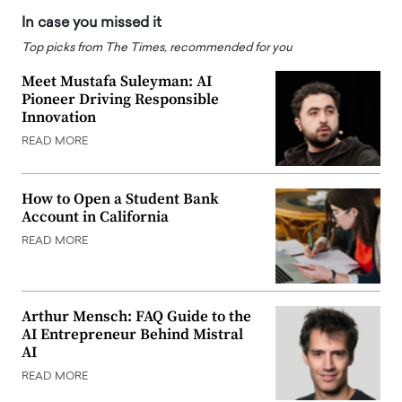
In case you missed it
Top picks from The Times, recommended for you
Meet Mustafa Suleyman: AI
Pioneer Driving Responsible
Innovation
READ MORE
How to Open a Student Bank
Account in California
READ MORE
Arthur Mensch: FAQ Guide to the
AI Entrepreneur Behind Mistral
AI
READ MORE