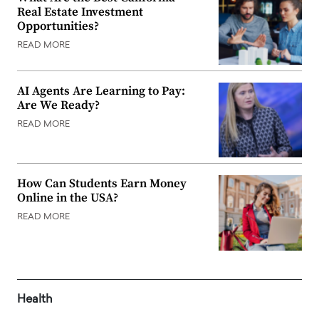
Real Estate Investment
Opportunities?
READ MORE
AI Agents Are Learning to Pay:
Are We Ready?
READ MORE
How Can Students Earn Money
Online in the USA?
READ MORE
Health