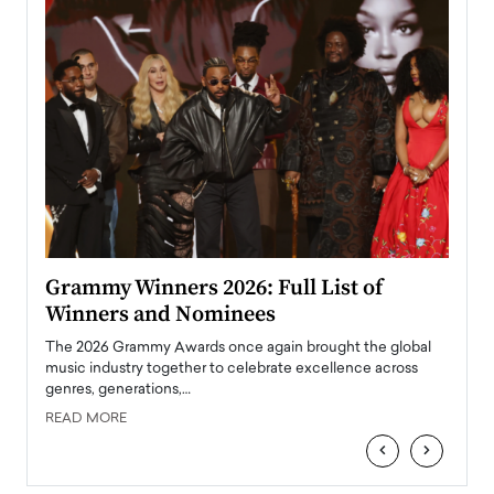
ary
Grammy Winners 2026: Full List of
Tayl
Winners and Nominees
Big
l
The 2026 Grammy Awards once again brought the global
The la
e
music industry together to celebrate excellence across
strugg
genres, generations,…
Depar
READ MORE
READ
‹
›