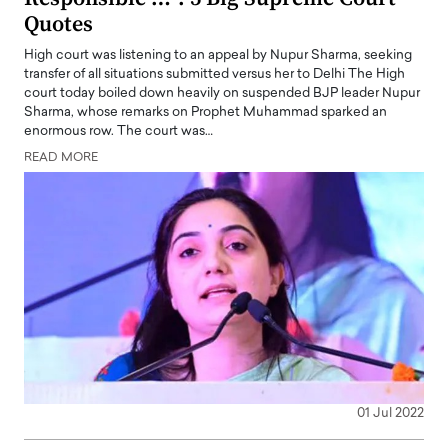
Quotes
High court was listening to an appeal by Nupur Sharma, seeking
transfer of all situations submitted versus her to Delhi The High
court today boiled down heavily on suspended BJP leader Nupur
Sharma, whose remarks on Prophet Muhammad sparked an
enormous row. The court was…
READ MORE
01 Jul 2022