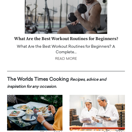
What Are the Best Workout Routines for Beginners?
What Are the Best Workout Routines for Beginners? A
Complete…
READ MORE
The Worlds Times Cooking
Recipes, advice and
inspiration for any occasion.