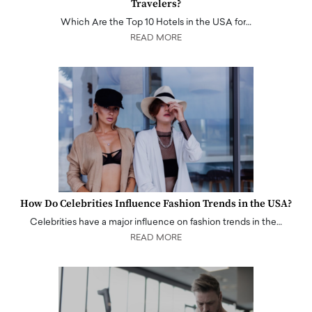
Travelers?
Which Are the Top 10 Hotels in the USA for…
READ MORE
How Do Celebrities Influence Fashion Trends in the USA?
Celebrities have a major influence on fashion trends in the…
READ MORE