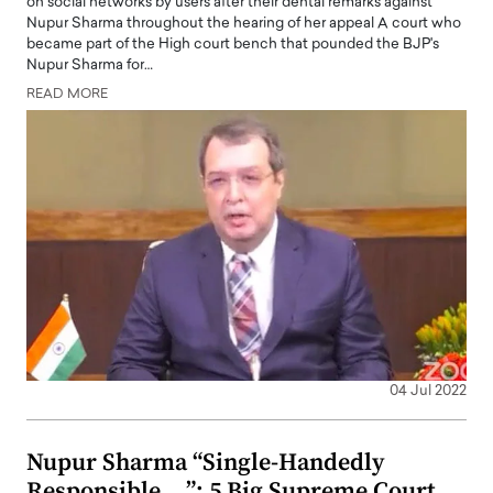
on social networks by users after their dental remarks against
Nupur Sharma throughout the hearing of her appeal A court who
became part of the High court bench that pounded the BJP's
Nupur Sharma for…
READ MORE
04 Jul 2022
Nupur Sharma “Single-Handedly
Responsible …”: 5 Big Supreme Court