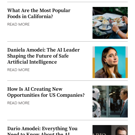
What Are the Most Popular
Foods in California?
READ MORE
Daniela Amodei: The AI Leader
Shaping the Future of Safe
Artificial Intelligence
READ MORE
How Is AI Creating New
Opportunities for US Companies?
READ MORE
Dario Amodei: Everything You
Need to Know About the AI