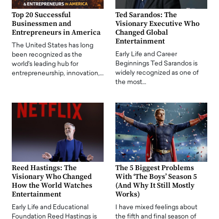
Top 20 Successful
Ted Sarandos: The
Businessmen and
Visionary Executive Who
Entrepreneurs in America
Changed Global
Entertainment
The United States has long
Early Life and Career
been recognized as the
Beginnings Ted Sarandos is
world's leading hub for
widely recognized as one of
entrepreneurship, innovation,…
the most…
Reed Hastings: The
The 5 Biggest Problems
Visionary Who Changed
With ‘The Boys’ Season 5
How the World Watches
(And Why It Still Mostly
Entertainment
Works)
Early Life and Educational
I have mixed feelings about
Foundation Reed Hastings is
the fifth and final season of