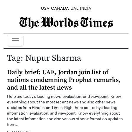
USA
CANADA
UAE
INDIA
Tag:
Nupur Sharma
Daily brief: UAE, Jordan join list of
nations condemning Prophet remarks,
and all the latest news
Here are today's leading news, evaluation, and viewpoint. Know
everything about the most recent news and also other news
updates from Hindustan Times. Right here are today's leading
information, evaluation, and viewpoint. Know everything about
the latest information and also various other information updates
from…