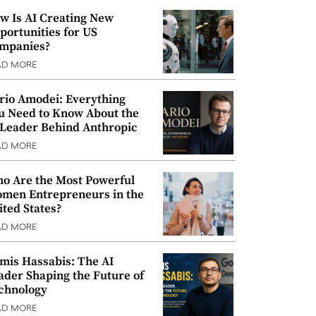
w Is AI Creating New
portunities for US
mpanies?
AD MORE
rio Amodei: Everything
u Need to Know About the
 Leader Behind Anthropic
AD MORE
o Are the Most Powerful
men Entrepreneurs in the
ited States?
AD MORE
mis Hassabis: The AI
ader Shaping the Future of
chnology
AD MORE