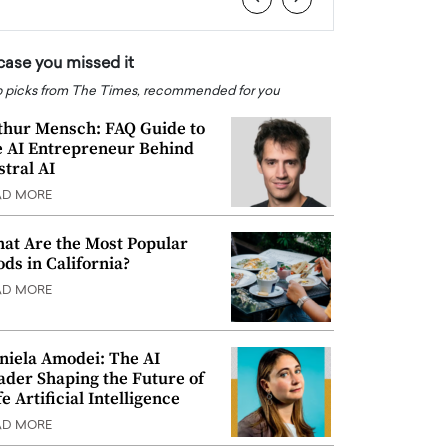
 case you missed it
 picks from The Times, recommended for you
thur Mensch: FAQ Guide to
e AI Entrepreneur Behind
stral AI
AD MORE
at Are the Most Popular
ods in California?
AD MORE
niela Amodei: The AI
ader Shaping the Future of
e Artificial Intelligence
AD MORE