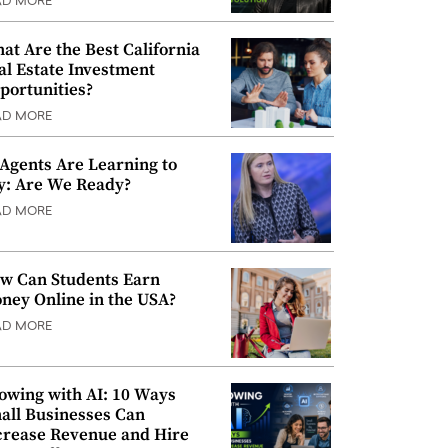
AD MORE
at Are the Best California
al Estate Investment
portunities?
AD MORE
 Agents Are Learning to
y: Are We Ready?
AD MORE
w Can Students Earn
ney Online in the USA?
AD MORE
owing with AI: 10 Ways
all Businesses Can
crease Revenue and Hire