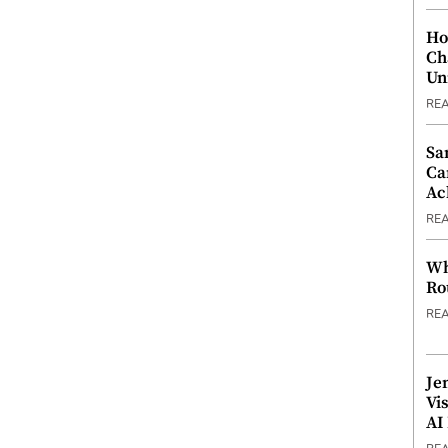
Ho
Ch
Un
RE
Sa
Ca
Ac
RE
Wh
Ro
RE
Je
Vi
AI