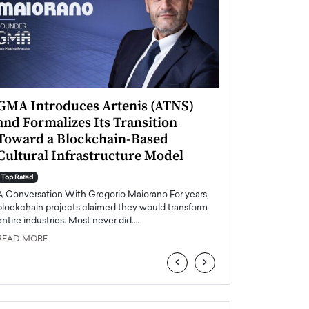
GMA Introduces Artenis (ATNS)
Mugurel Surup
and Formalizes Its Transition
Romania’s Ren
Toward a Blockchain-Based
Future
Cultural Infrastructure Model
Top Rated
A Conversation Wit
Top Rated
Europe accelerates it
A Conversation With Gregorio Maiorano For years,
energy, Romania is e
blockchain projects claimed they would transform
entire industries. Most never did.…
READ MORE
READ MORE
‹
›