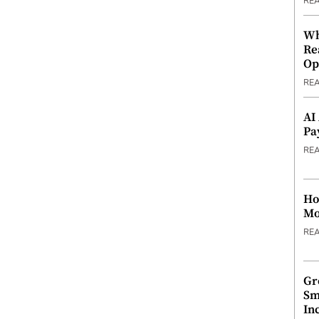
RE
Wh
Re
Op
RE
AI
Pa
RE
Ho
Mo
RE
Gr
Sm
In