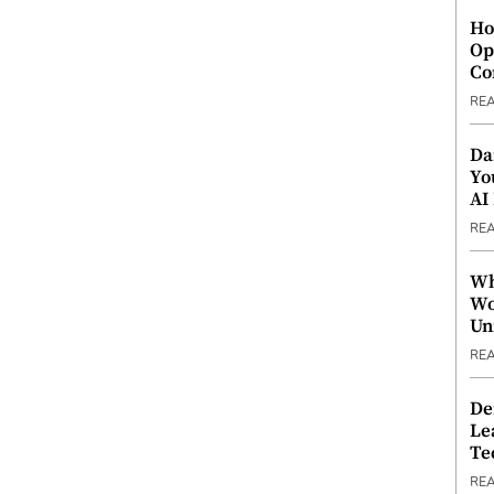
Ho
Op
Co
RE
Da
Yo
AI
RE
Wh
Wo
Un
RE
De
Le
Te
RE