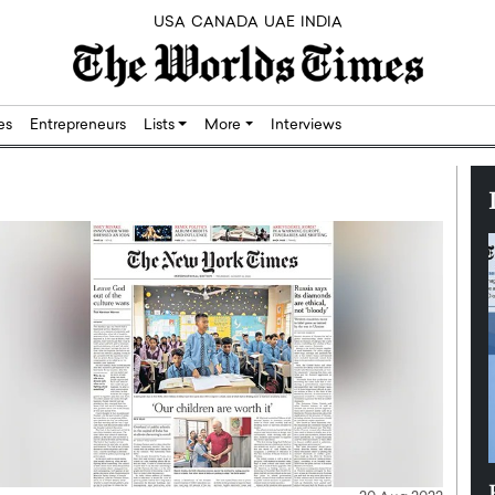
USA
CANADA
UAE
INDIA
res
Entrepreneurs
Lists
More
Interviews
Silicon,
Dushime Munyengabo: Building