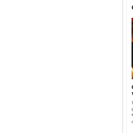
now engaged
BTS Comeback Show and
iend,
Documentary to Be Streamed on
Netflix
rld’s most famous
Global K-Pop sensation BTS has announced a
s long-time partner,
special comeback event that will be streamed on
Netflix. The group…
READ MORE