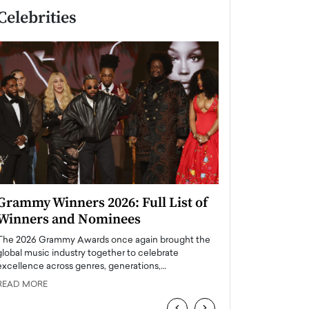
Celebrities
Grammy Winners 2026: Full List of
Taylor Swift: T
Winners and Nominees
is a Big Pop 
The 2026 Grammy Awards once again brought the
The last time we hear
global music industry together to celebrate
struggling. Her previ
excellence across genres, generations,…
Department,…
READ MORE
READ MORE
‹
›