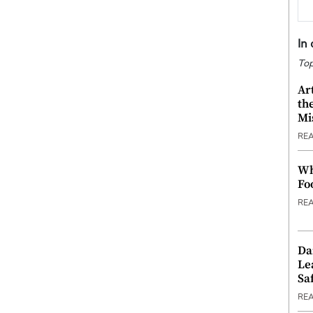
In
Top
Ar
th
Mi
RE
Wh
Fo
RE
Da
Le
Saf
RE