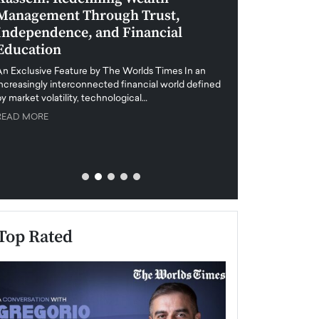
Management Through Trust,
Leadership in 
Independence, and Financial
and Global Di
Education
An exclusive feature
when business leader
An Exclusive Feature by The Worlds Times In an
unprecedented uncert
increasingly interconnected financial world defined
y market volatility, technological…
READ MORE
READ MORE
Top Rated