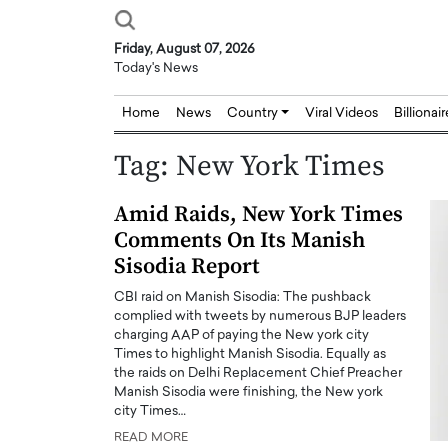
Friday, August 07, 2026
Today's News
Home
News
Country
Viral Videos
Billionai
Tag:
New York Times
Amid Raids, New York Times
Comments On Its Manish
Sisodia Report
CBI raid on Manish Sisodia: The pushback
complied with tweets by numerous BJP leaders
charging AAP of paying the New york city
Times to highlight Manish Sisodia. Equally as
the raids on Delhi Replacement Chief Preacher
Manish Sisodia were finishing, the New york
city Times…
READ MORE
Joseph Abou Jaoude,
Dr. Hui Tian: Bridging 