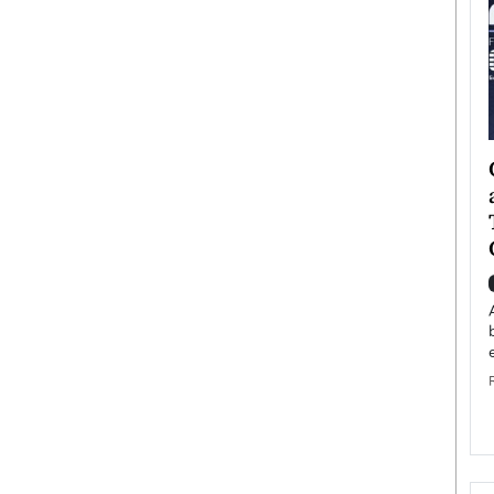
ategy to
Angel Cassani from Hollywood
 Leadership
Vision to Global Expansion: How
ts
DESMENT Studios Is Building an
International Entertainment
Powerhouse
reer that spans
g, Octavio Díaz
Top Rated
Angel Cassani Interview In this exclusive interview,
Angel Cassani, CEO of DESMENT Studios LLC,
shares how the company…
READ MORE