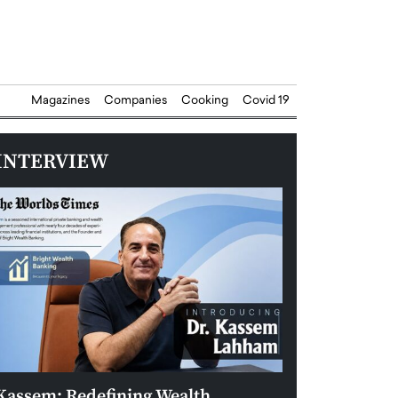
Magazines
Companies
Cooking
Covid 19
INTERVIEW
Kassem: Redefining Wealth
Aldin Celovic: