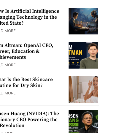
w Is Artificial Intelligence
anging Technology in the
ited State?
AD MORE
m Altman: OpenAI CEO,
reer, Education &
hievements
AD MORE
at Is the Best Skincare
utine for Dry Skin?
AD MORE
nsen Huang (NVIDIA): The
sionary CEO Powering the
 Revolution