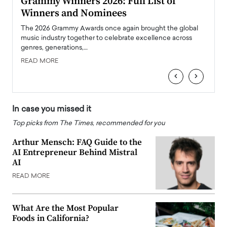
ary
Grammy Winners 2026: Full List of
Tayl
Winners and Nominees
Big
l
The 2026 Grammy Awards once again brought the global
The la
e
music industry together to celebrate excellence across
strugg
genres, generations,…
Depar
READ MORE
READ
‹
›
In case you missed it
Top picks from The Times, recommended for you
Arthur Mensch: FAQ Guide to the
AI Entrepreneur Behind Mistral
AI
READ MORE
What Are the Most Popular
Foods in California?