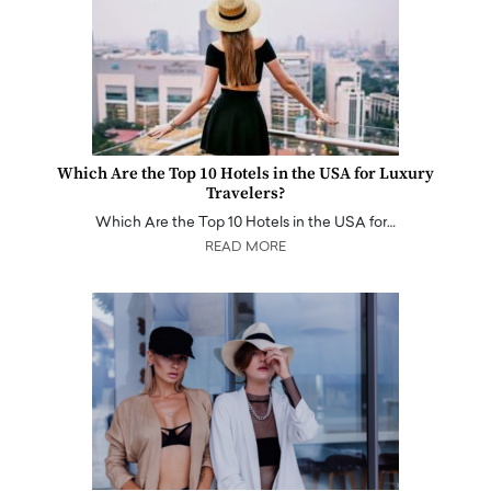
Which Are the Top 10 Hotels in the USA for Luxury
Travelers?
Which Are the Top 10 Hotels in the USA for…
READ MORE