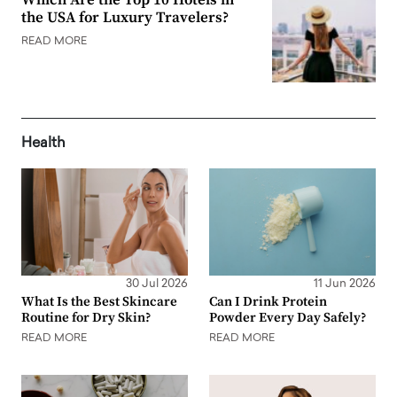
the USA for Luxury Travelers?
READ MORE
Health
30 Jul 2026
11 Jun 2026
What Is the Best Skincare
Can I Drink Protein
Routine for Dry Skin?
Powder Every Day Safely?
READ MORE
READ MORE