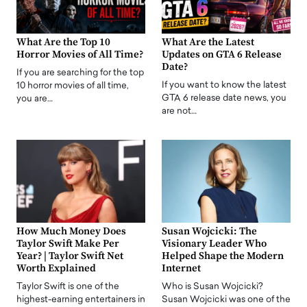
What Are the Top 10
What Are the Latest
Horror Movies of All Time?
Updates on GTA 6 Release
Date?
If you are searching for the top
If you want to know the latest
10 horror movies of all time,
GTA 6 release date news, you
you are…
are not…
How Much Money Does
Susan Wojcicki: The
Taylor Swift Make Per
Visionary Leader Who
Year? | Taylor Swift Net
Helped Shape the Modern
Worth Explained
Internet
Taylor Swift is one of the
Who is Susan Wojcicki?
highest-earning entertainers in
Susan Wojcicki was one of the