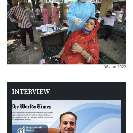
08 Jun 2022
INTERVIEW