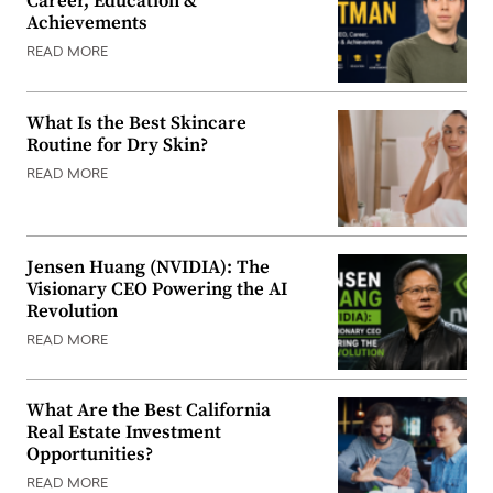
Career, Education &
Achievements
READ MORE
What Is the Best Skincare
Routine for Dry Skin?
READ MORE
Jensen Huang (NVIDIA): The
Visionary CEO Powering the AI
Revolution
READ MORE
What Are the Best California
Real Estate Investment
Opportunities?
READ MORE