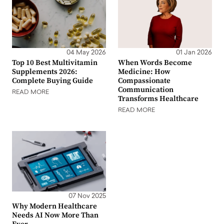
04 May 2026
01 Jan 2026
Top 10 Best Multivitamin
When Words Become
Supplements 2026:
Medicine: How
Complete Buying Guide
Compassionate
Communication
READ MORE
Transforms Healthcare
READ MORE
07 Nov 2025
Why Modern Healthcare
Needs AI Now More Than