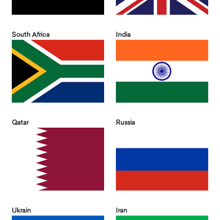
South Africa
India
Qatar
Russia
Ukrain
Iran