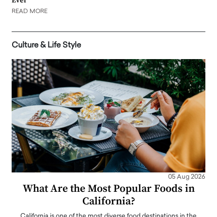
Ever
READ MORE
Culture & Life Style
05 Aug 2026
What Are the Most Popular Foods in
California?
California is one of the most diverse food destinations in the