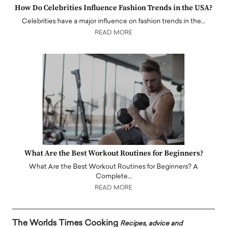
How Do Celebrities Influence Fashion Trends in the USA?
Celebrities have a major influence on fashion trends in the…
READ MORE
What Are the Best Workout Routines for Beginners?
What Are the Best Workout Routines for Beginners? A
Complete…
READ MORE
The Worlds Times Cooking
Recipes, advice and