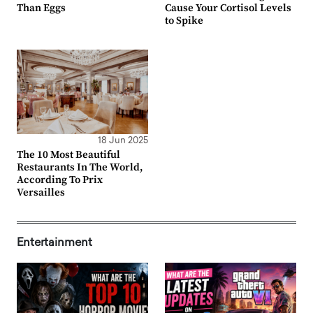
Than Eggs
Cause Your Cortisol Levels
to Spike
18 Jun 2025
The 10 Most Beautiful
Restaurants In The World,
According To Prix
Versailles
Entertainment