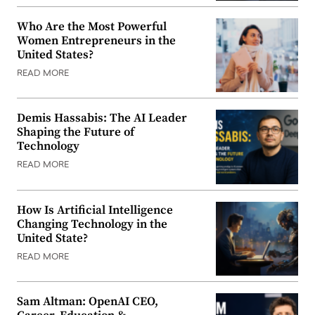
Who Are the Most Powerful
Women Entrepreneurs in the
United States?
READ MORE
Demis Hassabis: The AI Leader
Shaping the Future of
Technology
READ MORE
How Is Artificial Intelligence
Changing Technology in the
United State?
READ MORE
Sam Altman: OpenAI CEO,