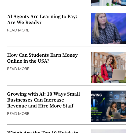
AI Agents Are Learning to Pay:
Are We Ready?
READ MORE
How Can Students Earn Money
Online in the USA?
READ MORE
Growing with AI: 10 Ways Small
Businesses Can Increase
Revenue and Hire More Staff
READ MORE
Which Are the Top 10 Hotels in