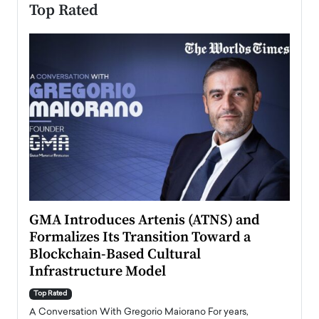
Top Rated
n to
GMA Introduces Artenis (ATNS) and
Mugu
Formalizes Its Transition Toward a
Roma
Blockchain-Based Cultural
Top Ra
Infrastructure Model
A Con
accele
Top Rated
emerg
Angel
A Conversation With Gregorio Maiorano For years,