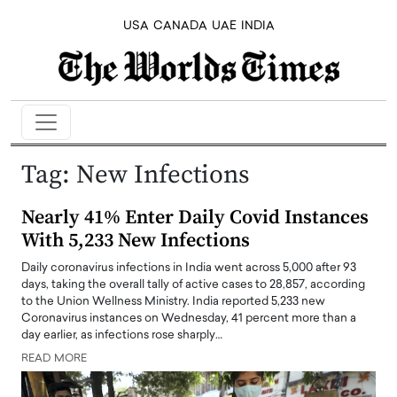
USA
CANADA
UAE
INDIA
Tag:
New Infections
Nearly 41% Enter Daily Covid Instances
With 5,233 New Infections
Daily coronavirus infections in India went across 5,000 after 93
days, taking the overall tally of active cases to 28,857, according
to the Union Wellness Ministry. India reported 5,233 new
Coronavirus instances on Wednesday, 41 percent more than a
day earlier, as infections rose sharply…
READ MORE