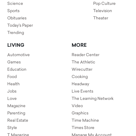
Science
Pop Culture
Sports
Television
Obituaries
Theater
Today's Paper
Trending
LIVING
MORE
Automotive
Reader Center
Games
The Athletic
Education
Wirecutter
Food
Cooking
Health
Headway
Jobs
Live Events
Love
The Learning Network
Magazine
Video
Parenting
Graphics
Real Estate
Time Machine
Style
Times Store
T Magazine
Manage My Account