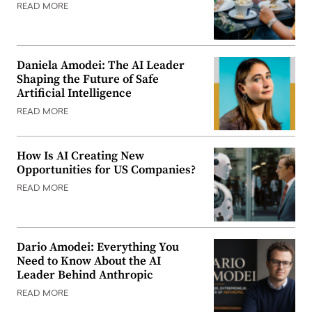
READ MORE
Daniela Amodei: The AI Leader
Shaping the Future of Safe
Artificial Intelligence
READ MORE
How Is AI Creating New
Opportunities for US Companies?
READ MORE
Dario Amodei: Everything You
Need to Know About the AI
Leader Behind Anthropic
READ MORE