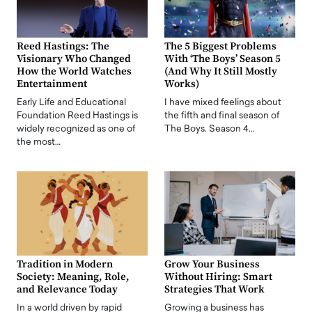
Reed Hastings: The
The 5 Biggest Problems
Visionary Who Changed
With ‘The Boys’ Season 5
How the World Watches
(And Why It Still Mostly
Entertainment
Works)
Early Life and Educational
I have mixed feelings about
Foundation Reed Hastings is
the fifth and final season of
widely recognized as one of
The Boys. Season 4…
the most…
Tradition in Modern
Grow Your Business
Society: Meaning, Role,
Without Hiring: Smart
and Relevance Today
Strategies That Work
In a world driven by rapid
Growing a business has