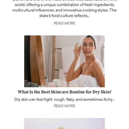
world, offering a unique combination of fresh ingredients,
multicultural influences, and innovative cooking styles. The
state's food culture reflects…
READ MORE
What Is the Best Skincare Routine for Dry Skin?
Dry skin can feel tight, rough, flaky, and sometimes itchy…
READ MORE