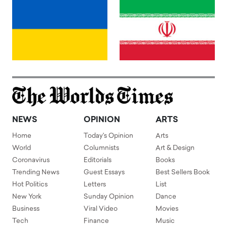
NEWS
OPINION
ARTS
Home
Today's Opinion
Arts
World
Columnists
Art & Design
Coronavirus
Editorials
Books
Trending News
Guest Essays
Best Sellers Book
Hot Politics
Letters
List
New York
Sunday Opinion
Dance
Business
Viral Video
Movies
Tech
Finance
Music