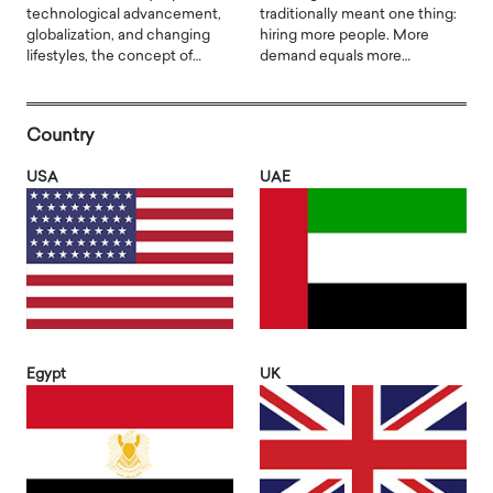
technological advancement,
traditionally meant one thing:
globalization, and changing
hiring more people. More
lifestyles, the concept of…
demand equals more…
Country
USA
UAE
Egypt
UK