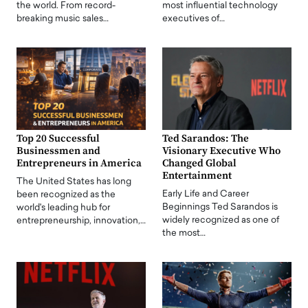
the world. From record-
most influential technology
breaking music sales…
executives of…
Top 20 Successful
Ted Sarandos: The
Businessmen and
Visionary Executive Who
Entrepreneurs in America
Changed Global
Entertainment
The United States has long
Early Life and Career
been recognized as the
Beginnings Ted Sarandos is
world's leading hub for
widely recognized as one of
entrepreneurship, innovation,…
the most…