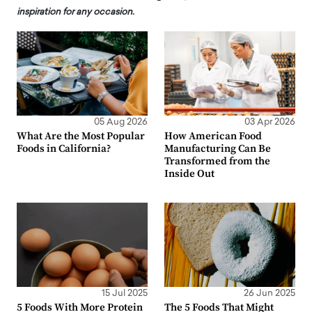
inspiration for any occasion.
05 Aug 2026
03 Apr 2026
What Are the Most Popular
How American Food
Foods in California?
Manufacturing Can Be
Transformed from the
Inside Out
15 Jul 2025
26 Jun 2025
5 Foods With More Protein
The 5 Foods That Might