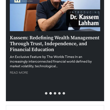
Kassem: Redefining Wealth Management
Aldi
Through Trust, Independence, and
an E
Financial Education
Disr
igital
An Exclusive Feature by The Worlds Times In an
An exc
increasingly interconnected financial world defined by
busine
market volatility, technological…
uncert
READ MORE
READ