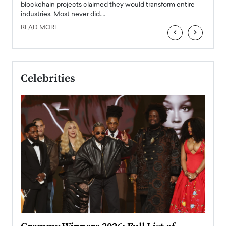
READ
 the
blockchain projects claimed they would transform entire
industries. Most never did.…
READ MORE
‹
›
Celebrities