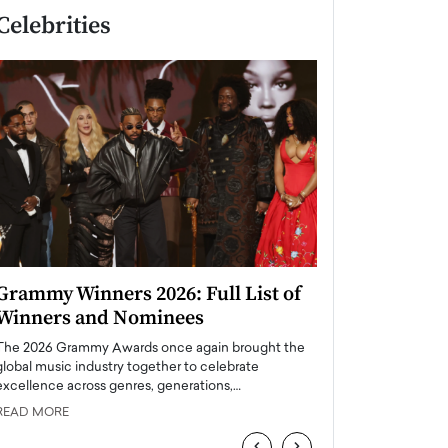
Celebrities
Grammy Winners 2026: Full List of
Taylor Swift: T
Winners and Nominees
is a Big Pop 
The 2026 Grammy Awards once again brought the
The last time we hear
global music industry together to celebrate
struggling. Her previ
excellence across genres, generations,…
Department,…
READ MORE
READ MORE
‹
›