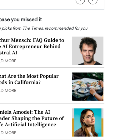
 case you missed it
 picks from The Times, recommended for you
thur Mensch: FAQ Guide to
e AI Entrepreneur Behind
stral AI
AD MORE
at Are the Most Popular
ods in California?
AD MORE
niela Amodei: The AI
ader Shaping the Future of
e Artificial Intelligence
AD MORE