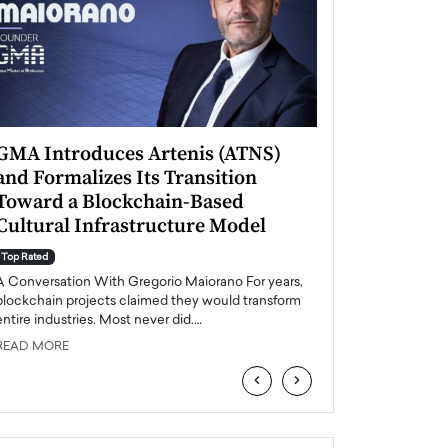
GMA Introduces Artenis (ATNS)
Mugurel Surup
and Formalizes Its Transition
Romania’s Ren
Toward a Blockchain-Based
Future
Cultural Infrastructure Model
Top Rated
A Conversation Wit
Top Rated
Europe accelerates it
A Conversation With Gregorio Maiorano For years,
energy, Romania is e
blockchain projects claimed they would transform
entire industries. Most never did.…
READ MORE
READ MORE
‹
›