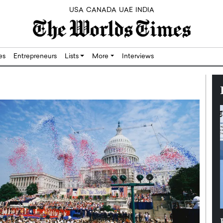
USA
CANADA
UAE
INDIA
res
Entrepreneurs
Lists
More
Interviews
Silicon,
Dushime Munyengabo: Building