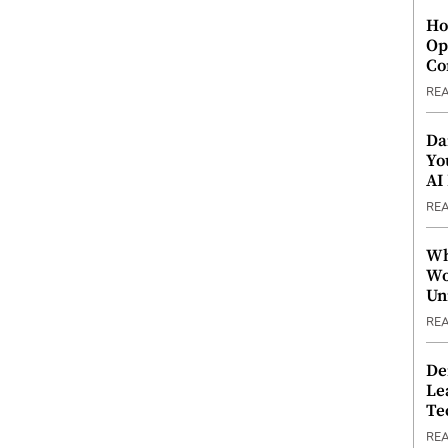
Ho
Op
Co
RE
Da
Yo
AI
RE
Wh
Wo
Un
RE
De
Le
Te
RE