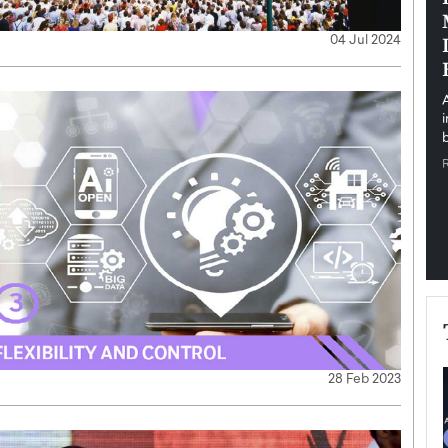
pe the Future
Sovereign Cloud Infrastructure for
04 Jul 2024
e
Africa’s Digital Future
The Worlds Times,
An Exclusive Feature with Dushime Munyengabo As
 journey from
digital transformation accelerates across sectors,
cloud infrastructure has become essential to…
b
READ MORE
28 Feb 2023