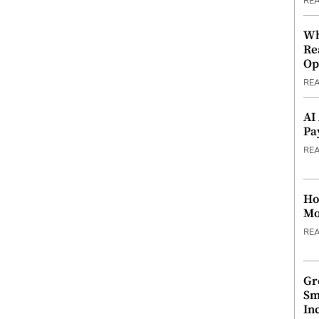
RE
Wh
Re
Op
RE
AI
Pa
RE
Ho
Mo
RE
Gr
Sm
In