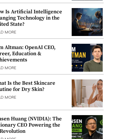
w Is Artificial Intelligence
anging Technology in the
ited State?
AD MORE
m Altman: OpenAI CEO,
reer, Education &
hievements
AD MORE
at Is the Best Skincare
utine for Dry Skin?
AD MORE
nsen Huang (NVIDIA): The
sionary CEO Powering the
 Revolution