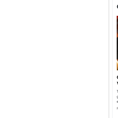
now engaged
BTS Comeback Show and
iend,
Documentary to Be Streamed on
Netflix
rld’s most famous
Global K-Pop sensation BTS has announced a
s long-time partner,
special comeback event that will be streamed on
Netflix. The group…
READ MORE