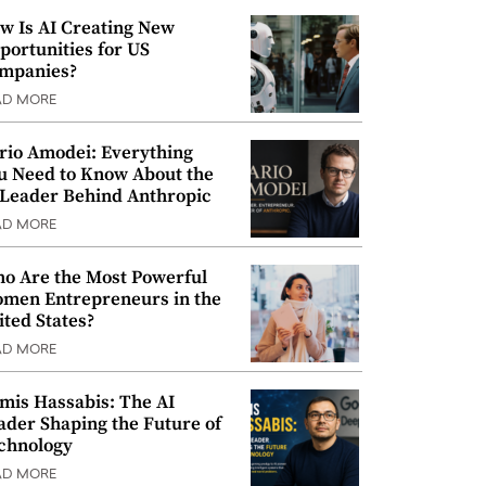
w Is AI Creating New
portunities for US
mpanies?
AD MORE
rio Amodei: Everything
u Need to Know About the
 Leader Behind Anthropic
AD MORE
o Are the Most Powerful
men Entrepreneurs in the
ited States?
AD MORE
mis Hassabis: The AI
ader Shaping the Future of
chnology
AD MORE