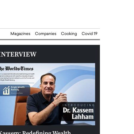
Magazines
Companies
Cooking
Covid 19
INTERVIEW
Kassem: Redefining Wealth
Aldin Celovic: