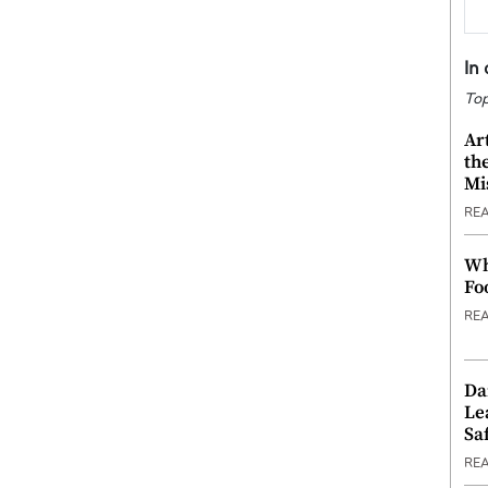
In
Top
Ar
th
Mi
RE
Wh
Fo
RE
Da
Le
Saf
RE