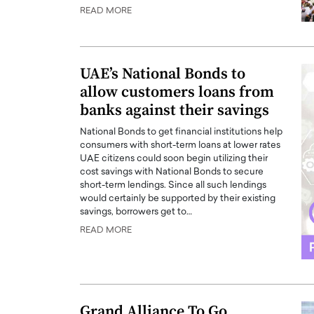
READ MORE
ng Dubai Real Estate with
Biology, and AI to Sha
and Trust: An Exclusive
of Precision Healthcar
w with Anthony Joseph
In this exclusive interview with 
ude, CEO of Disruptive
Dr. Hui Tian shares his remarkable
UAE’s National Bonds to
te
physics and…
allow customers loans from
READ MORE
ph Abou Jaoude, CEO of Disruptive
banks against their savings
shares how he built his company on
sparency,…
National Bonds to get financial institutions help
consumers with short-term loans at lower rates
UAE citizens could soon begin utilizing their
cost savings with National Bonds to secure
short-term lendings. Since all such lendings
would certainly be supported by their existing
savings, borrowers get to…
READ MORE
Grand Alliance To Go