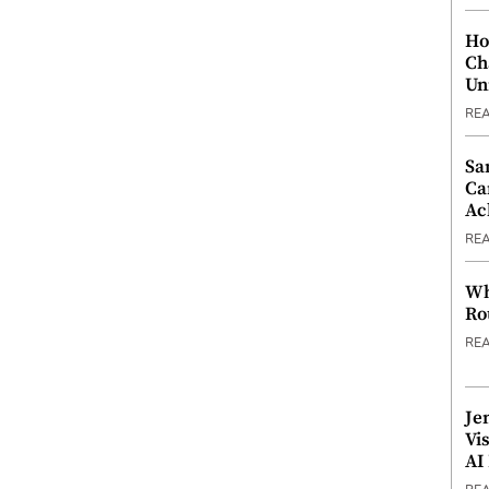
Ho
Ch
Un
RE
Sa
Ca
Ac
RE
Wh
Ro
RE
Je
Vi
AI