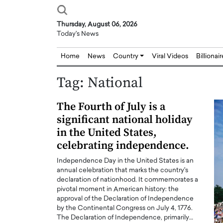
Thursday, August 06, 2026
Today's News
Home
News
Country
Viral Videos
Billionai
Tag:
National
The Fourth of July is a
significant national holiday
in the United States,
celebrating independence.
Independence Day in the United States is an
annual celebration that marks the country's
declaration of nationhood. It commemorates a
pivotal moment in American history: the
approval of the Declaration of Independence
by the Continental Congress on July 4, 1776.
The Declaration of Independence, primarily…
Joseph Abou Jaoude,
Dr. Hui Tian: Bridging 