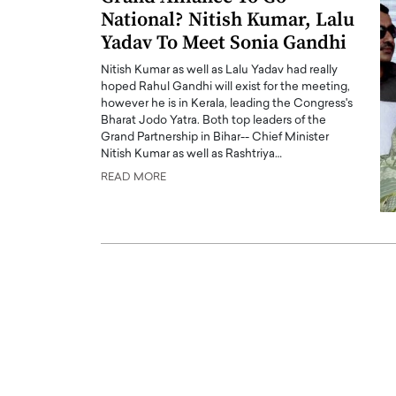
National? Nitish Kumar, Lalu
Yadav To Meet Sonia Gandhi
Nitish Kumar as well as Lalu Yadav had really
hoped Rahul Gandhi will exist for the meeting,
however he is in Kerala, leading the Congress's
Bharat Jodo Yatra. Both top leaders of the
PRINTZ, A WORLD MASTER
Octavio Díaz: From Str
Grand Partnership in Bihar-- Chief Minister
: UNLOCKING THE
Storytelling, Building
Nitish Kumar as well as Rashtriya…
E OF A LANGUAGE
That Transcends Resul
READ MORE
UT WORDS
Top Rated
Octavio Díaz Interview With a ca
finance, strategy, and storytellin
IEW WITH GAYLE PRINTZ, A WORLD
represents a new generation…
ST In this exclusive conversation,
rld Master Artist, Gayle…
READ MORE