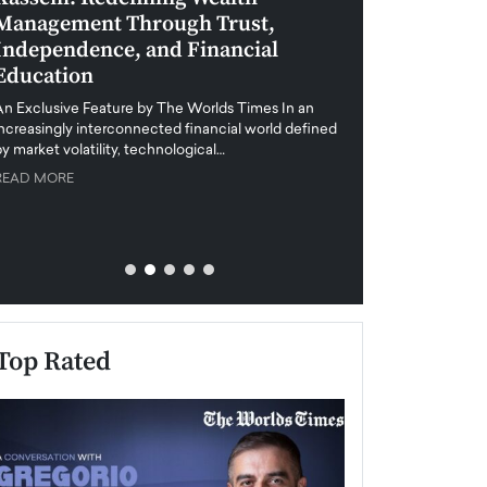
Management Through Trust,
Leadership in 
Independence, and Financial
and Global Di
Education
An exclusive feature
when business leader
An Exclusive Feature by The Worlds Times In an
unprecedented uncert
increasingly interconnected financial world defined
y market volatility, technological…
READ MORE
READ MORE
Top Rated