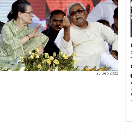
ategy to
Angel Cassani from Hollywood
 Leadership
Vision to Global Expansion: How
ts
DESMENT Studios Is Building an
International Entertainment
Powerhouse
23 Sep 2022
reer that spans
g, Octavio Díaz
Top Rated
Angel Cassani Interview In this exclusive interview,
Angel Cassani, CEO of DESMENT Studios LLC,
shares how the company…
READ MORE