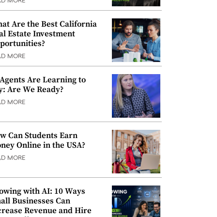
AD MORE
at Are the Best California
al Estate Investment
portunities?
AD MORE
 Agents Are Learning to
y: Are We Ready?
AD MORE
w Can Students Earn
ney Online in the USA?
AD MORE
owing with AI: 10 Ways
all Businesses Can
crease Revenue and Hire