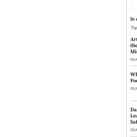
In
Top
Ar
th
Mi
RE
Wh
Fo
RE
Da
Le
Saf
RE