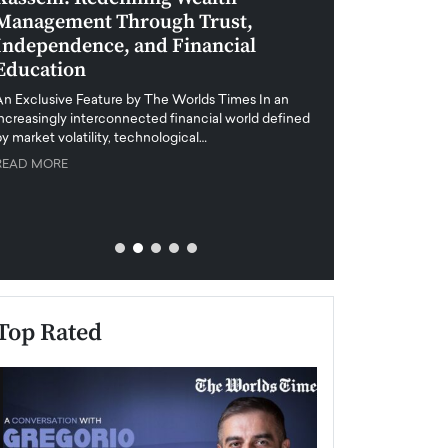
Management Through Trust,
Leadership in 
Independence, and Financial
and Global Di
Education
An exclusive feature
when business leader
An Exclusive Feature by The Worlds Times In an
unprecedented uncert
increasingly interconnected financial world defined
y market volatility, technological…
READ MORE
READ MORE
Top Rated