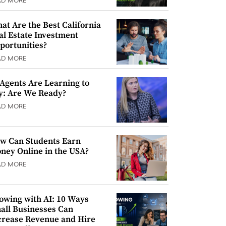
AD MORE
at Are the Best California
al Estate Investment
portunities?
AD MORE
 Agents Are Learning to
y: Are We Ready?
AD MORE
w Can Students Earn
ney Online in the USA?
AD MORE
owing with AI: 10 Ways
all Businesses Can
crease Revenue and Hire