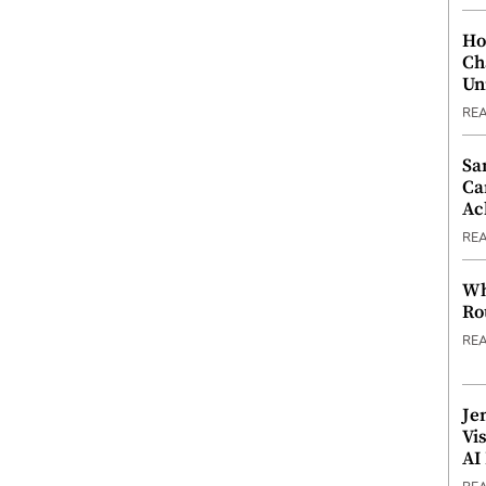
Ho
Ch
Un
RE
Sa
Ca
Ac
RE
Wh
Ro
RE
Je
Vi
AI