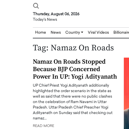
Thursday, August 06, 2026
Today's News
Home
News
Country
Viral Videos
Billionai
Tag:
Namaz On Roads
Namaz On Roads Stopped
Because BJP Concerned
Power In UP: Yogi Adityanath
UP Chief Priest Yogi Adityanath additionally
highlighted the order scenario in the state as
well as said that there were no public clashes
on the celebration of Ram Navami in Uttar
Pradesh. Uttar Pradesh Chief Preacher Yogi
Adityanath on Sunday said that checking out
namaz…
READ MORE
Joseph Abou Jaoude,
Dr. Hui Tian: Bridging 