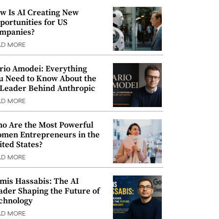
w Is AI Creating New
portunities for US
mpanies?
AD MORE
rio Amodei: Everything
u Need to Know About the
 Leader Behind Anthropic
AD MORE
o Are the Most Powerful
men Entrepreneurs in the
ited States?
AD MORE
mis Hassabis: The AI
ader Shaping the Future of
chnology
AD MORE