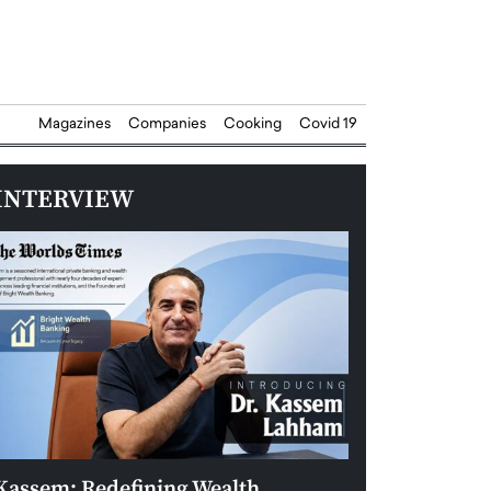
Magazines
Companies
Cooking
Covid 19
INTERVIEW
Kassem: Redefining Wealth
Aldin Celovic: