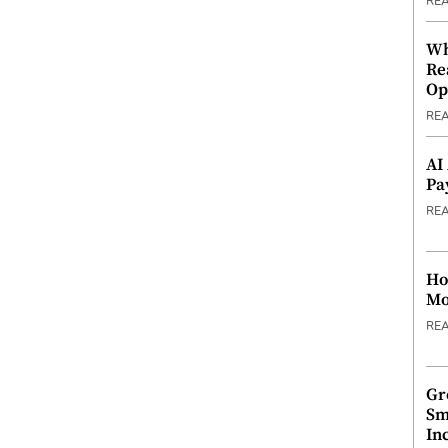
RE
Wh
Re
Op
RE
AI
Pa
RE
Ho
Mo
RE
Gr
Sm
In