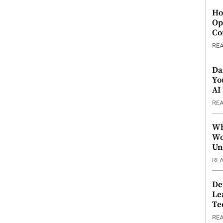
Ho
Op
Co
RE
Da
Yo
AI
RE
Wh
Wo
Un
RE
De
Le
Te
RE