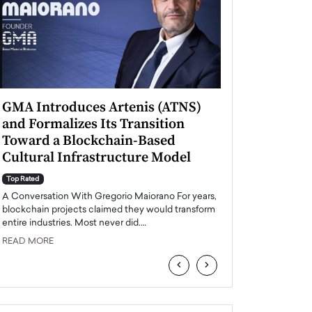
GMA Introduces Artenis (ATNS)
Mugurel Surup
and Formalizes Its Transition
Romania’s Ren
Toward a Blockchain-Based
Future
Cultural Infrastructure Model
Top Rated
A Conversation Wit
Top Rated
Europe accelerates it
A Conversation With Gregorio Maiorano For years,
energy, Romania is e
blockchain projects claimed they would transform
entire industries. Most never did.…
READ MORE
READ MORE
‹
›