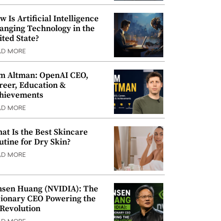
w Is Artificial Intelligence
anging Technology in the
ited State?
AD MORE
m Altman: OpenAI CEO,
reer, Education &
hievements
AD MORE
at Is the Best Skincare
utine for Dry Skin?
AD MORE
nsen Huang (NVIDIA): The
sionary CEO Powering the
 Revolution