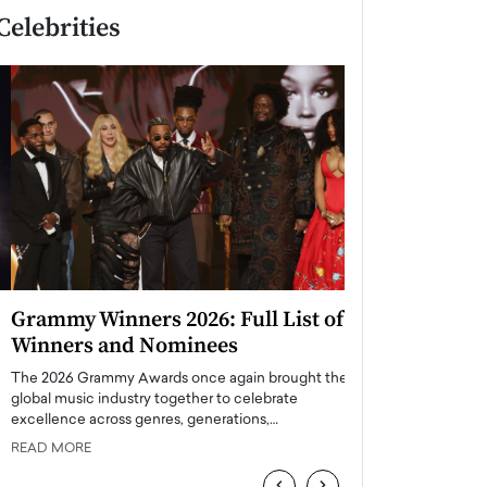
Celebrities
Grammy Winners 2026: Full List of
Taylor Swift: T
Winners and Nominees
is a Big Pop 
The 2026 Grammy Awards once again brought the
The last time we hear
global music industry together to celebrate
struggling. Her previ
excellence across genres, generations,…
Department,…
READ MORE
READ MORE
‹
›