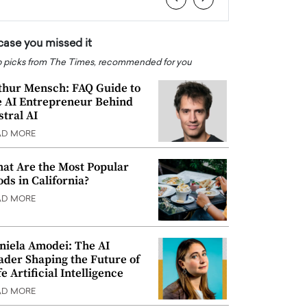
 case you missed it
 picks from The Times, recommended for you
thur Mensch: FAQ Guide to
e AI Entrepreneur Behind
stral AI
AD MORE
at Are the Most Popular
ods in California?
AD MORE
niela Amodei: The AI
ader Shaping the Future of
e Artificial Intelligence
AD MORE