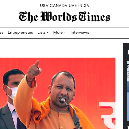
USA
CANADA
UAE
INDIA
res
Entrepreneurs
Lists
More
Interviews
Silicon,
Dushime Munyengabo: Building