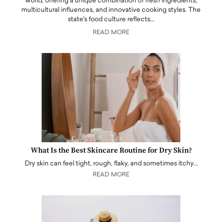
world, offering a unique combination of fresh ingredients,
multicultural influences, and innovative cooking styles. The
state's food culture reflects…
READ MORE
What Is the Best Skincare Routine for Dry Skin?
Dry skin can feel tight, rough, flaky, and sometimes itchy…
READ MORE