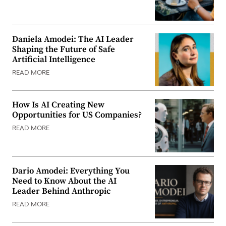
Daniela Amodei: The AI Leader
Shaping the Future of Safe
Artificial Intelligence
READ MORE
How Is AI Creating New
Opportunities for US Companies?
READ MORE
Dario Amodei: Everything You
Need to Know About the AI
Leader Behind Anthropic
READ MORE