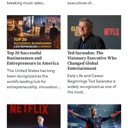
breaking music sales…
executives of…
Top 20 Successful
Ted Sarandos: The
Businessmen and
Visionary Executive Who
Entrepreneurs in America
Changed Global
Entertainment
The United States has long
Early Life and Career
been recognized as the
Beginnings Ted Sarandos is
world's leading hub for
widely recognized as one of
entrepreneurship, innovation,…
the most…