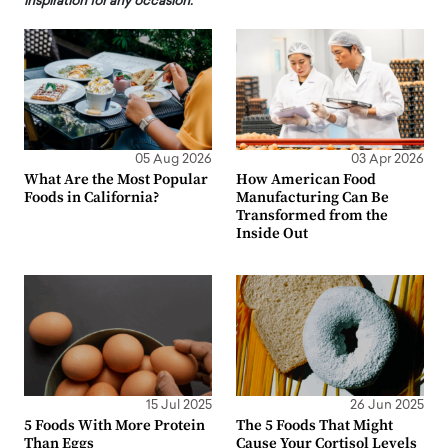
inspiration for any occasion.
05 Aug 2026
03 Apr 2026
What Are the Most Popular
How American Food
Foods in California?
Manufacturing Can Be
Transformed from the
Inside Out
15 Jul 2025
26 Jun 2025
5 Foods With More Protein
The 5 Foods That Might
Than Eggs
Cause Your Cortisol Levels