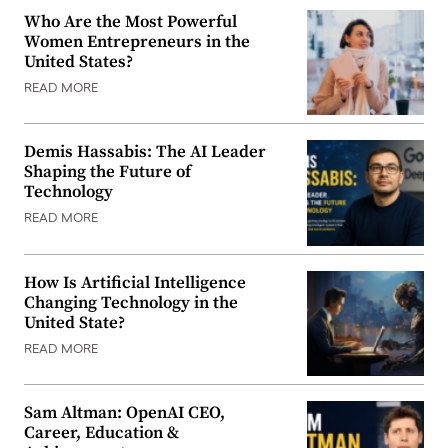
Who Are the Most Powerful
Women Entrepreneurs in the
United States?
READ MORE
Demis Hassabis: The AI Leader
Shaping the Future of
Technology
READ MORE
How Is Artificial Intelligence
Changing Technology in the
United State?
READ MORE
Sam Altman: OpenAI CEO,
Career, Education &