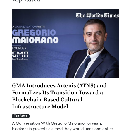
n to
GMA Introduces Artenis (ATNS) and
Mugu
Formalizes Its Transition Toward a
Roma
Blockchain-Based Cultural
Top Ra
Infrastructure Model
A Con
accele
Top Rated
emerg
Angel
A Conversation With Gregorio Maiorano For years,
READ
 the
blockchain projects claimed they would transform entire