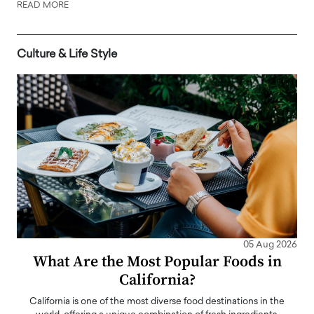
READ MORE
Culture & Life Style
05 Aug 2026
What Are the Most Popular Foods in
California?
California is one of the most diverse food destinations in the