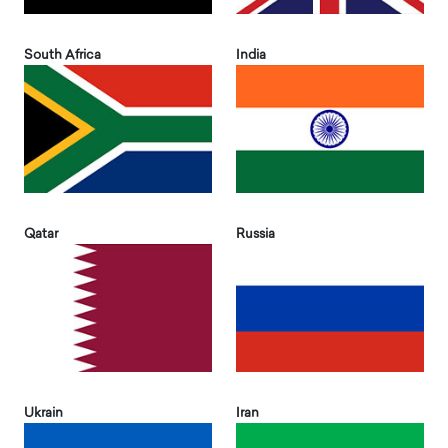
South Africa
India
Qatar
Russia
Ukrain
Iran