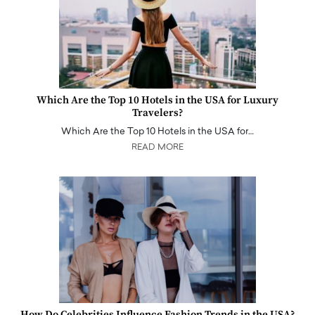
Which Are the Top 10 Hotels in the USA for Luxury
Travelers?
Which Are the Top 10 Hotels in the USA for…
READ MORE
How Do Celebrities Influence Fashion Trends in the USA?