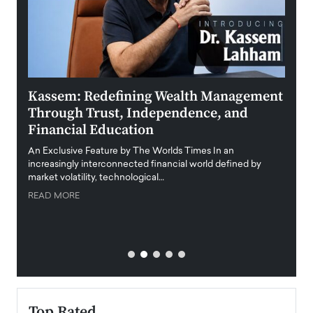
Kassem: Redefining Wealth Management
Aldi
Through Trust, Independence, and
an E
Financial Education
Disr
igital
An Exclusive Feature by The Worlds Times In an
An exc
increasingly interconnected financial world defined by
busine
market volatility, technological…
uncert
READ MORE
READ
Top Rated