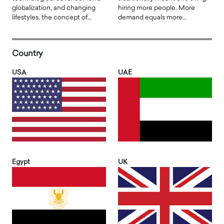
globalization, and changing
hiring more people. More
lifestyles, the concept of…
demand equals more…
Country
USA
UAE
Egypt
UK