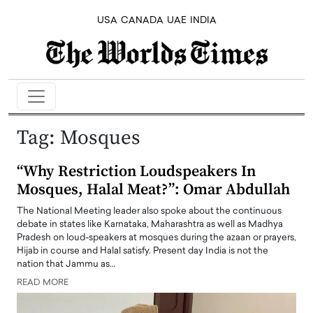
USA
CANADA
UAE
INDIA
Tag:
Mosques
“Why Restriction Loudspeakers In
Mosques, Halal Meat?”: Omar Abdullah
The National Meeting leader also spoke about the continuous
debate in states like Karnataka, Maharashtra as well as Madhya
Pradesh on loud-speakers at mosques during the azaan or prayers,
Hijab in course and Halal satisfy. Present day India is not the
nation that Jammu as…
READ MORE