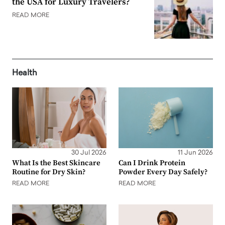
the USA for Luxury Travelers?
READ MORE
Health
30 Jul 2026
11 Jun 2026
What Is the Best Skincare
Can I Drink Protein
Routine for Dry Skin?
Powder Every Day Safely?
READ MORE
READ MORE