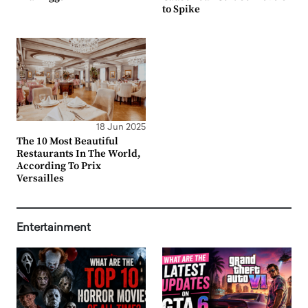
to Spike
18 Jun 2025
The 10 Most Beautiful
Restaurants In The World,
According To Prix
Versailles
Entertainment