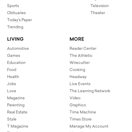
Sports
Television
Obituaries
Theater
Today's Paper
Trending
LIVING
MORE
Automotive
Reader Center
Games
The Athletic
Education
Wirecutter
Food
Cooking
Health
Headway
Jobs
Live Events
Love
The Learning Network
Magazine
Video
Parenting
Graphics
Real Estate
Time Machine
Style
Times Store
T Magazine
Manage My Account