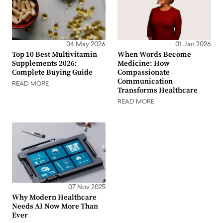
04 May 2026
01 Jan 2026
Top 10 Best Multivitamin
When Words Become
Supplements 2026:
Medicine: How
Complete Buying Guide
Compassionate
Communication
READ MORE
Transforms Healthcare
READ MORE
07 Nov 2025
Why Modern Healthcare
Needs AI Now More Than
Ever