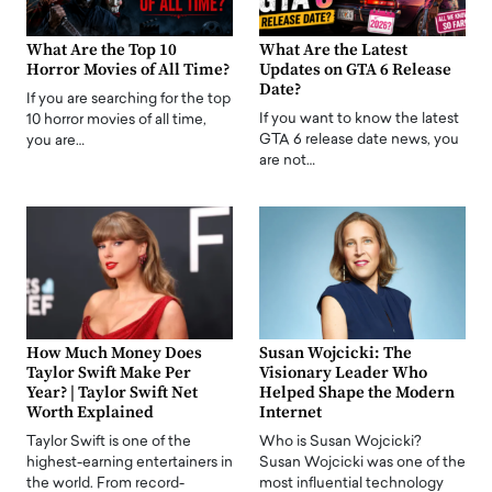
What Are the Top 10
What Are the Latest
Horror Movies of All Time?
Updates on GTA 6 Release
Date?
If you are searching for the top
If you want to know the latest
10 horror movies of all time,
GTA 6 release date news, you
you are…
are not…
How Much Money Does
Susan Wojcicki: The
Taylor Swift Make Per
Visionary Leader Who
Year? | Taylor Swift Net
Helped Shape the Modern
Worth Explained
Internet
Taylor Swift is one of the
Who is Susan Wojcicki?
highest-earning entertainers in
Susan Wojcicki was one of the
the world. From record-
most influential technology