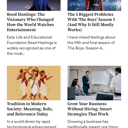
Reed Hastings: The
The 5 Biggest Problems
Visionary Who Changed
With ‘The Boys’ Season 5
How the World Watches
(And Why It Still Mostly
Entertainment
Works)
Early Life and Educational
I have mixed feelings about
Foundation Reed Hastings is
the fifth and final season of
widely recognized as one of
The Boys. Season 4…
the most…
Tradition in Modern
Grow Your Business
Society: Meaning, Role,
Without Hiring: Smart
and Relevance Today
Strategies That Work
In a world driven by rapid
Growing a business has
technological advancement,
traditionally meant one thing: