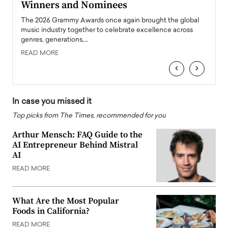
Winners and Nominees
Big
l
The 2026 Grammy Awards once again brought the global
The la
e
music industry together to celebrate excellence across
strugg
genres, generations,…
Depar
READ MORE
READ
‹
›
In case you missed it
Top picks from The Times, recommended for you
Arthur Mensch: FAQ Guide to the
AI Entrepreneur Behind Mistral
AI
READ MORE
What Are the Most Popular
Foods in California?
READ MORE