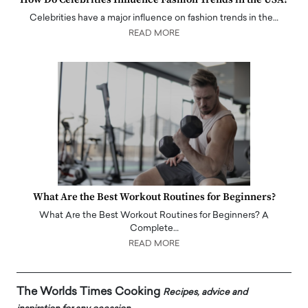
Celebrities have a major influence on fashion trends in the…
READ MORE
What Are the Best Workout Routines for Beginners?
What Are the Best Workout Routines for Beginners? A
Complete…
READ MORE
The Worlds Times Cooking
Recipes, advice and