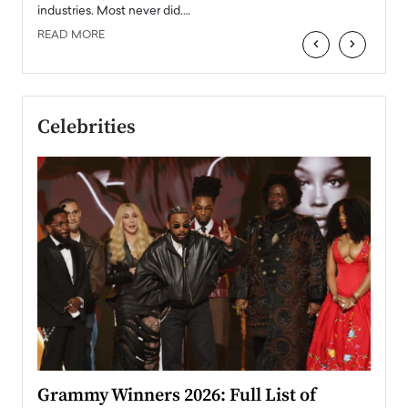
industries. Most never did.…
READ MORE
‹
›
Celebrities
ary
Grammy Winners 2026: Full List of
Tayl