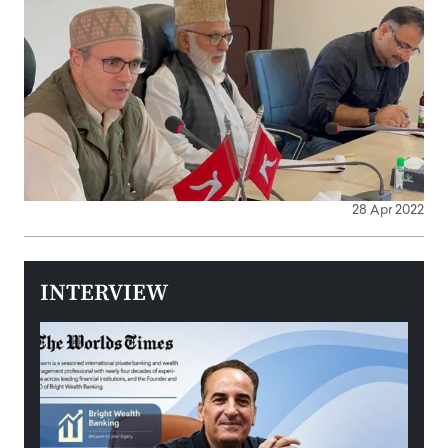
28 Apr 2022
INTERVIEW