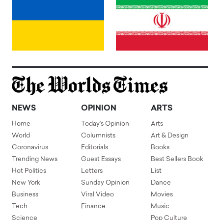
NEWS
OPINION
ARTS
Home
Today's Opinion
Arts
World
Columnists
Art & Design
Coronavirus
Editorials
Books
Trending News
Guest Essays
Best Sellers Book
Hot Politics
Letters
List
New York
Sunday Opinion
Dance
Business
Viral Video
Movies
Tech
Finance
Music
Science
Pop Culture