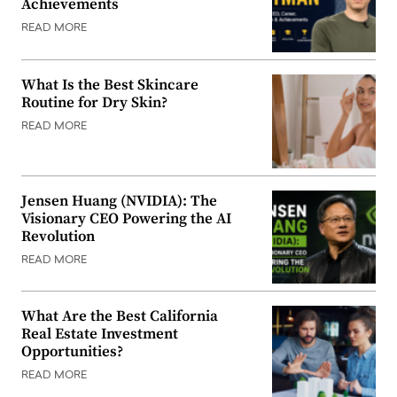
Achievements
READ MORE
What Is the Best Skincare
Routine for Dry Skin?
READ MORE
Jensen Huang (NVIDIA): The
Visionary CEO Powering the AI
Revolution
READ MORE
What Are the Best California
Real Estate Investment
Opportunities?
READ MORE