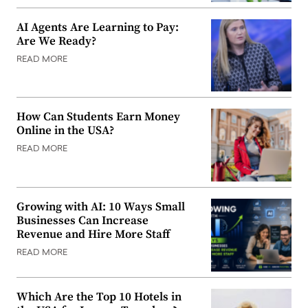
AI Agents Are Learning to Pay:
Are We Ready?
READ MORE
How Can Students Earn Money
Online in the USA?
READ MORE
Growing with AI: 10 Ways Small
Businesses Can Increase
Revenue and Hire More Staff
READ MORE
Which Are the Top 10 Hotels in