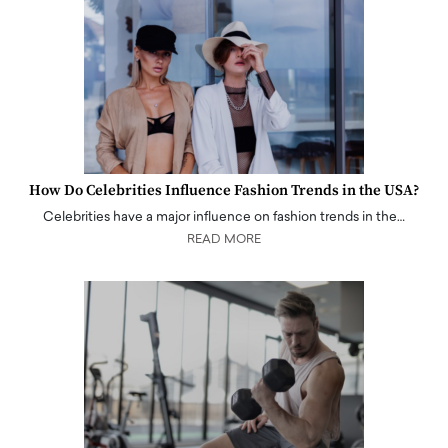
How Do Celebrities Influence Fashion Trends in the USA?
Celebrities have a major influence on fashion trends in the…
READ MORE