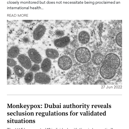
closely monitored but does not necessitate being proclaimed an
international health…
READ MORE
27 Jun 2022
Monkeypox: Dubai authority reveals
seclusion regulations for validated
situations