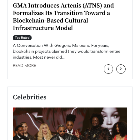
n to
GMA Introduces Artenis (ATNS) and
Mugu
Formalizes Its Transition Toward a
Roma
Blockchain-Based Cultural
Top Ra
Infrastructure Model
A Con
accele
Top Rated
emerg
Angel
A Conversation With Gregorio Maiorano For years,
READ
 the
blockchain projects claimed they would transform entire
industries. Most never did.…
READ MORE
‹
›
Celebrities