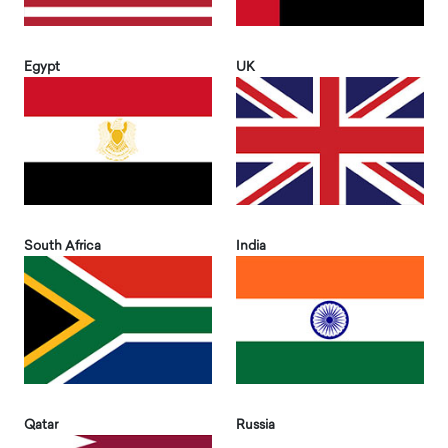
Egypt
UK
South Africa
India
Qatar
Russia