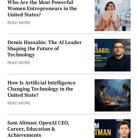
Who Are the Most Powerful
Women Entrepreneurs in the
United States?
READ MORE
Demis Hassabis: The AI Leader
Shaping the Future of
Technology
READ MORE
How Is Artificial Intelligence
Changing Technology in the
United State?
READ MORE
Sam Altman: OpenAI CEO,
Career, Education &
Achievements