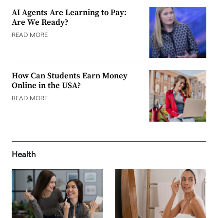
AI Agents Are Learning to Pay:
Are We Ready?
READ MORE
How Can Students Earn Money
Online in the USA?
READ MORE
Health