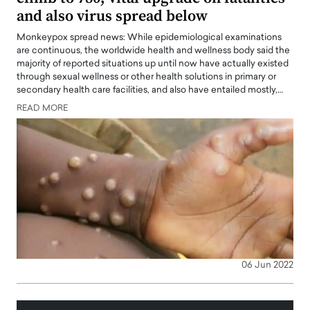
and also virus spread below
Monkeypox spread news: While epidemiological examinations
are continuous, the worldwide health and wellness body said the
majority of reported situations up until now have actually existed
through sexual wellness or other health solutions in primary or
secondary health care facilities, and also have entailed mostly,…
READ MORE
06 Jun 2022