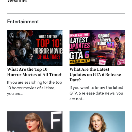
Versailles
Entertainment
What Are the Top 10
What Are the Latest
Horror Movies of All Time?
Updates on GTA 6 Release
Date?
If you are searching for the top
If you want to know the latest
10 horror movies of all time,
GTA 6 release date news, you
you are…
are not…