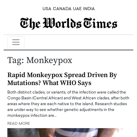
USA
CANADA
UAE
INDIA
Tag:
Monkeypox
Rapid Monkeypox Spread Driven By
Mutations? What WHO Says
Both distinct clades, or variants, of the infection were called the
Congo Basin (Central African) and West African clades, after both
areas where they are each native to the island. Research studies
are under way to see whether genetic adjustments in the
monkeypox infection are…
READ MORE