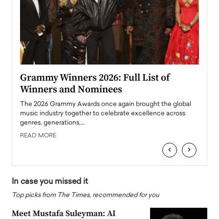
ary
Grammy Winners 2026: Full List of
Tayl
Winners and Nominees
Big
l
The 2026 Grammy Awards once again brought the global
The la
e
music industry together to celebrate excellence across
strugg
genres, generations,…
Depar
READ MORE
READ
‹
›
In case you missed it
Top picks from The Times, recommended for you
Meet Mustafa Suleyman: AI