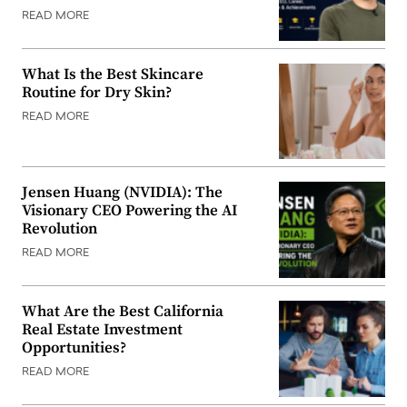
READ MORE
What Is the Best Skincare
Routine for Dry Skin?
READ MORE
Jensen Huang (NVIDIA): The
Visionary CEO Powering the AI
Revolution
READ MORE
What Are the Best California
Real Estate Investment
Opportunities?
READ MORE