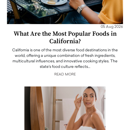
05 Aug 2026
What Are the Most Popular Foods in
California?
California is one of the most diverse food destinations in the
world, offering a unique combination of fresh ingredients,
multicultural influences, and innovative cooking styles. The
state's food culture reflects…
READ MORE