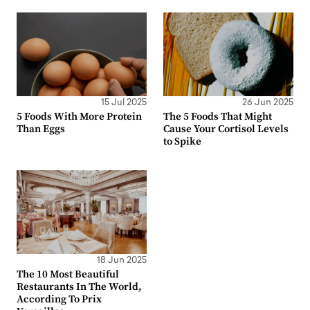
15 Jul 2025
26 Jun 2025
5 Foods With More Protein
The 5 Foods That Might
Than Eggs
Cause Your Cortisol Levels
to Spike
18 Jun 2025
The 10 Most Beautiful
Restaurants In The World,
According To Prix