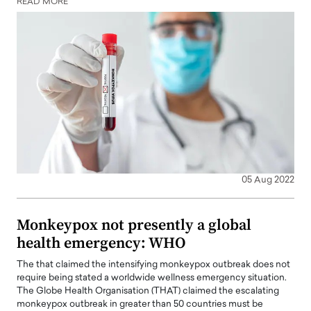
READ MORE
05 Aug 2022
Monkeypox not presently a global
health emergency: WHO
The that claimed the intensifying monkeypox outbreak does not
require being stated a worldwide wellness emergency situation.
The Globe Health Organisation (THAT) claimed the escalating
monkeypox outbreak in greater than 50 countries must be