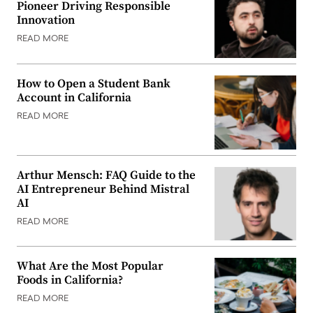
Pioneer Driving Responsible
Innovation
READ MORE
How to Open a Student Bank
Account in California
READ MORE
Arthur Mensch: FAQ Guide to the
AI Entrepreneur Behind Mistral
AI
READ MORE
What Are the Most Popular
Foods in California?
READ MORE