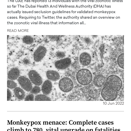
The UAE has reported 13 individuals with the viral zoonotic illness
so far The Dubai Health And Wellness Authority (DHA) has
actually issued seclusion guidelines for validated monkeypox
cases. Requiring to Twitter, the authority shared an overview on
the zoonotic viral illness that information all…
READ MORE
10 Jun 2022
Monkeypox menace: Complete cases
climb to 780, vital upgrade on fatalities