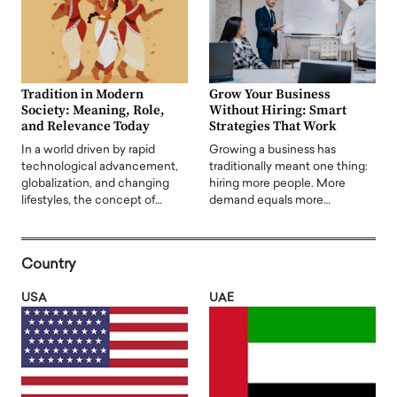
Tradition in Modern
Grow Your Business
Society: Meaning, Role,
Without Hiring: Smart
and Relevance Today
Strategies That Work
In a world driven by rapid
Growing a business has
technological advancement,
traditionally meant one thing:
globalization, and changing
hiring more people. More
lifestyles, the concept of…
demand equals more…
Country
USA
UAE