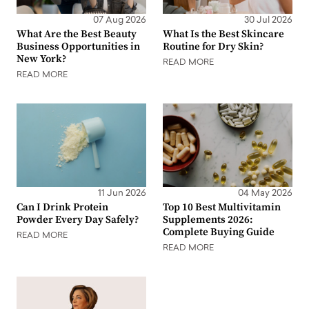
07 Aug 2026
30 Jul 2026
What Are the Best Beauty
What Is the Best Skincare
Business Opportunities in
Routine for Dry Skin?
New York?
READ MORE
READ MORE
11 Jun 2026
04 May 2026
Can I Drink Protein
Top 10 Best Multivitamin
Powder Every Day Safely?
Supplements 2026:
Complete Buying Guide
READ MORE
READ MORE