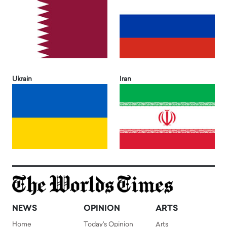
Ukrain
Iran
NEWS
OPINION
ARTS
Home
Today's Opinion
Arts