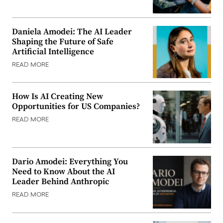
Daniela Amodei: The AI Leader
Shaping the Future of Safe
Artificial Intelligence
READ MORE
How Is AI Creating New
Opportunities for US Companies?
READ MORE
Dario Amodei: Everything You
Need to Know About the AI
Leader Behind Anthropic
READ MORE