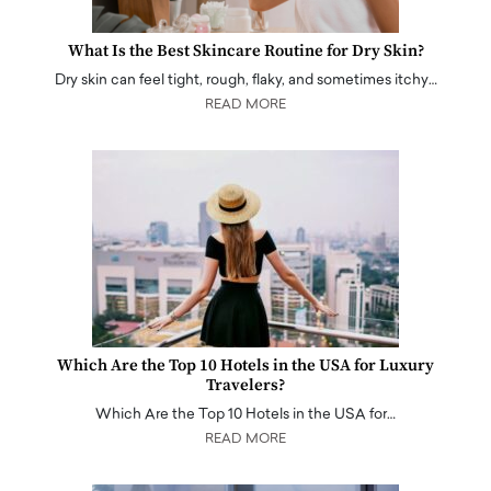
What Is the Best Skincare Routine for Dry Skin?
Dry skin can feel tight, rough, flaky, and sometimes itchy…
READ MORE
Which Are the Top 10 Hotels in the USA for Luxury
Travelers?
Which Are the Top 10 Hotels in the USA for…
READ MORE