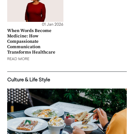
01 Jan 2026
When Words Become
Medicine: How
Compassionate
Communication
Transforms Healthcare
READ MORE
Culture & Life Style