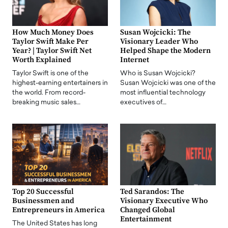
How Much Money Does
Susan Wojcicki: The
Taylor Swift Make Per
Visionary Leader Who
Year? | Taylor Swift Net
Helped Shape the Modern
Worth Explained
Internet
Taylor Swift is one of the
Who is Susan Wojcicki?
highest-earning entertainers in
Susan Wojcicki was one of the
the world. From record-
most influential technology
breaking music sales…
executives of…
Top 20 Successful
Ted Sarandos: The
Businessmen and
Visionary Executive Who
Entrepreneurs in America
Changed Global
Entertainment
The United States has long