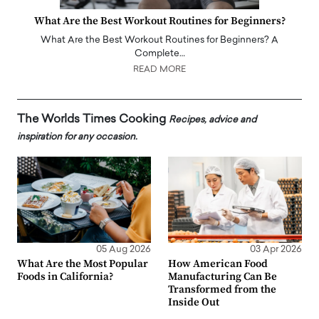
What Are the Best Workout Routines for Beginners?
What Are the Best Workout Routines for Beginners? A
Complete…
READ MORE
The Worlds Times Cooking
Recipes, advice and
inspiration for any occasion.
05 Aug 2026
03 Apr 2026
What Are the Most Popular
How American Food
Foods in California?
Manufacturing Can Be
Transformed from the
Inside Out