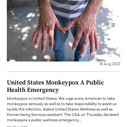
18 Aug 2022
United States Monkeypox A Public
Health Emergency
Monkeypox in United States: We urge every American to take
monkeypox seriously as well as to take responsibility to assist us
tackle this infection, stated United States Wellness as well as
Human being Services assistant. The USA on Thursday declared
monkeypox a public wellness emergency…