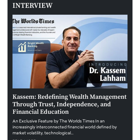
INTERVIEW
Kassem: Redefining Wealth Management
Aldi
Through Trust, Independence, and
an E
Financial Education
Disr
igital
An Exclusive Feature by The Worlds Times In an
An exc
increasingly interconnected financial world defined by
busine
market volatility, technological…
uncert