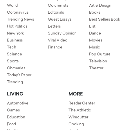
World
Columnists
Art & Design
Coronavirus
Editorials
Books
Trending News
Guest Essays
Best Sellers Book
Hot Politics
Letters
List
New York
Sunday Opinion
Dance
Business
Viral Video
Movies
Tech
Finance
Music
Science
Pop Culture
Sports
Television
Obituaries
Theater
Today's Paper
Trending
LIVING
MORE
Automotive
Reader Center
Games
The Athletic
Education
Wirecutter
Food
Cooking