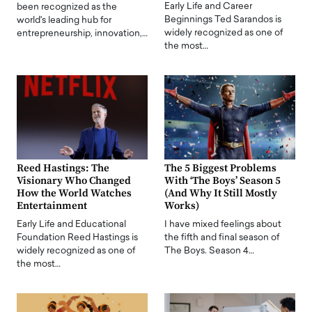
Early Life and Career
been recognized as the
Beginnings Ted Sarandos is
world's leading hub for
widely recognized as one of
entrepreneurship, innovation,…
the most…
Reed Hastings: The
The 5 Biggest Problems
Visionary Who Changed
With ‘The Boys’ Season 5
How the World Watches
(And Why It Still Mostly
Entertainment
Works)
Early Life and Educational
I have mixed feelings about
Foundation Reed Hastings is
the fifth and final season of
widely recognized as one of
The Boys. Season 4…
the most…